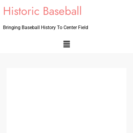
Historic Baseball
Bringing Baseball History To Center Field