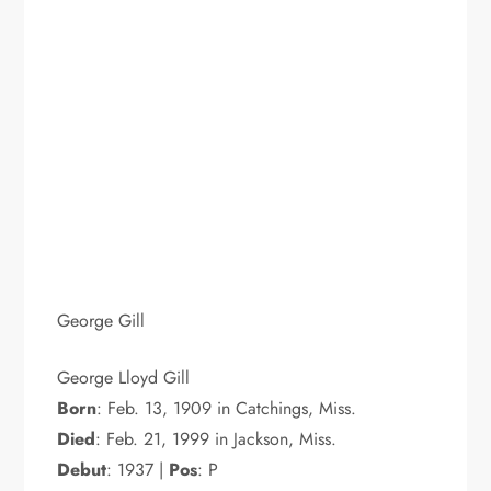
George Gill
George Lloyd Gill
Born
: Feb. 13, 1909 in Catchings, Miss.
Died
: Feb. 21, 1999 in Jackson, Miss.
Debut
: 1937 |
Pos
: P