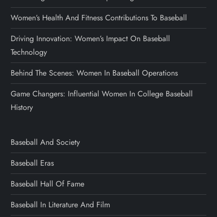
Women’s Health And Fitness Contributions To Baseball
Driving Innovation: Women’s Impact On Baseball
Technology
Behind The Scenes: Women In Baseball Operations
Game Changers: Influential Women In College Baseball
History
Baseball And Society
Baseball Eras
Baseball Hall Of Fame
Baseball In Literature And Film