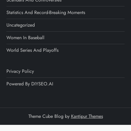
Statistics And Record-Breaking Moments
Uncategorized
Women In Baseball
World Series And Playoffs
Privacy Policy
Powered By DIYSEO.AI
Theme Cube Blog by
Kantipur Themes