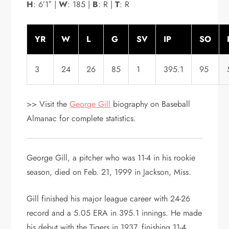
H
: 6’1″ |
W
: 185 |
B
: R |
T
: R
YR
W
L
G
SV
IP
SO
3
24
26
85
1
395.1
95
>> Visit the
George Gill
biography on Baseball
Almanac for complete statistics.
George Gill, a pitcher who was 11-4 in his rookie
season, died on Feb. 21, 1999 in Jackson, Miss.
Gill finished his major league career with 24-26
record and a 5.05 ERA in 395.1 innings. He made
his debut with the Tigers in 1937, finishing 11-4,