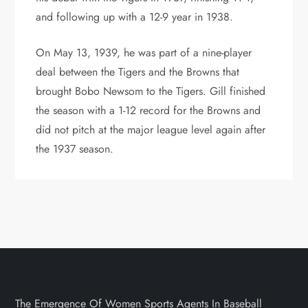
and following up with a 12-9 year in 1938.
On May 13, 1939, he was part of a nine-player
deal between the Tigers and the Browns that
brought Bobo Newsom to the Tigers. Gill finished
the season with a 1-12 record for the Browns and
did not pitch at the major league level again after
the 1937 season.
The Emergence Of Women Sports Agents In Baseball