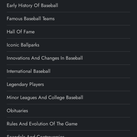
Early History Of Baseball
Famous Baseball Teams
Hall Of Fame
Iconic Ballparks
Innovations And Changes In Baseball
International Baseball
Legendary Players
Minor Leagues And College Baseball
Obituaries
Rules And Evolution Of The Game
Scandals And Controversies