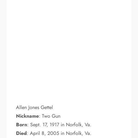
Allen Jones Gettel
Nickname
: Two Gun
Born
: Sept. 17, 1917 in Norfolk, Va.
Died
: April 8, 2005 in Norfolk, Va.