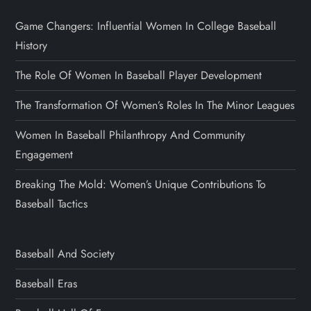
Game Changers: Influential Women In College Baseball
History
The Role Of Women In Baseball Player Development
The Transformation Of Women’s Roles In The Minor Leagues
Women In Baseball Philanthropy And Community
Engagement
Breaking The Mold: Women’s Unique Contributions To
Baseball Tactics
Baseball And Society
Baseball Eras