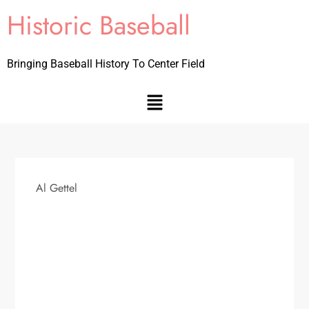
Historic Baseball
Bringing Baseball History To Center Field
Al Gettel