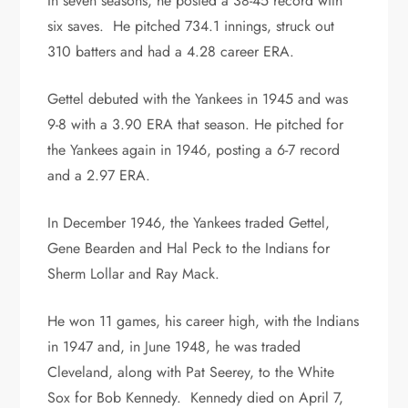
In seven seasons, he posted a 38-45 record with
six saves. He pitched 734.1 innings, struck out
310 batters and had a 4.28 career ERA.
Gettel debuted with the Yankees in 1945 and was
9-8 with a 3.90 ERA that season. He pitched for
the Yankees again in 1946, posting a 6-7 record
and a 2.97 ERA.
In December 1946, the Yankees traded Gettel,
Gene Bearden and Hal Peck to the Indians for
Sherm Lollar and Ray Mack.
He won 11 games, his career high, with the Indians
in 1947 and, in June 1948, he was traded
Cleveland, along with Pat Seerey, to the White
Sox for Bob Kennedy. Kennedy died on April 7,