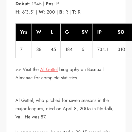
Debut
: 1945 |
Pos
: P
H
: 6’3.5″ |
W
: 200 |
B
: R |
T
: R
Yrs
W
L
G
SV
IP
SO
7
38
45
184
6
734.1
310
>> Visit the
Al Gettel
biography on Baseball
Almanac for complete statistics.
Al Gettel, who pitched for seven seasons in the
major leagues, died on April 8, 2005 in Norfolk,
Va. He was 87.