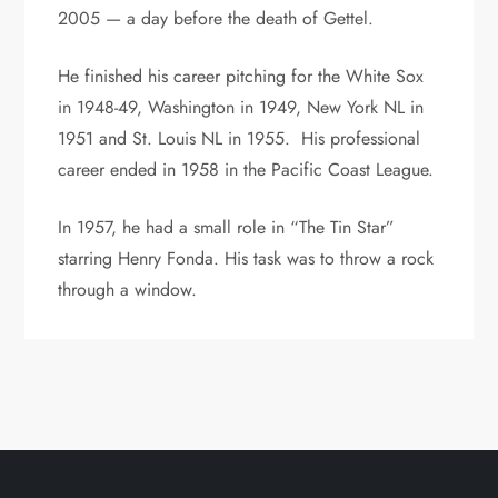
2005 — a day before the death of Gettel.
He finished his career pitching for the White Sox
in 1948-49, Washington in 1949, New York NL in
1951 and St. Louis NL in 1955. His professional
career ended in 1958 in the Pacific Coast League.
In 1957, he had a small role in “The Tin Star”
starring Henry Fonda. His task was to throw a rock
through a window.