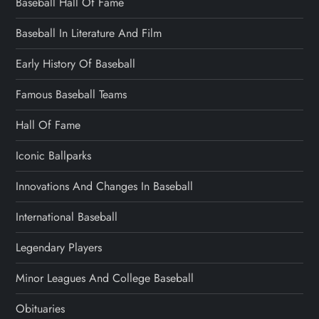
Baseball Hall Of Fame
Baseball In Literature And Film
Early History Of Baseball
Famous Baseball Teams
Hall Of Fame
Iconic Ballparks
Innovations And Changes In Baseball
International Baseball
Legendary Players
Minor Leagues And College Baseball
Obituaries