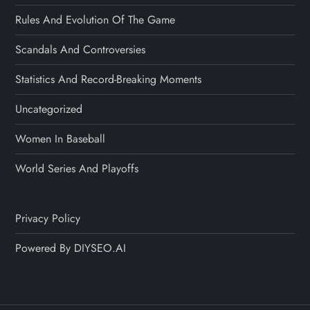
Rules And Evolution Of The Game
Scandals And Controversies
Statistics And Record-Breaking Moments
Uncategorized
Women In Baseball
World Series And Playoffs
Privacy Policy
Powered By DIYSEO.AI