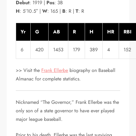
Debut
: 1919 |
Pos
: 3B
H
: 5’10.5″ |
W
: 165 |
B
: R |
T
: R
Yr
G
AB
R
H
HR
RBI
6
420
1453
179
389
4
152
>> Visit the
Frank Ellerbe
biography on Baseball
Almanac for complete statistics.
Nicknamed “The Governor,” Frank Ellerbe was the
only son of a state governor to have ever played
major league baseball.
Prior to his death, Ellerbe was the last surviving