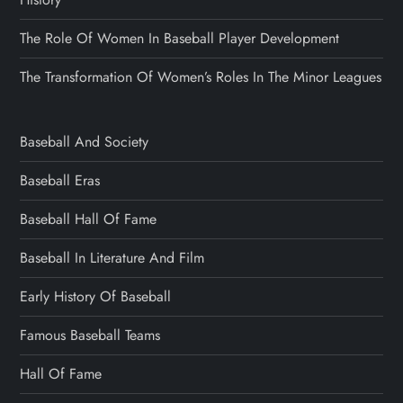
The Role Of Women In Baseball Player Development
The Transformation Of Women’s Roles In The Minor Leagues
Baseball And Society
Baseball Eras
Baseball Hall Of Fame
Baseball In Literature And Film
Early History Of Baseball
Famous Baseball Teams
Hall Of Fame