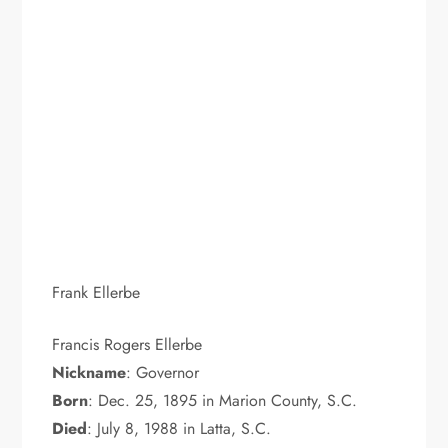
Frank Ellerbe
Francis Rogers Ellerbe
Nickname
: Governor
Born
: Dec. 25, 1895 in Marion County, S.C.
Died
: July 8, 1988 in Latta, S.C.