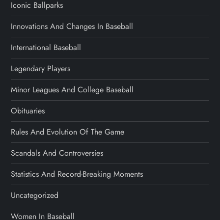
Iconic Ballparks
Innovations And Changes In Baseball
International Baseball
Legendary Players
Minor Leagues And College Baseball
Obituaries
Rules And Evolution Of The Game
Scandals And Controversies
Statistics And Record-Breaking Moments
Uncategorized
Women In Baseball