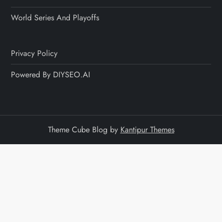
World Series And Playoffs
Privacy Policy
Powered By DIYSEO.AI
Theme Cube Blog by
Kantipur Themes