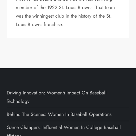
member of the 1922 St. Louis Browns. That team
was the winningest club in the history of the St.
Louis Browns franchise.
Driving Innovation: Women’s Impact On Baseball
Technology
Behind The Scenes: Women In Baseball Operations
Game Changers: Influential Women In College Baseball
History