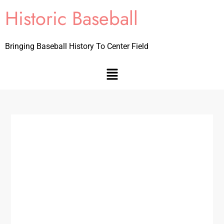
Historic Baseball
Bringing Baseball History To Center Field