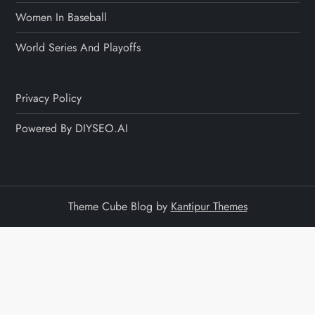
Women In Baseball
World Series And Playoffs
Privacy Policy
Powered By DIYSEO.AI
Theme Cube Blog by
Kantipur Themes