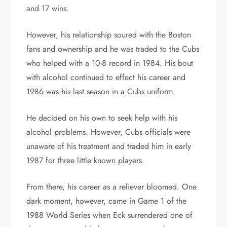
and 17 wins.
However, his relationship soured with the Boston
fans and ownership and he was traded to the Cubs
who helped with a 10-8 record in 1984. His bout
with alcohol continued to effect his career and
1986 was his last season in a Cubs uniform.
He decided on his own to seek help with his
alcohol problems. However, Cubs officials were
unaware of his treatment and traded him in early
1987 for three little known players.
From there, his career as a reliever bloomed. One
dark moment, however, came in Game 1 of the
1988 World Series when Eck surrendered one of