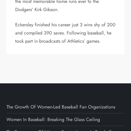
the most memorable home runs ever to the
Dodgers’ Kirk Gibson.
Eckersley finished his career just 3 wins shy of 200
and compiled 390 saves. Following baseball, he
took part in broadcasts of Athletics’ games.
The Growth Of Women-Led Baseball Fan Organizations
Women In Baseball: Breaking The Glass Ceiling