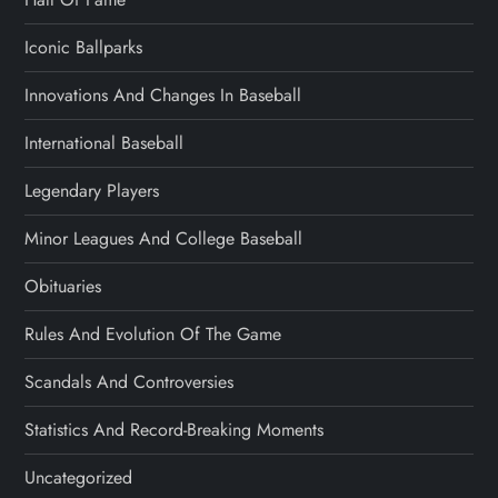
Iconic Ballparks
Innovations And Changes In Baseball
International Baseball
Legendary Players
Minor Leagues And College Baseball
Obituaries
Rules And Evolution Of The Game
Scandals And Controversies
Statistics And Record-Breaking Moments
Uncategorized