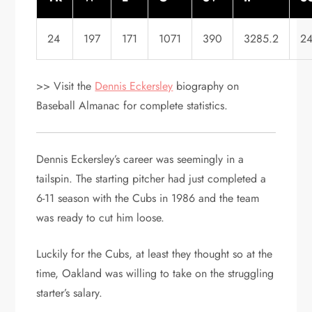
24
197
171
1071
390
3285.2
2
>> Visit the
Dennis Eckersley
biography on
Baseball Almanac for complete statistics.
Dennis Eckersley’s career was seemingly in a
tailspin. The starting pitcher had just completed a
6-11 season with the Cubs in 1986 and the team
was ready to cut him loose.
Luckily for the Cubs, at least they thought so at the
time, Oakland was willing to take on the struggling
starter’s salary.