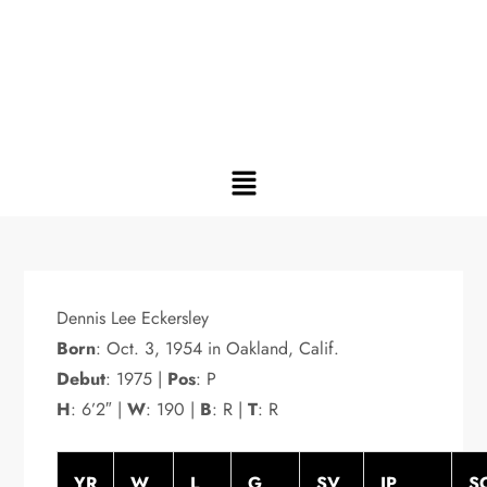
Dennis Lee Eckersley
Born
: Oct. 3, 1954 in Oakland, Calif.
Debut
: 1975 |
Pos
: P
H
: 6’2″ |
W
: 190 |
B
: R |
T
: R
YR
W
L
G
SV
IP
S