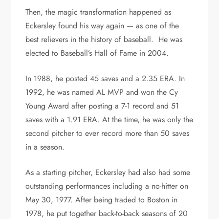
Then, the magic transformation happened as
Eckersley found his way again — as one of the
best relievers in the history of baseball. He was
elected to Baseball’s Hall of Fame in 2004.
In 1988, he posted 45 saves and a 2.35 ERA. In
1992, he was named AL MVP and won the Cy
Young Award after posting a 7-1 record and 51
saves with a 1.91 ERA. At the time, he was only the
second pitcher to ever record more than 50 saves
in a season.
As a starting pitcher, Eckersley had also had some
outstanding performances including a no-hitter on
May 30, 1977. After being traded to Boston in
1978, he put together back-to-back seasons of 20