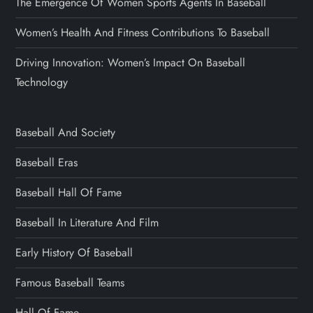
The Emergence Of Women Sports Agents In Baseball
Women’s Health And Fitness Contributions To Baseball
Driving Innovation: Women’s Impact On Baseball
Technology
Baseball And Society
Baseball Eras
Baseball Hall Of Fame
Baseball In Literature And Film
Early History Of Baseball
Famous Baseball Teams
Hall Of Fame