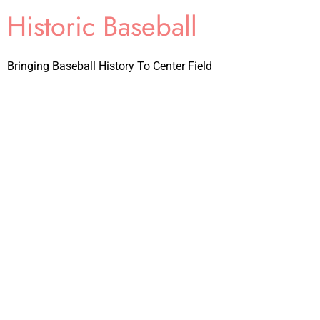
Historic Baseball
Bringing Baseball History To Center Field