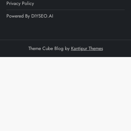
Privacy Policy
Powered By DIYSEO.AI
Theme Cube Blog by
Kantipur Themes