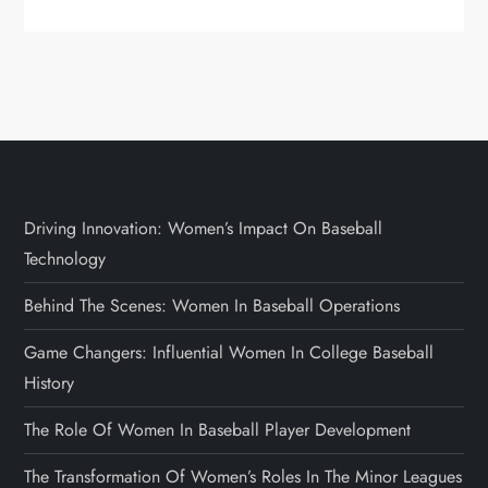
Driving Innovation: Women’s Impact On Baseball
Technology
Behind The Scenes: Women In Baseball Operations
Game Changers: Influential Women In College Baseball
History
The Role Of Women In Baseball Player Development
The Transformation Of Women’s Roles In The Minor Leagues