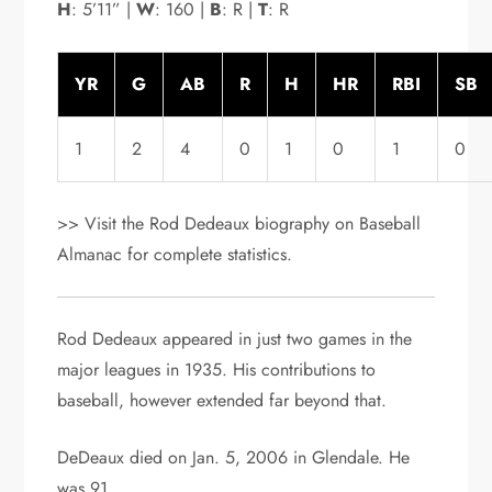
H
: 5’11” |
W
: 160 |
B
: R |
T
: R
YR
G
AB
R
H
HR
RBI
SB
1
2
4
0
1
0
1
0
>> Visit the Rod Dedeaux biography on Baseball
Almanac for complete statistics.
Rod Dedeaux appeared in just two games in the
major leagues in 1935. His contributions to
baseball, however extended far beyond that.
DeDeaux died on Jan. 5, 2006 in Glendale. He
was 91.