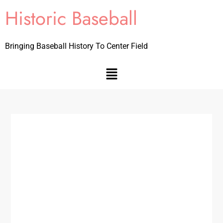
Historic Baseball
Bringing Baseball History To Center Field