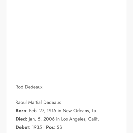
Rod Dedeaux
Raoul Martial Dedeaux
Born
: Feb. 27, 1915 in New Orleans, La.
Died:
Jan. 5, 2006 in Los Angeles, Calif.
Debut
: 1935 |
Pos
: SS