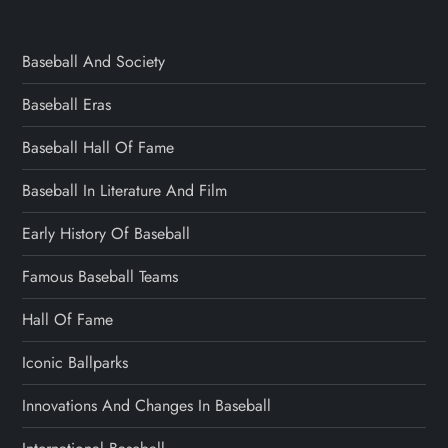
Baseball And Society
Baseball Eras
Baseball Hall Of Fame
Baseball In Literature And Film
Early History Of Baseball
Famous Baseball Teams
Hall Of Fame
Iconic Ballparks
Innovations And Changes In Baseball