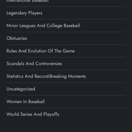
International Baseball
Legendary Players
Minor Leagues And College Baseball
Obituaries
Rules And Evolution Of The Game
Scandals And Controversies
Statistics And Record-Breaking Moments
Uncategorized
Women In Baseball
World Series And Playoffs