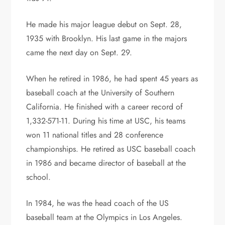
He made his major league debut on Sept. 28,
1935 with Brooklyn. His last game in the majors
came the next day on Sept. 29.
When he retired in 1986, he had spent 45 years as
baseball coach at the University of Southern
California. He finished with a career record of
1,332-571-11. During his time at USC, his teams
won 11 national titles and 28 conference
championships. He retired as USC baseball coach
in 1986 and became director of baseball at the
school.
In 1984, he was the head coach of the US
baseball team at the Olympics in Los Angeles.