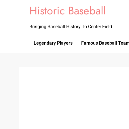
Historic Baseball
Bringing Baseball History To Center Field
Legendary Players
Famous Baseball Tea