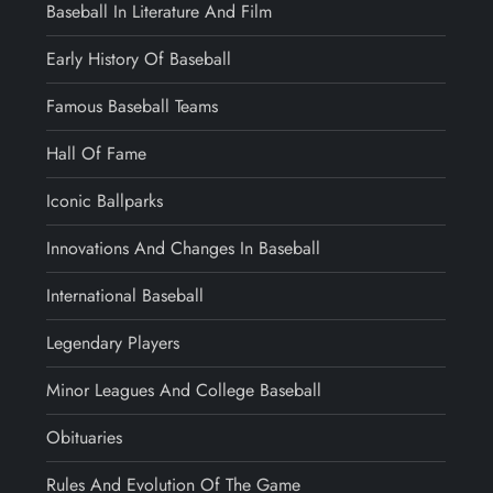
Baseball In Literature And Film
Early History Of Baseball
Famous Baseball Teams
Hall Of Fame
Iconic Ballparks
Innovations And Changes In Baseball
International Baseball
Legendary Players
Minor Leagues And College Baseball
Obituaries
Rules And Evolution Of The Game