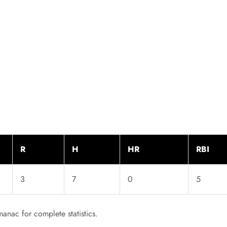
R
H
HR
RBI
3
7
0
5
anac for complete statistics.