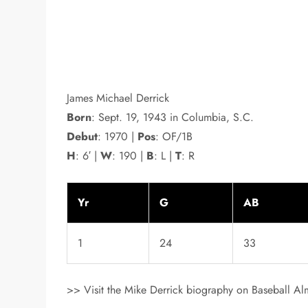
James Michael Derrick
Born
: Sept. 19, 1943 in Columbia, S.C.
Debut
: 1970 |
Pos
: OF/1B
H
: 6′ |
W
: 190 |
B
: L |
T
: R
Yr
G
AB
1
24
33
>> Visit the Mike Derrick biography on Baseball Alm