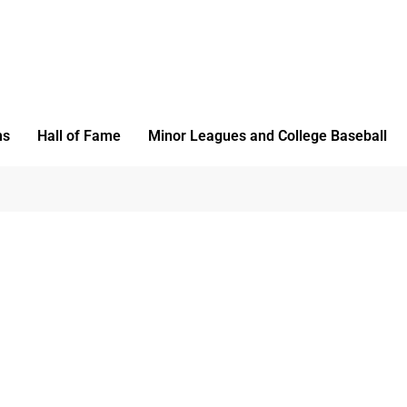
ms
Hall of Fame
Minor Leagues and College Baseball