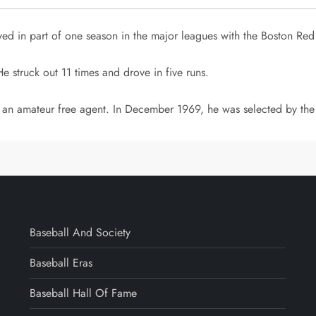
ed in part of one season in the major leagues with the Boston Red
He struck out 11 times and drove in five runs.
s an amateur free agent. In December 1969, he was selected by the 
Baseball And Society
Baseball Eras
Baseball Hall Of Fame