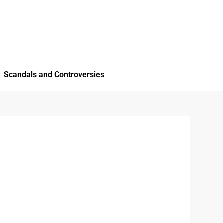
Scandals and Controversies