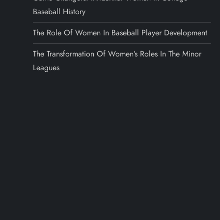
Baseball History
The Role Of Women In Baseball Player Development
The Transformation Of Women’s Roles In The Minor
Leagues