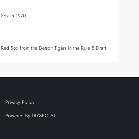
 Sox in 1970.
Red Sox from the Detroit Tigers in the Rule 5 Draft.
Privacy Policy
Powered By DIYSEO.AI