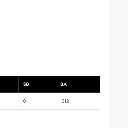
SB
BA
0
.212