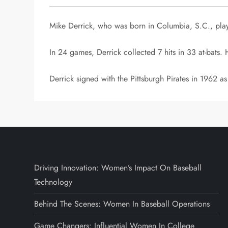
Mike Derrick, who was born in Columbia, S.C., play
In 24 games, Derrick collected 7 hits in 33 at-bats. 
Derrick signed with the Pittsburgh Pirates in 1962 a
Driving Innovation: Women’s Impact On Baseball
Technology
Behind The Scenes: Women In Baseball Operations
Game Changers: Influential Women In College