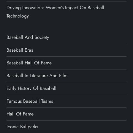
Driving Innovation: Women’s Impact On Baseball
Technology
Baseball And Society
Baseball Eras
Baseball Hall Of Fame
Baseball In Literature And Film
Early History Of Baseball
Famous Baseball Teams
Hall Of Fame
Iconic Ballparks