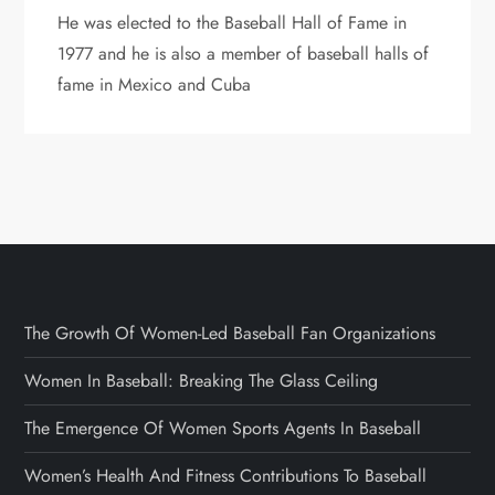
He was elected to the Baseball Hall of Fame in
1977 and he is also a member of baseball halls of
fame in Mexico and Cuba
The Growth Of Women-Led Baseball Fan Organizations
Women In Baseball: Breaking The Glass Ceiling
The Emergence Of Women Sports Agents In Baseball
Women’s Health And Fitness Contributions To Baseball