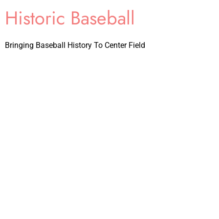
Historic Baseball
Bringing Baseball History To Center Field