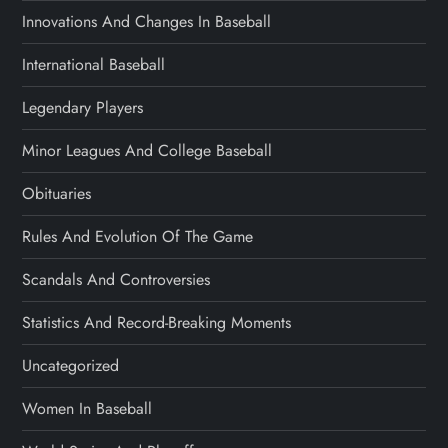
Innovations And Changes In Baseball
International Baseball
Legendary Players
Minor Leagues And College Baseball
Obituaries
Rules And Evolution Of The Game
Scandals And Controversies
Statistics And Record-Breaking Moments
Uncategorized
Women In Baseball