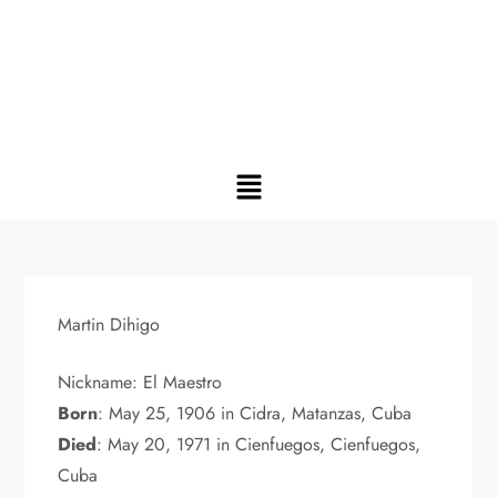
Martin Dihigo
Nickname: El Maestro
Born
: May 25, 1906 in Cidra, Matanzas, Cuba
Died
: May 20, 1971 in Cienfuegos, Cienfuegos,
Cuba