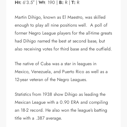
Ht:
6’3.5″ |
Wt
: 190 |
B:
R |
T:
R
Martin Dihigo, known as El Maestro, was skilled
enough to play all nine positions well. A poll of
former Negro League players for the all-time greats
had Dihigo named the best at second base, but
also receiving votes for third base and the outfield.
The native of Cuba was a star in leagues in
Mexico, Venezuela, and Puerto Rico as well as a
12-year veteran of the Negro Leagues.
Statistics from 1938 show Dihigo as leading the
Mexican League with a 0.90 ERA and compiling
an 18-2 record. He also won the league’s batting
title with a .387 average.