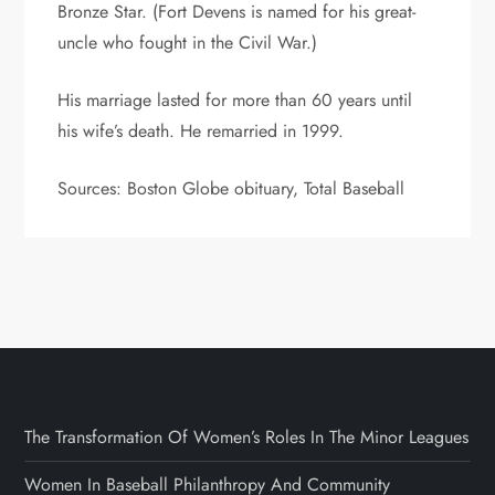
Bronze Star. (Fort Devens is named for his great-
uncle who fought in the Civil War.)
His marriage lasted for more than 60 years until
his wife’s death. He remarried in 1999.
Sources: Boston Globe obituary, Total Baseball
The Transformation Of Women’s Roles In The Minor Leagues
Women In Baseball Philanthropy And Community