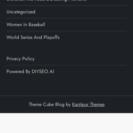
Uncategorized
Women In Baseball
World Series And Playoffs
Privacy Policy
Powered By DIYSEO.AI
Theme Cube Blog by
Kantipur Themes