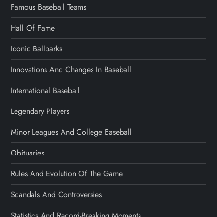
Famous Baseball Teams
Hall Of Fame
Iconic Ballparks
Innovations And Changes In Baseball
International Baseball
Legendary Players
Minor Leagues And College Baseball
Obituaries
Rules And Evolution Of The Game
Scandals And Controversies
Statistics And Record-Breaking Moments