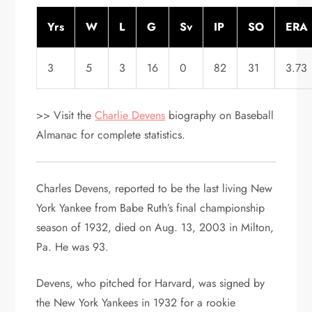
Yrs
W
L
G
Sv
IP
SO
ERA
3
5
3
16
0
82
31
3.73
>> Visit the
Charlie Devens
biography on Baseball
Almanac for complete statistics.
Charles Devens, reported to be the last living New
York Yankee from Babe Ruth’s final championship
season of 1932, died on Aug. 13, 2003 in Milton,
Pa. He was 93.
Devens, who pitched for Harvard, was signed by
the New York Yankees in 1932 for a rookie