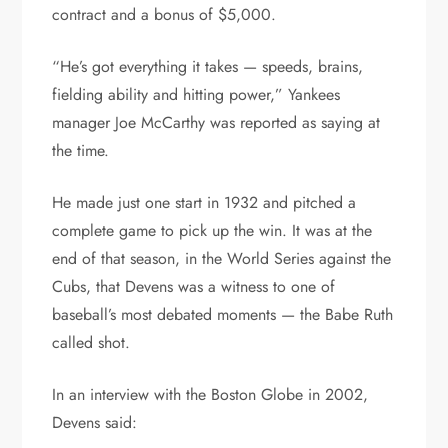
contract and a bonus of $5,000.
“He’s got everything it takes — speeds, brains,
fielding ability and hitting power,” Yankees
manager Joe McCarthy was reported as saying at
the time.
He made just one start in 1932 and pitched a
complete game to pick up the win. It was at the
end of that season, in the World Series against the
Cubs, that Devens was a witness to one of
baseball’s most debated moments — the Babe Ruth
called shot.
In an interview with the Boston Globe in 2002,
Devens said: