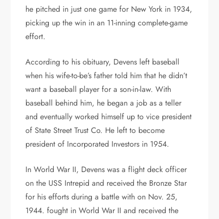
he pitched in just one game for New York in 1934,
picking up the win in an 11-inning complete-game
effort.
According to his obituary, Devens left baseball
when his wife-to-be’s father told him that he didn’t
want a baseball player for a son-in-law. With
baseball behind him, he began a job as a teller
and eventually worked himself up to vice president
of State Street Trust Co. He left to become
president of Incorporated Investors in 1954.
In World War II, Devens was a flight deck officer
on the USS Intrepid and received the Bronze Star
for his efforts during a battle with on Nov. 25,
1944. fought in World War II and received the