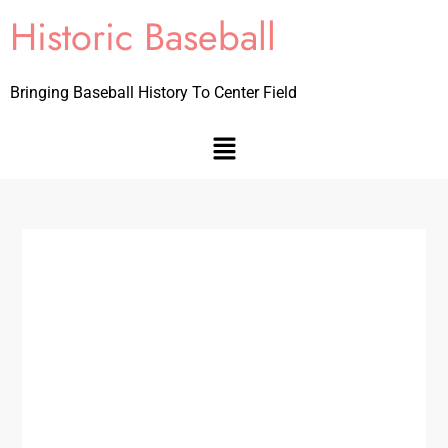
Historic Baseball
Bringing Baseball History To Center Field