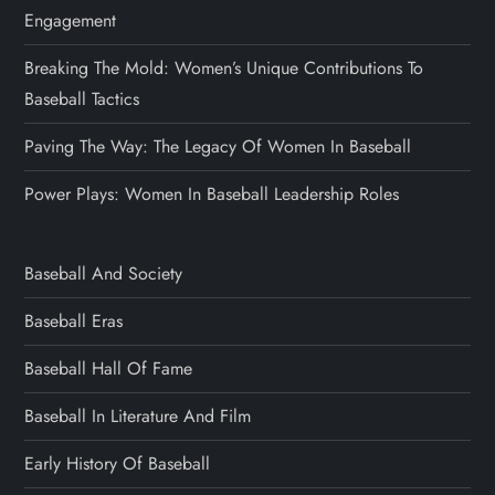
Engagement
Breaking The Mold: Women’s Unique Contributions To
Baseball Tactics
Paving The Way: The Legacy Of Women In Baseball
Power Plays: Women In Baseball Leadership Roles
Baseball And Society
Baseball Eras
Baseball Hall Of Fame
Baseball In Literature And Film
Early History Of Baseball