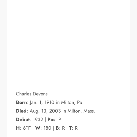
Charles Devens
Born
: Jan. 1, 1910 in Milton, Pa.
Died
: Aug. 13, 2003 in Milton, Mass.
Debut
: 1932 |
Pos
: P
H
: 6’1″ |
W
: 180 |
B
: R |
T
: R