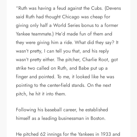
“Ruth was having a feud against the Cubs. (Devens
said Ruth had thought Chicago was cheap for
giving only half a World Series bonus to a former
Yankee teammate.) He’d made fun of them and
they were giving him a ride. What did they say? It
wasn’t pretty, I can tell you that, and his reply
wasn’t pretty either. The pitcher, Charlie Root, got
strike two called on Ruth, and Babe put up a
finger and pointed. To me, it looked like he was
pointing to the center-field stands. On the next
pitch, he hit it into them.
Following his baseball career, he established
himself as a leading businessman in Boston.
He pitched 62 innings for the Yankees in 1933 and