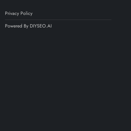
Privacy Policy
Powered By DIYSEO.AI