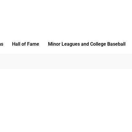
ms
Hall of Fame
Minor Leagues and College Baseball