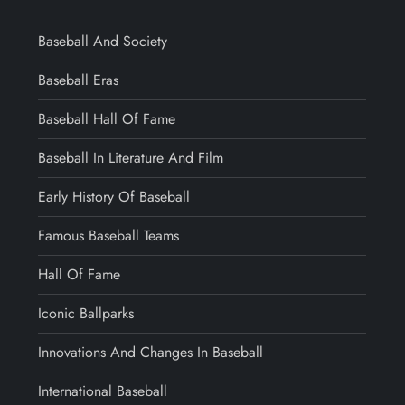
Baseball And Society
Baseball Eras
Baseball Hall Of Fame
Baseball In Literature And Film
Early History Of Baseball
Famous Baseball Teams
Hall Of Fame
Iconic Ballparks
Innovations And Changes In Baseball
International Baseball