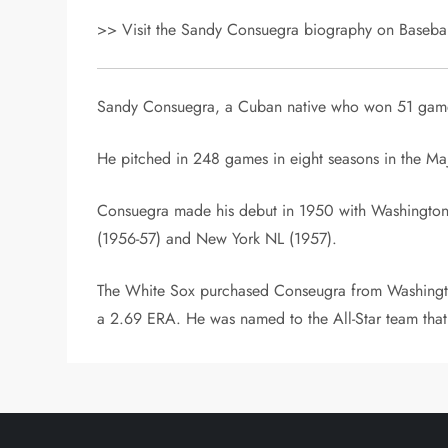
>> Visit the Sandy Consuegra biography on Baseball
Sandy Consuegra, a Cuban native who won 51 games
He pitched in 248 games in eight seasons in the Ma
Consuegra made his debut in 1950 with Washington 
(1956-57) and New York NL (1957).
The White Sox purchased Conseugra from Washington
a 2.69 ERA. He was named to the All-Star team that 