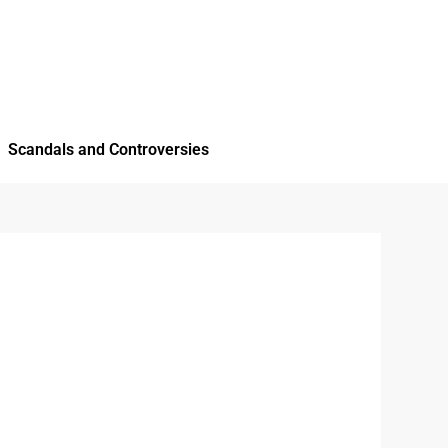
Scandals and Controversies