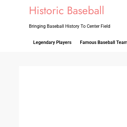
Historic Baseball
Bringing Baseball History To Center Field
Legendary Players
Famous Baseball Tea