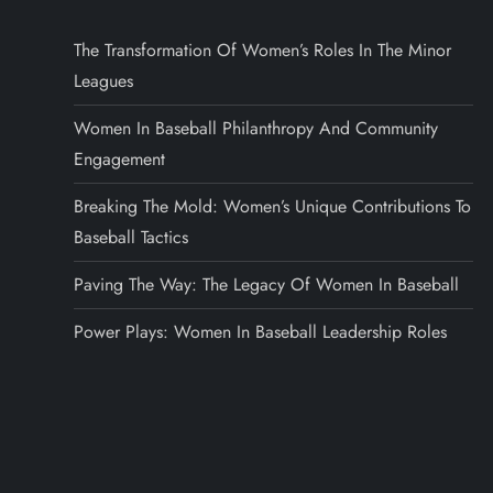
The Transformation Of Women’s Roles In The Minor
Leagues
Women In Baseball Philanthropy And Community
Engagement
Breaking The Mold: Women’s Unique Contributions To
Baseball Tactics
Paving The Way: The Legacy Of Women In Baseball
Power Plays: Women In Baseball Leadership Roles