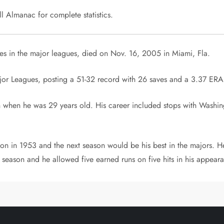
 Almanac for complete statistics.
 in the major leagues, died on Nov. 16, 2005 in Miami, Fla.
jor Leagues, posting a 51-32 record with 26 saves and a 3.37 ERA
when he was 29 years old. His career included stops with Washin
 in 1953 and the next season would be his best in the majors. He
season and he allowed five earned runs on five hits in his appear