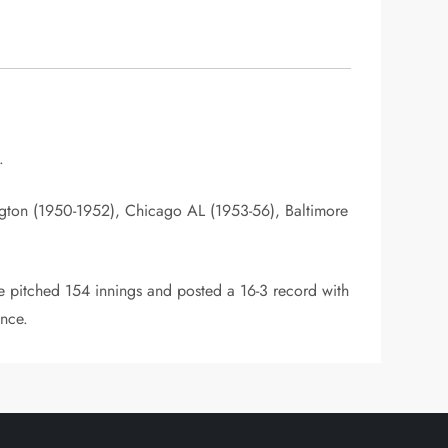
.
gton (1950-1952), Chicago AL (1953-56), Baltimore
 pitched 154 innings and posted a 16-3 record with
ance.