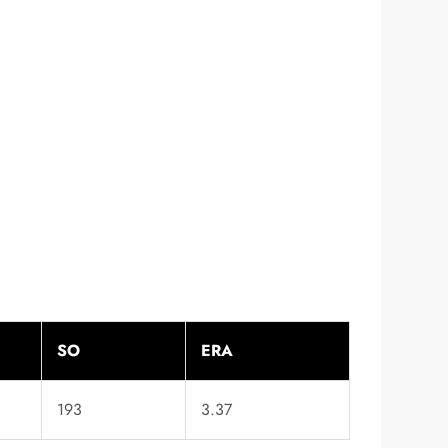
SO
ERA
193
3.37