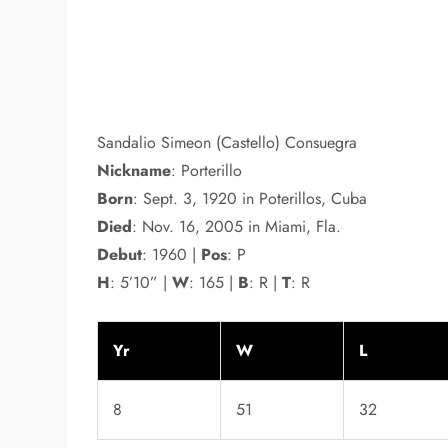
Sandalio Simeon (Castello) Consuegra
Nickname
: Porterillo
Born
: Sept. 3, 1920 in Poterillos, Cuba
Died
: Nov. 16, 2005 in Miami, Fla.
Debut
: 1960 |
Pos
: P
H
: 5’10” |
W
: 165 |
B
: R |
T
: R
Yr
W
L
8
51
32