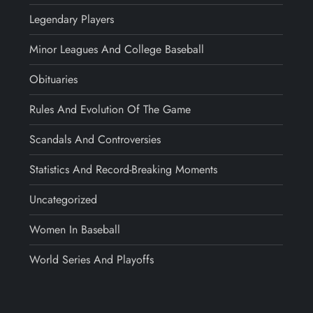
Legendary Players
Minor Leagues And College Baseball
Obituaries
Rules And Evolution Of The Game
Scandals And Controversies
Statistics And Record-Breaking Moments
Uncategorized
Women In Baseball
World Series And Playoffs