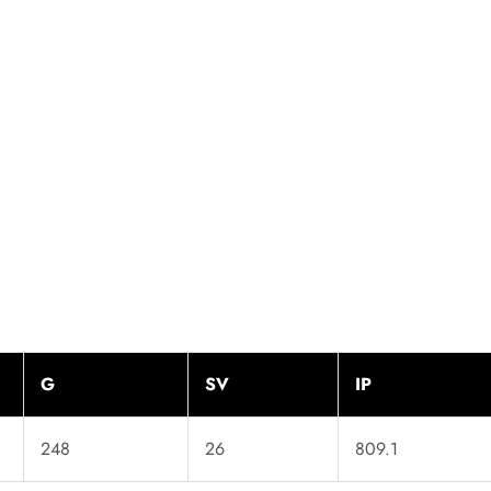
G
SV
IP
248
26
809.1