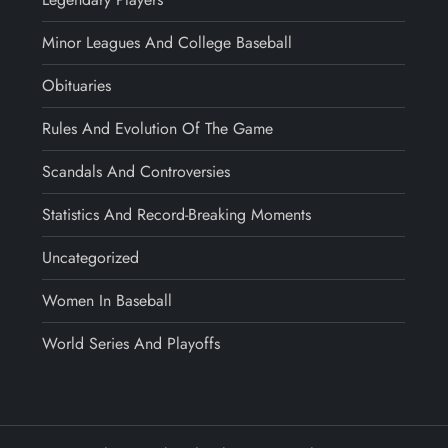
Minor Leagues And College Baseball
Obituaries
Rules And Evolution Of The Game
Scandals And Controversies
Statistics And Record-Breaking Moments
Uncategorized
Women In Baseball
World Series And Playoffs