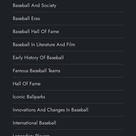
Baseball And Society
Baseball Eras
Baseball Hall Of Fame
Baseball In Literature And Film
Early History Of Baseball
Famous Baseball Teams
Hall Of Fame
Iconic Ballparks
Innovations And Changes In Baseball
International Baseball
Legendary Players