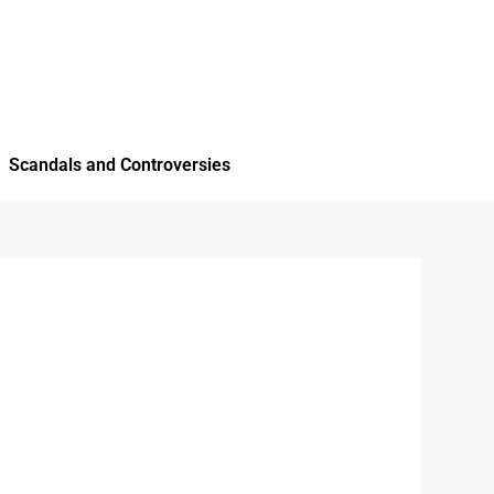
Scandals and Controversies