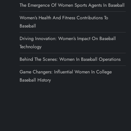
The Emergence Of Women Sports Agents In Baseball
Women’s Health And Fitness Contributions To
Baseball
Driving Innovation: Women’s Impact On Baseball
Technology
Behind The Scenes: Women In Baseball Operations
Game Changers: Influential Women In College
Baseball History