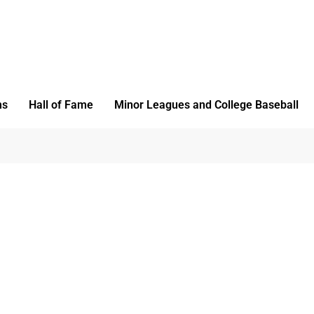
ms
Hall of Fame
Minor Leagues and College Baseball