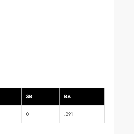
SB
BA
0
.291