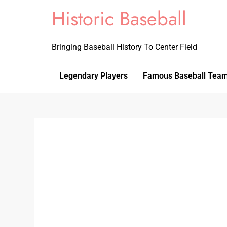
Historic Baseball
Bringing Baseball History To Center Field
Legendary Players
Famous Baseball Tea