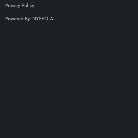
Privacy Policy
Powered By DIYSEO.AI