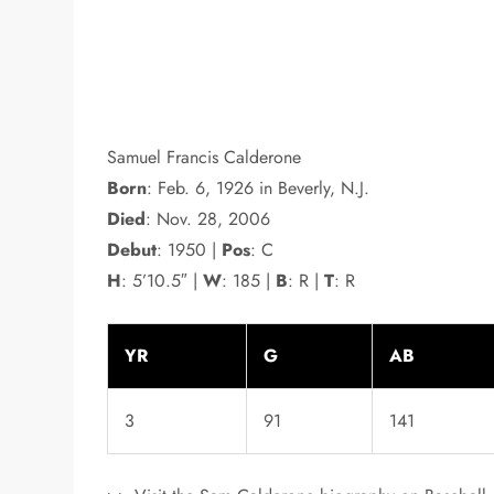
Samuel Francis Calderone
Born
: Feb. 6, 1926 in Beverly, N.J.
Died
: Nov. 28, 2006
Debut
: 1950 |
Pos
: C
H
: 5’10.5″ |
W
: 185 |
B
: R |
T
: R
YR
G
AB
3
91
141