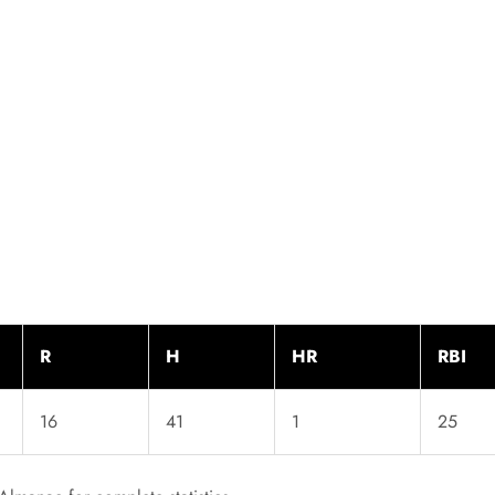
R
H
HR
RBI
16
41
1
25