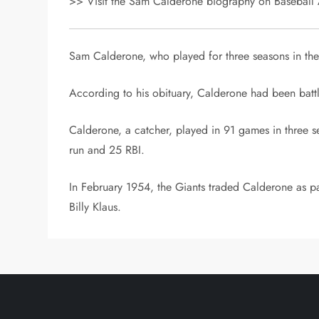
>> Visit the Sam Calderone biography on Baseball A
Sam Calderone, who played for three seasons in th
According to his obituary, Calderone had been battli
Calderone, a catcher, played in 91 games in three 
run and 25 RBI.
In February 1954, the Giants traded Calderone as pa
Billy Klaus.