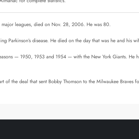
lmanac for complete statistics.
e major leagues, died on Nov. 28, 2006. He was 80.
ng Parkinson’s disease. He died on the day that was he and his wif
seasons — 1950, 1953 and 1954 — with the New York Giants. He hit
rt of the deal that sent Bobby Thomson to the Milwaukee Braves fo