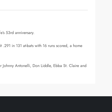
e’s 53rd anniversary.
 .291 in 131 at-bats with 16 runs scored, a home
r Johnny Antonelli, Don Liddle, Ebba St. Claire and