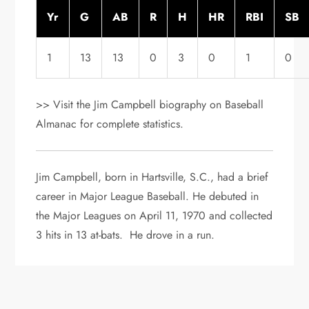
Yr
G
AB
R
H
HR
RBI
SB
1
13
13
0
3
0
1
0
>> Visit the Jim Campbell biography on Baseball
Almanac for complete statistics.
Jim Campbell, born in Hartsville, S.C., had a brief
career in Major League Baseball. He debuted in
the Major Leagues on April 11, 1970 and collected
3 hits in 13 at-bats. He drove in a run.