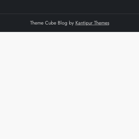
Theme Cube Blog by
Kantipur Themes