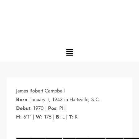
James Robert Campbell
Born
: January 1, 1943 in Hartsville, S.C.
Debut
: 1970 |
Pos
: PH
H
: 6’1″ |
W
: 175 |
B
: L |
T
: R