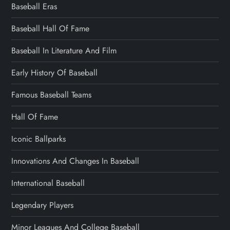
Baseball Eras
Baseball Hall Of Fame
Baseball In Literature And Film
Early History Of Baseball
Famous Baseball Teams
Hall Of Fame
Iconic Ballparks
Innovations And Changes In Baseball
International Baseball
Legendary Players
Minor Leagues And College Baseball