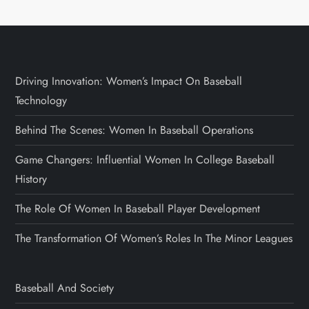
Driving Innovation: Women’s Impact On Baseball
Technology
Behind The Scenes: Women In Baseball Operations
Game Changers: Influential Women In College Baseball
History
The Role Of Women In Baseball Player Development
The Transformation Of Women’s Roles In The Minor Leagues
Baseball And Society