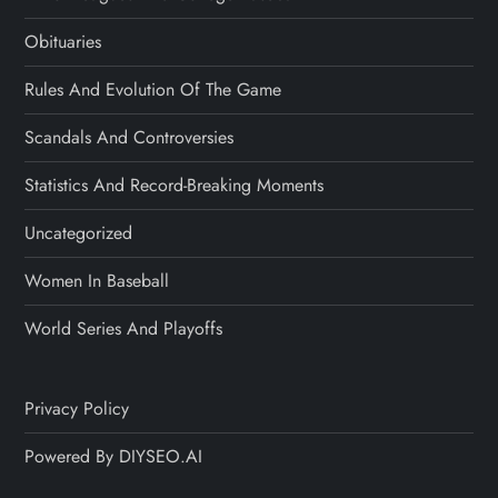
Obituaries
Rules And Evolution Of The Game
Scandals And Controversies
Statistics And Record-Breaking Moments
Uncategorized
Women In Baseball
World Series And Playoffs
Privacy Policy
Powered By DIYSEO.AI