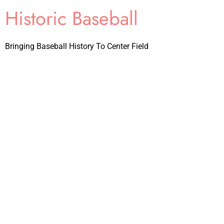
Historic Baseball
Bringing Baseball History To Center Field