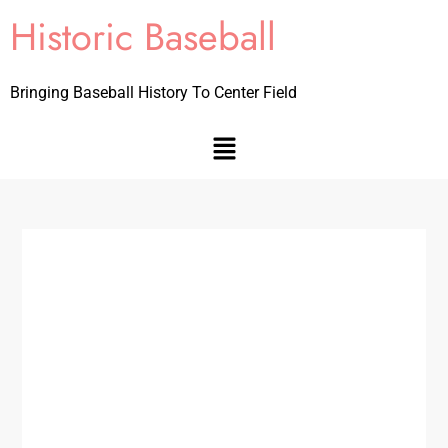
Historic Baseball
Bringing Baseball History To Center Field