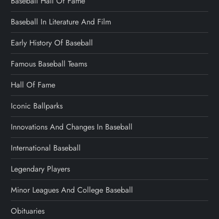
Baseball Hall Of Fame
Baseball In Literature And Film
Early History Of Baseball
Famous Baseball Teams
Hall Of Fame
Iconic Ballparks
Innovations And Changes In Baseball
International Baseball
Legendary Players
Minor Leagues And College Baseball
Obituaries