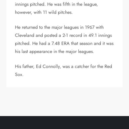
innings pitched. He was fifth in the league,
however, with 11 wild pitches.
He returned to the major leagues in 1967 with
Cleveland and posted a 2-1 record in 49.1 innings
pitched. He had a 7.48 ERA that season and it was
his last appearance in the major leagues.
His father, Ed Connolly, was a catcher for the Red
Sox.