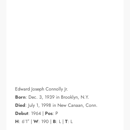
Edward Joseph Connolly Jr.
Born
: Dec. 3, 1939 in Brooklyn, N.Y.
Died
: July 1, 1998 in New Canaan, Conn.
Debut
: 1964 |
Pos
: P
H
: 6’1″ |
W
: 190 |
B
: L |
T
: L