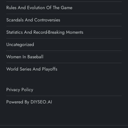
Rules And Evolution Of The Game
Scandals And Controversies
Statistics And Record-Breaking Moments
Uncategorized
Women In Baseball
World Series And Playoffs
Privacy Policy
Powered By DIYSEO.AI