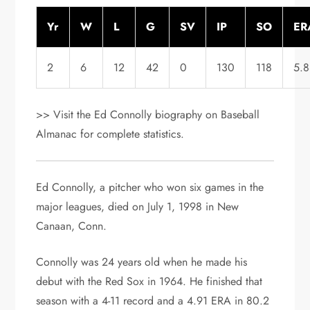
Yr
W
L
G
SV
IP
SO
ER
2
6
12
42
0
130
118
5.
>> Visit the Ed Connolly biography on Baseball
Almanac for complete statistics.
Ed Connolly, a pitcher who won six games in the
major leagues, died on July 1, 1998 in New
Canaan, Conn.
Connolly was 24 years old when he made his
debut with the Red Sox in 1964. He finished that
season with a 4-11 record and a 4.91 ERA in 80.2