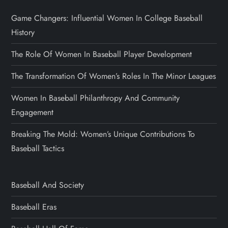
Game Changers: Influential Women In College Baseball
History
The Role Of Women In Baseball Player Development
The Transformation Of Women’s Roles In The Minor Leagues
Women In Baseball Philanthropy And Community
Engagement
Breaking The Mold: Women’s Unique Contributions To
Baseball Tactics
Baseball And Society
Baseball Eras