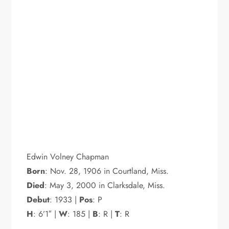
Edwin Volney Chapman
Born
: Nov. 28, 1906 in Courtland, Miss.
Died
: May 3, 2000 in Clarksdale, Miss.
Debut
: 1933 |
Pos
: P
H
: 6’1″ |
W
: 185 |
B
: R |
T
: R