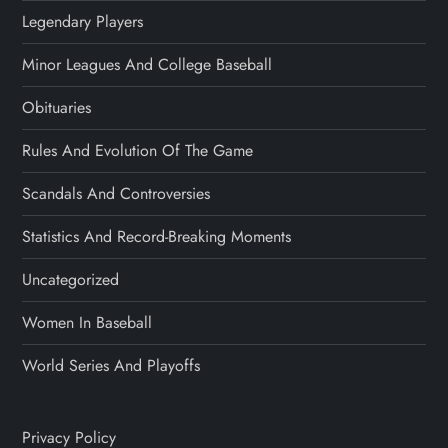
Legendary Players
Minor Leagues And College Baseball
Obituaries
Rules And Evolution Of The Game
Scandals And Controversies
Statistics And Record-Breaking Moments
Uncategorized
Women In Baseball
World Series And Playoffs
Privacy Policy