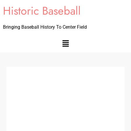
Historic Baseball
Bringing Baseball History To Center Field