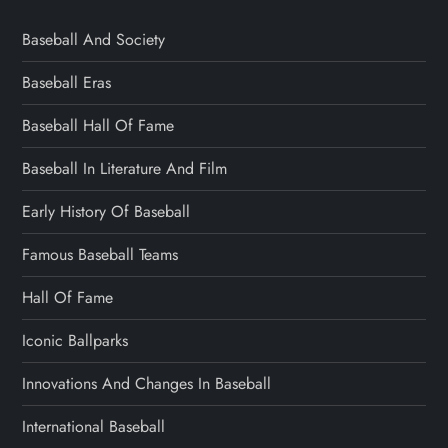
Baseball And Society
Baseball Eras
Baseball Hall Of Fame
Baseball In Literature And Film
Early History Of Baseball
Famous Baseball Teams
Hall Of Fame
Iconic Ballparks
Innovations And Changes In Baseball
International Baseball