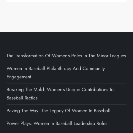
The Transformation Of Women’s Roles In The Minor Leagues
Women In Baseball Philanthropy And Community
Engagement
Breaking The Mold: Women’s Unique Contributions To
Baseball Tactics
Paving The Way: The Legacy Of Women In Baseball
Power Plays: Women In Baseball Leadership Roles