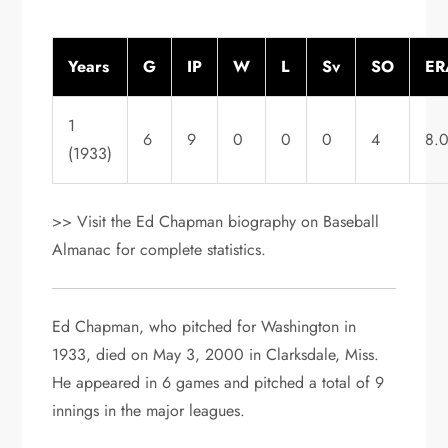
Years
G
IP
W
L
Sv
SO
ER
1
6
9
0
0
0
4
8.
(1933)
>> Visit the Ed Chapman biography on Baseball
Almanac for complete statistics.
Ed Chapman, who pitched for Washington in
1933, died on May 3, 2000 in Clarksdale, Miss.
He appeared in 6 games and pitched a total of 9
innings in the major leagues.