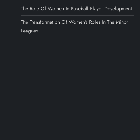
The Role Of Women In Baseball Player Development
The Transformation Of Women’s Roles In The Minor
Leagues