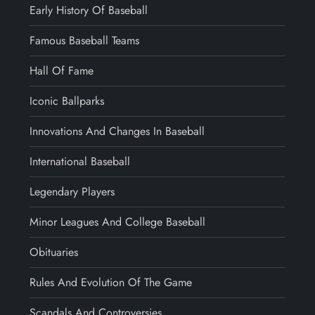
Early History Of Baseball
Famous Baseball Teams
Hall Of Fame
Iconic Ballparks
Innovations And Changes In Baseball
International Baseball
Legendary Players
Minor Leagues And College Baseball
Obituaries
Rules And Evolution Of The Game
Scandals And Controversies