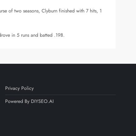
se of two seasons, Clyburn finished with 7 hits, 1
rove in 5 runs and batted .198.
Privacy Policy
Powered By DIYSEO.AI