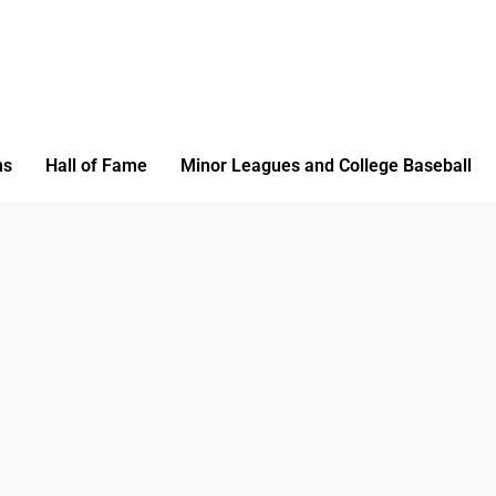
ms
Hall of Fame
Minor Leagues and College Baseball