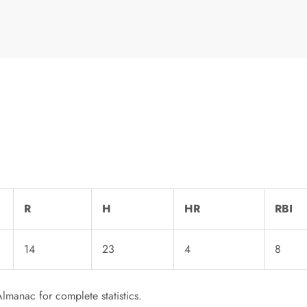
R
H
HR
RBI
14
23
4
8
lmanac for complete statistics.