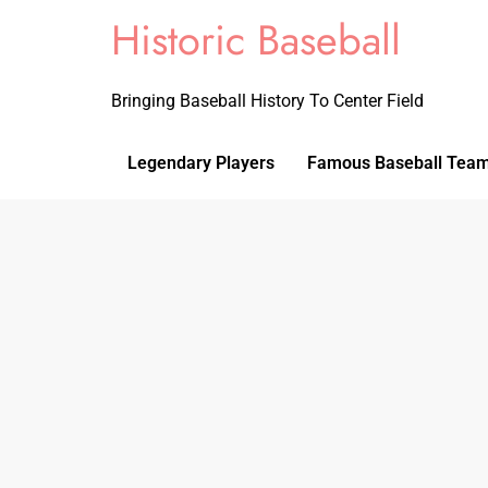
Historic Baseball
Bringing Baseball History To Center Field
Legendary Players
Famous Baseball Tea