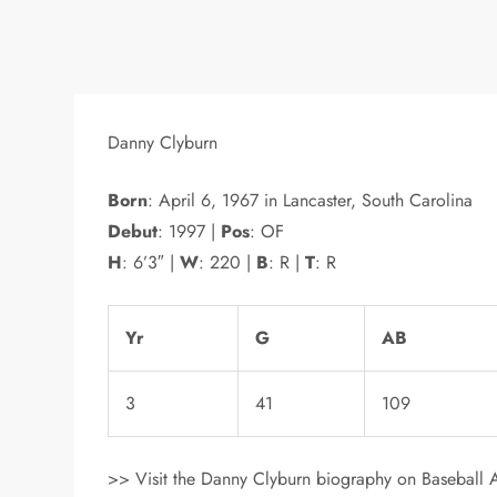
Danny Clyburn
Born
: April 6, 1967 in Lancaster, South Carolina
Debut
: 1997 |
Pos
: OF
H
: 6’3″ |
W
: 220 |
B
: R |
T
: R
Yr
G
AB
3
41
109
>> Visit the Danny Clyburn biography on Baseball A