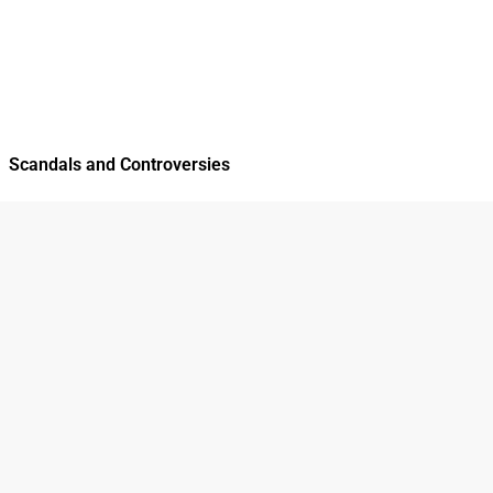
Scandals and Controversies