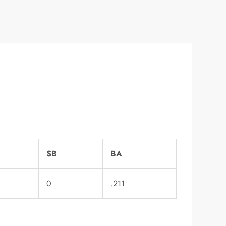
SB
BA
0
.211