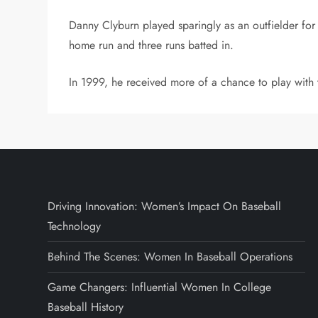
Danny Clyburn played sparingly as an outfielder for
home run and three runs batted in.
In 1999, he received more of a chance to play with
Driving Innovation: Women’s Impact On Baseball
Technology
Behind The Scenes: Women In Baseball Operations
Game Changers: Influential Women In College
Baseball History