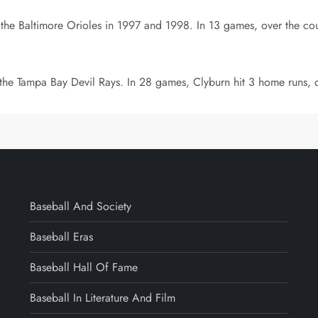
 the Baltimore Orioles in 1997 and 1998. In 13 games, over the cour
 the Tampa Bay Devil Rays. In 28 games, Clyburn hit 3 home runs, d
Baseball And Society
Baseball Eras
Baseball Hall Of Fame
Baseball In Literature And Film