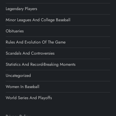
Legendary Players
Minor Leagues And College Baseball
Obituaries
Rules And Evolution Of The Game
Scandals And Controversies
Statistics And Record-Breaking Moments
Uncategorized
Women In Baseball
World Series And Playoffs