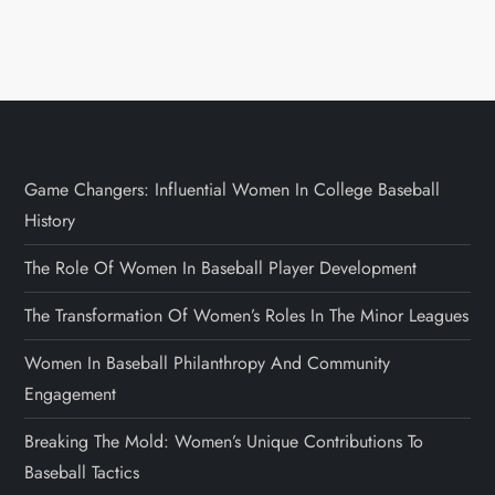
Game Changers: Influential Women In College Baseball
History
The Role Of Women In Baseball Player Development
The Transformation Of Women’s Roles In The Minor Leagues
Women In Baseball Philanthropy And Community
Engagement
Breaking The Mold: Women’s Unique Contributions To
Baseball Tactics