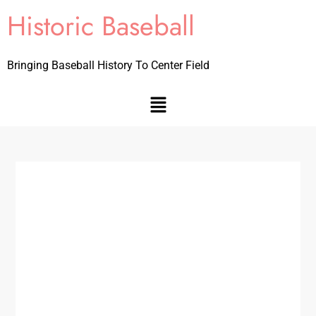
Historic Baseball
Bringing Baseball History To Center Field