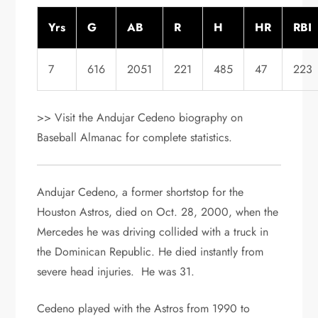
Yrs
G
AB
R
H
HR
RBI
7
616
2051
221
485
47
223
>> Visit the Andujar Cedeno biography on
Baseball Almanac for complete statistics.
Andujar Cedeno, a former shortstop for the
Houston Astros, died on Oct. 28, 2000, when the
Mercedes he was driving collided with a truck in
the Dominican Republic. He died instantly from
severe head injuries. He was 31.
Cedeno played with the Astros from 1990 to