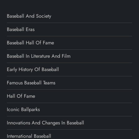
Baseball And Society
Baseball Eras
Baseball Hall Of Fame
Baseball In Literature And Film
Early History Of Baseball
Famous Baseball Teams
Hall Of Fame
Iconic Ballparks
Innovations And Changes In Baseball
International Baseball