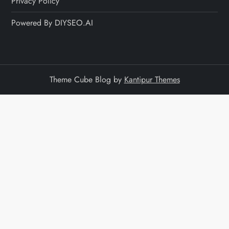
Privacy Policy
Powered By DIYSEO.AI
Theme Cube Blog by
Kantipur Themes