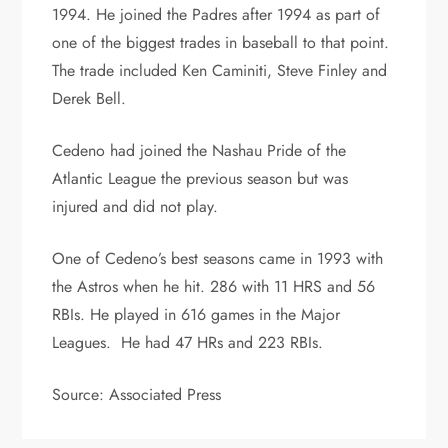
1994. He joined the Padres after 1994 as part of
one of the biggest trades in baseball to that point.
The trade included Ken Caminiti, Steve Finley and
Derek Bell.
Cedeno had joined the Nashau Pride of the
Atlantic League the previous season but was
injured and did not play.
One of Cedeno’s best seasons came in 1993 with
the Astros when he hit. 286 with 11 HRS and 56
RBIs. He played in 616 games in the Major
Leagues. He had 47 HRs and 223 RBIs.
Source: Associated Press