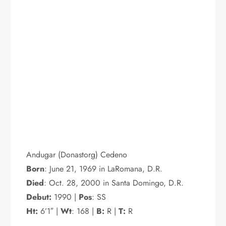
Andugar (Donastorg) Cedeno
Born
: June 21, 1969 in LaRomana, D.R.
Died
: Oct. 28, 2000 in Santa Domingo, D.R.
Debut:
1990 |
Pos
: SS
Ht:
6’1″ |
Wt
: 168 |
B:
R |
T:
R