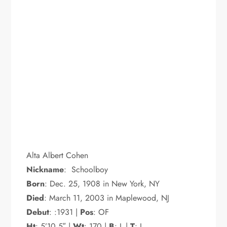
Alta Albert Cohen
Nickname
: Schoolboy
Born
: Dec. 25, 1908 in New York, NY
Died
: March 11, 2003 in Maplewood, NJ
Debut
: :1931 |
Pos
: OF
Ht
: 5’10.5″ |
Wt
: 170 |
B
: L |
T
: L