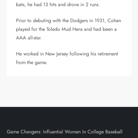
bats, he had 13 hits and drove in 2 runs.
Prior to debuting with the Dodgers in 1931, Cohen
played for the Toledo Mud Hens and had been a
AAA all-star.
He worked in New Jersey following his retirement
from the game.
Game Changers: Influential Women In College Baseball