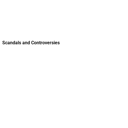
Scandals and Controversies