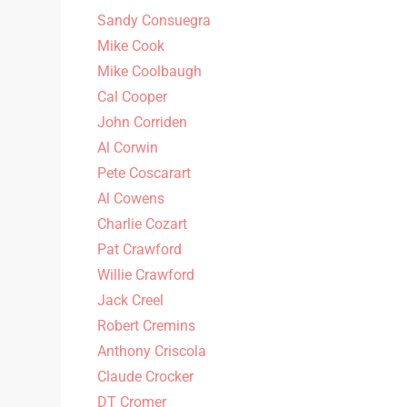
Sandy Consuegra
Mike Cook
Mike Coolbaugh
Cal Cooper
John Corriden
Al Corwin
Pete Coscarart
Al Cowens
Charlie Cozart
Pat Crawford
Willie Crawford
Jack Creel
Robert Cremins
Anthony Criscola
Claude Crocker
DT Cromer