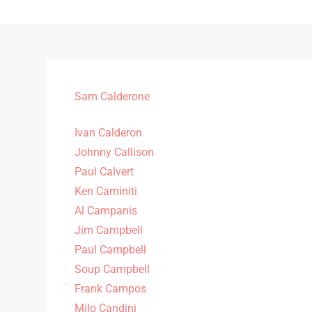
Sam Calderone
Ivan Calderon
Johnny Callison
Paul Calvert
Ken Caminiti
Al Campanis
Jim Campbell
Paul Campbell
Soup Campbell
Frank Campos
Milo Candini