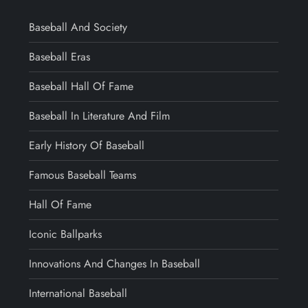
Baseball And Society
Baseball Eras
Baseball Hall Of Fame
Baseball In Literature And Film
Early History Of Baseball
Famous Baseball Teams
Hall Of Fame
Iconic Ballparks
Innovations And Changes In Baseball
International Baseball