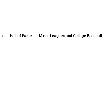
ms
Hall of Fame
Minor Leagues and College Baseball