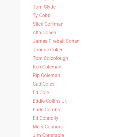
Tom Clyde
Ty Cobb
Slick Coffman
Alta Cohen
James Fireball Cohen
Jimmie Coker
Tom Colcolough
Ken Coleman
Rip Coleman
Cad Coles
Ed Cole
Eddie Collins Jr.
Earle Combs
Ed Connolly
Merv Connors
Jim Constable