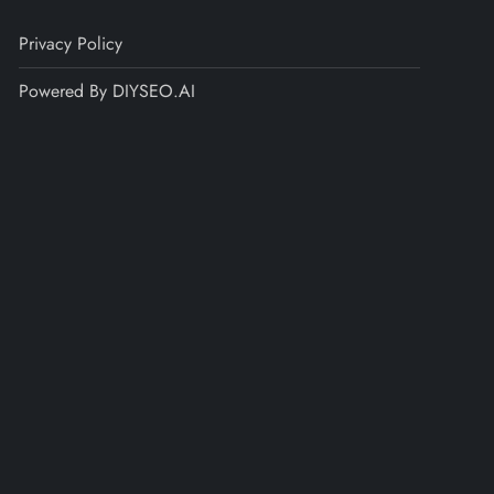
Privacy Policy
Powered By DIYSEO.AI