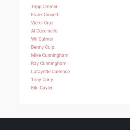
Tripp Cromer
Frank Crosetti
Victor Cruz
Al Cuccinello
Wil Culmer
Benny Culp
Mike Cunningham
Ray Cunningham
Lafayette Currence
Tony Curry
Kiki Cuyler