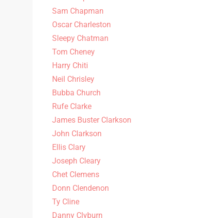
Sam Chapman
Oscar Charleston
Sleepy Chatman
Tom Cheney
Harry Chiti
Neil Chrisley
Bubba Church
Rufe Clarke
James Buster Clarkson
John Clarkson
Ellis Clary
Joseph Cleary
Chet Clemens
Donn Clendenon
Ty Cline
Danny Clyburn