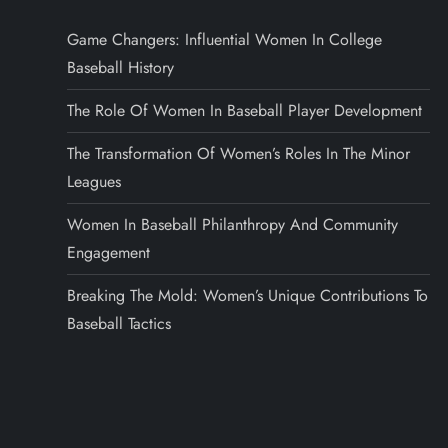
Game Changers: Influential Women In College
Baseball History
The Role Of Women In Baseball Player Development
The Transformation Of Women’s Roles In The Minor
Leagues
Women In Baseball Philanthropy And Community
Engagement
Breaking The Mold: Women’s Unique Contributions To
Baseball Tactics