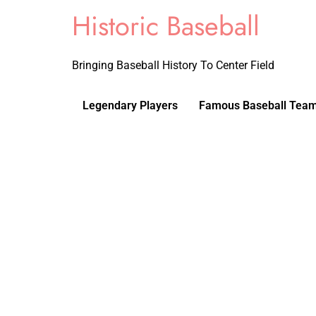
Historic Baseball
Bringing Baseball History To Center Field
Legendary Players
Famous Baseball Tea