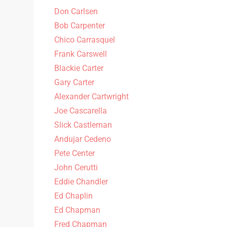
Don Carlsen
Bob Carpenter
Chico Carrasquel
Frank Carswell
Blackie Carter
Gary Carter
Alexander Cartwright
Joe Cascarella
Slick Castleman
Andujar Cedeno
Pete Center
John Cerutti
Eddie Chandler
Ed Chaplin
Ed Chapman
Fred Chapman