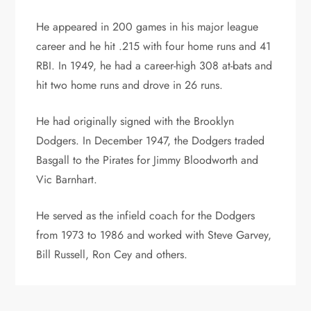
He appeared in 200 games in his major league
career and he hit .215 with four home runs and 41
RBI. In 1949, he had a career-high 308 at-bats and
hit two home runs and drove in 26 runs.
He had originally signed with the Brooklyn
Dodgers. In December 1947, the Dodgers traded
Basgall to the Pirates for Jimmy Bloodworth and
Vic Barnhart.
He served as the infield coach for the Dodgers
from 1973 to 1986 and worked with Steve Garvey,
Bill Russell, Ron Cey and others.