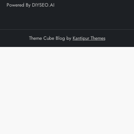
Powered By DIYSEO.AI
Theme Cube Blog by
Kantipur Themes