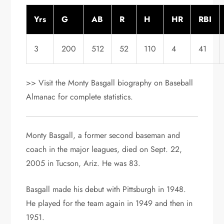
Yrs
G
AB
R
H
HR
RBI
3
200
512
52
110
4
41
>> Visit the Monty Basgall biography on Baseball
Almanac for complete statistics.
Monty Basgall, a former second baseman and
coach in the major leagues, died on Sept. 22,
2005 in Tucson, Ariz. He was 83.
Basgall made his debut with Pittsburgh in 1948.
He played for the team again in 1949 and then in
1951.