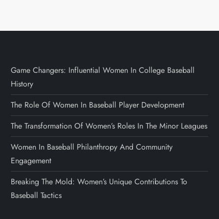
Game Changers: Influential Women In College Baseball
History
The Role Of Women In Baseball Player Development
The Transformation Of Women’s Roles In The Minor Leagues
Women In Baseball Philanthropy And Community
Engagement
Breaking The Mold: Women’s Unique Contributions To
Baseball Tactics