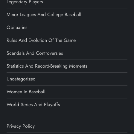
Legendary Players
Minor Leagues And College Baseball
Obituaries
Rules And Evolution Of The Game
Scandals And Controversies
Statistics And Record-Breaking Moments
Uncategorized
Women In Baseball
World Series And Playoffs
Privacy Policy