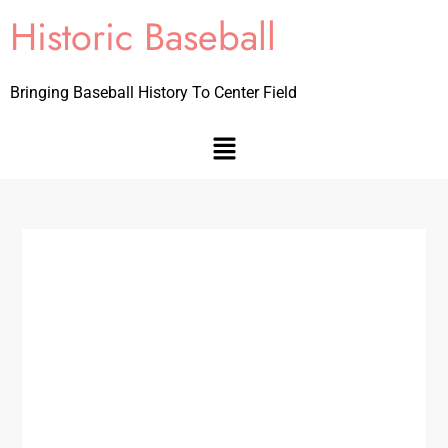
Historic Baseball
Bringing Baseball History To Center Field