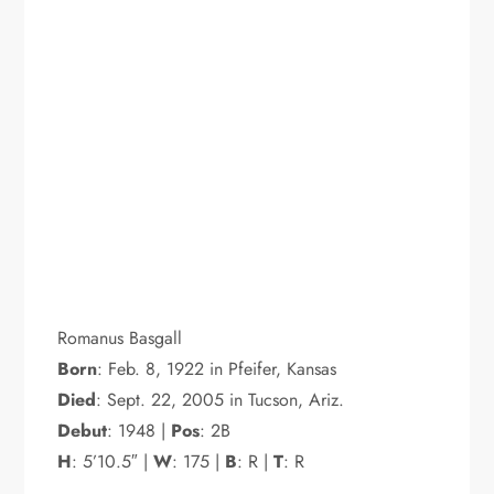
Romanus Basgall
Born
: Feb. 8, 1922 in Pfeifer, Kansas
Died
: Sept. 22, 2005 in Tucson, Ariz.
Debut
: 1948 |
Pos
: 2B
H
: 5’10.5″ |
W
: 175 |
B
: R |
T
: R