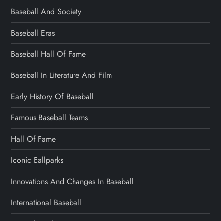
Baseball And Society
Baseball Eras
Baseball Hall Of Fame
Baseball In Literature And Film
Early History Of Baseball
Famous Baseball Teams
Hall Of Fame
Iconic Ballparks
Innovations And Changes In Baseball
International Baseball