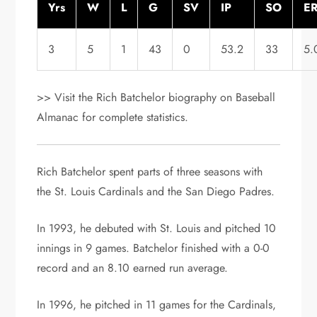
Yrs
W
L
G
SV
IP
SO
E
3
5
1
43
0
53.2
33
5.
>> Visit the Rich Batchelor biography on Baseball
Almanac for complete statistics.
Rich Batchelor spent parts of three seasons with
the St. Louis Cardinals and the San Diego Padres.
In 1993, he debuted with St. Louis and pitched 10
innings in 9 games. Batchelor finished with a 0-0
record and an 8.10 earned run average.
In 1996, he pitched in 11 games for the Cardinals,