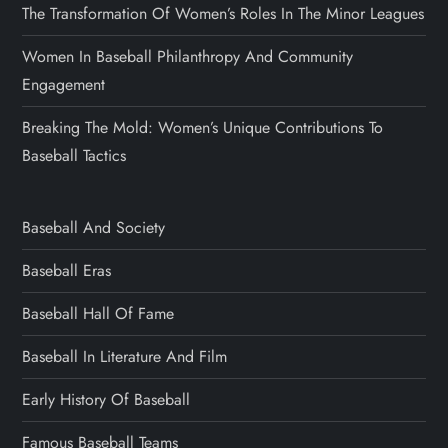
The Transformation Of Women’s Roles In The Minor Leagues
Women In Baseball Philanthropy And Community
Engagement
Breaking The Mold: Women’s Unique Contributions To
Baseball Tactics
Baseball And Society
Baseball Eras
Baseball Hall Of Fame
Baseball In Literature And Film
Early History Of Baseball
Famous Baseball Teams