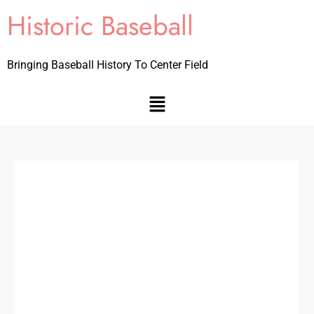
Historic Baseball
Bringing Baseball History To Center Field