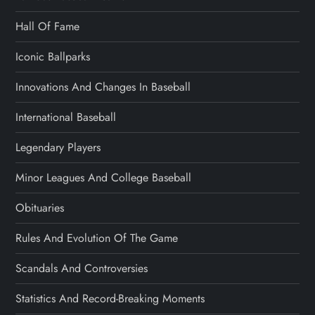
Hall Of Fame
Iconic Ballparks
Innovations And Changes In Baseball
International Baseball
Legendary Players
Minor Leagues And College Baseball
Obituaries
Rules And Evolution Of The Game
Scandals And Controversies
Statistics And Record-Breaking Moments