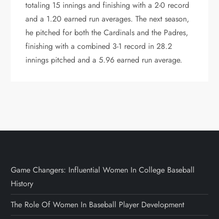
totaling 15 innings and finishing with a 2-0 record
and a 1.20 earned run averages. The next season,
he pitched for both the Cardinals and the Padres,
finishing with a combined 3-1 record in 28.2
innings pitched and a 5.96 earned run average.
Game Changers: Influential Women In College Baseball
History
The Role Of Women In Baseball Player Development