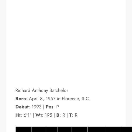
Richard Anthony Batchelor
Born
: April 8, 1967 in Florence, S.C.
Debut
: 1993 |
Pos
: P
Ht
: 6’1″ |
Wt
: 195 |
B
: R |
T
: R