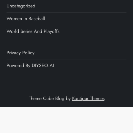
Uncategorized
Women In Baseball
World Series And Playoffs
Privacy Policy
Powered By DIYSEO.AI
Theme Cube Blog by
Kantipur Themes