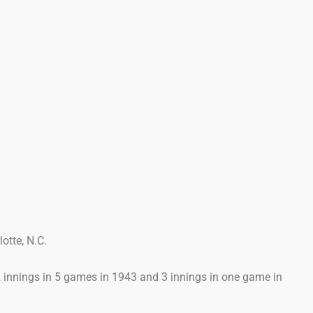
otte, N.C.
.2 innings in 5 games in 1943 and 3 innings in one game in