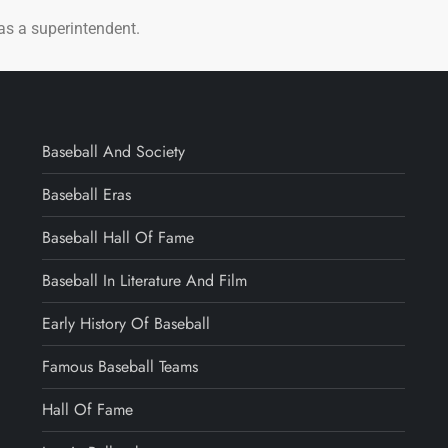
 as a superintendent.
Baseball And Society
Baseball Eras
Baseball Hall Of Fame
Baseball In Literature And Film
Early History Of Baseball
Famous Baseball Teams
Hall Of Fame