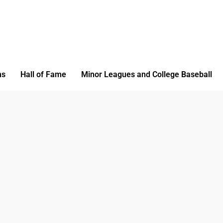
ms
Hall of Fame
Minor Leagues and College Baseball