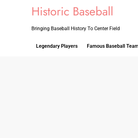
Historic Baseball
Bringing Baseball History To Center Field
Legendary Players
Famous Baseball Tea