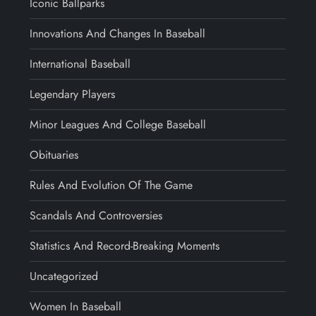
Iconic Ballparks
Innovations And Changes In Baseball
International Baseball
Legendary Players
Minor Leagues And College Baseball
Obituaries
Rules And Evolution Of The Game
Scandals And Controversies
Statistics And Record-Breaking Moments
Uncategorized
Women In Baseball