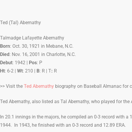
Ted (Tal) Abernathy
Talmadge Lafayette Abernathy
Born
: Oct. 30, 1921 in Mebane, N.C.
Died
: Nov. 16, 2001 in Charlotte, N.C.
Debut
: 1942 |
Pos
: P
Ht
: 6-2 |
Wt
: 210 |
B
: R | T
:
R
>> Visit the
Ted Abernathy
biography on Baseball Almanac for co
Ted Abernathy, also listed as Tal Abernathy, who played for the A
In 20.1 innings in the majors, he compiled an 0-3 record with a
1944. In 1943, he finished with an 0-3 record and 12.89 ERA.