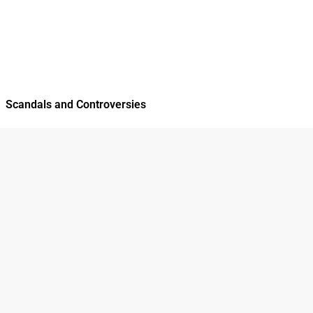
Scandals and Controversies