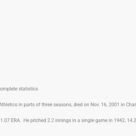
mplete statistics
thletics in parts of three seasons, died on Nov. 16, 2001 in Charl
 11.07 ERA. He pitched 2.2 innings in a single game in 1942, 14