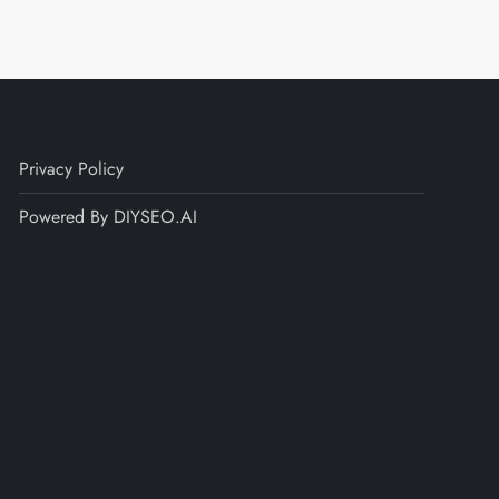
Privacy Policy
Powered By DIYSEO.AI