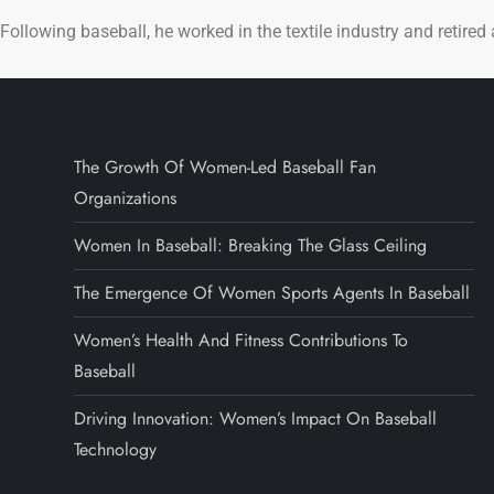
Following baseball, he worked in the textile industry and retired
The Growth Of Women-Led Baseball Fan
Organizations
Women In Baseball: Breaking The Glass Ceiling
The Emergence Of Women Sports Agents In Baseball
Women’s Health And Fitness Contributions To
Baseball
Driving Innovation: Women’s Impact On Baseball
Technology