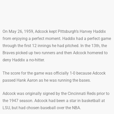
On May 26, 1959, Adcock kept Pittsburgh’s Harvey Haddix
from enjoying a perfect moment. Haddix had a perfect game
through the first 12 innings he had pitched. In the 13th, the
Braves picked up two runners and then Adcock homered to
deny Haddix a no-hitter.
The score for the game was officially 1-0 because Adcock
passed Hank Aaron as he was running the bases.
Adcock was originally signed by the Cincinnati Reds prior to
the 1947 season. Adcock had been a star in basketball at
LSU, but had chosen baseball over the NBA.