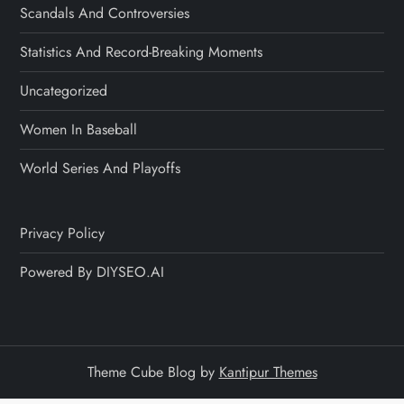
Scandals And Controversies
Statistics And Record-Breaking Moments
Uncategorized
Women In Baseball
World Series And Playoffs
Privacy Policy
Powered By DIYSEO.AI
Theme Cube Blog by
Kantipur Themes