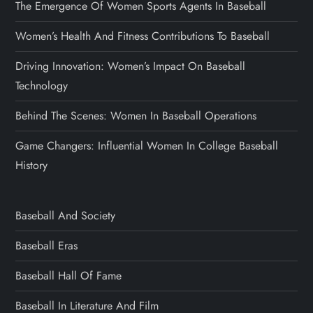
The Emergence Of Women Sports Agents In Baseball
Women’s Health And Fitness Contributions To Baseball
Driving Innovation: Women’s Impact On Baseball
Technology
Behind The Scenes: Women In Baseball Operations
Game Changers: Influential Women In College Baseball
History
Baseball And Society
Baseball Eras
Baseball Hall Of Fame
Baseball In Literature And Film