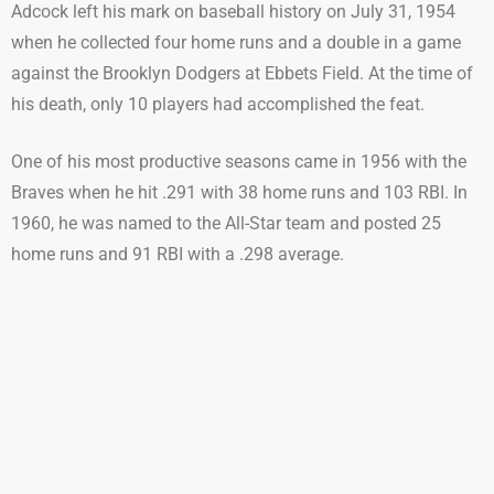
Adcock left his mark on baseball history on July 31, 1954
when he collected four home runs and a double in a game
against the Brooklyn Dodgers at Ebbets Field. At the time of
his death, only 10 players had accomplished the feat.
One of his most productive seasons came in 1956 with the
Braves when he hit .291 with 38 home runs and 103 RBI. In
1960, he was named to the All-Star team and posted 25
home runs and 91 RBI with a .298 average.