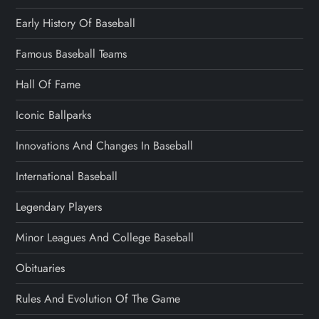
Early History Of Baseball
Famous Baseball Teams
Hall Of Fame
Iconic Ballparks
Innovations And Changes In Baseball
International Baseball
Legendary Players
Minor Leagues And College Baseball
Obituaries
Rules And Evolution Of The Game