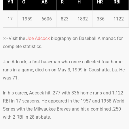
YR
G
AB
R
H
HR
RBI
17
1959
6606
823
1832
336
1122
>> Visit the
Joe Adcock
biography on Baseball Almanac for
complete statistics.
Joe Adcock, a first baseman who once collected four home
runs in a game, died on on May 3, 1999 in Coushatta, La. He
was 71.
In his career, Adcock hit .277 with 336 home runs and 1,122
RBI in 17 seasons. He appeared in the 1957 and 1958 World
Series with the Milwaukee Braves and hit a combined .250
with 2 RBI in 28 at-bats.