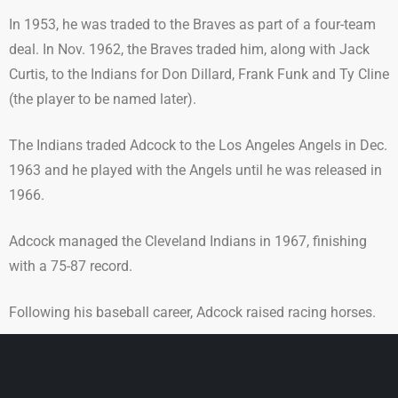
In 1953, he was traded to the Braves as part of a four-team
deal. In Nov. 1962, the Braves traded him, along with Jack
Curtis, to the Indians for Don Dillard, Frank Funk and Ty Cline
(the player to be named later).
The Indians traded Adcock to the Los Angeles Angels in Dec.
1963 and he played with the Angels until he was released in
1966.
Adcock managed the Cleveland Indians in 1967, finishing
with a 75-87 record.
Following his baseball career, Adcock raised racing horses.