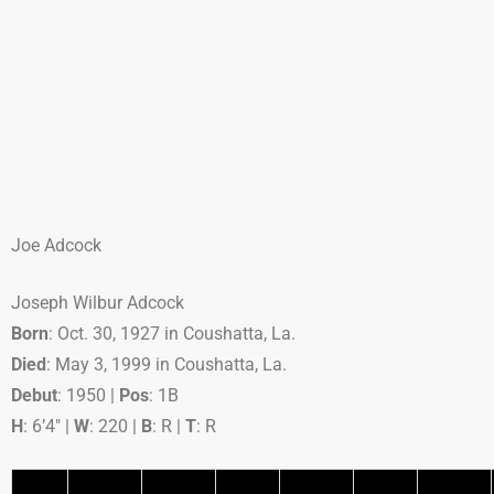
Joe Adcock
Joseph Wilbur Adcock
Born
: Oct. 30, 1927 in Coushatta, La.
Died
: May 3, 1999 in Coushatta, La.
Debut
: 1950 |
Pos
: 1B
H
: 6’4″ |
W
: 220 |
B
: R |
T
: R