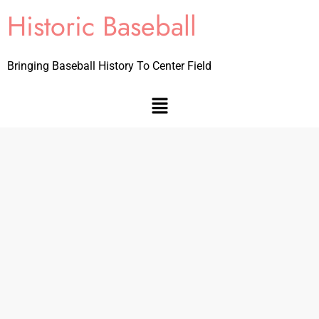
Historic Baseball
Bringing Baseball History To Center Field