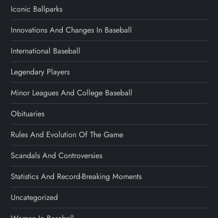
Iconic Ballparks
Innovations And Changes In Baseball
International Baseball
Legendary Players
Minor Leagues And College Baseball
Obituaries
Rules And Evolution Of The Game
Scandals And Controversies
Statistics And Record-Breaking Moments
Uncategorized