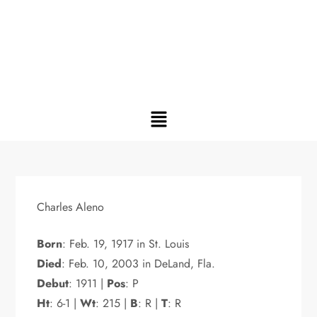
Charles Aleno
Born
: Feb. 19, 1917 in St. Louis
Died
: Feb. 10, 2003 in DeLand, Fla.
Debut
: 1911 |
Pos
: P
Ht
: 6-1 |
Wt
: 215 |
B
: R |
T
: R