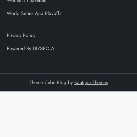
Women In Baseball
World Series And Playoffs
Privacy Policy
Powered By DIYSEO.AI
Theme Cube Blog by
Kantipur Themes