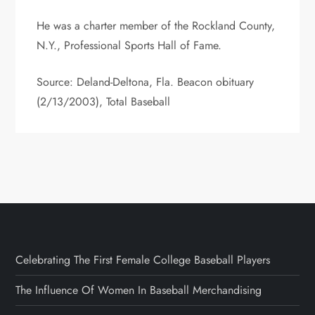
He was a charter member of the Rockland County,
N.Y., Professional Sports Hall of Fame.
Source: Deland-Deltona, Fla. Beacon obituary
(2/13/2003), Total Baseball
Celebrating The First Female College Baseball Players
The Influence Of Women In Baseball Merchandising