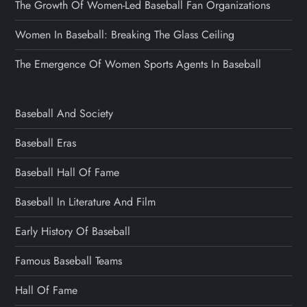
The Growth Of Women-Led Baseball Fan Organizations
Women In Baseball: Breaking The Glass Ceiling
The Emergence Of Women Sports Agents In Baseball
Baseball And Society
Baseball Eras
Baseball Hall Of Fame
Baseball In Literature And Film
Early History Of Baseball
Famous Baseball Teams
Hall Of Fame