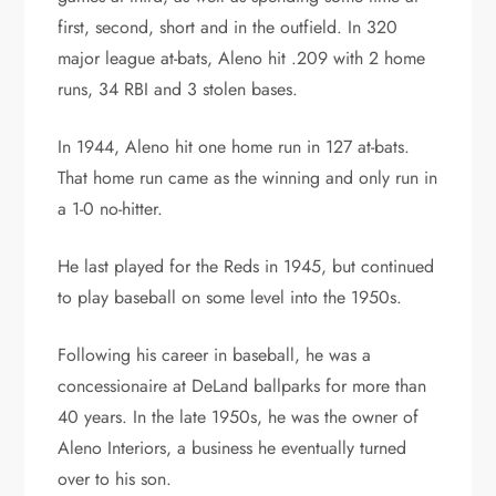
first, second, short and in the outfield. In 320
major league at-bats, Aleno hit .209 with 2 home
runs, 34 RBI and 3 stolen bases.
In 1944, Aleno hit one home run in 127 at-bats.
That home run came as the winning and only run in
a 1-0 no-hitter.
He last played for the Reds in 1945, but continued
to play baseball on some level into the 1950s.
Following his career in baseball, he was a
concessionaire at DeLand ballparks for more than
40 years. In the late 1950s, he was the owner of
Aleno Interiors, a business he eventually turned
over to his son.