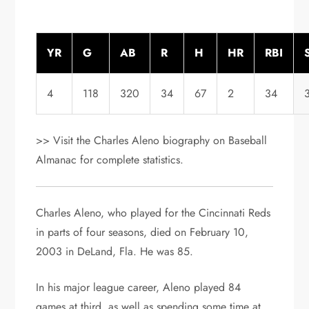
YR
G
AB
R
H
HR
RBI
4
118
320
34
67
2
34
>> Visit the Charles Aleno biography on Baseball
Almanac for complete statistics.
Charles Aleno, who played for the Cincinnati Reds
in parts of four seasons, died on February 10,
2003 in DeLand, Fla. He was 85.
In his major league career, Aleno played 84
games at third, as well as spending some time at