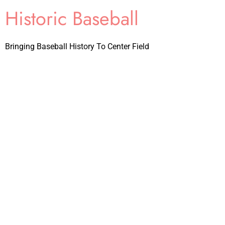
Historic Baseball
Bringing Baseball History To Center Field