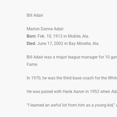
Bill Adair
Marion Danne Adair
Born
: Feb. 10, 1913 in Mobile, Ala.
Died
: June 17, 2002 in Bay Minette, Ala.
Bill Adair was a major league manager for 10 gam
Fame.
In 1970, he was the third base coach for the Whi
He was paired with Hank Aaron in 1952 when Ada
“I learned an awful lot from him as a young kid,” 