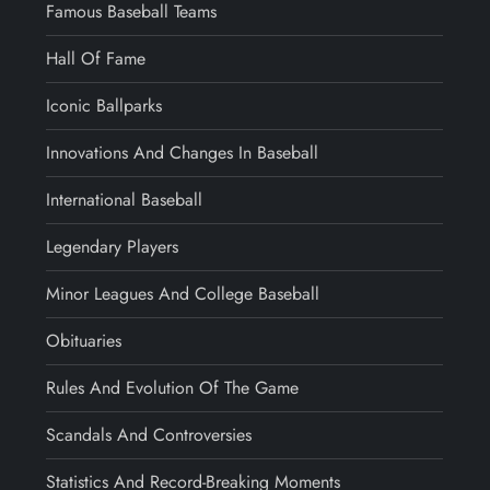
Famous Baseball Teams
Hall Of Fame
Iconic Ballparks
Innovations And Changes In Baseball
International Baseball
Legendary Players
Minor Leagues And College Baseball
Obituaries
Rules And Evolution Of The Game
Scandals And Controversies
Statistics And Record-Breaking Moments