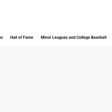
ms
Hall of Fame
Minor Leagues and College Baseball