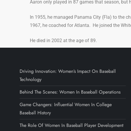
Aaron only played in 87 games that season, but 
In 1955, he managed Panama City (Fla) to the ch
1967, he coached for Atlanta. He joined the Whit
He died in 2002 at the age of 89.
Driving Innovation: Women’s Impact On Baseball
Technology
Behind The Scenes: Women In Baseball Operations
Game Changers: Influential Women In College
Baseball History
The Role Of Women In Baseball Player Development