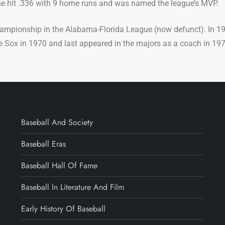
he hit .336 with 9 home runs and was named the league’s MVP.
ampionship in the Alabama-Florida League (now defunct). In 19
e Sox in 1970 and last appeared in the majors as a coach in 197
Baseball And Society
Baseball Eras
Baseball Hall Of Fame
Baseball In Literature And Film
Early History Of Baseball