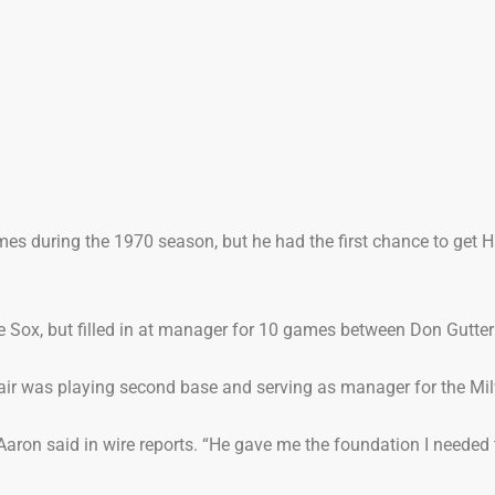
es during the 1970 season, but he had the first chance to get H
te Sox, but filled in at manager for 10 games between Don Gutte
ir was playing second base and serving as manager for the Mil
Aaron said in wire reports. “He gave me the foundation I needed t