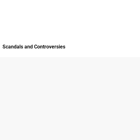
Scandals and Controversies