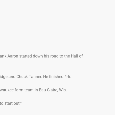
ank Aaron started down his road to the Hall of
ridge and Chuck Tanner. He finished 4-6.
waukee farm team in Eau Claire, Wis.
o start out.”