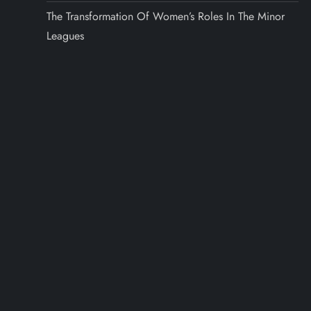
The Transformation Of Women’s Roles In The Minor
Leagues