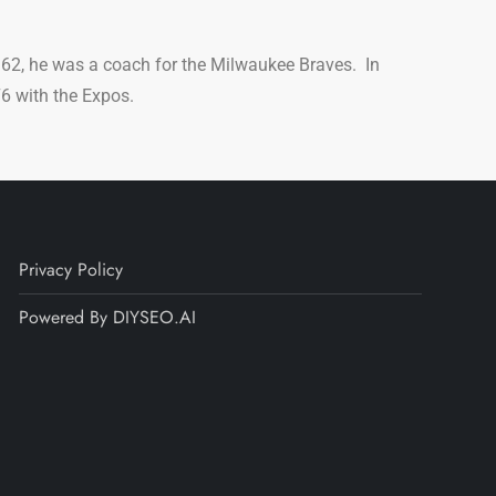
62, he was a coach for the Milwaukee Braves. In
6 with the Expos.
Privacy Policy
Powered By DIYSEO.AI