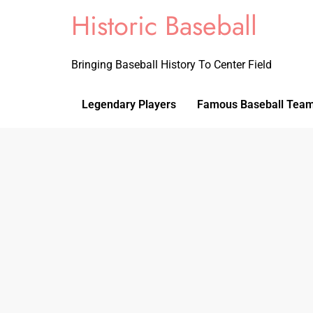
Historic Baseball
Bringing Baseball History To Center Field
Legendary Players
Famous Baseball Tea