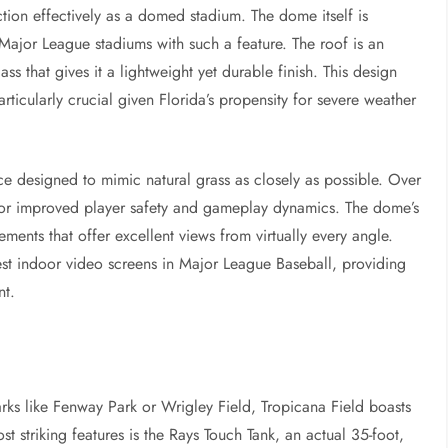
nction effectively as a domed stadium. The dome itself is
 Major League stadiums with such a feature. The roof is an
ss that gives it a lightweight yet durable finish. This design
rticularly crucial given Florida’s propensity for severe weather
ace designed to mimic natural grass as closely as possible. Over
 for improved player safety and gameplay dynamics. The dome’s
ments that offer excellent views from virtually every angle.
est indoor video screens in Major League Baseball, providing
nt.
rks like Fenway Park or Wrigley Field, Tropicana Field boasts
st striking features is the Rays Touch Tank, an actual 35-foot,