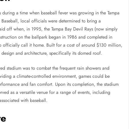
0s during a time when baseball fever was growing in the Tampa
 Baseball, local officials were determined to bring a
paid off when, in 1995, the Tampa Bay Devil Rays (now simply
nstruction on the ballpark began in 1986 and completed in
 officially call it home. Built for a cost of around $130 million,
 design and architecture, specifically its domed roof.
red stadium was to combat the frequent rain showers and
providing a climate-controlled environment, games could be
erformance and fan comfort. Upon its completion, the stadium
ved as a versatile venue for a range of events, including
associated with baseball.
re