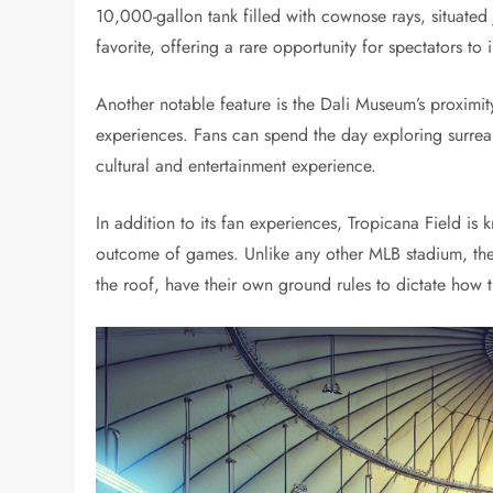
10,000-gallon tank filled with cownose rays, situated j
favorite, offering a rare opportunity for spectators to
Another notable feature is the Dali Museum’s proximity 
experiences. Fans can spend the day exploring surreal
cultural and entertainment experience.
In addition to its fan experiences, Tropicana Field is
outcome of games. Unlike any other MLB stadium, thes
the roof, have their own ground rules to dictate how