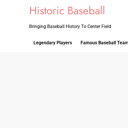
Historic Baseball
Bringing Baseball History To Center Field
Legendary Players
Famous Baseball Tea