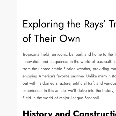
Exploring the Rays’ 
of Their Own
Tropicana Field, an iconic ballpark and home to the T
innovation and uniqueness in the world of baseball. Lo
from the unpredictable Florida weather, providing fan
enjoying America’s favorite pastime. Unlike many histo
out with its domed structure, artificial turf, and vari
experience. In this article, we’ll delve into the histor
Field in the world of Major League Baseball.
History and Construct