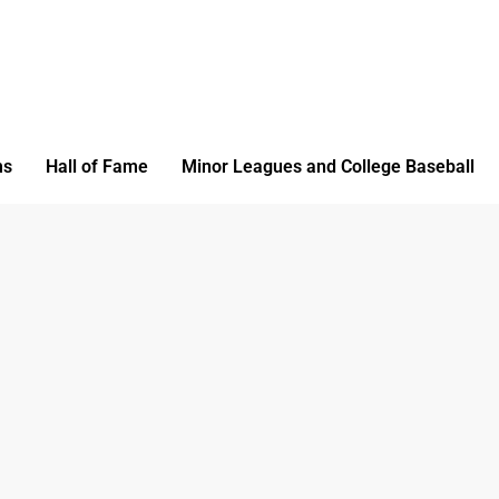
ms
Hall of Fame
Minor Leagues and College Baseball