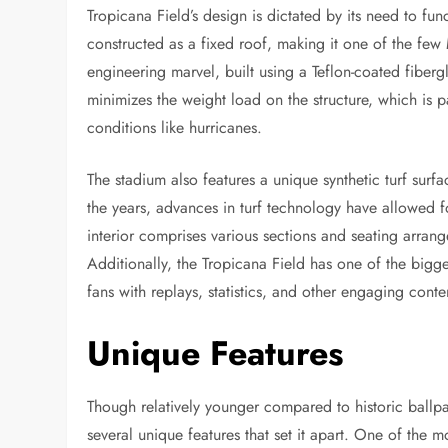
Tropicana Field’s design is dictated by its need to fu
constructed as a fixed roof, making it one of the few
engineering marvel, built using a Teflon-coated fibergla
minimizes the weight load on the structure, which is pa
conditions like hurricanes.
The stadium also features a unique synthetic turf surf
the years, advances in turf technology have allowed
interior comprises various sections and seating arrange
Additionally, the Tropicana Field has one of the bigg
fans with replays, statistics, and other engaging conte
Unique Features
Though relatively younger compared to historic ballpa
several unique features that set it apart. One of the mo