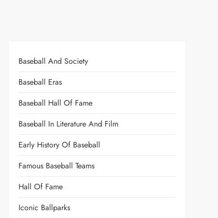
Baseball And Society
Baseball Eras
Baseball Hall Of Fame
Baseball In Literature And Film
Early History Of Baseball
Famous Baseball Teams
Hall Of Fame
Iconic Ballparks