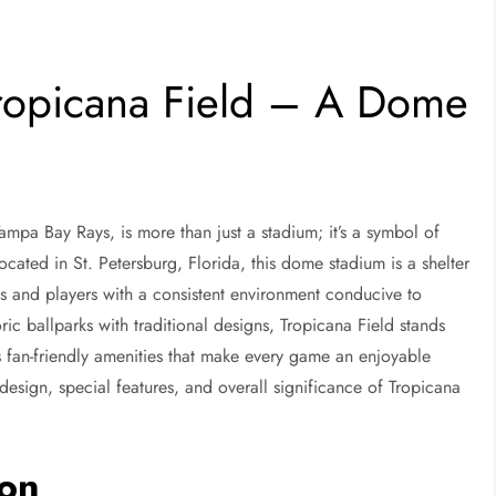
Tropicana Field – A Dome
ampa Bay Rays, is more than just a stadium; it’s a symbol of
cated in St. Petersburg, Florida, this dome stadium is a shelter
s and players with a consistent environment conducive to
ric ballparks with traditional designs, Tropicana Field stands
ous fan-friendly amenities that make every game an enjoyable
y, design, special features, and overall significance of Tropicana
ion