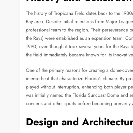
The history of Tropicana Field dates back to the 198
Bay area. Despite initial rejections from Major League
professional team to the region. Their perseverance 
the Rays) were established as an expansion team. Co
1990, even though it took several years for the Rays to
the field immediately became known for its innovative
One of the primary reasons for creating a dome-cove
intense heat that characterize Florida’s climate. By 
played without interruption, enhancing both player p
was initially named the Florida Suncoast Dome and ser
concerts and other sports before becoming primarily 
Design and Architectu