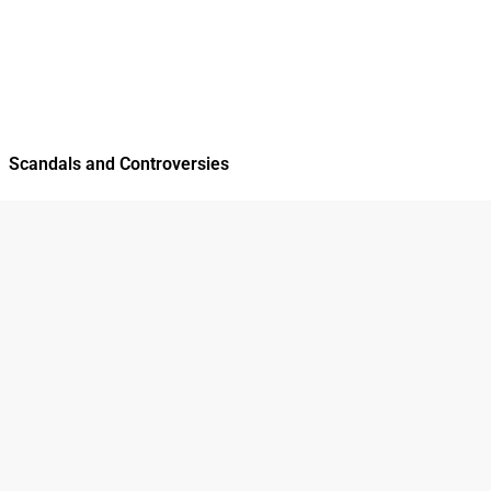
Scandals and Controversies