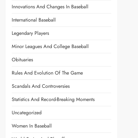
Innovations And Changes In Baseball
International Baseball
Legendary Players
Minor Leagues And College Baseball
Obituaries
Rules And Evolution Of The Game
Scandals And Controversies
Statistics And Record-Breaking Moments
Uncategorized
Women In Baseball