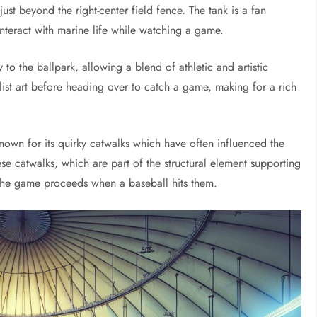
ust beyond the right-center field fence. The tank is a fan
 interact with marine life while watching a game.
to the ballpark, allowing a blend of athletic and artistic
ist art before heading over to catch a game, making for a rich
 known for its quirky catwalks which have often influenced the
e catwalks, which are part of the structural element supporting
 the game proceeds when a baseball hits them.