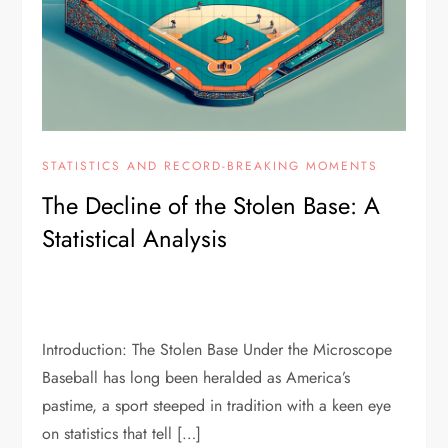
STATISTICS AND RECORD-BREAKING MOMENTS
The Decline of the Stolen Base: A
Statistical Analysis
Introduction: The Stolen Base Under the Microscope
Baseball has long been heralded as America’s
pastime, a sport steeped in tradition with a keen eye
on statistics that tell […]