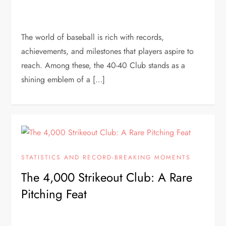
The world of baseball is rich with records,
achievements, and milestones that players aspire to
reach. Among these, the 40-40 Club stands as a
shining emblem of a […]
STATISTICS AND RECORD-BREAKING MOMENTS
The 4,000 Strikeout Club: A Rare
Pitching Feat