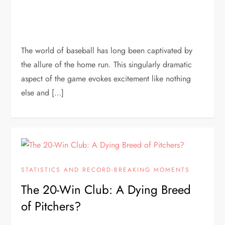
The world of baseball has long been captivated by
the allure of the home run. This singularly dramatic
aspect of the game evokes excitement like nothing
else and […]
STATISTICS AND RECORD-BREAKING MOMENTS
The 20-Win Club: A Dying Breed
of Pitchers?