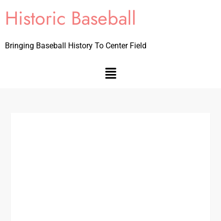
Historic Baseball
Bringing Baseball History To Center Field