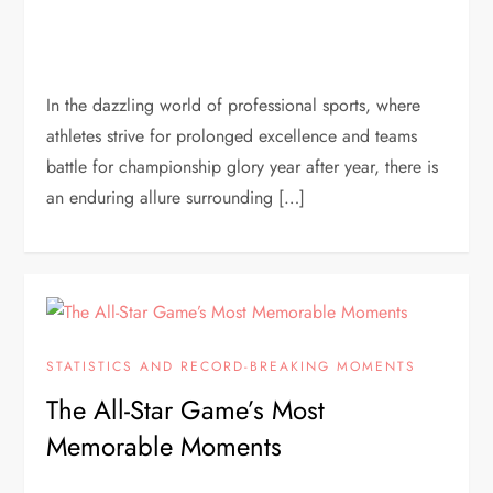
In the dazzling world of professional sports, where
athletes strive for prolonged excellence and teams
battle for championship glory year after year, there is
an enduring allure surrounding […]
STATISTICS AND RECORD-BREAKING MOMENTS
The All-Star Game’s Most
Memorable Moments