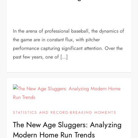
In the arena of professional baseball, the dynamics of
the game are in constant flux, with pitcher
performance capturing significant attention. Over the
past few years, one of […]
STATISTICS AND RECORD-BREAKING MOMENTS
The New Age Sluggers: Analyzing
Modern Home Run Trends