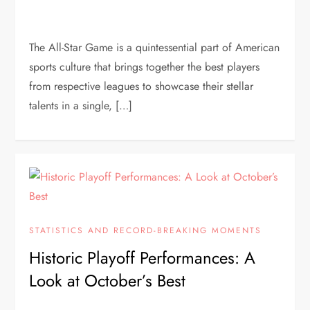
The All-Star Game is a quintessential part of American
sports culture that brings together the best players
from respective leagues to showcase their stellar
talents in a single, […]
STATISTICS AND RECORD-BREAKING MOMENTS
Historic Playoff Performances: A
Look at October’s Best