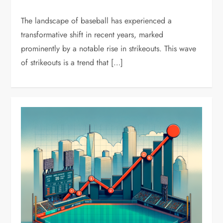
The landscape of baseball has experienced a
transformative shift in recent years, marked
prominently by a notable rise in strikeouts. This wave
of strikeouts is a trend that […]