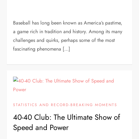
Baseball has long been known as America’s pastime,
a game rich in tradition and history. Among its many
challenges and quirks, perhaps some of the most
fascinating phenomena […]
STATISTICS AND RECORD-BREAKING MOMENTS
40-40 Club: The Ultimate Show of
Speed and Power