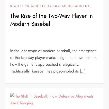
STATISTICS AND RECORD-BREAKING MOMENTS
The Rise of the Two-Way Player in
Modern Baseball
In the landscape of modern baseball, the emergence
of the two-way player marks a significant evolution in
how the game is approached strategically.
Traditionally, baseball has pigeonholed its […]