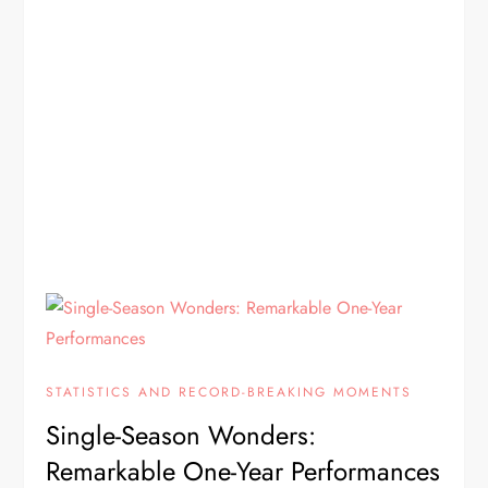
STATISTICS AND RECORD-BREAKING MOMENTS
Single-Season Wonders:
Remarkable One-Year Performances