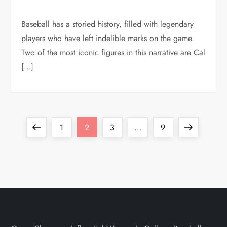
Baseball has a storied history, filled with legendary
players who have left indelible marks on the game.
Two of the most iconic figures in this narrative are Cal
[…]
1
2
3
…
9