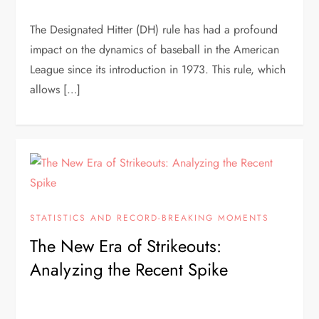
The Designated Hitter (DH) rule has had a profound
impact on the dynamics of baseball in the American
League since its introduction in 1973. This rule, which
allows […]
STATISTICS AND RECORD-BREAKING MOMENTS
The New Era of Strikeouts:
Analyzing the Recent Spike