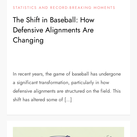
STATISTICS AND RECORD-BREAKING MOMENTS
The Shift in Baseball: How
Defensive Alignments Are
Changing
In recent years, the game of baseball has undergone
a significant transformation, particularly in how
defensive alignments are structured on the field. This
shift has altered some of […]