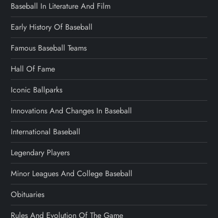
Baseball In Literature And Film
Early History Of Baseball
Famous Baseball Teams
Hall Of Fame
Iconic Ballparks
Innovations And Changes In Baseball
International Baseball
Legendary Players
Minor Leagues And College Baseball
Obituaries
Rules And Evolution Of The Game