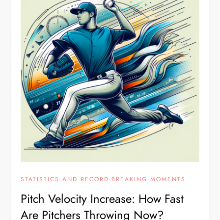
STATISTICS AND RECORD-BREAKING MOMENTS
Pitch Velocity Increase: How Fast
Are Pitchers Throwing Now?