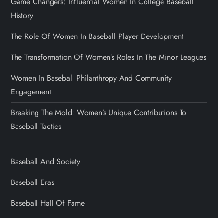
Game Changers: Influential Women In College Baseball
History
The Role Of Women In Baseball Player Development
The Transformation Of Women’s Roles In The Minor Leagues
Women In Baseball Philanthropy And Community
Engagement
Breaking The Mold: Women’s Unique Contributions To
Baseball Tactics
Baseball And Society
Baseball Eras
Baseball Hall Of Fame