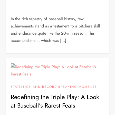
In the rich tapestry of baseball history, few
achievements stand as a testament to a pitcher’s skill
and endurance quite like the 20-win season. This
accomplishment, which was […]
STATISTICS AND RECORD-BREAKING MOMENTS
Redefining the Triple Play: A Look
at Baseball’s Rarest Feats