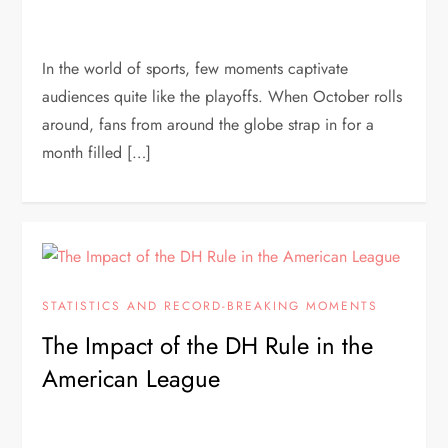
In the world of sports, few moments captivate
audiences quite like the playoffs. When October rolls
around, fans from around the globe strap in for a
month filled […]
STATISTICS AND RECORD-BREAKING MOMENTS
The Impact of the DH Rule in the
American League