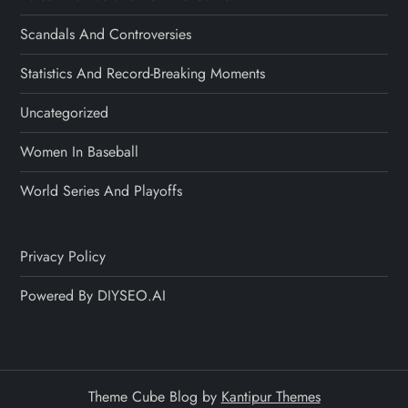
Scandals And Controversies
Statistics And Record-Breaking Moments
Uncategorized
Women In Baseball
World Series And Playoffs
Privacy Policy
Powered By DIYSEO.AI
Theme Cube Blog by
Kantipur Themes