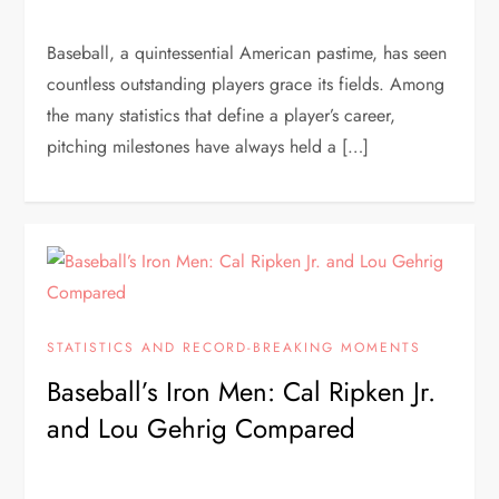
Baseball, a quintessential American pastime, has seen
countless outstanding players grace its fields. Among
the many statistics that define a player’s career,
pitching milestones have always held a […]
STATISTICS AND RECORD-BREAKING MOMENTS
Baseball’s Iron Men: Cal Ripken Jr.
and Lou Gehrig Compared