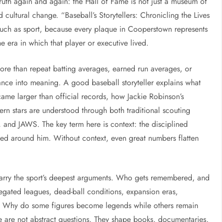
truth again and again: the Hall of Fame is not just a museum of
nd cultural change. “Baseball’s Storytellers: Chronicling the Lives
much as sport, because every plaque in Cooperstown represents
e era in which that player or executive lived.
more than repeat batting averages, earned run averages, or
mance into meaning. A good baseball storyteller explains what
me larger than official records, how Jackie Robinson’s
n stars are understood through both traditional scouting
nd JAWS. The key term here is context: the disciplined
sted around him. Without context, even great numbers flatten
carry the sport’s deepest arguments. Who gets remembered, and
gated leagues, dead-ball conditions, expansion eras,
on? Why do some figures become legends while others remain
e are not abstract questions. They shape books, documentaries,