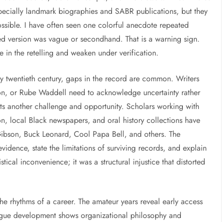
pecially landmark biographies and SABR publications, but they
ssible. I have often seen one colorful anecdote repeated
nted version was vague or secondhand. That is a warning sign.
ve in the retelling and weaken under verification.
ly twentieth century, gaps in the record are common. Writers
n, or Rube Waddell need to acknowledge uncertainty rather
ts another challenge and opportunity. Scholars working with
n, local Black newspapers, and oral history collections have
ibson, Buck Leonard, Cool Papa Bell, and others. The
vidence, state the limitations of surviving records, and explain
stical inconvenience; it was a structural injustice that distorted
the rhythms of a career. The amateur years reveal early access
ague development shows organizational philosophy and