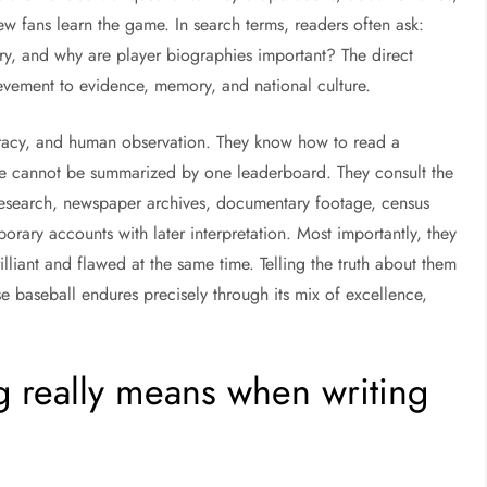
w fans learn the game. In search terms, readers often ask:
ory, and why are player biographies important? The direct
ievement to evidence, memory, and national culture.
iteracy, and human observation. They know how to read a
ife cannot be summarized by one leaderboard. They consult the
search, newspaper archives, documentary footage, census
rary accounts with later interpretation. Most importantly, they
illiant and flawed at the same time. Telling the truth about them
se baseball endures precisely through its mix of excellence,
ng really means when writing