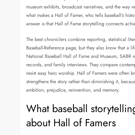
museum exhibits, broadcast narratives, and the way ne
what makes a Hall of Famer, who tells baseball’s hist
answer is that Hall of Fame storytelling connects ach
The best chroniclers combine reporting, statistical l
Baseball-Reference page, but they also know that a l
National Baseball Hall of Fame and Museum, SABR re
records, and family interviews. They compare contempo
resist easy hero worship. Hall of Famers were often br
strengthens the story rather than diminishing it, becau
ambition, prejudice, reinvention, and memory.
What baseball storytelli
about Hall of Famers