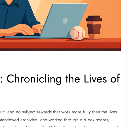
s: Chronicling the Lives of
e it, and no subject rewards that work more fully than the lives
nterviewed archivists, and worked through old box scores,