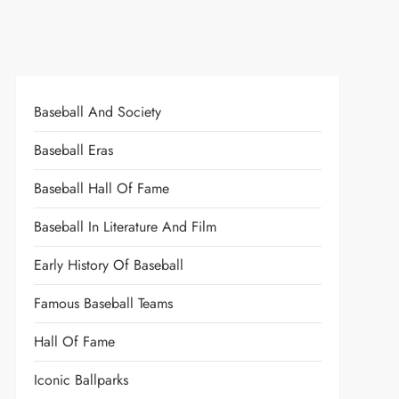
Baseball And Society
Baseball Eras
Baseball Hall Of Fame
Baseball In Literature And Film
Early History Of Baseball
Famous Baseball Teams
Hall Of Fame
Iconic Ballparks