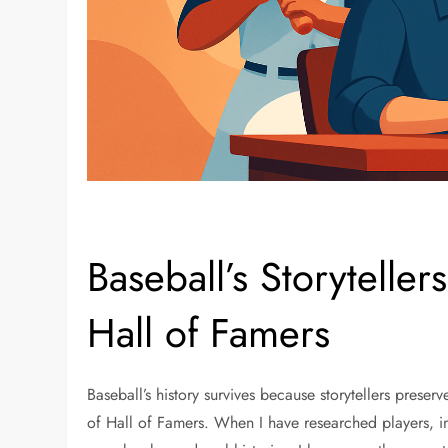
Baseball’s Storyteller
Hall of Famers
Baseball’s history survives because storytellers preserv
of Hall of Famers. When I have researched players, i