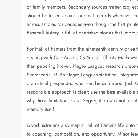
or family members. Secondary sources matter too, es
should be tested against original records whenever po
across articles for decades even though the first pri
Baseball history is full of cherished stories that impro
For Hall of Famers from the nineteenth century or ear
dealing with Cap Anson, Cy Young, Christy Mathewso
than papering it over. Negro Leagues research presen
Seamheads, MLB’s Negro Leagues statistical integratio
dramatically expanded what can be said about Josh G
responsible approach is clear: use the best available e
why those limitations exist. Segregation was not a stati
memory itself.
Good historians also map a Hall of Famer’s life onto 
to coaching, competition, and opportunity. Minor le