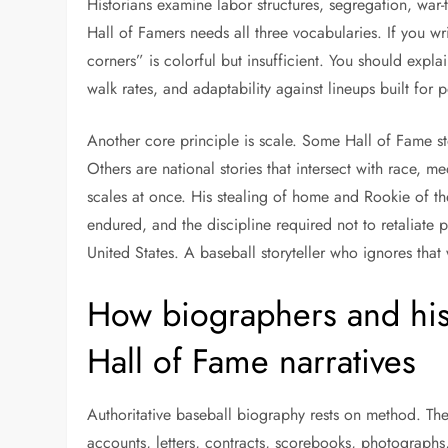
Historians examine labor structures, segregation, war-t
Hall of Famers needs all three vocabularies. If you w
corners” is colorful but insufficient. You should expl
walk rates, and adaptability against lineups built for p
Another core principle is scale. Some Hall of Fame st
Others are national stories that intersect with race, me
scales at once. His stealing of home and Rookie of t
endured, and the discipline required not to retaliate pu
United States. A baseball storyteller who ignores that
How biographers and hist
Hall of Fame narratives
Authoritative baseball biography rests on method. Th
accounts, letters, contracts, scorebooks, photographs,