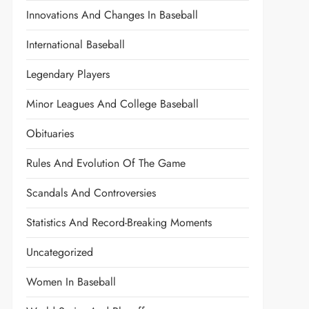
Innovations And Changes In Baseball
International Baseball
Legendary Players
Minor Leagues And College Baseball
Obituaries
Rules And Evolution Of The Game
Scandals And Controversies
Statistics And Record-Breaking Moments
Uncategorized
Women In Baseball