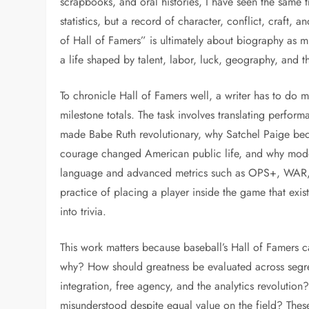
scrapbooks, and oral histories, I have seen the same 
statistics, but a record of character, conflict, craft, a
of Hall of Famers” is ultimately about biography as 
a life shaped by talent, labor, luck, geography, and th
To chronicle Hall of Famers well, a writer has to do 
milestone totals. The task involves translating perfor
made Babe Ruth revolutionary, why Satchel Paige beca
courage changed American public life, and why moder
language and advanced metrics such as OPS+, WAR, a
practice of placing a player inside the game that exi
into trivia.
This work matters because baseball’s Hall of Famers 
why? How should greatness be evaluated across segre
integration, free agency, and the analytics revoluti
misunderstood despite equal value on the field? Thes