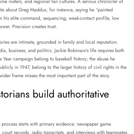
ime rosters, and regional fan cultures. A serious chronicler of
rite about Greg Maddux, for instance, saying he “painted
ain his elite command, sequencing, weak-contact profile, low
ower. Precision creates trust.
ories are intimate, grounded in family and local reputation.
dia, business, and politics. Jackie Robinson’s life requires both
he Year campaign belong to baseball history; the abuse he
blicly in 1947, belong to the larger history of civil rights in the
 wider frame misses the most important part of the story.
orians build authoritative
e process starts with primary evidence: newspaper game
 court records, radio transcripts, and interviews with teammates