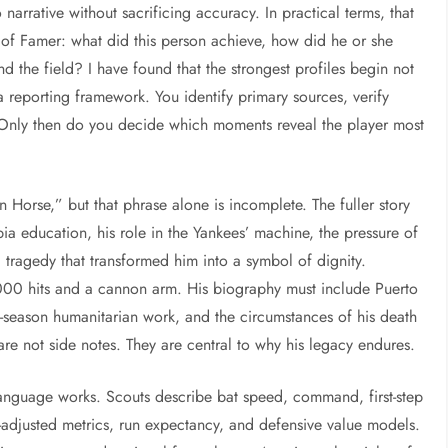
o narrative without sacrificing accuracy. In practical terms, that
 of Famer: what did this person achieve, how did he or she
 the field? I have found that the strongest profiles begin not
a reporting framework. You identify primary sources, verify
Only then do you decide which moments reveal the player most
 Horse,” but that phrase alone is incomplete. The fuller story
a education, his role in the Yankees’ machine, the pressure of
 tragedy that transformed him into a symbol of dignity.
000 hits and a cannon arm. His biography must include Puerto
off-season humanitarian work, and the circumstances of his death
are not side notes. They are central to why his legacy endures.
anguage works. Scouts describe bat speed, command, first-step
-adjusted metrics, run expectancy, and defensive value models.