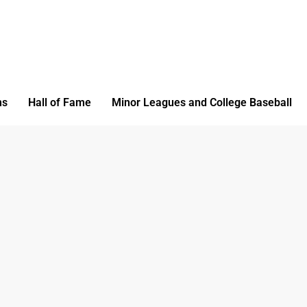
ms
Hall of Fame
Minor Leagues and College Baseball