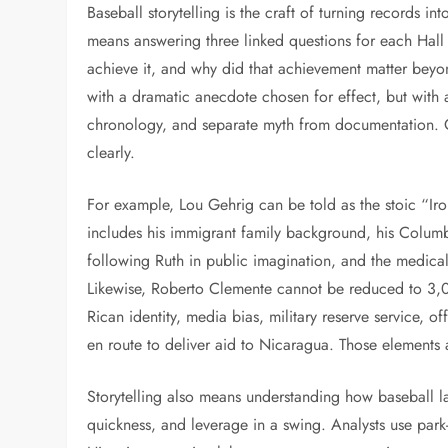
Baseball storytelling is the craft of turning records int
means answering three linked questions for each Hall
achieve it, and why did that achievement matter beyond
with a dramatic anecdote chosen for effect, but with 
chronology, and separate myth from documentation. 
clearly.
For example, Lou Gehrig can be told as the stoic “Iron
includes his immigrant family background, his Columbi
following Ruth in public imagination, and the medical
Likewise, Roberto Clemente cannot be reduced to 3,
Rican identity, media bias, military reserve service, 
en route to deliver aid to Nicaragua. Those elements 
Storytelling also means understanding how baseball l
quickness, and leverage in a swing. Analysts use park