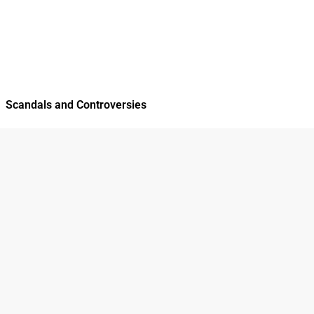
Scandals and Controversies