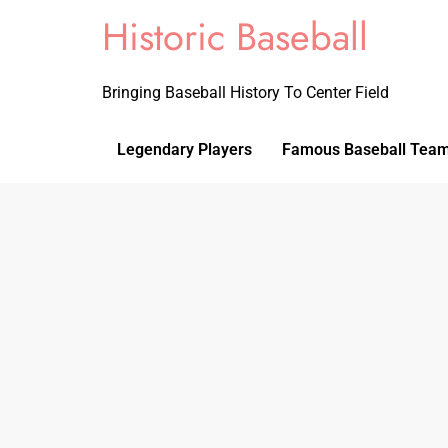
Historic Baseball
Bringing Baseball History To Center Field
Legendary Players
Famous Baseball Tea