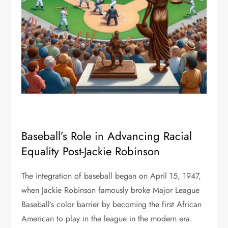
Baseball’s Role in Advancing Racial
Equality Post-Jackie Robinson
The integration of baseball began on April 15, 1947,
when Jackie Robinson famously broke Major League
Baseball’s color barrier by becoming the first African
American to play in the league in the modern era.