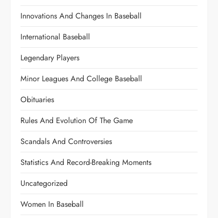
Innovations And Changes In Baseball
International Baseball
Legendary Players
Minor Leagues And College Baseball
Obituaries
Rules And Evolution Of The Game
Scandals And Controversies
Statistics And Record-Breaking Moments
Uncategorized
Women In Baseball