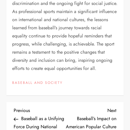
discrimination and the ongoing fight for social justice.
As professional sports maintain a significant influence
on international and national cultures, the lessons
learned from baseball’s journey towards racial
equality continue to provide hopeful reminders that
progress, while challenging, is achievable. The sport
remains a testament to the positive changes that
diversity and inclusion can bring, inspiring ongoing
efforts to create equal opportunities for all.
BASEBALL AND SOCIETY
Previous
Next
Baseball as a Unifying
Baseball’s Impact on
Force During National
American Popular Culture