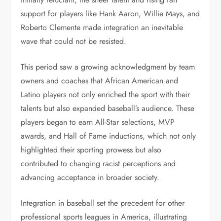
support for players like Hank Aaron, Willie Mays, and
Roberto Clemente made integration an inevitable
wave that could not be resisted.
This period saw a growing acknowledgment by team
owners and coaches that African American and
Latino players not only enriched the sport with their
talents but also expanded baseball’s audience. These
players began to earn All-Star selections, MVP
awards, and Hall of Fame inductions, which not only
highlighted their sporting prowess but also
contributed to changing racist perceptions and
advancing acceptance in broader society.
Integration in baseball set the precedent for other
professional sports leagues in America, illustrating