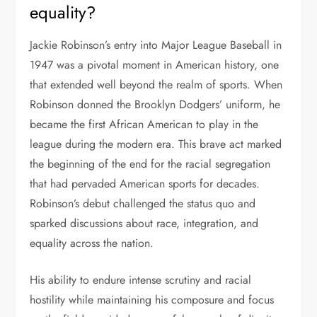
equality?
Jackie Robinson’s entry into Major League Baseball in
1947 was a pivotal moment in American history, one
that extended well beyond the realm of sports. When
Robinson donned the Brooklyn Dodgers’ uniform, he
became the first African American to play in the
league during the modern era. This brave act marked
the beginning of the end for the racial segregation
that had pervaded American sports for decades.
Robinson’s debut challenged the status quo and
sparked discussions about race, integration, and
equality across the nation.
His ability to endure intense scrutiny and racial
hostility while maintaining his composure and focus