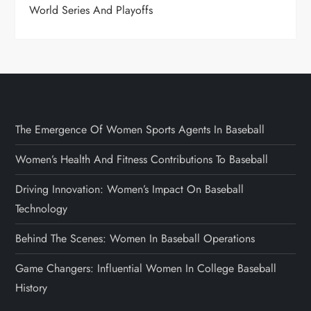
World Series And Playoffs
The Emergence Of Women Sports Agents In Baseball
Women’s Health And Fitness Contributions To Baseball
Driving Innovation: Women’s Impact On Baseball
Technology
Behind The Scenes: Women In Baseball Operations
Game Changers: Influential Women In College Baseball
History