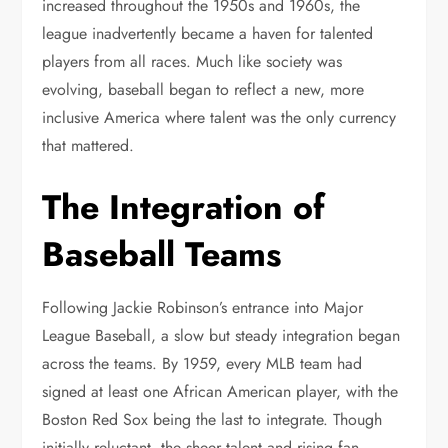
increased throughout the 1950s and 1960s, the
league inadvertently became a haven for talented
players from all races. Much like society was
evolving, baseball began to reflect a new, more
inclusive America where talent was the only currency
that mattered.
The Integration of
Baseball Teams
Following Jackie Robinson’s entrance into Major
League Baseball, a slow but steady integration began
across the teams. By 1959, every MLB team had
signed at least one African American player, with the
Boston Red Sox being the last to integrate. Though
initially reluctant, the sheer talent and rising fan