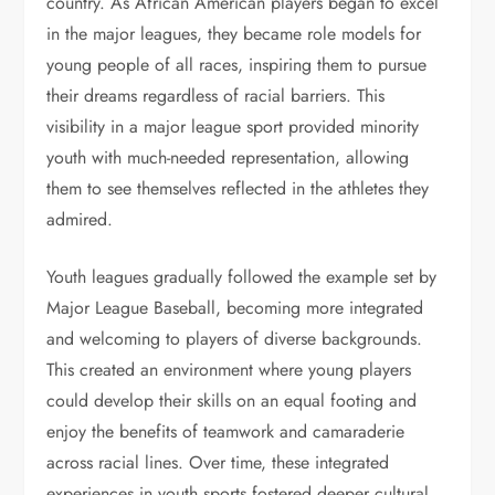
country. As African American players began to excel
in the major leagues, they became role models for
young people of all races, inspiring them to pursue
their dreams regardless of racial barriers. This
visibility in a major league sport provided minority
youth with much-needed representation, allowing
them to see themselves reflected in the athletes they
admired.
Youth leagues gradually followed the example set by
Major League Baseball, becoming more integrated
and welcoming to players of diverse backgrounds.
This created an environment where young players
could develop their skills on an equal footing and
enjoy the benefits of teamwork and camaraderie
across racial lines. Over time, these integrated
experiences in youth sports fostered deeper cultural