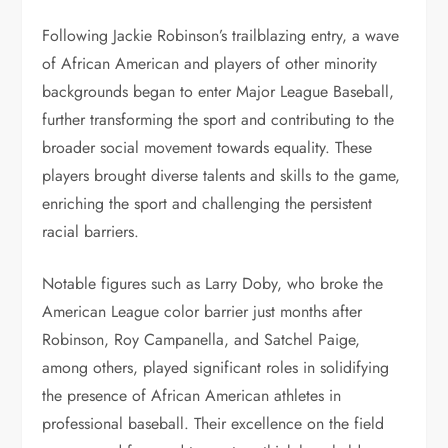
Following Jackie Robinson’s trailblazing entry, a wave
of African American and players of other minority
backgrounds began to enter Major League Baseball,
further transforming the sport and contributing to the
broader social movement towards equality. These
players brought diverse talents and skills to the game,
enriching the sport and challenging the persistent
racial barriers.
Notable figures such as Larry Doby, who broke the
American League color barrier just months after
Robinson, Roy Campanella, and Satchel Paige,
among others, played significant roles in solidifying
the presence of African American athletes in
professional baseball. Their excellence on the field