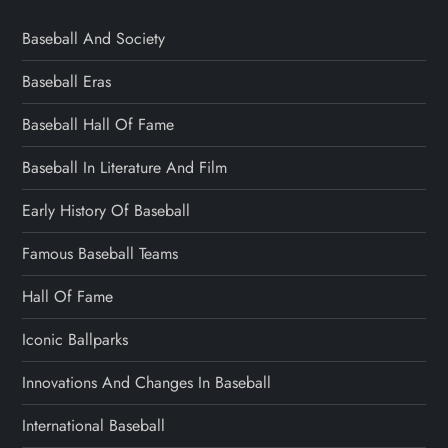
Baseball And Society
Baseball Eras
Baseball Hall Of Fame
Baseball In Literature And Film
Early History Of Baseball
Famous Baseball Teams
Hall Of Fame
Iconic Ballparks
Innovations And Changes In Baseball
International Baseball