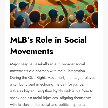
MLB’s Role in Social
Movements
Major League Baseball’s role in broader social
movements did not stop with racial integration.
During the Civil Rights Movement, the league played
a symbolic part in echoing the call for justice.
Athletes began using their highly visible platform to
speak against racial injustices, aligning themselves
with leaders in the social and political spheres