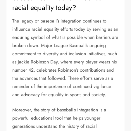
racial equality today?
The legacy of baseball’s integration continues to
influence racial equality efforts today by serving as an
enduring symbol of what is possible when barriers are
broken down. Major League Baseball’s ongoing
commitment to diversity and inclusion initiatives, such
as Jackie Robinson Day, where every player wears his
number 42, celebrates Robinson’s contributions and
the advances that followed. These efforts serve as a
reminder of the importance of continued vigilance
and advocacy for equality in sports and society.
Moreover, the story of baseball’s integration is a
powerful educational tool that helps younger
generations understand the history of racial