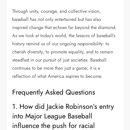
Through unity, courage, and collective vision,
baseball has not only entertained but has also
inspired change that echoes far beyond the diamond.
As we look at today’s world, the lessons of baseball’s
history remind us of our ongoing responsibility: to
cherish diversity, to promote equality, and to remain
steadfast in our pursuit of just societies. Baseball
continues to be more than just a game; it is a
reflection of what America aspires to become.
Frequently Asked Questions
1. How did Jackie Robinson’s entry
into Major League Baseball
influence the push for racial