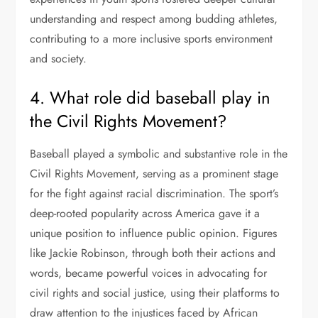
understanding and respect among budding athletes,
contributing to a more inclusive sports environment
and society.
4. What role did baseball play in
the Civil Rights Movement?
Baseball played a symbolic and substantive role in the
Civil Rights Movement, serving as a prominent stage
for the fight against racial discrimination. The sport’s
deep-rooted popularity across America gave it a
unique position to influence public opinion. Figures
like Jackie Robinson, through both their actions and
words, became powerful voices in advocating for
civil rights and social justice, using their platforms to
draw attention to the injustices faced by African