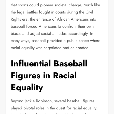
that sports could pioneer societal change. Much like
the legal battles fought in courts during the Civil
Rights era, the entrance of African Americans into
baseball forced Americans to confront their own
biases and adjust social attitudes accordingly. In
many ways, baseball provided a public space where
racial equality was negotiated and celebrated.
Influential Baseball
Figures in Racial
Equality
Beyond Jackie Robinson, several baseball figures
played pivotal roles in the quest for racial equality.