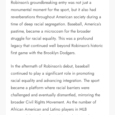
Robinson’s groundbreaking entry was not just a
monumental moment for the sport, but it also had
reverberations throughout American society during a
time of deep racial segregation. Baseball, America’s
pastime, became a microcosm for the broader
struggle for racial equality. This was a profound
legacy that continued well beyond Robinson’s historic
first game with the Brooklyn Dodgers.
In the aftermath of Robinson’s debut, baseball
continued to play a significant role in promoting
racial equality and advancing integration. The sport
became a platform where racial barriers were
challenged and eventually dismantled, mirroring the
broader Civil Rights Movement. As the number of
African American and Latino players in MLB