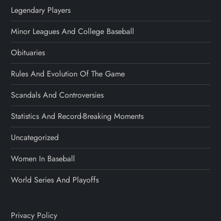
Legendary Players
Minor Leagues And College Baseball
Obituaries
Rules And Evolution Of The Game
Scandals And Controversies
Statistics And Record-Breaking Moments
Uncategorized
Women In Baseball
World Series And Playoffs
Privacy Policy