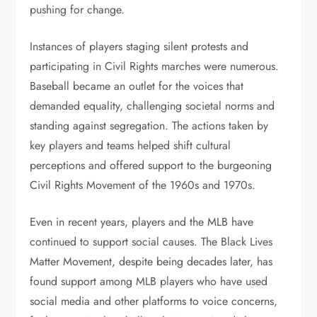
pushing for change.
Instances of players staging silent protests and
participating in Civil Rights marches were numerous.
Baseball became an outlet for the voices that
demanded equality, challenging societal norms and
standing against segregation. The actions taken by
key players and teams helped shift cultural
perceptions and offered support to the burgeoning
Civil Rights Movement of the 1960s and 1970s.
Even in recent years, players and the MLB have
continued to support social causes. The Black Lives
Matter Movement, despite being decades later, has
found support among MLB players who have used
social media and other platforms to voice concerns,