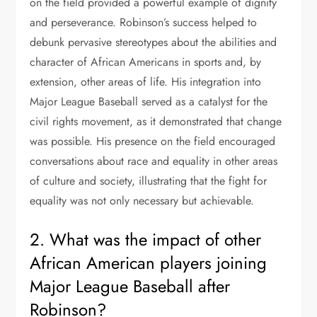
on the field provided a powerful example of dignity
and perseverance. Robinson’s success helped to
debunk pervasive stereotypes about the abilities and
character of African Americans in sports and, by
extension, other areas of life. His integration into
Major League Baseball served as a catalyst for the
civil rights movement, as it demonstrated that change
was possible. His presence on the field encouraged
conversations about race and equality in other areas
of culture and society, illustrating that the fight for
equality was not only necessary but achievable.
2. What was the impact of other
African American players joining
Major League Baseball after
Robinson?