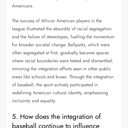
Americans.
The success of African American players in the
league illustrated the absurdity of racial segregation
and the failure of stereotypes, fuelling the momentum
for broader societal change. Ballparks, which were
often segregated at first, gradually became spaces
where racial boundaries were tested and dismantled,
mirroring the integration efforts seen in other public
areas like schools and buses. Through the integration
of baseball, the sport actively participated in
redefining American cultural identity, emphasizing
inclusivity and equality.
5. How does the integration of
baseball continue to influence