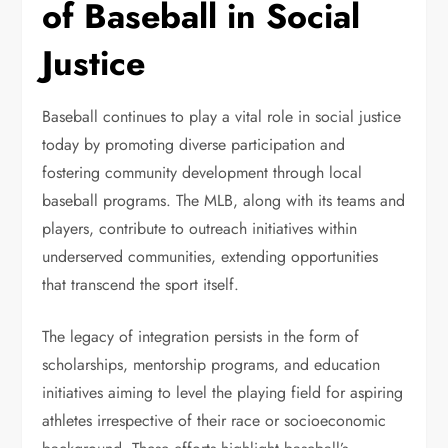
of Baseball in Social
Justice
Baseball continues to play a vital role in social justice
today by promoting diverse participation and
fostering community development through local
baseball programs. The MLB, along with its teams and
players, contribute to outreach initiatives within
underserved communities, extending opportunities
that transcend the sport itself.
The legacy of integration persists in the form of
scholarships, mentorship programs, and education
initiatives aiming to level the playing field for aspiring
athletes irrespective of their race or socioeconomic