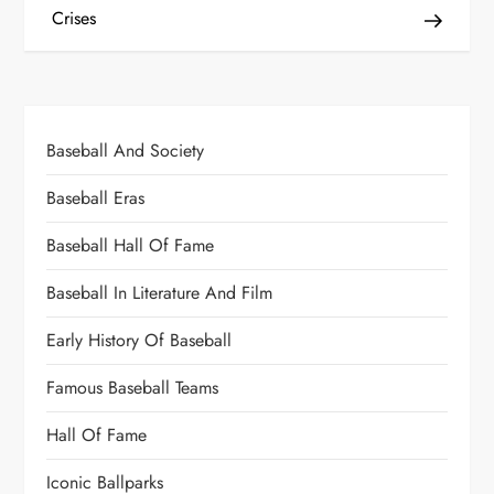
Crises
Baseball And Society
Baseball Eras
Baseball Hall Of Fame
Baseball In Literature And Film
Early History Of Baseball
Famous Baseball Teams
Hall Of Fame
Iconic Ballparks