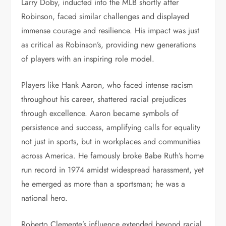
Larry Doby, inducted into the MLB shortly after
Robinson, faced similar challenges and displayed
immense courage and resilience. His impact was just
as critical as Robinson’s, providing new generations
of players with an inspiring role model.
Players like Hank Aaron, who faced intense racism
throughout his career, shattered racial prejudices
through excellence. Aaron became symbols of
persistence and success, amplifying calls for equality
not just in sports, but in workplaces and communities
across America. He famously broke Babe Ruth’s home
run record in 1974 amidst widespread harassment, yet
he emerged as more than a sportsman; he was a
national hero.
Roberto Clemente’s influence extended beyond racial