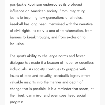
post-Jackie Robinson underscores its profound
influence on American society. From integrating
teams to inspiring new generations of athletes,
baseball has long been intertwined with the narrative
of civil rights. Its story is one of transformation, from
barriers to breakthroughs, and from exclusion to
inclusion.
The sport’s ability to challenge norms and foster
dialogue has made it a beacon of hope for countless
individuals. As society continues to grapple with
issues of race and equality, baseball’s legacy offers
valuable insights into the manner and depth of
change that is possible. It is a reminder that sports, at
their best, can mirror and even spearhead social
progress.