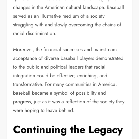
changes in the American cultural landscape. Baseball
served as an illustrative medium of a society
struggling with and slowly overcoming the chains of
racial discrimination.
Moreover, the financial successes and mainstream
acceptance of diverse baseball players demonstrated
to the public and political leaders that racial
integration could be effective, enriching, and
transformative. For many communities in America,
baseball became a symbol of possibility and
progress, just as it was a reflection of the society they
were hoping to leave behind.
Continuing the Legacy