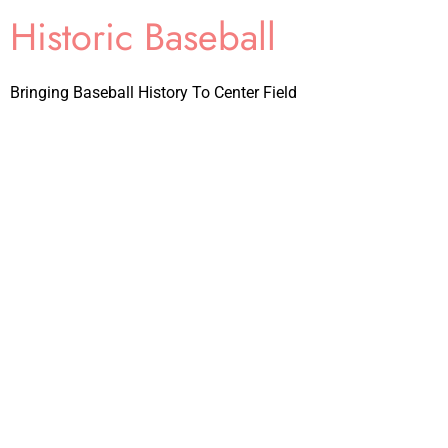
Historic Baseball
Bringing Baseball History To Center Field