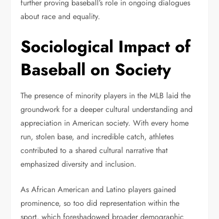
further proving baseball’s role in ongoing dialogues
about race and equality.
Sociological Impact of
Baseball on Society
The presence of minority players in the MLB laid the
groundwork for a deeper cultural understanding and
appreciation in American society. With every home
run, stolen base, and incredible catch, athletes
contributed to a shared cultural narrative that
emphasized diversity and inclusion.
As African American and Latino players gained
prominence, so too did representation within the
sport, which foreshadowed broader demographic