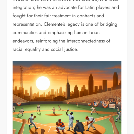
integration; he was an advocate for Latin players and
fought for their fair treatment in contracts and
representation. Clemente’s legacy is one of bridging
communities and emphasizing humanitarian
endeavors, reinforcing the interconnectedness of
racial equality and social justice.