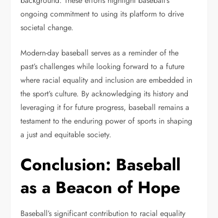
background. These efforts highlight baseball’s
ongoing commitment to using its platform to drive
societal change.
Modern-day baseball serves as a reminder of the
past’s challenges while looking forward to a future
where racial equality and inclusion are embedded in
the sport’s culture. By acknowledging its history and
leveraging it for future progress, baseball remains a
testament to the enduring power of sports in shaping
a just and equitable society.
Conclusion: Baseball
as a Beacon of Hope
Baseball’s significant contribution to racial equality