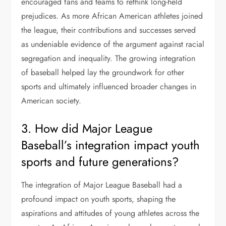
encouraged fans and teams to rethink long-held
prejudices. As more African American athletes joined
the league, their contributions and successes served
as undeniable evidence of the argument against racial
segregation and inequality. The growing integration
of baseball helped lay the groundwork for other
sports and ultimately influenced broader changes in
American society.
3. How did Major League
Baseball’s integration impact youth
sports and future generations?
The integration of Major League Baseball had a
profound impact on youth sports, shaping the
aspirations and attitudes of young athletes across the