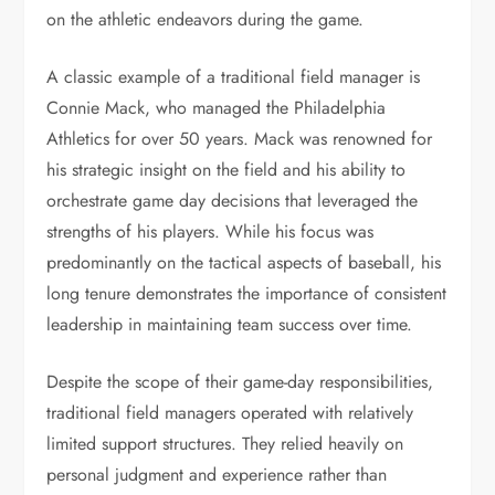
on the athletic endeavors during the game.
A classic example of a traditional field manager is
Connie Mack, who managed the Philadelphia
Athletics for over 50 years. Mack was renowned for
his strategic insight on the field and his ability to
orchestrate game day decisions that leveraged the
strengths of his players. While his focus was
predominantly on the tactical aspects of baseball, his
long tenure demonstrates the importance of consistent
leadership in maintaining team success over time.
Despite the scope of their game-day responsibilities,
traditional field managers operated with relatively
limited support structures. They relied heavily on
personal judgment and experience rather than