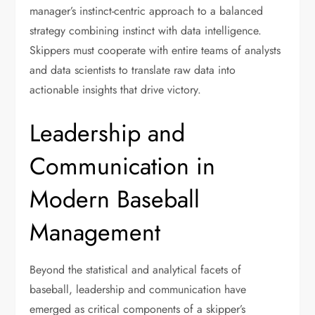
manager’s instinct-centric approach to a balanced
strategy combining instinct with data intelligence.
Skippers must cooperate with entire teams of analysts
and data scientists to translate raw data into
actionable insights that drive victory.
Leadership and
Communication in
Modern Baseball
Management
Beyond the statistical and analytical facets of
baseball, leadership and communication have
emerged as critical components of a skipper’s