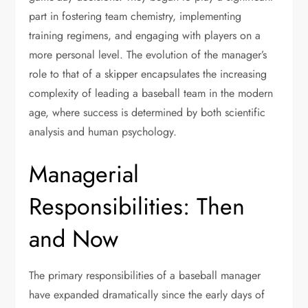
part in fostering team chemistry, implementing
training regimens, and engaging with players on a
more personal level. The evolution of the manager’s
role to that of a skipper encapsulates the increasing
complexity of leading a baseball team in the modern
age, where success is determined by both scientific
analysis and human psychology.
Managerial
Responsibilities: Then
and Now
The primary responsibilities of a baseball manager
have expanded dramatically since the early days of