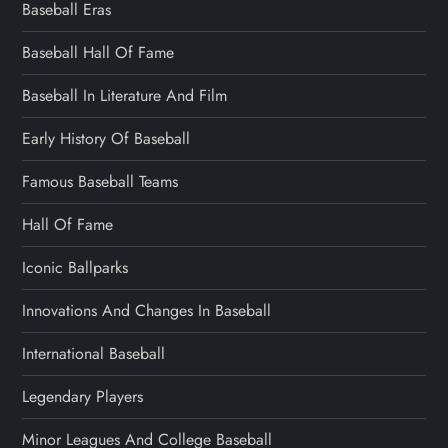
Baseball Eras
Baseball Hall Of Fame
Baseball In Literature And Film
Early History Of Baseball
Famous Baseball Teams
Hall Of Fame
Iconic Ballparks
Innovations And Changes In Baseball
International Baseball
Legendary Players
Minor Leagues And College Baseball