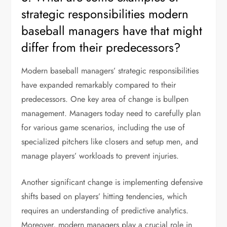
strategic responsibilities modern
baseball managers have that might
differ from their predecessors?
Modern baseball managers’ strategic responsibilities
have expanded remarkably compared to their
predecessors. One key area of change is bullpen
management. Managers today need to carefully plan
for various game scenarios, including the use of
specialized pitchers like closers and setup men, and
manage players’ workloads to prevent injuries.
Another significant change is implementing defensive
shifts based on players’ hitting tendencies, which
requires an understanding of predictive analytics.
Moreover, modern managers play a crucial role in