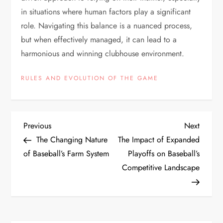
in situations where human factors play a significant
role. Navigating this balance is a nuanced process,
but when effectively managed, it can lead to a
harmonious and winning clubhouse environment.
RULES AND EVOLUTION OF THE GAME
Previous
Next
The Changing Nature
The Impact of Expanded
of Baseball’s Farm System
Playoffs on Baseball’s
Competitive Landscape