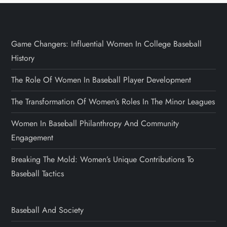
Game Changers: Influential Women In College Baseball
History
The Role Of Women In Baseball Player Development
The Transformation Of Women’s Roles In The Minor Leagues
Women In Baseball Philanthropy And Community
Engagement
Breaking The Mold: Women’s Unique Contributions To
Baseball Tactics
Baseball And Society