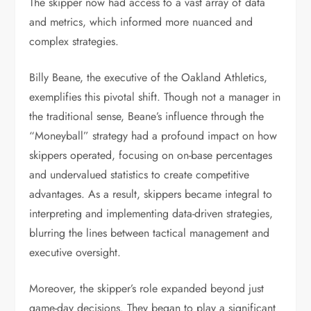
The skipper now had access to a vast array of data
and metrics, which informed more nuanced and
complex strategies.
Billy Beane, the executive of the Oakland Athletics,
exemplifies this pivotal shift. Though not a manager in
the traditional sense, Beane’s influence through the
“Moneyball” strategy had a profound impact on how
skippers operated, focusing on on-base percentages
and undervalued statistics to create competitive
advantages. As a result, skippers became integral to
interpreting and implementing data-driven strategies,
blurring the lines between tactical management and
executive oversight.
Moreover, the skipper’s role expanded beyond just
game-day decisions. They began to play a significant