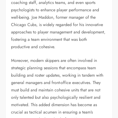
coaching staff, analytics teams, and even sports
psychologists to enhance player performance and
well-being. Joe Maddon, former manager of the
Chicago Cubs, is widely regarded for his innovative
approaches to player management and development,
fostering a team environment that was both
productive and cohesive.
Moreover, modern skippers are often involved in
strategic planning sessions that encompass team
building and roster updates, working in tandem with
general managers and front-office executives. They
must build and maintain cohesive units that are not
only talented but also psychologically resilient and
motivated. This added dimension has become as
crucial as tactical acumen in ensuring a team’s