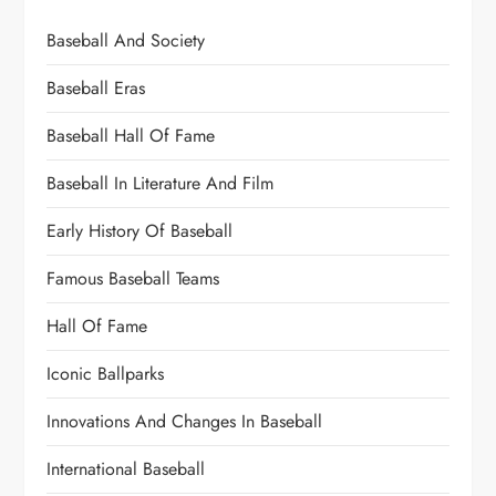
Baseball And Society
Baseball Eras
Baseball Hall Of Fame
Baseball In Literature And Film
Early History Of Baseball
Famous Baseball Teams
Hall Of Fame
Iconic Ballparks
Innovations And Changes In Baseball
International Baseball