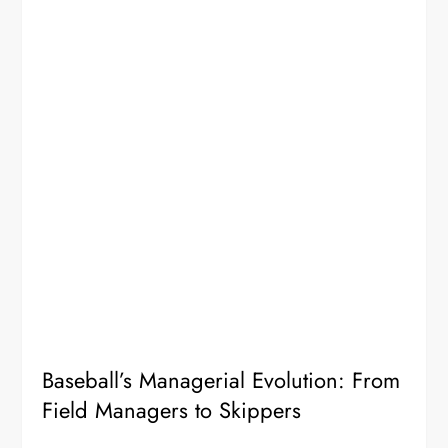
Baseball’s Managerial Evolution: From
Field Managers to Skippers