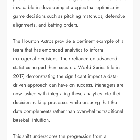
invaluable in developing strategies that optimize in-
game decisions such as pitching matchups, defensive
alignments, and batting orders.
The Houston Astros provide a pertinent example of a
team that has embraced analytics to inform
managerial decisions. Their reliance on advanced
statistics helped them secure a World Series title in
2017, demonstrating the significant impact a data-
driven approach can have on success. Managers are
now tasked with integrating these analytics into their
decision-making processes while ensuring that the
data complements rather than overwhelms traditional
baseball intuition.
This shift underscores the progression from a