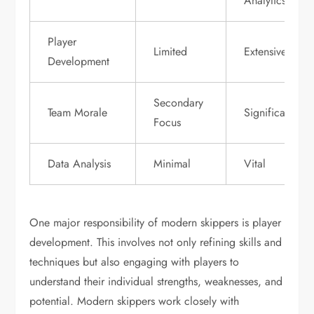
Analytics
Player
Limited
Extensive
Development
Secondary
Team Morale
Significant
Focus
Data Analysis
Minimal
Vital
One major responsibility of modern skippers is player
development. This involves not only refining skills and
techniques but also engaging with players to
understand their individual strengths, weaknesses, and
potential. Modern skippers work closely with