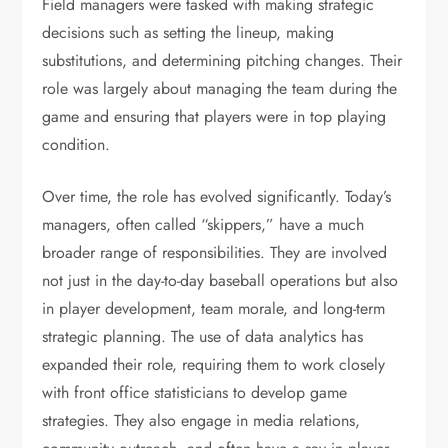
Field managers were tasked with making strategic
decisions such as setting the lineup, making
substitutions, and determining pitching changes. Their
role was largely about managing the team during the
game and ensuring that players were in top playing
condition.
Over time, the role has evolved significantly. Today’s
managers, often called “skippers,” have a much
broader range of responsibilities. They are involved
not just in the day-to-day baseball operations but also
in player development, team morale, and long-term
strategic planning. The use of data analytics has
expanded their role, requiring them to work closely
with front office statisticians to develop game
strategies. They also engage in media relations,