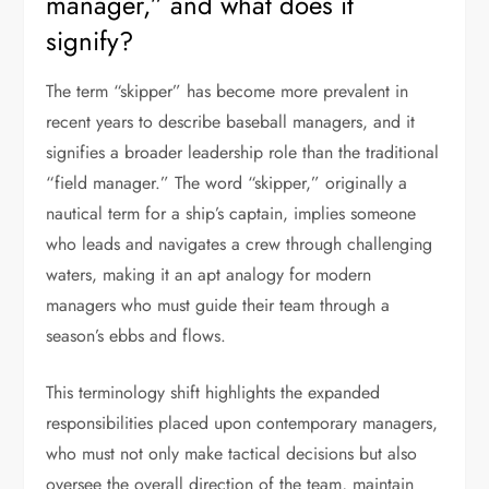
manager,” and what does it
signify?
The term “skipper” has become more prevalent in
recent years to describe baseball managers, and it
signifies a broader leadership role than the traditional
“field manager.” The word “skipper,” originally a
nautical term for a ship’s captain, implies someone
who leads and navigates a crew through challenging
waters, making it an apt analogy for modern
managers who must guide their team through a
season’s ebbs and flows.
This terminology shift highlights the expanded
responsibilities placed upon contemporary managers,
who must not only make tactical decisions but also
oversee the overall direction of the team, maintain