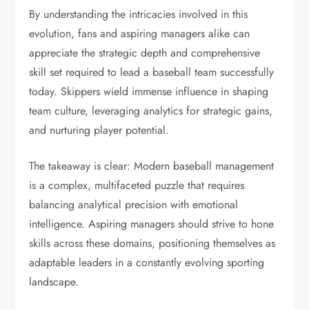
By understanding the intricacies involved in this
evolution, fans and aspiring managers alike can
appreciate the strategic depth and comprehensive
skill set required to lead a baseball team successfully
today. Skippers wield immense influence in shaping
team culture, leveraging analytics for strategic gains,
and nurturing player potential.
The takeaway is clear: Modern baseball management
is a complex, multifaceted puzzle that requires
balancing analytical precision with emotional
intelligence. Aspiring managers should strive to hone
skills across these domains, positioning themselves as
adaptable leaders in a constantly evolving sporting
landscape.