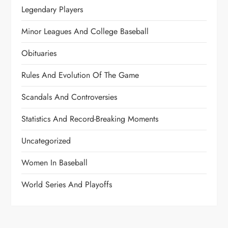
Legendary Players
Minor Leagues And College Baseball
Obituaries
Rules And Evolution Of The Game
Scandals And Controversies
Statistics And Record-Breaking Moments
Uncategorized
Women In Baseball
World Series And Playoffs