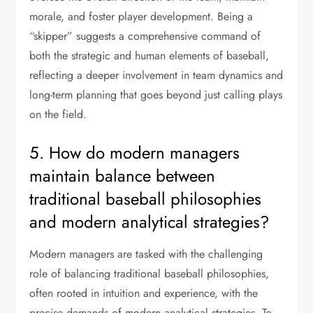
morale, and foster player development. Being a
“skipper” suggests a comprehensive command of
both the strategic and human elements of baseball,
reflecting a deeper involvement in team dynamics and
long-term planning that goes beyond just calling plays
on the field.
5. How do modern managers
maintain balance between
traditional baseball philosophies
and modern analytical strategies?
Modern managers are tasked with the challenging
role of balancing traditional baseball philosophies,
often rooted in intuition and experience, with the
precise demands of modern analytical strategies. To