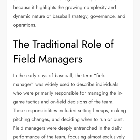
because it highlights the growing complexity and
dynamic nature of baseball strategy, governance, and
operations.
The Traditional Role of
Field Managers
In the early days of baseball, the term “field
manager” was widely used to describe individuals
who were primarily responsible for managing the in-
game tactics and on-field decisions of the team.
These responsibilities included setting lineups, making
pitching changes, and deciding when to run or bunt.
Field managers were deeply entrenched in the daily
performance of the team, focusing almost exclusively