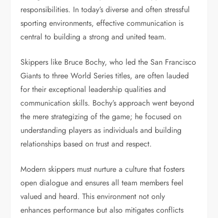
responsibilities. In today’s diverse and often stressful
sporting environments, effective communication is
central to building a strong and united team.
Skippers like Bruce Bochy, who led the San Francisco
Giants to three World Series titles, are often lauded
for their exceptional leadership qualities and
communication skills. Bochy’s approach went beyond
the mere strategizing of the game; he focused on
understanding players as individuals and building
relationships based on trust and respect.
Modern skippers must nurture a culture that fosters
open dialogue and ensures all team members feel
valued and heard. This environment not only
enhances performance but also mitigates conflicts