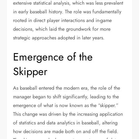
extensive statistical analysis, which was less prevalent
in early baseball history. The role was fundamentally
rooted in direct player interactions and in-game
decisions, which laid the groundwork for more
strategic approaches adopted in later years.
Emergence of the
Skipper
As baseball entered the modern era, the role of the
manager began to shift significantly, leading to the
emergence of what is now known as the “skipper.”
This change was driven by the increasing application
of statistics and data analytics in baseball, altering
how decisions are made both on and off the field.