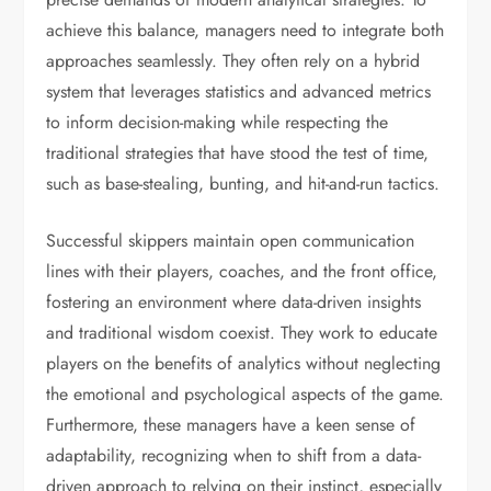
achieve this balance, managers need to integrate both
approaches seamlessly. They often rely on a hybrid
system that leverages statistics and advanced metrics
to inform decision-making while respecting the
traditional strategies that have stood the test of time,
such as base-stealing, bunting, and hit-and-run tactics.
Successful skippers maintain open communication
lines with their players, coaches, and the front office,
fostering an environment where data-driven insights
and traditional wisdom coexist. They work to educate
players on the benefits of analytics without neglecting
the emotional and psychological aspects of the game.
Furthermore, these managers have a keen sense of
adaptability, recognizing when to shift from a data-
driven approach to relying on their instinct, especially