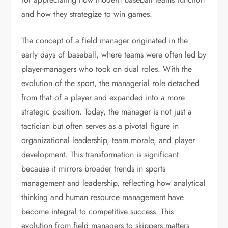
and how they strategize to win games.
The concept of a field manager originated in the
early days of baseball, where teams were often led by
player-managers who took on dual roles. With the
evolution of the sport, the managerial role detached
from that of a player and expanded into a more
strategic position. Today, the manager is not just a
tactician but often serves as a pivotal figure in
organizational leadership, team morale, and player
development. This transformation is significant
because it mirrors broader trends in sports
management and leadership, reflecting how analytical
thinking and human resource management have
become integral to competitive success. This
evolution from field managers to skippers matters