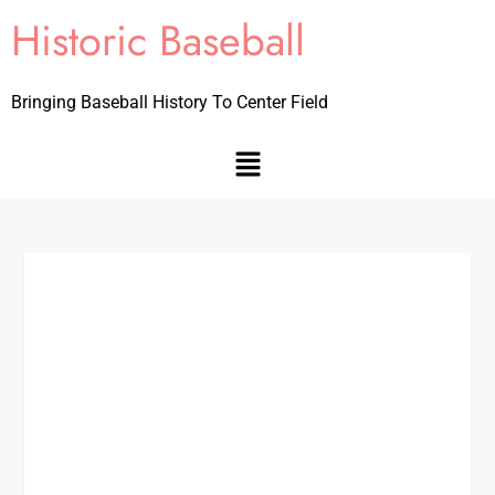
Historic Baseball
Bringing Baseball History To Center Field