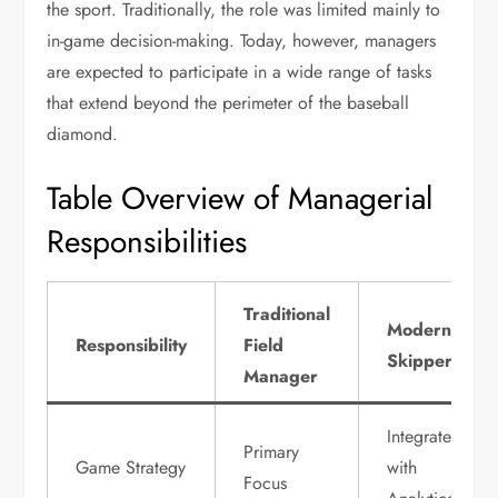
the sport. Traditionally, the role was limited mainly to
in-game decision-making. Today, however, managers
are expected to participate in a wide range of tasks
that extend beyond the perimeter of the baseball
diamond.
Table Overview of Managerial
Responsibilities
Traditional
Modern
Responsibility
Field
Skipper
Manager
Integrated
Primary
Game Strategy
with
Focus