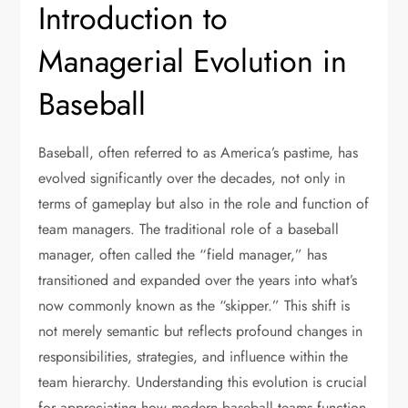
Introduction to
Managerial Evolution in
Baseball
Baseball, often referred to as America’s pastime, has
evolved significantly over the decades, not only in
terms of gameplay but also in the role and function of
team managers. The traditional role of a baseball
manager, often called the “field manager,” has
transitioned and expanded over the years into what’s
now commonly known as the “skipper.” This shift is
not merely semantic but reflects profound changes in
responsibilities, strategies, and influence within the
team hierarchy. Understanding this evolution is crucial
for appreciating how modern baseball teams function