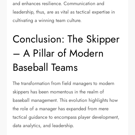
and enhances resilience. Communication and
leadership, thus, are as vital as tactical expertise in
cultivating a winning team culture.
Conclusion: The Skipper
– A Pillar of Modern
Baseball Teams
The transformation from field managers to modern
skippers has been momentous in the realm of
baseball management. This evolution highlights how
the role of a manager has expanded from mere
tactical guidance to encompass player development,
data analytics, and leadership.