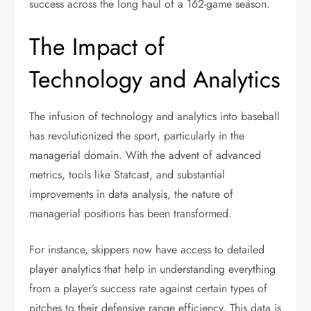
success across the long haul of a 162-game season.
The Impact of
Technology and Analytics
The infusion of technology and analytics into baseball
has revolutionized the sport, particularly in the
managerial domain. With the advent of advanced
metrics, tools like Statcast, and substantial
improvements in data analysis, the nature of
managerial positions has been transformed.
For instance, skippers now have access to detailed
player analytics that help in understanding everything
from a player’s success rate against certain types of
pitches to their defensive range efficiency. This data is