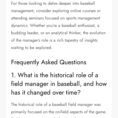
For those looking to delve deeper into baseball
management, consider exploring online courses or
attending seminars focused on sports management
dynamics. Whether you’re a baseball enthusiast, a
budding leader, or an analytical thinker, the evolution
of the manager’s role is a rich tapestry of insights
waiting to be explored.
Frequently Asked Questions
1. What is the historical role of a
field manager in baseball, and how
has it changed over time?
The historical role of a baseball field manager was
primarily focused on the on-field aspects of the game.