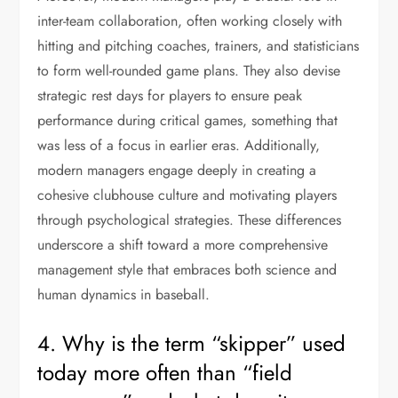
inter-team collaboration, often working closely with
hitting and pitching coaches, trainers, and statisticians
to form well-rounded game plans. They also devise
strategic rest days for players to ensure peak
performance during critical games, something that
was less of a focus in earlier eras. Additionally,
modern managers engage deeply in creating a
cohesive clubhouse culture and motivating players
through psychological strategies. These differences
underscore a shift toward a more comprehensive
management style that embraces both science and
human dynamics in baseball.
4. Why is the term “skipper” used
today more often than “field