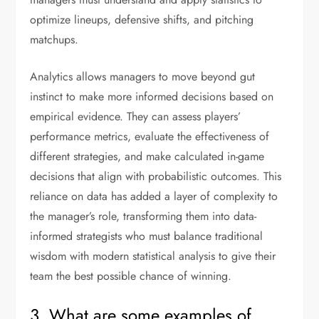
optimize lineups, defensive shifts, and pitching
matchups.
Analytics allows managers to move beyond gut
instinct to make more informed decisions based on
empirical evidence. They can assess players’
performance metrics, evaluate the effectiveness of
different strategies, and make calculated in-game
decisions that align with probabilistic outcomes. This
reliance on data has added a layer of complexity to
the manager’s role, transforming them into data-
informed strategists who must balance traditional
wisdom with modern statistical analysis to give their
team the best possible chance of winning.
3. What are some examples of