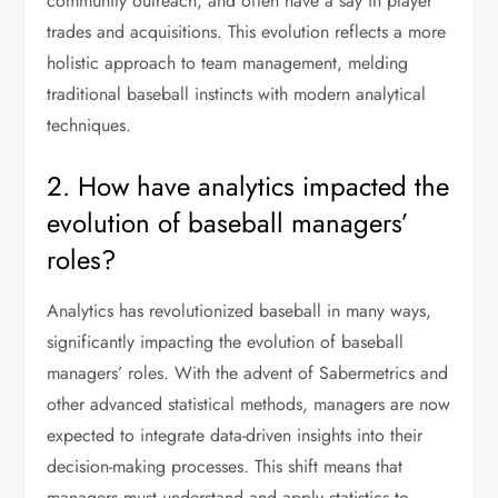
community outreach, and often have a say in player
trades and acquisitions. This evolution reflects a more
holistic approach to team management, melding
traditional baseball instincts with modern analytical
techniques.
2. How have analytics impacted the
evolution of baseball managers’
roles?
Analytics has revolutionized baseball in many ways,
significantly impacting the evolution of baseball
managers’ roles. With the advent of Sabermetrics and
other advanced statistical methods, managers are now
expected to integrate data-driven insights into their
decision-making processes. This shift means that
managers must understand and apply statistics to