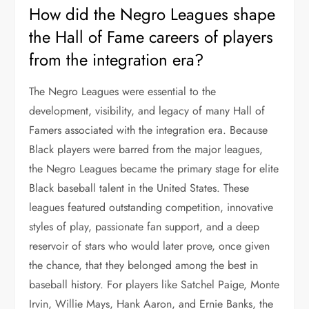
How did the Negro Leagues shape
the Hall of Fame careers of players
from the integration era?
The Negro Leagues were essential to the
development, visibility, and legacy of many Hall of
Famers associated with the integration era. Because
Black players were barred from the major leagues,
the Negro Leagues became the primary stage for elite
Black baseball talent in the United States. These
leagues featured outstanding competition, innovative
styles of play, passionate fan support, and a deep
reservoir of stars who would later prove, once given
the chance, that they belonged among the best in
baseball history. For players like Satchel Paige, Monte
Irvin, Willie Mays, Hank Aaron, and Ernie Banks, the