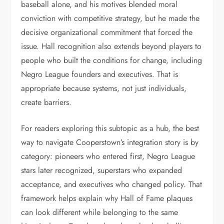
baseball alone, and his motives blended moral
conviction with competitive strategy, but he made the
decisive organizational commitment that forced the
issue. Hall recognition also extends beyond players to
people who built the conditions for change, including
Negro League founders and executives. That is
appropriate because systems, not just individuals,
create barriers.
For readers exploring this subtopic as a hub, the best
way to navigate Cooperstown’s integration story is by
category: pioneers who entered first, Negro League
stars later recognized, superstars who expanded
acceptance, and executives who changed policy. That
framework helps explain why Hall of Fame plaques
can look different while belonging to the same