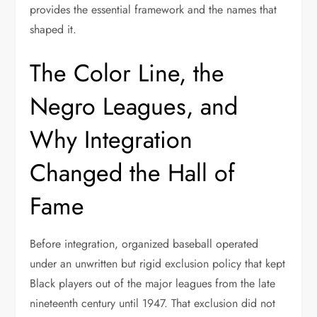
provides the essential framework and the names that
shaped it.
The Color Line, the
Negro Leagues, and
Why Integration
Changed the Hall of
Fame
Before integration, organized baseball operated
under an unwritten but rigid exclusion policy that kept
Black players out of the major leagues from the late
nineteenth century until 1947. That exclusion did not