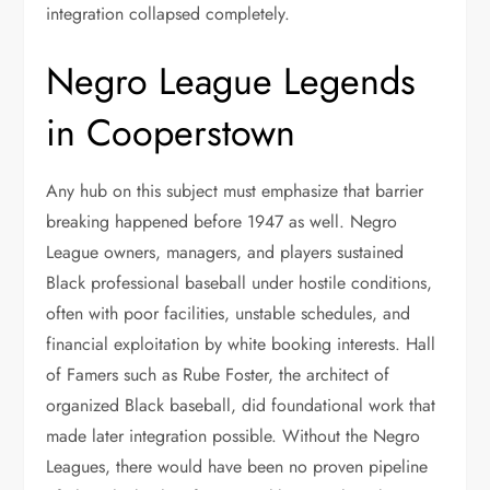
integration collapsed completely.
Negro League Legends
in Cooperstown
Any hub on this subject must emphasize that barrier
breaking happened before 1947 as well. Negro
League owners, managers, and players sustained
Black professional baseball under hostile conditions,
often with poor facilities, unstable schedules, and
financial exploitation by white booking interests. Hall
of Famers such as Rube Foster, the architect of
organized Black baseball, did foundational work that
made later integration possible. Without the Negro
Leagues, there would have been no proven pipeline