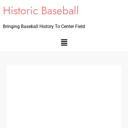
Historic Baseball
Bringing Baseball History To Center Field