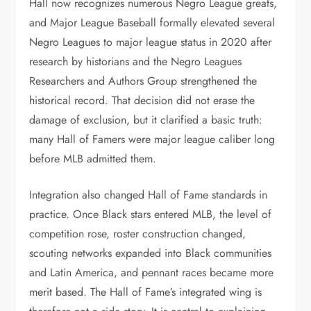
Hall now recognizes numerous Negro League greats,
and Major League Baseball formally elevated several
Negro Leagues to major league status in 2020 after
research by historians and the Negro Leagues
Researchers and Authors Group strengthened the
historical record. That decision did not erase the
damage of exclusion, but it clarified a basic truth:
many Hall of Famers were major league caliber long
before MLB admitted them.
Integration also changed Hall of Fame standards in
practice. Once Black stars entered MLB, the level of
competition rose, roster construction changed,
scouting networks expanded into Black communities
and Latin America, and pennant races became more
merit based. The Hall of Fame’s integrated wing is