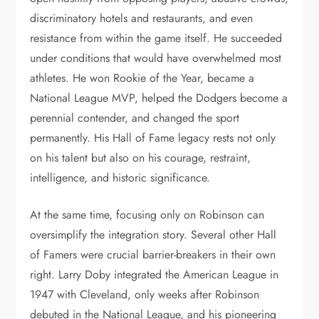
discriminatory hotels and restaurants, and even
resistance from within the game itself. He succeeded
under conditions that would have overwhelmed most
athletes. He won Rookie of the Year, became a
National League MVP, helped the Dodgers become a
perennial contender, and changed the sport
permanently. His Hall of Fame legacy rests not only
on his talent but also on his courage, restraint,
intelligence, and historic significance.
At the same time, focusing only on Robinson can
oversimplify the integration story. Several other Hall
of Famers were crucial barrier-breakers in their own
right. Larry Doby integrated the American League in
1947 with Cleveland, only weeks after Robinson
debuted in the National League, and his pioneering