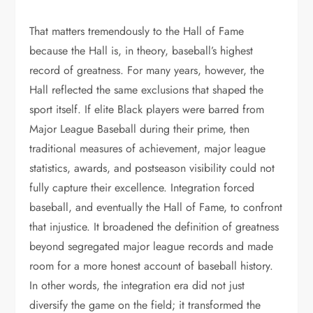
That matters tremendously to the Hall of Fame
because the Hall is, in theory, baseball’s highest
record of greatness. For many years, however, the
Hall reflected the same exclusions that shaped the
sport itself. If elite Black players were barred from
Major League Baseball during their prime, then
traditional measures of achievement, major league
statistics, awards, and postseason visibility could not
fully capture their excellence. Integration forced
baseball, and eventually the Hall of Fame, to confront
that injustice. It broadened the definition of greatness
beyond segregated major league records and made
room for a more honest account of baseball history.
In other words, the integration era did not just
diversify the game on the field; it transformed the