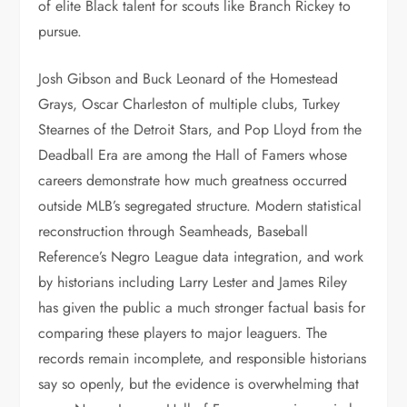
of elite Black talent for scouts like Branch Rickey to
pursue.
Josh Gibson and Buck Leonard of the Homestead
Grays, Oscar Charleston of multiple clubs, Turkey
Stearnes of the Detroit Stars, and Pop Lloyd from the
Deadball Era are among the Hall of Famers whose
careers demonstrate how much greatness occurred
outside MLB’s segregated structure. Modern statistical
reconstruction through Seamheads, Baseball
Reference’s Negro League data integration, and work
by historians including Larry Lester and James Riley
has given the public a much stronger factual basis for
comparing these players to major leaguers. The
records remain incomplete, and responsible historians
say so openly, but the evidence is overwhelming that