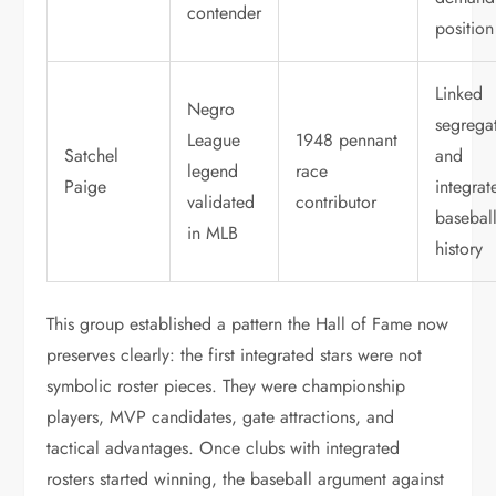
contender
position
Linked
Negro
segrega
League
1948 pennant
Satchel
and
legend
race
Paige
integrat
validated
contributor
basebal
in MLB
history
This group established a pattern the Hall of Fame now
preserves clearly: the first integrated stars were not
symbolic roster pieces. They were championship
players, MVP candidates, gate attractions, and
tactical advantages. Once clubs with integrated
rosters started winning, the baseball argument against