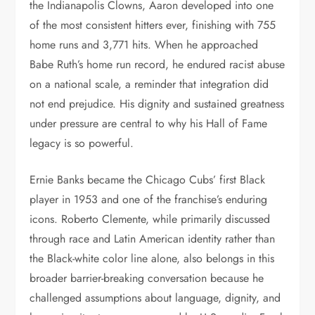
the Indianapolis Clowns, Aaron developed into one
of the most consistent hitters ever, finishing with 755
home runs and 3,771 hits. When he approached
Babe Ruth’s home run record, he endured racist abuse
on a national scale, a reminder that integration did
not end prejudice. His dignity and sustained greatness
under pressure are central to why his Hall of Fame
legacy is so powerful.
Ernie Banks became the Chicago Cubs’ first Black
player in 1953 and one of the franchise’s enduring
icons. Roberto Clemente, while primarily discussed
through race and Latin American identity rather than
the Black-white color line alone, also belongs in this
broader barrier-breaking conversation because he
challenged assumptions about language, dignity, and