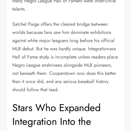
many Negro League Hall of Famers were inner-circle
talents.
Satchel Paige offers the clearest bridge between
worlds because fans saw him dominate exhibitions
against white major leaguers long before his official
MLB debut. But he was hardly unique. Integration-era
Hall of Fame study is incomplete unless readers place
Negro League enshrinees alongside MLB pioneers,
not beneath them. Cooperstown now does this better
than it once did, and any serious baseball history
should follow that lead.
Stars Who Expanded
Integration Into the