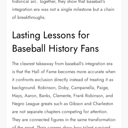
historical arc. Together, they show that baseball’s
integration era was not a single milestone but a chain
of breakthroughs.
Lasting Lessons for
Baseball History Fans
The clearest takeaway from baseball’s integration era
is that the Hall of Fame becomes more accurate when
it confronts exclusion directly instead of treating it as
background. Robinson, Doby, Campanella, Paige,
Mays, Aaron, Banks, Clemente, Frank Robinson, and
Negro League greats such as Gibson and Charleston
are not separate chapters competing for attention.
They are connected figures in the same transformation
of the sport. Their careers show how talent survived