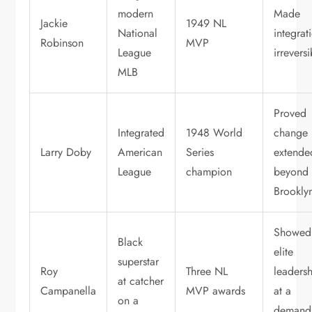
modern
Made
Jackie
1949 NL
National
integrat
Robinson
MVP
League
irrevers
MLB
Proved
Integrated
1948 World
change
Larry Doby
American
Series
extende
League
champion
beyond
Brookly
Showed
Black
elite
superstar
Roy
Three NL
leaders
at catcher
Campanella
MVP awards
at a
on a
demand