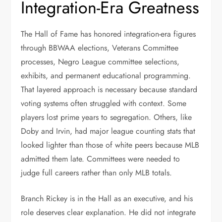
Integration-Era Greatness
The Hall of Fame has honored integration-era figures
through BBWAA elections, Veterans Committee
processes, Negro League committee selections,
exhibits, and permanent educational programming.
That layered approach is necessary because standard
voting systems often struggled with context. Some
players lost prime years to segregation. Others, like
Doby and Irvin, had major league counting stats that
looked lighter than those of white peers because MLB
admitted them late. Committees were needed to
judge full careers rather than only MLB totals.
Branch Rickey is in the Hall as an executive, and his
role deserves clear explanation. He did not integrate