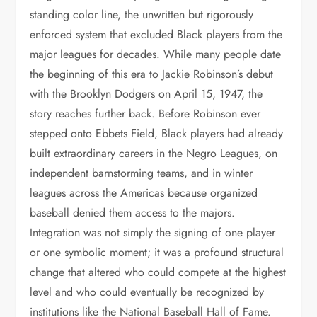
standing color line, the unwritten but rigorously
enforced system that excluded Black players from the
major leagues for decades. While many people date
the beginning of this era to Jackie Robinson’s debut
with the Brooklyn Dodgers on April 15, 1947, the
story reaches further back. Before Robinson ever
stepped onto Ebbets Field, Black players had already
built extraordinary careers in the Negro Leagues, on
independent barnstorming teams, and in winter
leagues across the Americas because organized
baseball denied them access to the majors.
Integration was not simply the signing of one player
or one symbolic moment; it was a profound structural
change that altered who could compete at the highest
level and who could eventually be recognized by
institutions like the National Baseball Hall of Fame.