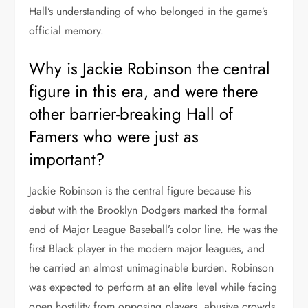
Hall’s understanding of who belonged in the game’s
official memory.
Why is Jackie Robinson the central
figure in this era, and were there
other barrier-breaking Hall of
Famers who were just as
important?
Jackie Robinson is the central figure because his
debut with the Brooklyn Dodgers marked the formal
end of Major League Baseball’s color line. He was the
first Black player in the modern major leagues, and
he carried an almost unimaginable burden. Robinson
was expected to perform at an elite level while facing
open hostility from opposing players, abusive crowds,