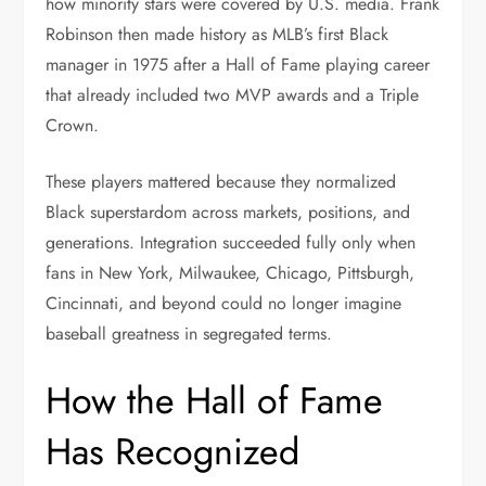
how minority stars were covered by U.S. media. Frank
Robinson then made history as MLB’s first Black
manager in 1975 after a Hall of Fame playing career
that already included two MVP awards and a Triple
Crown.
These players mattered because they normalized
Black superstardom across markets, positions, and
generations. Integration succeeded fully only when
fans in New York, Milwaukee, Chicago, Pittsburgh,
Cincinnati, and beyond could no longer imagine
baseball greatness in segregated terms.
How the Hall of Fame
Has Recognized