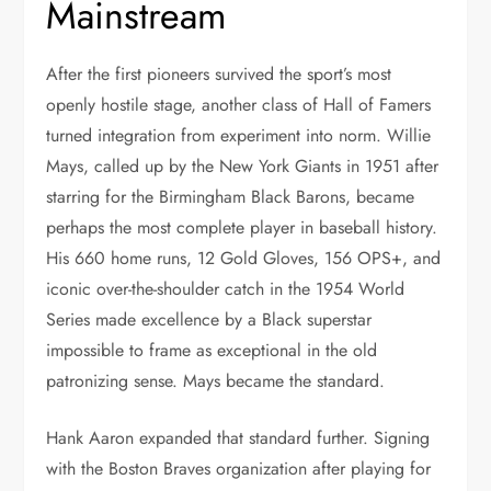
Mainstream
After the first pioneers survived the sport’s most
openly hostile stage, another class of Hall of Famers
turned integration from experiment into norm. Willie
Mays, called up by the New York Giants in 1951 after
starring for the Birmingham Black Barons, became
perhaps the most complete player in baseball history.
His 660 home runs, 12 Gold Gloves, 156 OPS+, and
iconic over-the-shoulder catch in the 1954 World
Series made excellence by a Black superstar
impossible to frame as exceptional in the old
patronizing sense. Mays became the standard.
Hank Aaron expanded that standard further. Signing
with the Boston Braves organization after playing for