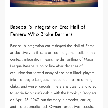
Baseball’s Integration Era: Hall of
Famers Who Broke Barriers
Baseball’s integration era reshaped the Hall of Fame
as decisively as it transformed the game itself. In this
context, integration means the dismantling of Major
League Baseball’s color line after decades of
exclusion that forced many of the best Black players
into the Negro Leagues, independent barnstorming
clubs, and winter circuits. The era is usually anchored
to Jackie Robinson’s debut with the Brooklyn Dodgers
on April 15, 1947, but the story is broader, earlier,
and more complicated. Owners, executives, scouts,