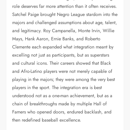
role deserves far more attention than it often receives.
Satchel Paige brought Negro League stardom into the
majors and challenged assumptions about age, talent,
and legitimacy. Roy Campanella, Monte Irvin, Willie
Mays, Hank Aaron, Ernie Banks, and Roberto
Clemente each expanded what integration meant by
excelling not just as participants, but as superstars
and cultural icons. Their careers showed that Black
and Afro-Latino players were not merely capable of
playing in the majors; they were among the very best
players in the sport. The integration era is best
understood not as a one-man achievement, but as a
chain of breakthroughs made by multiple Hall of
Famers who opened doors, endured backlash, and
then redefined baseball excellence.