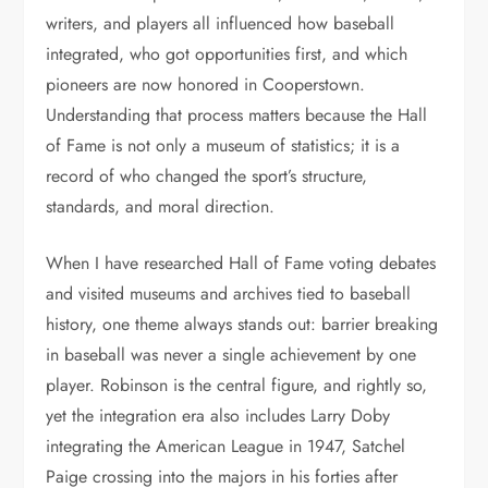
writers, and players all influenced how baseball
integrated, who got opportunities first, and which
pioneers are now honored in Cooperstown.
Understanding that process matters because the Hall
of Fame is not only a museum of statistics; it is a
record of who changed the sport’s structure,
standards, and moral direction.
When I have researched Hall of Fame voting debates
and visited museums and archives tied to baseball
history, one theme always stands out: barrier breaking
in baseball was never a single achievement by one
player. Robinson is the central figure, and rightly so,
yet the integration era also includes Larry Doby
integrating the American League in 1947, Satchel
Paige crossing into the majors in his forties after