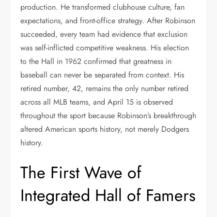
production. He transformed clubhouse culture, fan
expectations, and front-office strategy. After Robinson
succeeded, every team had evidence that exclusion
was self-inflicted competitive weakness. His election
to the Hall in 1962 confirmed that greatness in
baseball can never be separated from context. His
retired number, 42, remains the only number retired
across all MLB teams, and April 15 is observed
throughout the sport because Robinson’s breakthrough
altered American sports history, not merely Dodgers
history.
The First Wave of
Integrated Hall of Famers