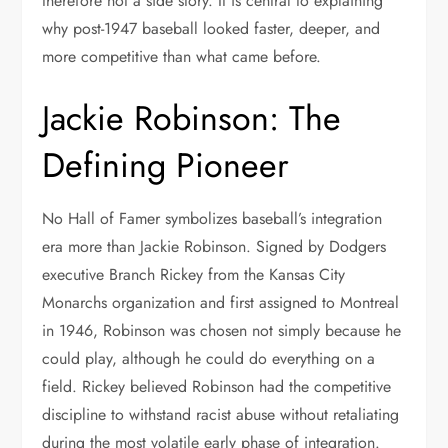
therefore not a side story. It is central to explaining
why post-1947 baseball looked faster, deeper, and
more competitive than what came before.
Jackie Robinson: The
Defining Pioneer
No Hall of Famer symbolizes baseball’s integration
era more than Jackie Robinson. Signed by Dodgers
executive Branch Rickey from the Kansas City
Monarchs organization and first assigned to Montreal
in 1946, Robinson was chosen not simply because he
could play, although he could do everything on a
field. Rickey believed Robinson had the competitive
discipline to withstand racist abuse without retaliating
during the most volatile early phase of integration.