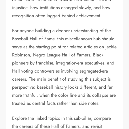
injustice, how institutions changed slowly, and how
recognition often lagged behind achievement.
For anyone building a deeper understanding of the
Baseball Hall of Fame, this miscellaneous hub should
serve as the starting point for related articles on Jackie
Robinson, Negro League Hall of Famers, Black
pioneers by franchise, integration-era executives, and
Hall voting controversies involving segregated-era
careers. The main benefit of studying this subject is
perspective: baseball history looks different, and far
more truthful, when the color line and its collapse are
treated as central facts rather than side notes.
Explore the linked topics in this sub-pillar, compare
the careers of these Hall of Famers, and revisit