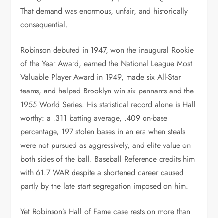
That demand was enormous, unfair, and historically
consequential.
Robinson debuted in 1947, won the inaugural Rookie
of the Year Award, earned the National League Most
Valuable Player Award in 1949, made six All-Star
teams, and helped Brooklyn win six pennants and the
1955 World Series. His statistical record alone is Hall
worthy: a .311 batting average, .409 on-base
percentage, 197 stolen bases in an era when steals
were not pursued as aggressively, and elite value on
both sides of the ball. Baseball Reference credits him
with 61.7 WAR despite a shortened career caused
partly by the late start segregation imposed on him.
Yet Robinson’s Hall of Fame case rests on more than