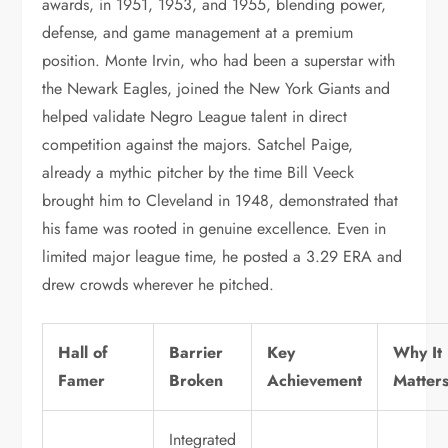
awards, in 1951, 1953, and 1955, blending power,
defense, and game management at a premium
position. Monte Irvin, who had been a superstar with
the Newark Eagles, joined the New York Giants and
helped validate Negro League talent in direct
competition against the majors. Satchel Paige,
already a mythic pitcher by the time Bill Veeck
brought him to Cleveland in 1948, demonstrated that
his fame was rooted in genuine excellence. Even in
limited major league time, he posted a 3.29 ERA and
drew crowds wherever he pitched.
Hall of
Barrier
Key
Why It
Famer
Broken
Achievement
Matter
Integrated