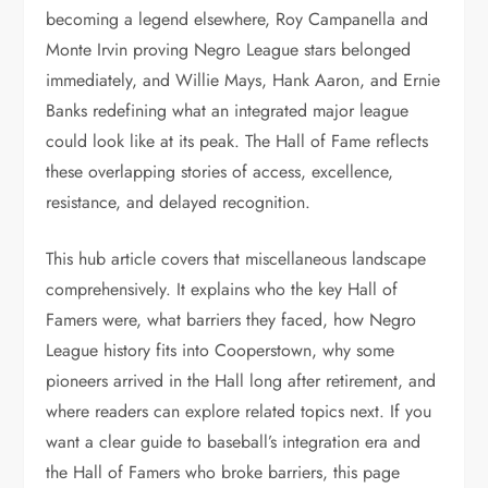
becoming a legend elsewhere, Roy Campanella and
Monte Irvin proving Negro League stars belonged
immediately, and Willie Mays, Hank Aaron, and Ernie
Banks redefining what an integrated major league
could look like at its peak. The Hall of Fame reflects
these overlapping stories of access, excellence,
resistance, and delayed recognition.
This hub article covers that miscellaneous landscape
comprehensively. It explains who the key Hall of
Famers were, what barriers they faced, how Negro
League history fits into Cooperstown, why some
pioneers arrived in the Hall long after retirement, and
where readers can explore related topics next. If you
want a clear guide to baseball’s integration era and
the Hall of Famers who broke barriers, this page