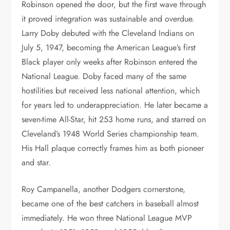
Robinson opened the door, but the first wave through
it proved integration was sustainable and overdue.
Larry Doby debuted with the Cleveland Indians on
July 5, 1947, becoming the American League’s first
Black player only weeks after Robinson entered the
National League. Doby faced many of the same
hostilities but received less national attention, which
for years led to underappreciation. He later became a
seven-time All-Star, hit 253 home runs, and starred on
Cleveland’s 1948 World Series championship team.
His Hall plaque correctly frames him as both pioneer
and star.
Roy Campanella, another Dodgers cornerstone,
became one of the best catchers in baseball almost
immediately. He won three National League MVP