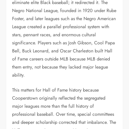
eliminate elite Black baseball; it redirected it. The
Negro National League, founded in 1920 under Rube
Foster, and later leagues such as the Negro American
League created a parallel professional system with
stars, pennant races, and enormous cultural
significance. Players such as Josh Gibson, Cool Papa
Bell, Buck Leonard, and Oscar Charleston built Hall
of Fame careers outside MLB because MLB denied
them entry, not because they lacked major league
ability.
This matters for Hall of Fame history because
Cooperstown originally reflected the segregated
major leagues more than the full history of
professional baseball. Over time, special committees
and deeper scholarship corrected that imbalance. The