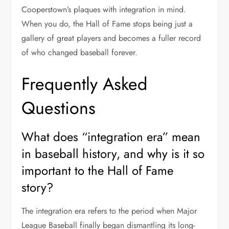
Cooperstown’s plaques with integration in mind.
When you do, the Hall of Fame stops being just a
gallery of great players and becomes a fuller record
of who changed baseball forever.
Frequently Asked
Questions
What does “integration era” mean
in baseball history, and why is it so
important to the Hall of Fame
story?
The integration era refers to the period when Major
League Baseball finally began dismantling its long-