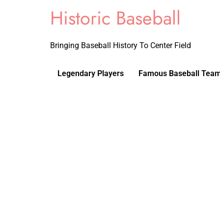
Historic Baseball
Bringing Baseball History To Center Field
Legendary Players
Famous Baseball Tea