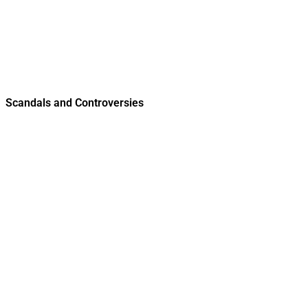
Scandals and Controversies