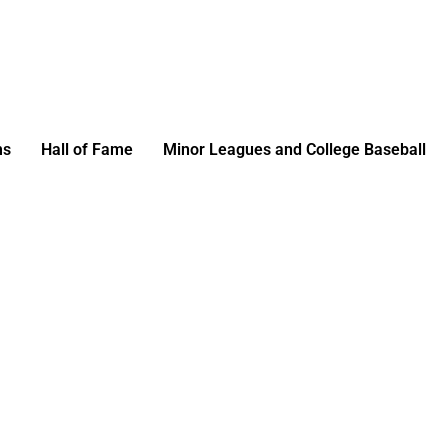
ms
Hall of Fame
Minor Leagues and College Baseball