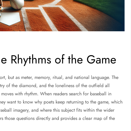
The Rhythms of the Game
ort, but as meter, memory, ritual, and national language. The
ry of the diamond, and the loneliness of the outfield all
dy moves with rhythm. When readers search for baseball in
 They want to know why poets keep returning to the game, which
all imagery, and where this subject fits within the wider
ers those questions directly and provides a clear map of the