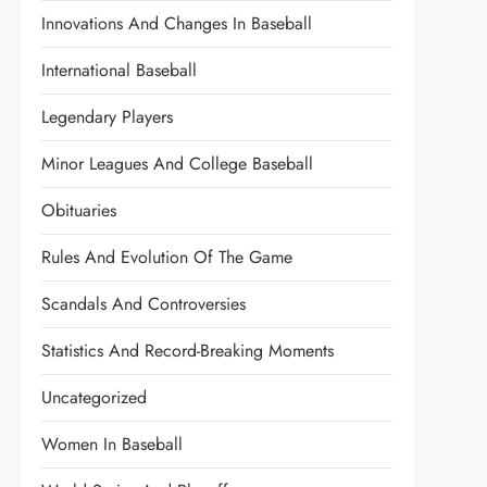
Innovations And Changes In Baseball
International Baseball
Legendary Players
Minor Leagues And College Baseball
Obituaries
Rules And Evolution Of The Game
Scandals And Controversies
Statistics And Record-Breaking Moments
Uncategorized
Women In Baseball