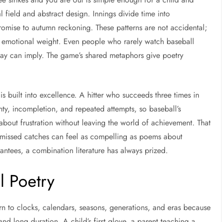
 field and abstract design. Innings divide time into
romise to autumn reckoning. These patterns are not accidental;
y emotional weight. Even people who rarely watch baseball
elay can imply. The game’s shared metaphors give poetry
 is built into excellence. A hitter who succeeds three times in
ainty, incompletion, and repeated attempts, so baseball’s
ly about frustration without leaving the world of achievement. That
 missed catches can feel as compelling as poems about
antees, a combination literature has always prized.
l Poetry
n to clocks, calendars, seasons, generations, and eras because
d long duration. A child’s first glove, a parent teaching a