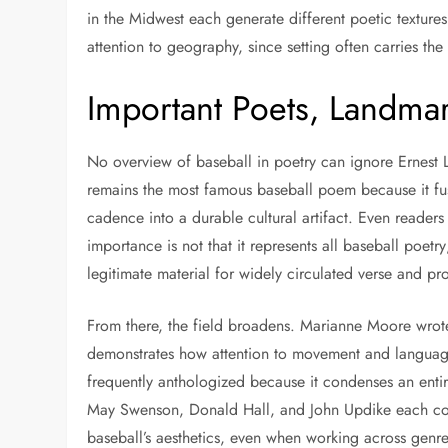
in the Midwest each generate different poetic texture
attention to geography, since setting often carries t
Important Poets, Landma
No overview of baseball in poetry can ignore Ernest L
remains the most famous baseball poem because it f
cadence into a durable cultural artifact. Even readers
importance is not that it represents all baseball poetry
legitimate material for widely circulated verse and p
From there, the field broadens. Marianne Moore wrote 
demonstrates how attention to movement and language 
frequently anthologized because it condenses an entir
May Swenson, Donald Hall, and John Updike each contr
baseball’s aesthetics, even when working across gen