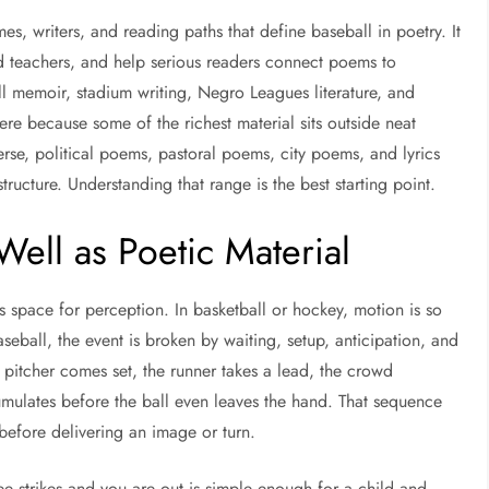
es, writers, and reading paths that define baseball in poetry. It
d teachers, and help serious readers connect poems to
ll memoir, stadium writing, Negro Leagues literature, and
ere because some of the richest material sits outside neat
erse, political poems, pastoral poems, city poems, and lyrics
structure. Understanding that range is the best starting point.
ell as Poetic Material
es space for perception. In basketball or hockey, motion is so
seball, the event is broken by waiting, setup, anticipation, and
pitcher comes set, the runner takes a lead, the crowd
ulates before the ball even leaves the hand. That sequence
before delivering an image or turn.
ee strikes and you are out is simple enough for a child and