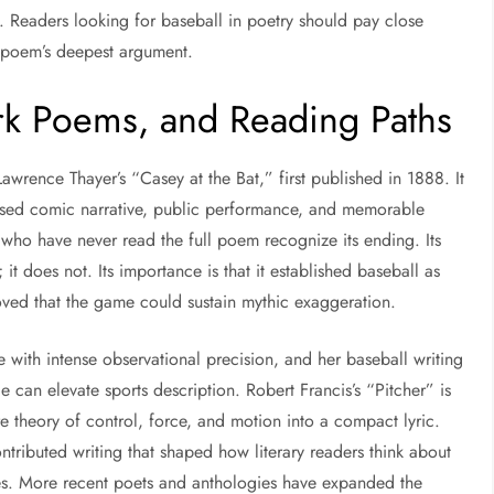
s. Readers looking for baseball in poetry should pay close
he poem’s deepest argument.
rk Poems, and Reading Paths
awrence Thayer’s “Casey at the Bat,” first published in 1888. It
used comic narrative, public performance, and memorable
 who have never read the full poem recognize its ending. Its
; it does not. Its importance is that it established baseball as
roved that the game could sustain mythic exaggeration.
with intense observational precision, and her baseball writing
can elevate sports description. Robert Francis’s “Pitcher” is
e theory of control, force, and motion into a compact lyric.
ibuted writing that shaped how literary readers think about
res. More recent poets and anthologies have expanded the