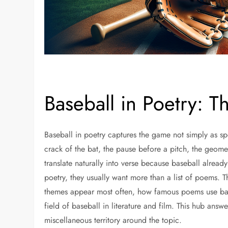
Baseball in Poetry: 
Baseball in poetry captures the game not simply as sp
crack of the bat, the pause before a pitch, the geomet
translate naturally into verse because baseball alrea
poetry, they usually want more than a list of poems.
themes appear most often, how famous poems use baseb
field of baseball in literature and film. This hub answ
miscellaneous territory around the topic.