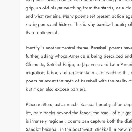
grip, an old player watching from the stands, or a c
and what remains. Many poems set present action ag
storing personal history. This is why baseball poetry 
than sentimental.
Identity is another central theme. Baseball poems hav
further, asking whose America is being described and
Clemente, Satchel Paige, or Japanese and Latin Ameri
migration, labor, and representation. In teaching this
poem balances the myth of baseball with the reality o
but it can also expose barriers.
Place matters just as much. Baseball poetry often dep
lot, train tracks beyond the fence, the smell of cut g
is intensely regional, poems can capture both the disti
Sandlot baseball in the Southwest, stickball in New 