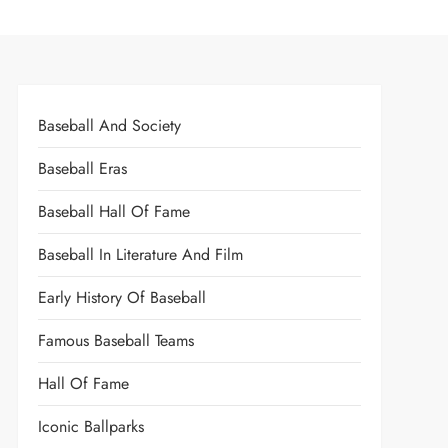
Baseball And Society
Baseball Eras
Baseball Hall Of Fame
Baseball In Literature And Film
Early History Of Baseball
Famous Baseball Teams
Hall Of Fame
Iconic Ballparks