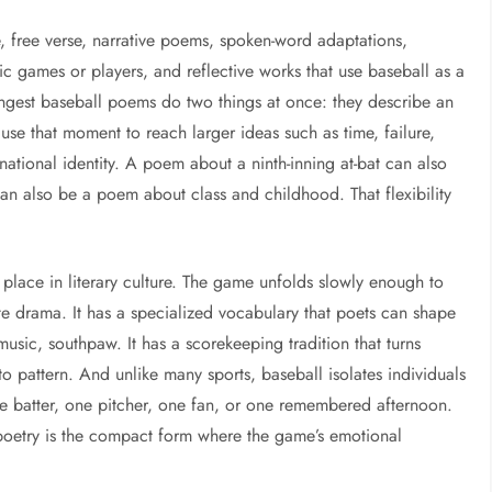
se, free verse, narrative poems, spoken-word adaptations,
ic games or players, and reflective works that use baseball as a
rongest baseball poems do two things at once: they describe an
se that moment to reach larger ideas such as time, failure,
national identity. A poem about a ninth-inning at-bat can also
n also be a poem about class and childhood. That flexibility
 place in literary culture. The game unfolds slowly enough to
te drama. It has a specialized vocabulary that poets can shape
usic, southpaw. It has a scorekeeping tradition that turns
o pattern. And unlike many sports, baseball isolates individuals
ne batter, one pitcher, one fan, or one remembered afternoon.
, poetry is the compact form where the game’s emotional