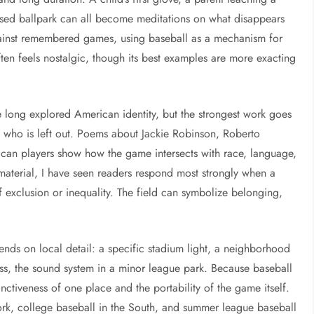
losed ballpark can all become meditations on what disappears
ainst remembered games, using baseball as a mechanism for
often feels nostalgic, though its best examples are more exacting
e long explored American identity, but the strongest work goes
 who is left out. Poems about Jackie Robinson, Roberto
can players show how the game intersects with race, language,
 material, I have seen readers respond most strongly when a
f exclusion or inequality. The field can symbolize belonging,
ends on local detail: a specific stadium light, a neighborhood
rass, the sound system in a minor league park. Because baseball
nctiveness of one place and the portability of the game itself.
York, college baseball in the South, and summer league baseball