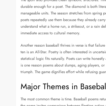
durable enough for a poet. The diamond is both literal
manageable units. The season stretches from spring p
poets repeatedly use them because they already carr
understand what a home run, a strikeout, or a rain d
immediate access to cultural memory.
Another reason baseball thrives in verse is that failure
ten is an All-Star. Poetry is often interested in uncert
statistical logic fits naturally. Poets can write honest
is one reason poems about slumps, aging players, or
triumph. The game dignifies effort while refusing guar
Major Themes in Basebal
The most common theme is time. Baseball poems retur
the game invites comparison between fleeting action an