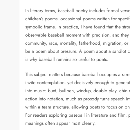
In literary terms, baseball poetry includes formal ver
children’s poems, occasional poems written for specif
symbolic frame. In practice, I have found that the st
observable baseball moment with precision, and they u
community, race, mortality, fatherhood, migration, or 
be a poem about pressure. A poem about a sandlot ca
is why baseball remains so useful to poets.
This subject matters because baseball occupies a rare
invite contemplation, yet decisively enough to genera
into music: bunt, bullpen, windup, double play, chin m
action into notation, much as prosody turns speech int
within a team structure, allowing poets to focus on o
For readers exploring baseball in literature and film
meanings often appear most clearly.