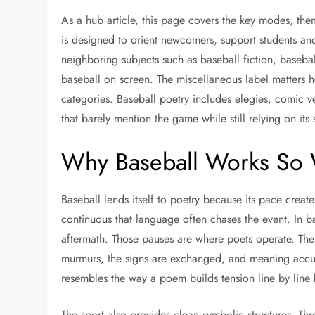
As a hub article, this page covers the key modes, them
is designed to orient newcomers, support students an
neighboring subjects such as baseball fiction, baseba
baseball on screen. The miscellaneous label matters h
categories. Baseball poetry includes elegies, comic v
that barely mention the game while still relying on its 
Why Baseball Works So W
Baseball lends itself to poetry because its pace creat
continuous that language often chases the event. In ba
aftermath. Those pauses are where poets operate. The 
murmurs, the signs are exchanged, and meaning accum
resembles the way a poem builds tension line by line 
The sport also provides clean symbolic structures. Thr