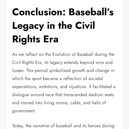
Conclusion: Baseball’s
Legacy in the Civil
Rights Era
As we reflect on the Evolution of Baseball during the
Civil Rights Era, its legacy extends beyond wins and
losses. This period symbolized growth and change in
which the sport became a reflection of societal
expectations, ambitions, and injustices. It facilitated a
dialogue around race that transcended stadium seats
and moved into living rooms, cafés, and halls of
government.
Today, the narrative of baseball and its heroes during