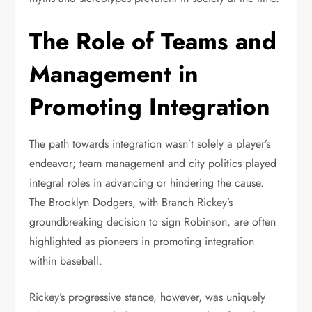
The Role of Teams and
Management in
Promoting Integration
The path towards integration wasn’t solely a player’s
endeavor; team management and city politics played
integral roles in advancing or hindering the cause.
The Brooklyn Dodgers, with Branch Rickey’s
groundbreaking decision to sign Robinson, are often
highlighted as pioneers in promoting integration
within baseball.
Rickey’s progressive stance, however, was uniquely