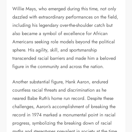
Willie Mays, who emerged during this time, not only
dazzled with extraordinary performances on the field,
including his legendary over-the-shoulder catch but
also became a symbol of excellence for African
Americans seeking role models beyond the political
sphere. His agility, skill, and sportsmanship
transcended racial barriers and made him a beloved
figure in the community and across the nation.
Another substantial figure, Hank Aaron, endured
countless racial threats and discrimination as he
neared Babe Ruth’s home run record. Despite these
challenges, Aaron’s accomplishment of breaking the
record in 1974 marked a monumental point in racial
progress, symbolizing the breaking down of racial
myths and stereotypes prevalent in society at the time.