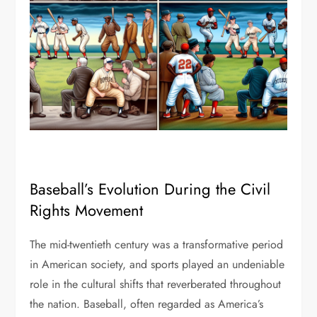
Baseball’s Evolution During the Civil
Rights Movement
The mid-twentieth century was a transformative period
in American society, and sports played an undeniable
role in the cultural shifts that reverberated throughout
the nation. Baseball, often regarded as America’s