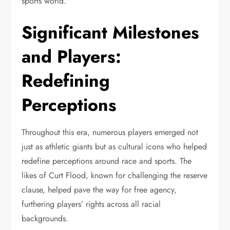
sports world.
Significant Milestones
and Players:
Redefining
Perceptions
Throughout this era, numerous players emerged not
just as athletic giants but as cultural icons who helped
redefine perceptions around race and sports. The
likes of Curt Flood, known for challenging the reserve
clause, helped pave the way for free agency,
furthering players’ rights across all racial
backgrounds.