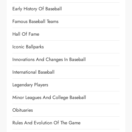
Early History Of Baseball
Famous Baseball Teams
Hall Of Fame
Iconic Ballparks
Innovations And Changes In Baseball
International Baseball
Legendary Players
Minor Leagues And College Baseball
Obituaries
Rules And Evolution Of The Game