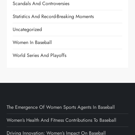
Scandals And Controversies
Statistics And Record-Breaking Moments
Uncategorized
Women In Baseball
World Series And Playoffs
The Emergence Of Women Sports Agents In Baseball
Women’s Health And Fitness Contributions To Baseball
Driving Innovation: Women’s Impact On Baseball