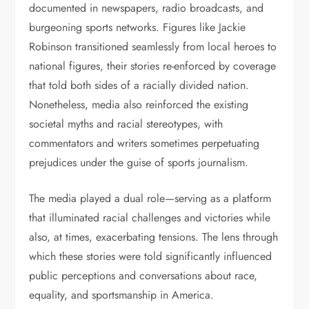
documented in newspapers, radio broadcasts, and
burgeoning sports networks. Figures like Jackie
Robinson transitioned seamlessly from local heroes to
national figures, their stories re-enforced by coverage
that told both sides of a racially divided nation.
Nonetheless, media also reinforced the existing
societal myths and racial stereotypes, with
commentators and writers sometimes perpetuating
prejudices under the guise of sports journalism.
The media played a dual role—serving as a platform
that illuminated racial challenges and victories while
also, at times, exacerbating tensions. The lens through
which these stories were told significantly influenced
public perceptions and conversations about race,
equality, and sportsmanship in America.