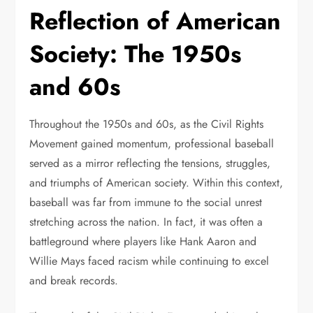
Reflection of American
Society: The 1950s
and 60s
Throughout the 1950s and 60s, as the Civil Rights
Movement gained momentum, professional baseball
served as a mirror reflecting the tensions, struggles,
and triumphs of American society. Within this context,
baseball was far from immune to the social unrest
stretching across the nation. In fact, it was often a
battleground where players like Hank Aaron and
Willie Mays faced racism while continuing to excel
and break records.