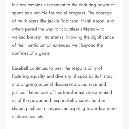
this era remains a testament to the enduring power of
sports as a vehicle for social progress. The courage
of trailblazers like Jackie Robinson, Hank Aaron, and
others paved the way for countless athletes who
walked bravely into arenas, knowing the significance
of their participation extended well beyond the
confines of a game.
Baseball continues to bear the responsibility of
fostering equality and diversity, shaped by its history
and ongoing societal discourse around race and
justice. The echoes of this transformative era remind
us of the power and responsibility sports hold in
shaping cultural changes and aspiring towards a more
inclusive society.