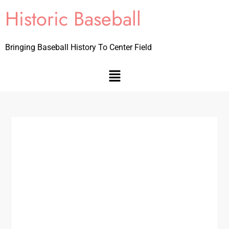
Historic Baseball
Bringing Baseball History To Center Field