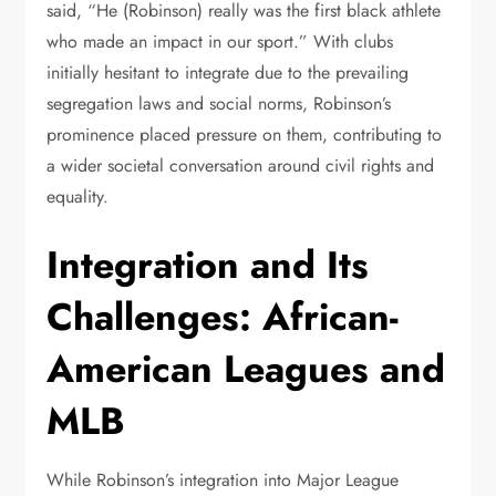
said, “He (Robinson) really was the first black athlete
who made an impact in our sport.” With clubs
initially hesitant to integrate due to the prevailing
segregation laws and social norms, Robinson’s
prominence placed pressure on them, contributing to
a wider societal conversation around civil rights and
equality.
Integration and Its
Challenges: African-
American Leagues and
MLB
While Robinson’s integration into Major League