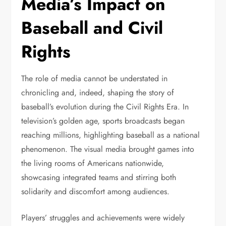
Media’s Impact on
Baseball and Civil
Rights
The role of media cannot be understated in
chronicling and, indeed, shaping the story of
baseball’s evolution during the Civil Rights Era. In
television’s golden age, sports broadcasts began
reaching millions, highlighting baseball as a national
phenomenon. The visual media brought games into
the living rooms of Americans nationwide,
showcasing integrated teams and stirring both
solidarity and discomfort among audiences.
Players’ struggles and achievements were widely