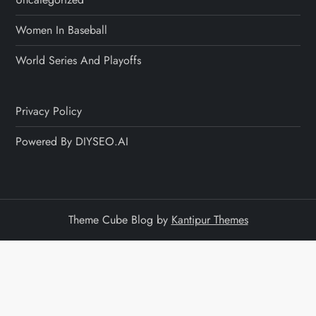
Women In Baseball
World Series And Playoffs
Privacy Policy
Powered By DIYSEO.AI
Theme Cube Blog by
Kantipur Themes