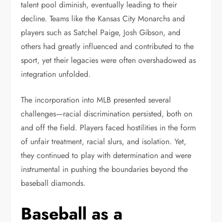
talent pool diminish, eventually leading to their
decline. Teams like the Kansas City Monarchs and
players such as Satchel Paige, Josh Gibson, and
others had greatly influenced and contributed to the
sport, yet their legacies were often overshadowed as
integration unfolded.
The incorporation into MLB presented several
challenges—racial discrimination persisted, both on
and off the field. Players faced hostilities in the form
of unfair treatment, racial slurs, and isolation. Yet,
they continued to play with determination and were
instrumental in pushing the boundaries beyond the
baseball diamonds.
Baseball as a