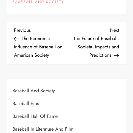
BASEBALL AND SOCIETY
Previous
Next
The Economic
The Future of Baseball:
Influence of Baseball on
Societal Impacts and
American Society
Predictions
Baseball And Society
Baseball Eras
Baseball Hall Of Fame
Baseball In Literature And Film