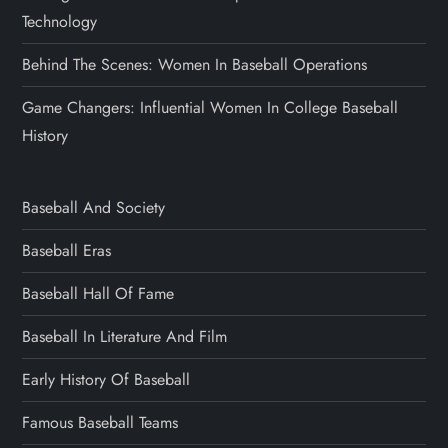
Technology
Behind The Scenes: Women In Baseball Operations
Game Changers: Influential Women In College Baseball
History
Baseball And Society
Baseball Eras
Baseball Hall Of Fame
Baseball In Literature And Film
Early History Of Baseball
Famous Baseball Teams