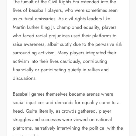
The tumult of the Civil Rights Era extended into the
lives of baseball players, who were sometimes seen
as cultural emissaries. As civil rights leaders like
Martin Luther King Jr. championed equality, players
who faced racial prejudices used their platforms to
raise awareness, albeit subtly due to the pervasive risk
surrounding activism. Many players integrated their
activism into their lives cautiously, contributing
financially or participating quietly in rallies and
discussions.
Baseball games themselves became arenas where
social injustices and demands for equality came to a
head. Quite literally, as crowds gathered, player
struggles and successes were viewed on national
platforms, narratively intertwining the political with the