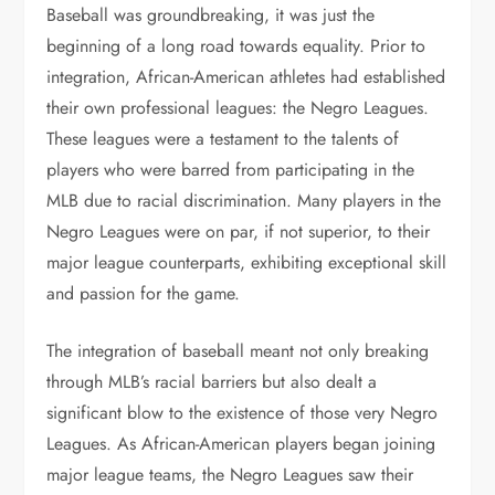
Baseball was groundbreaking, it was just the
beginning of a long road towards equality. Prior to
integration, African-American athletes had established
their own professional leagues: the Negro Leagues.
These leagues were a testament to the talents of
players who were barred from participating in the
MLB due to racial discrimination. Many players in the
Negro Leagues were on par, if not superior, to their
major league counterparts, exhibiting exceptional skill
and passion for the game.
The integration of baseball meant not only breaking
through MLB’s racial barriers but also dealt a
significant blow to the existence of those very Negro
Leagues. As African-American players began joining
major league teams, the Negro Leagues saw their