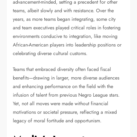
advancement-minded, setting a precedent for other
teams, albeit slowly and with resistance. Over the
years, as more teams began integrating, some city
and team executives played critical roles in fostering
environments conducive to integration, like moving
African-American players into leadership positions or
celebrating diverse cultural customs.
Teams that embraced diversity often faced fiscal
benefits—drawing in larger, more diverse audiences
and enhancing performance on the field with the
infusion of talent from previous Negro League stars.
Yet, not all moves were made without financial
motivations or societal pressure, reflecting a mixed
legacy of moral fortitude and opportunism.