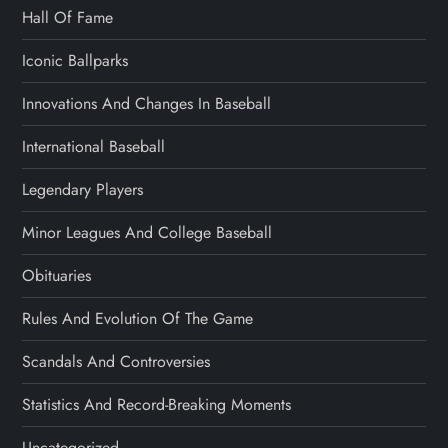
Hall Of Fame
Iconic Ballparks
Innovations And Changes In Baseball
International Baseball
Legendary Players
Minor Leagues And College Baseball
Obituaries
Rules And Evolution Of The Game
Scandals And Controversies
Statistics And Record-Breaking Moments
Uncategorized