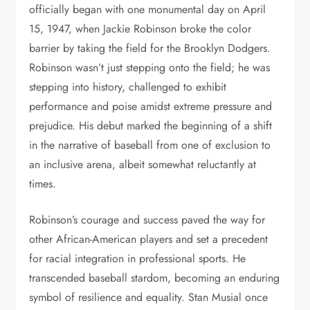
officially began with one monumental day on April
15, 1947, when Jackie Robinson broke the color
barrier by taking the field for the Brooklyn Dodgers.
Robinson wasn’t just stepping onto the field; he was
stepping into history, challenged to exhibit
performance and poise amidst extreme pressure and
prejudice. His debut marked the beginning of a shift
in the narrative of baseball from one of exclusion to
an inclusive arena, albeit somewhat reluctantly at
times.
Robinson’s courage and success paved the way for
other African-American players and set a precedent
for racial integration in professional sports. He
transcended baseball stardom, becoming an enduring
symbol of resilience and equality. Stan Musial once