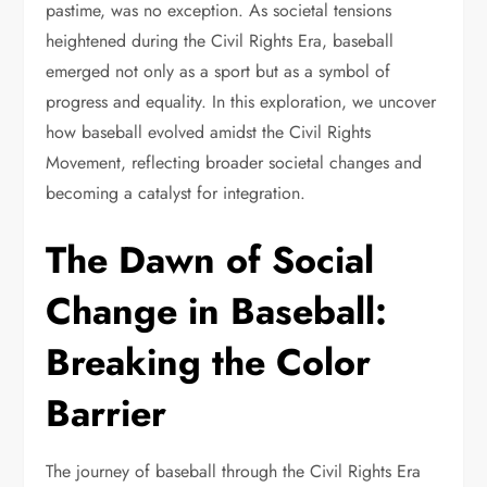
pastime, was no exception. As societal tensions
heightened during the Civil Rights Era, baseball
emerged not only as a sport but as a symbol of
progress and equality. In this exploration, we uncover
how baseball evolved amidst the Civil Rights
Movement, reflecting broader societal changes and
becoming a catalyst for integration.
The Dawn of Social
Change in Baseball:
Breaking the Color
Barrier
The journey of baseball through the Civil Rights Era