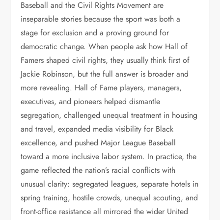
Baseball and the Civil Rights Movement are
inseparable stories because the sport was both a
stage for exclusion and a proving ground for
democratic change. When people ask how Hall of
Famers shaped civil rights, they usually think first of
Jackie Robinson, but the full answer is broader and
more revealing. Hall of Fame players, managers,
executives, and pioneers helped dismantle
segregation, challenged unequal treatment in housing
and travel, expanded media visibility for Black
excellence, and pushed Major League Baseball
toward a more inclusive labor system. In practice, the
game reflected the nation’s racial conflicts with
unusual clarity: segregated leagues, separate hotels in
spring training, hostile crowds, unequal scouting, and
front-office resistance all mirrored the wider United