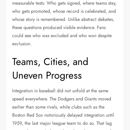
measurable tests: Who gets signed, where teams stay,
who gets promoted, whose record is celebrated, and
whose story is remembered. Unlike abstract debates,
these questions produced visible evidence. Fans
could see who was excluded and who won despite
exclusion.
Teams, Cities, and
Uneven Progress
Integration in baseball did not unfold at the same
speed everywhere. The Dodgers and Giants moved
earlier than some rivals, while clubs such as the
Boston Red Sox notoriously delayed integration until
1959, the last major league team to do so. That lag