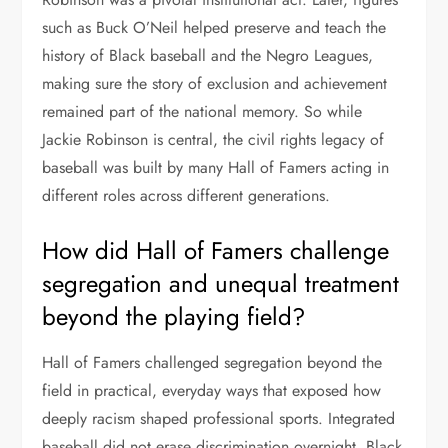
such as Buck O’Neil helped preserve and teach the
history of Black baseball and the Negro Leagues,
making sure the story of exclusion and achievement
remained part of the national memory. So while
Jackie Robinson is central, the civil rights legacy of
baseball was built by many Hall of Famers acting in
different roles across different generations.
How did Hall of Famers challenge
segregation and unequal treatment
beyond the playing field?
Hall of Famers challenged segregation beyond the
field in practical, everyday ways that exposed how
deeply racism shaped professional sports. Integrated
baseball did not erase discrimination overnight. Black