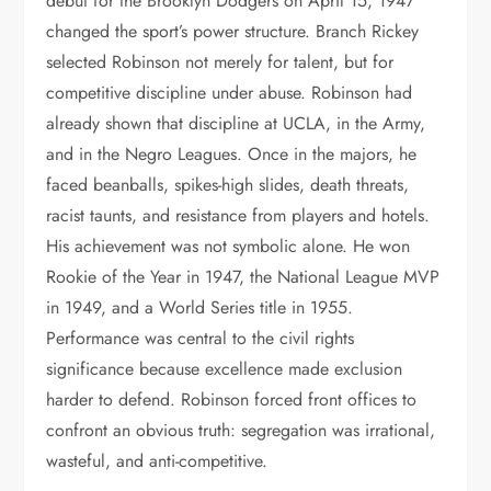
debut for the Brooklyn Dodgers on April 15, 1947
changed the sport’s power structure. Branch Rickey
selected Robinson not merely for talent, but for
competitive discipline under abuse. Robinson had
already shown that discipline at UCLA, in the Army,
and in the Negro Leagues. Once in the majors, he
faced beanballs, spikes-high slides, death threats,
racist taunts, and resistance from players and hotels.
His achievement was not symbolic alone. He won
Rookie of the Year in 1947, the National League MVP
in 1949, and a World Series title in 1955.
Performance was central to the civil rights
significance because excellence made exclusion
harder to defend. Robinson forced front offices to
confront an obvious truth: segregation was irrational,
wasteful, and anti-competitive.