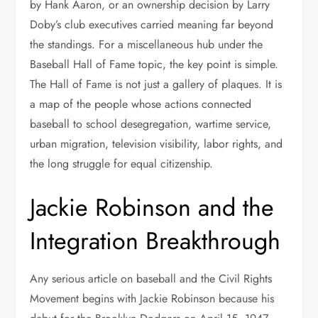
by Hank Aaron, or an ownership decision by Larry
Doby’s club executives carried meaning far beyond
the standings. For a miscellaneous hub under the
Baseball Hall of Fame topic, the key point is simple.
The Hall of Fame is not just a gallery of plaques. It is
a map of the people whose actions connected
baseball to school desegregation, wartime service,
urban migration, television visibility, labor rights, and
the long struggle for equal citizenship.
Jackie Robinson and the
Integration Breakthrough
Any serious article on baseball and the Civil Rights
Movement begins with Jackie Robinson because his