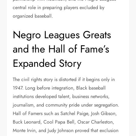
central role in preparing players excluded by
organized baseball.
Negro Leagues Greats
and the Hall of Fame’s
Expanded Story
The civil rights story is distorted if it begins only in
1947. Long before integration, Black baseball
institutions developed talent, business networks,
journalism, and community pride under segregation.
Hall of Famers such as Satchel Paige, Josh Gibson,
Buck Leonard, Cool Papa Bell, Oscar Charleston,
Monte Irvin, and Judy Johnson proved that exclusion