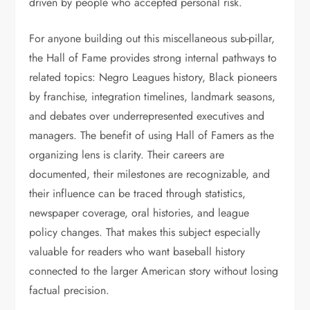
driven by people who accepted personal risk.
For anyone building out this miscellaneous sub-pillar,
the Hall of Fame provides strong internal pathways to
related topics: Negro Leagues history, Black pioneers
by franchise, integration timelines, landmark seasons,
and debates over underrepresented executives and
managers. The benefit of using Hall of Famers as the
organizing lens is clarity. Their careers are
documented, their milestones are recognizable, and
their influence can be traced through statistics,
newspaper coverage, oral histories, and league
policy changes. That makes this subject especially
valuable for readers who want baseball history
connected to the larger American story without losing
factual precision.