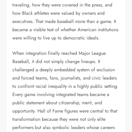
traveling, how they were covered in the press, and
how Black athletes were valued by owners and
executives. That made baseball more than a game. It
became a visible test of whether American institutions
were willing to live up to democratic ideals.
When integration finally reached Major League
Baseball, it did not simply change lineups. It
challenged a deeply embedded system of exclusion
and forced teams, fans, journalists, and civic leaders
to confront racial inequality in a highly public setting.
Every game involving integrated teams became a
public statement about citizenship, merit, and
opportunity. Hall of Fame figures were central to that
transformation because they were not only elite
performers but also symbolic leaders whose careers