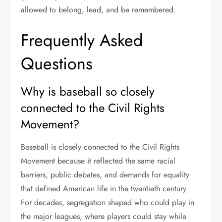
allowed to belong, lead, and be remembered.
Frequently Asked
Questions
Why is baseball so closely
connected to the Civil Rights
Movement?
Baseball is closely connected to the Civil Rights
Movement because it reflected the same racial
barriers, public debates, and demands for equality
that defined American life in the twentieth century.
For decades, segregation shaped who could play in
the major leagues, where players could stay while