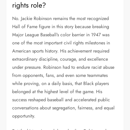
rights role?
No. Jackie Robinson remains the most recognized
Hall of Fame figure in this story because breaking
Major League Baseball’s color barrier in 1947 was
one of the most important civil rights milestones in
American sports history. His achievement required
extraordinary discipline, courage, and excellence
under pressure. Robinson had to endure racist abuse
from opponents, fans, and even some teammates
while proving, on a daily basis, that Black players
belonged at the highest level of the game. His
success reshaped baseball and accelerated public
conversations about segregation, fairness, and equal
opportunity.