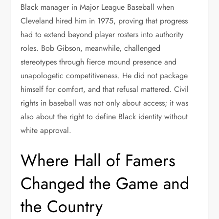
Black manager in Major League Baseball when
Cleveland hired him in 1975, proving that progress
had to extend beyond player rosters into authority
roles. Bob Gibson, meanwhile, challenged
stereotypes through fierce mound presence and
unapologetic competitiveness. He did not package
himself for comfort, and that refusal mattered. Civil
rights in baseball was not only about access; it was
also about the right to define Black identity without
white approval.
Where Hall of Famers
Changed the Game and
the Country