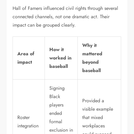
Hall of Famers influenced civil rights through several
connected channels, not one dramatic act. Their
impact can be grouped clearly.
Why it
How it
Area of
mattered
worked in
impact
beyond
baseball
baseball
Signing
Black
Provided a
players
visible example
ended
Roster
that mixed
formal
integration
workplaces
exclusion in