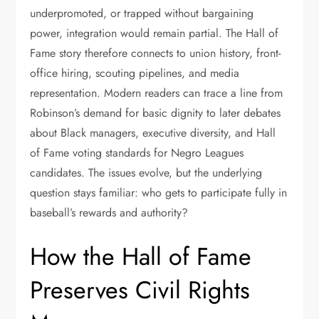
underpromoted, or trapped without bargaining
power, integration would remain partial. The Hall of
Fame story therefore connects to union history, front-
office hiring, scouting pipelines, and media
representation. Modern readers can trace a line from
Robinson’s demand for basic dignity to later debates
about Black managers, executive diversity, and Hall
of Fame voting standards for Negro Leagues
candidates. The issues evolve, but the underlying
question stays familiar: who gets to participate fully in
baseball’s rewards and authority?
How the Hall of Fame
Preserves Civil Rights