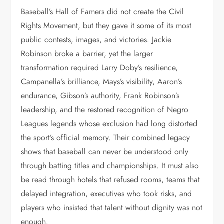
Baseball’s Hall of Famers did not create the Civil
Rights Movement, but they gave it some of its most
public contests, images, and victories. Jackie
Robinson broke a barrier, yet the larger
transformation required Larry Doby’s resilience,
Campanella’s brilliance, Mays’s visibility, Aaron’s
endurance, Gibson’s authority, Frank Robinson’s
leadership, and the restored recognition of Negro
Leagues legends whose exclusion had long distorted
the sport’s official memory. Their combined legacy
shows that baseball can never be understood only
through batting titles and championships. It must also
be read through hotels that refused rooms, teams that
delayed integration, executives who took risks, and
players who insisted that talent without dignity was not
enough.