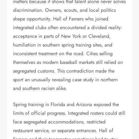
matters because it shows that talent alone never solves
discrimination. Owners, scouts, and local politics
shape opportunity. Hall of Famers who joined
integrated clubs often encountered a divided reality:
acceptance in parts of New York or Cleveland,
humiliation in southern spring training sites, and
inconsistent treatment on the road. Cities selling
themselves as modern baseball markets still relied on
segregated customs. This contradiction made the
sport an unusually revealing case study in northern
and southern racism alike.
Spring training in Florida and Arizona exposed the
limits of official progress. Integrated rosters could still
face segregated accommodations, restricted
restaurant service, or separate entrances. Hall of