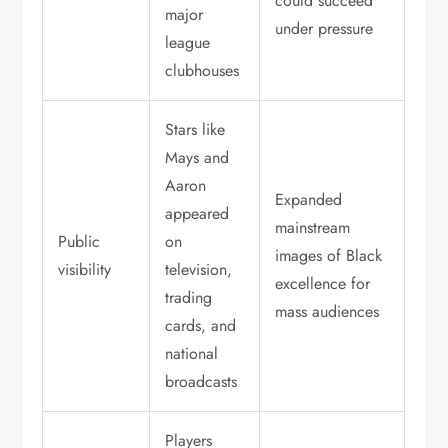
could succeed
major
under pressure
league
clubhouses
Stars like
Mays and
Aaron
Expanded
appeared
mainstream
Public
on
images of Black
visibility
television,
excellence for
trading
mass audiences
cards, and
national
broadcasts
Players