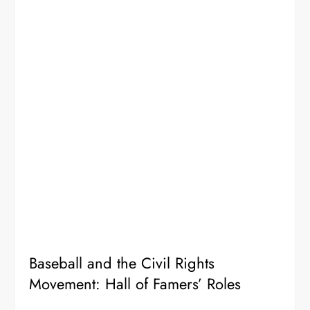
Baseball and the Civil Rights
Movement: Hall of Famers’ Roles