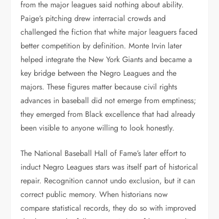
from the major leagues said nothing about ability.
Paige’s pitching drew interracial crowds and
challenged the fiction that white major leaguers faced
better competition by definition. Monte Irvin later
helped integrate the New York Giants and became a
key bridge between the Negro Leagues and the
majors. These figures matter because civil rights
advances in baseball did not emerge from emptiness;
they emerged from Black excellence that had already
been visible to anyone willing to look honestly.
The National Baseball Hall of Fame’s later effort to
induct Negro Leagues stars was itself part of historical
repair. Recognition cannot undo exclusion, but it can
correct public memory. When historians now
compare statistical records, they do so with improved