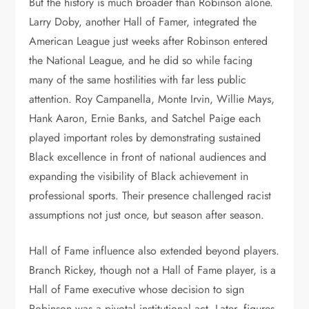
But the history is much broader than Robinson alone.
Larry Doby, another Hall of Famer, integrated the
American League just weeks after Robinson entered
the National League, and he did so while facing
many of the same hostilities with far less public
attention. Roy Campanella, Monte Irvin, Willie Mays,
Hank Aaron, Ernie Banks, and Satchel Paige each
played important roles by demonstrating sustained
Black excellence in front of national audiences and
expanding the visibility of Black achievement in
professional sports. Their presence challenged racist
assumptions not just once, but season after season.
Hall of Fame influence also extended beyond players.
Branch Rickey, though not a Hall of Fame player, is a
Hall of Fame executive whose decision to sign
Robinson was a pivotal institutional act. Later, figures