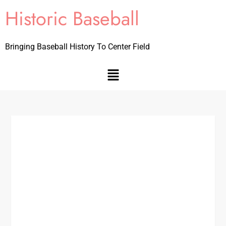
Historic Baseball
Bringing Baseball History To Center Field