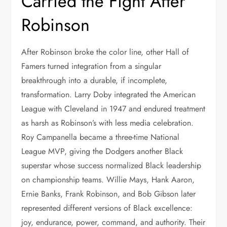
Carried the Fight After
Robinson
After Robinson broke the color line, other Hall of
Famers turned integration from a singular
breakthrough into a durable, if incomplete,
transformation. Larry Doby integrated the American
League with Cleveland in 1947 and endured treatment
as harsh as Robinson’s with less media celebration.
Roy Campanella became a three-time National
League MVP, giving the Dodgers another Black
superstar whose success normalized Black leadership
on championship teams. Willie Mays, Hank Aaron,
Ernie Banks, Frank Robinson, and Bob Gibson later
represented different versions of Black excellence:
joy, endurance, power, command, and authority. Their