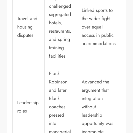
challenged
Linked sports to
segregated
Travel and
the wider fight
hotels,
housing
over equal
restaurants,
disputes
access in public
and spring
accommodations
training
facilities
Frank
Robinson
Advanced the
and later
argument that
Black
integration
Leadership
coaches
without
roles
pressed
leadership
into
opportunity was
managerial
incomplete