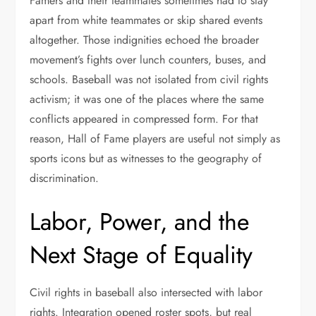
Famers and their teammates sometimes had to stay
apart from white teammates or skip shared events
altogether. Those indignities echoed the broader
movement’s fights over lunch counters, buses, and
schools. Baseball was not isolated from civil rights
activism; it was one of the places where the same
conflicts appeared in compressed form. For that
reason, Hall of Fame players are useful not simply as
sports icons but as witnesses to the geography of
discrimination.
Labor, Power, and the
Next Stage of Equality
Civil rights in baseball also intersected with labor
rights. Integration opened roster spots, but real