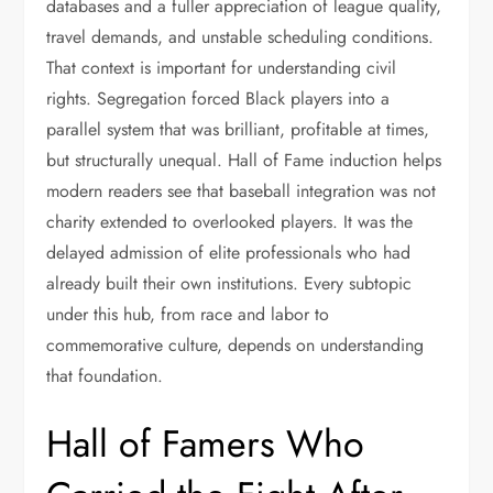
databases and a fuller appreciation of league quality,
travel demands, and unstable scheduling conditions.
That context is important for understanding civil
rights. Segregation forced Black players into a
parallel system that was brilliant, profitable at times,
but structurally unequal. Hall of Fame induction helps
modern readers see that baseball integration was not
charity extended to overlooked players. It was the
delayed admission of elite professionals who had
already built their own institutions. Every subtopic
under this hub, from race and labor to
commemorative culture, depends on understanding
that foundation.
Hall of Famers Who