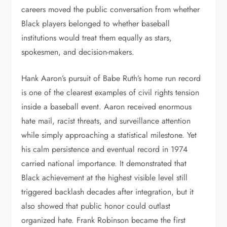
careers moved the public conversation from whether
Black players belonged to whether baseball
institutions would treat them equally as stars,
spokesmen, and decision-makers.
Hank Aaron’s pursuit of Babe Ruth’s home run record
is one of the clearest examples of civil rights tension
inside a baseball event. Aaron received enormous
hate mail, racist threats, and surveillance attention
while simply approaching a statistical milestone. Yet
his calm persistence and eventual record in 1974
carried national importance. It demonstrated that
Black achievement at the highest visible level still
triggered backlash decades after integration, but it
also showed that public honor could outlast
organized hate. Frank Robinson became the first