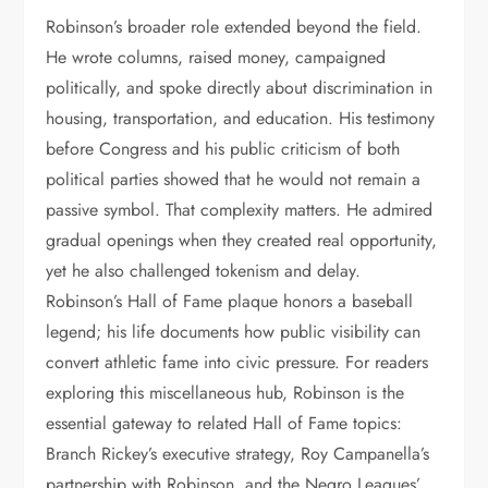
Robinson’s broader role extended beyond the field.
He wrote columns, raised money, campaigned
politically, and spoke directly about discrimination in
housing, transportation, and education. His testimony
before Congress and his public criticism of both
political parties showed that he would not remain a
passive symbol. That complexity matters. He admired
gradual openings when they created real opportunity,
yet he also challenged tokenism and delay.
Robinson’s Hall of Fame plaque honors a baseball
legend; his life documents how public visibility can
convert athletic fame into civic pressure. For readers
exploring this miscellaneous hub, Robinson is the
essential gateway to related Hall of Fame topics:
Branch Rickey’s executive strategy, Roy Campanella’s
partnership with Robinson, and the Negro Leagues’