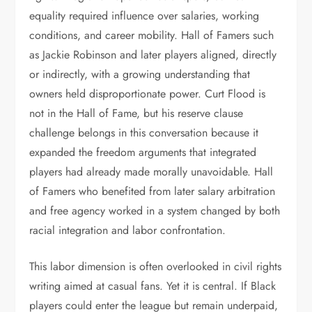
equality required influence over salaries, working
conditions, and career mobility. Hall of Famers such
as Jackie Robinson and later players aligned, directly
or indirectly, with a growing understanding that
owners held disproportionate power. Curt Flood is
not in the Hall of Fame, but his reserve clause
challenge belongs in this conversation because it
expanded the freedom arguments that integrated
players had already made morally unavoidable. Hall
of Famers who benefited from later salary arbitration
and free agency worked in a system changed by both
racial integration and labor confrontation.
This labor dimension is often overlooked in civil rights
writing aimed at casual fans. Yet it is central. If Black
players could enter the league but remain underpaid,