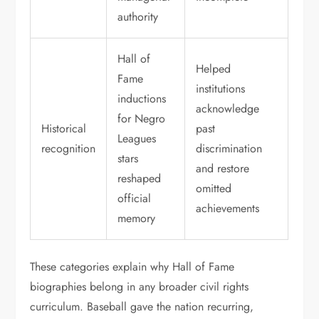
authority
Hall of
Helped
Fame
institutions
inductions
acknowledge
for Negro
Historical
past
Leagues
recognition
discrimination
stars
and restore
reshaped
omitted
official
achievements
memory
These categories explain why Hall of Fame
biographies belong in any broader civil rights
curriculum. Baseball gave the nation recurring,