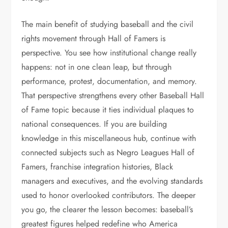
The main benefit of studying baseball and the civil
rights movement through Hall of Famers is
perspective. You see how institutional change really
happens: not in one clean leap, but through
performance, protest, documentation, and memory.
That perspective strengthens every other Baseball Hall
of Fame topic because it ties individual plaques to
national consequences. If you are building
knowledge in this miscellaneous hub, continue with
connected subjects such as Negro Leagues Hall of
Famers, franchise integration histories, Black
managers and executives, and the evolving standards
used to honor overlooked contributors. The deeper
you go, the clearer the lesson becomes: baseball’s
greatest figures helped redefine who America