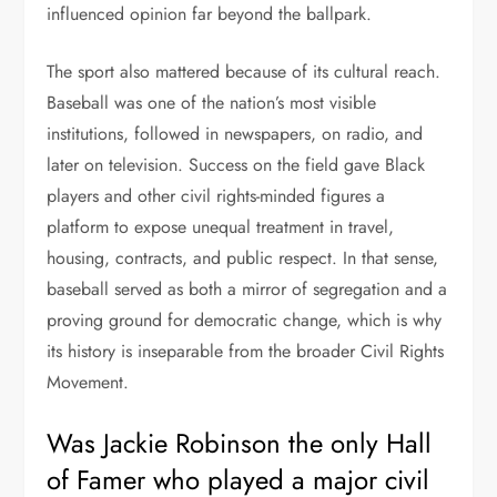
influenced opinion far beyond the ballpark.
The sport also mattered because of its cultural reach.
Baseball was one of the nation’s most visible
institutions, followed in newspapers, on radio, and
later on television. Success on the field gave Black
players and other civil rights-minded figures a
platform to expose unequal treatment in travel,
housing, contracts, and public respect. In that sense,
baseball served as both a mirror of segregation and a
proving ground for democratic change, which is why
its history is inseparable from the broader Civil Rights
Movement.
Was Jackie Robinson the only Hall
of Famer who played a major civil