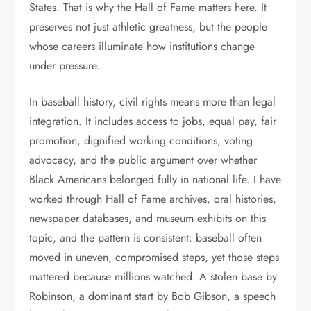
States. That is why the Hall of Fame matters here. It
preserves not just athletic greatness, but the people
whose careers illuminate how institutions change
under pressure.
In baseball history, civil rights means more than legal
integration. It includes access to jobs, equal pay, fair
promotion, dignified working conditions, voting
advocacy, and the public argument over whether
Black Americans belonged fully in national life. I have
worked through Hall of Fame archives, oral histories,
newspaper databases, and museum exhibits on this
topic, and the pattern is consistent: baseball often
moved in uneven, compromised steps, yet those steps
mattered because millions watched. A stolen base by
Robinson, a dominant start by Bob Gibson, a speech