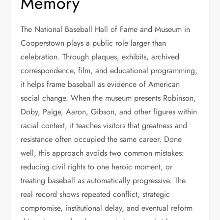
Memory
The National Baseball Hall of Fame and Museum in
Cooperstown plays a public role larger than
celebration. Through plaques, exhibits, archived
correspondence, film, and educational programming,
it helps frame baseball as evidence of American
social change. When the museum presents Robinson,
Doby, Paige, Aaron, Gibson, and other figures within
racial context, it teaches visitors that greatness and
resistance often occupied the same career. Done
well, this approach avoids two common mistakes:
reducing civil rights to one heroic moment, or
treating baseball as automatically progressive. The
real record shows repeated conflict, strategic
compromise, institutional delay, and eventual reform