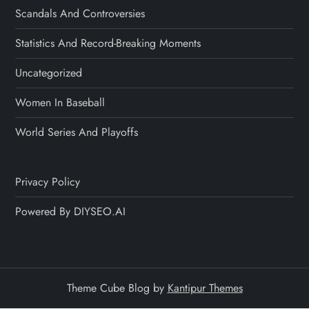
Scandals And Controversies
Statistics And Record-Breaking Moments
Uncategorized
Women In Baseball
World Series And Playoffs
Privacy Policy
Powered By DIYSEO.AI
Theme Cube Blog by
Kantipur Themes