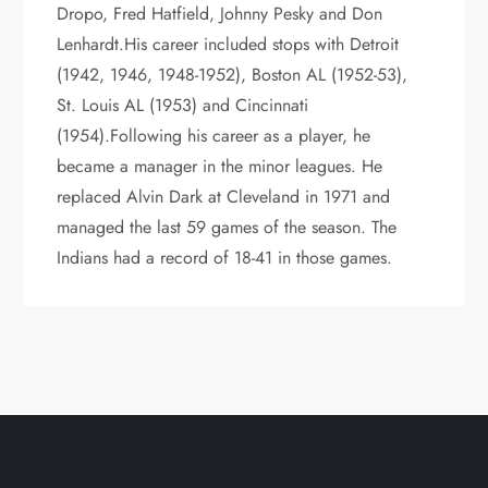
Dropo, Fred Hatfield, Johnny Pesky and Don
Lenhardt.His career included stops with Detroit
(1942, 1946, 1948-1952), Boston AL (1952-53),
St. Louis AL (1953) and Cincinnati
(1954).Following his career as a player, he
became a manager in the minor leagues. He
replaced Alvin Dark at Cleveland in 1971 and
managed the last 59 games of the season. The
Indians had a record of 18-41 in those games.