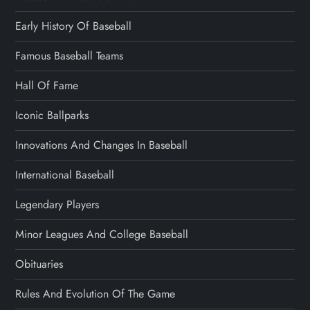
Early History Of Baseball
Famous Baseball Teams
Hall Of Fame
Iconic Ballparks
Innovations And Changes In Baseball
International Baseball
Legendary Players
Minor Leagues And College Baseball
Obituaries
Rules And Evolution Of The Game