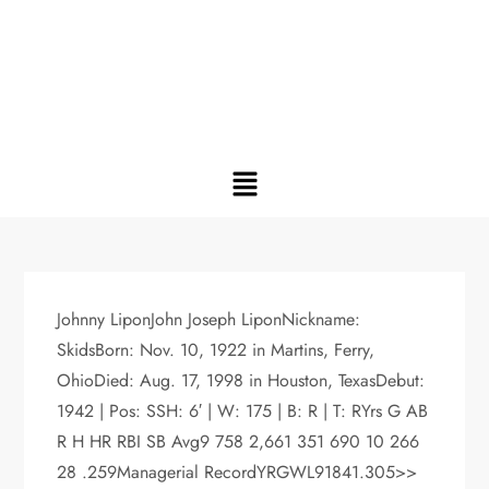
Johnny LiponJohn Joseph LiponNickname:
SkidsBorn: Nov. 10, 1922 in Martins, Ferry,
OhioDied: Aug. 17, 1998 in Houston, TexasDebut:
1942 | Pos: SSH: 6′ | W: 175 | B: R | T: RYrs G AB
R H HR RBI SB Avg9 758 2,661 351 690 10 266
28 .259Managerial RecordYRGWL91841.305>>