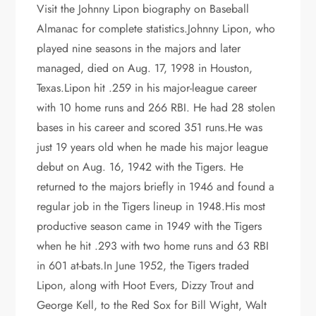
Visit the Johnny Lipon biography on Baseball
Almanac for complete statistics.Johnny Lipon, who
played nine seasons in the majors and later
managed, died on Aug. 17, 1998 in Houston,
Texas.Lipon hit .259 in his major-league career
with 10 home runs and 266 RBI. He had 28 stolen
bases in his career and scored 351 runs.He was
just 19 years old when he made his major league
debut on Aug. 16, 1942 with the Tigers. He
returned to the majors briefly in 1946 and found a
regular job in the Tigers lineup in 1948.His most
productive season came in 1949 with the Tigers
when he hit .293 with two home runs and 63 RBI
in 601 at-bats.In June 1952, the Tigers traded
Lipon, along with Hoot Evers, Dizzy Trout and
George Kell, to the Red Sox for Bill Wight, Walt