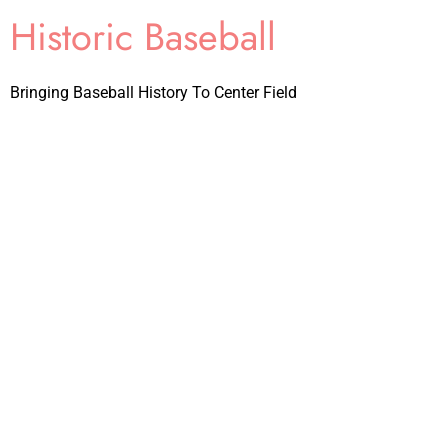
Historic Baseball
Bringing Baseball History To Center Field