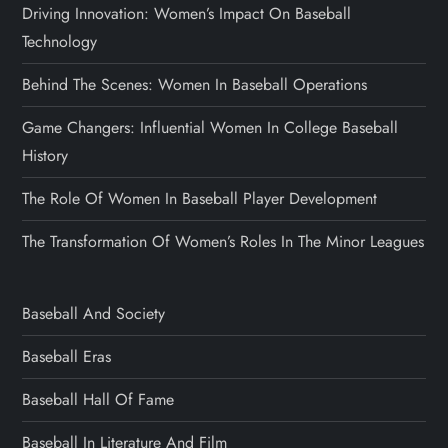
Driving Innovation: Women’s Impact On Baseball
Technology
Behind The Scenes: Women In Baseball Operations
Game Changers: Influential Women In College Baseball
History
The Role Of Women In Baseball Player Development
The Transformation Of Women’s Roles In The Minor Leagues
Baseball And Society
Baseball Eras
Baseball Hall Of Fame
Baseball In Literature And Film