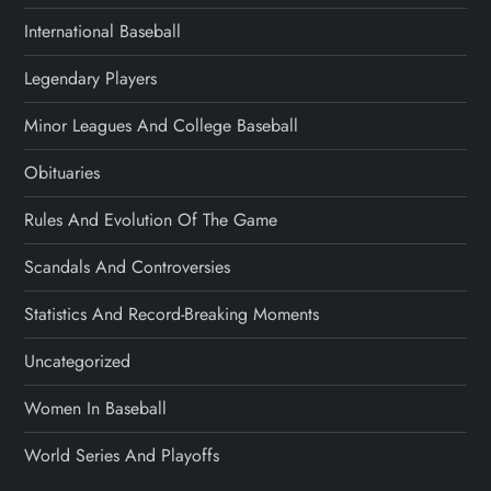
International Baseball
Legendary Players
Minor Leagues And College Baseball
Obituaries
Rules And Evolution Of The Game
Scandals And Controversies
Statistics And Record-Breaking Moments
Uncategorized
Women In Baseball
World Series And Playoffs