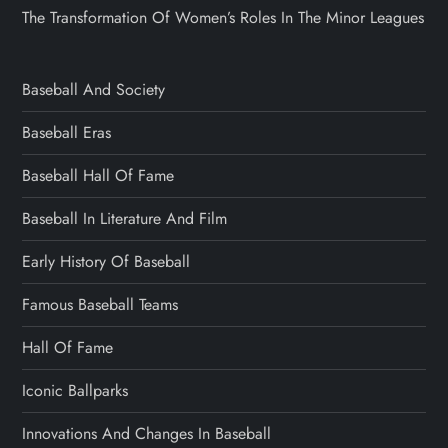
The Transformation Of Women’s Roles In The Minor Leagues
Baseball And Society
Baseball Eras
Baseball Hall Of Fame
Baseball In Literature And Film
Early History Of Baseball
Famous Baseball Teams
Hall Of Fame
Iconic Ballparks
Innovations And Changes In Baseball