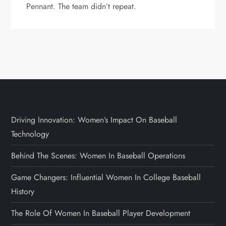
Pennant. The team didn’t repeat.
Driving Innovation: Women’s Impact On Baseball
Technology
Behind The Scenes: Women In Baseball Operations
Game Changers: Influential Women In College Baseball
History
The Role Of Women In Baseball Player Development