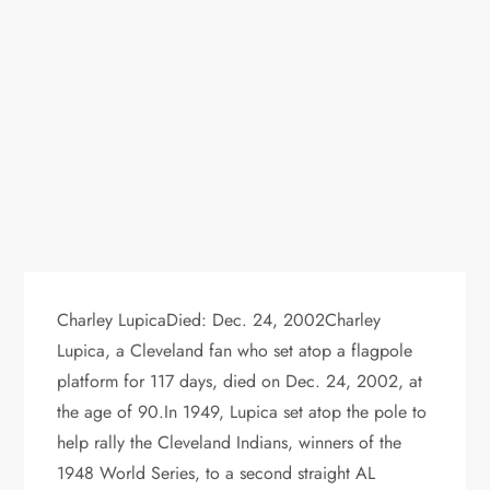
Charley LupicaDied: Dec. 24, 2002Charley
Lupica, a Cleveland fan who set atop a flagpole
platform for 117 days, died on Dec. 24, 2002, at
the age of 90.In 1949, Lupica set atop the pole to
help rally the Cleveland Indians, winners of the
1948 World Series, to a second straight AL