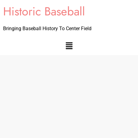
Historic Baseball
Bringing Baseball History To Center Field