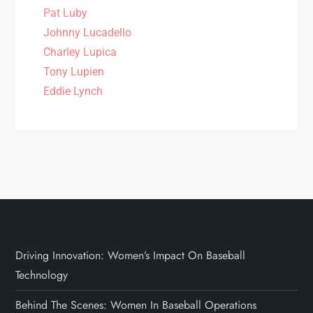
Pat Luby
Johnny Lucadello
Charley Lupica
Tony Lupien
Eddie Lynch
Driving Innovation: Women’s Impact On Baseball
Technology
Behind The Scenes: Women In Baseball Operations