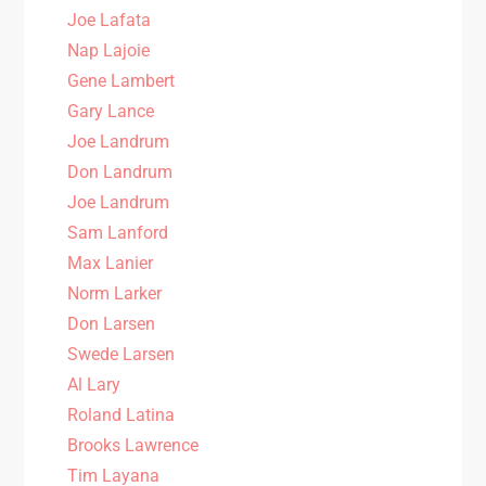
Joe Lafata
Nap Lajoie
Gene Lambert
Gary Lance
Joe Landrum
Don Landrum
Joe Landrum
Sam Lanford
Max Lanier
Norm Larker
Don Larsen
Swede Larsen
Al Lary
Roland Latina
Brooks Lawrence
Tim Layana