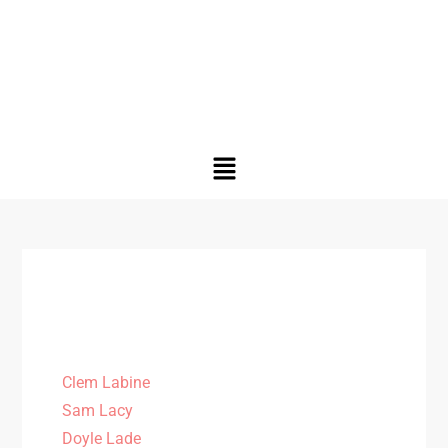
Clem Labine
Sam Lacy
Doyle Lade