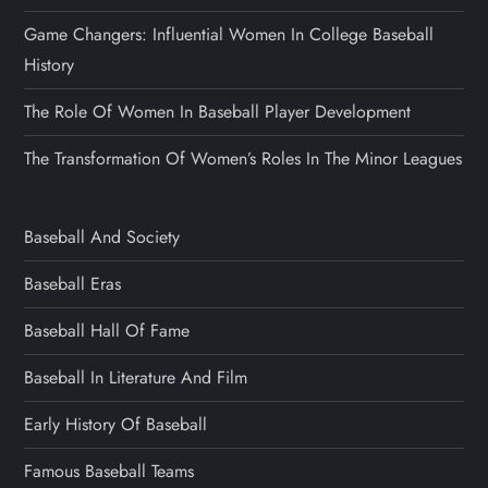
Game Changers: Influential Women In College Baseball
History
The Role Of Women In Baseball Player Development
The Transformation Of Women’s Roles In The Minor Leagues
Baseball And Society
Baseball Eras
Baseball Hall Of Fame
Baseball In Literature And Film
Early History Of Baseball
Famous Baseball Teams