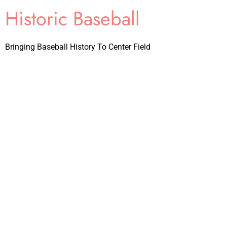
Historic Baseball
Bringing Baseball History To Center Field