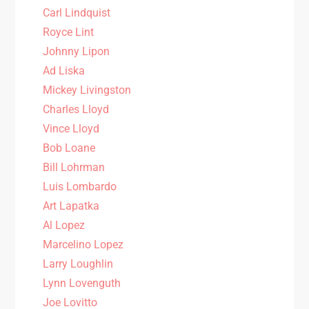
Carl Lindquist
Royce Lint
Johnny Lipon
Ad Liska
Mickey Livingston
Charles Lloyd
Vince Lloyd
Bob Loane
Bill Lohrman
Luis Lombardo
Art Lapatka
Al Lopez
Marcelino Lopez
Larry Loughlin
Lynn Lovenguth
Joe Lovitto