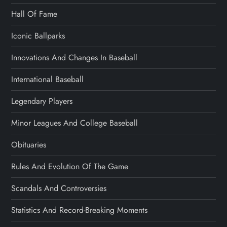
Hall Of Fame
Iconic Ballparks
Innovations And Changes In Baseball
International Baseball
Legendary Players
Minor Leagues And College Baseball
Obituaries
Rules And Evolution Of The Game
Scandals And Controversies
Statistics And Record-Breaking Moments