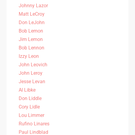
Johnny Lazor
Matt LeCroy
Don LeJohn
Bob Lemon
Jim Lemon
Bob Lennon
Izzy Leon
John Leovich
John Leroy
Jesse Levan
Al Libke
Don Liddle
Cory Lidle
Lou Limmer
Rufino Linares
Paul Lindblad