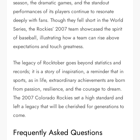
season, the dramatic games, and the standout
performances of its players continue to resonate
deeply with fans. Though they fell short in the World
Series, the Rockies’ 2007 team showcased the spirit
of baseball, illustrating how a team can rise above
expectations and touch greatness.
The legacy of Rocktober goes beyond statistics and
records; it is a story of inspiration, a reminder that in
sports, as in life, extraordinary achievements are born
from passion, resilience, and the courage to dream.
The 2007 Colorado Rockies set a high standard and
left a legacy that will be cherished for generations to
come.
Frequently Asked Questions