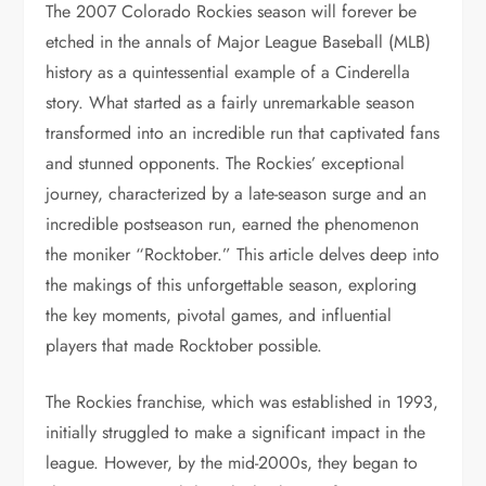
The 2007 Colorado Rockies season will forever be
etched in the annals of Major League Baseball (MLB)
history as a quintessential example of a Cinderella
story. What started as a fairly unremarkable season
transformed into an incredible run that captivated fans
and stunned opponents. The Rockies’ exceptional
journey, characterized by a late-season surge and an
incredible postseason run, earned the phenomenon
the moniker “Rocktober.” This article delves deep into
the makings of this unforgettable season, exploring
the key moments, pivotal games, and influential
players that made Rocktober possible.
The Rockies franchise, which was established in 1993,
initially struggled to make a significant impact in the
league. However, by the mid-2000s, they began to