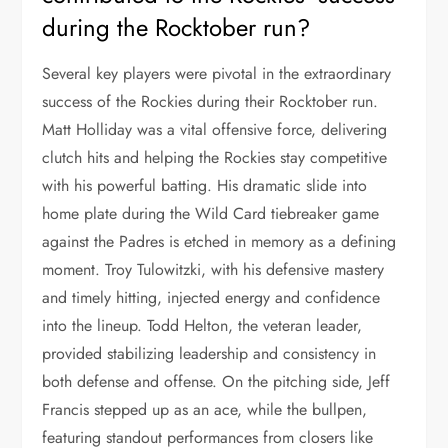
during the Rocktober run?
Several key players were pivotal in the extraordinary
success of the Rockies during their Rocktober run.
Matt Holliday was a vital offensive force, delivering
clutch hits and helping the Rockies stay competitive
with his powerful batting. His dramatic slide into
home plate during the Wild Card tiebreaker game
against the Padres is etched in memory as a defining
moment. Troy Tulowitzki, with his defensive mastery
and timely hitting, injected energy and confidence
into the lineup. Todd Helton, the veteran leader,
provided stabilizing leadership and consistency in
both defense and offense. On the pitching side, Jeff
Francis stepped up as an ace, while the bullpen,
featuring standout performances from closers like