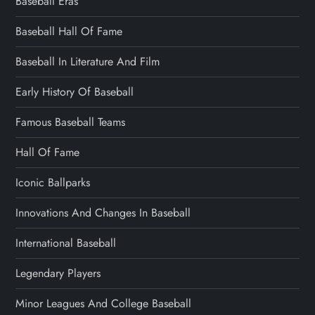
Baseball Eras
Baseball Hall Of Fame
Baseball In Literature And Film
Early History Of Baseball
Famous Baseball Teams
Hall Of Fame
Iconic Ballparks
Innovations And Changes In Baseball
International Baseball
Legendary Players
Minor Leagues And College Baseball