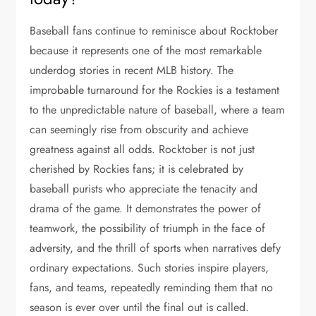
Baseball fans continue to reminisce about Rocktober
because it represents one of the most remarkable
underdog stories in recent MLB history. The
improbable turnaround for the Rockies is a testament
to the unpredictable nature of baseball, where a team
can seemingly rise from obscurity and achieve
greatness against all odds. Rocktober is not just
cherished by Rockies fans; it is celebrated by
baseball purists who appreciate the tenacity and
drama of the game. It demonstrates the power of
teamwork, the possibility of triumph in the face of
adversity, and the thrill of sports when narratives defy
ordinary expectations. Such stories inspire players,
fans, and teams, repeatedly reminding them that no
season is ever over until the final out is called.