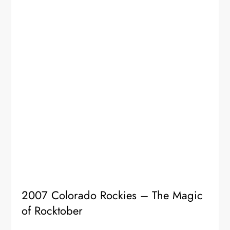
2007 Colorado Rockies – The Magic
of Rocktober