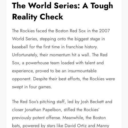
The World Series: A Tough
Reality Check
The Rockies faced the Boston Red Sox in the 2007
World Series, stepping onto the biggest stage in
baseball for the first time in franchise history.
Unfortunately, their momentum hit a wall. The Red
Sox, a powerhouse team loaded with talent and
experience, proved to be an insurmountable
opponent. Despite their best efforts, the Rockies were
swept in four games.
The Red Sox’s pitching staff, led by Josh Beckett and
closer Jonathan Papelbon, stifled the Rockies’
previously potent offense. Meanwhile, the Boston
bats, powered by stars like David Ortiz and Manny