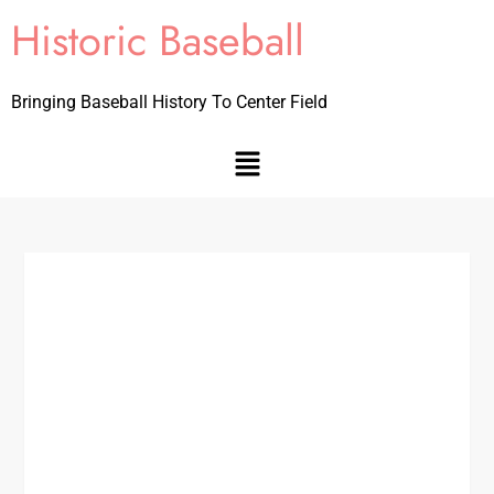
Historic Baseball
Bringing Baseball History To Center Field