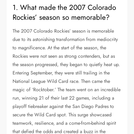
1. What made the 2007 Colorado
Rockies’ season so memorable?
The 2007 Colorado Rockies’ season is memorable
due to its astonishing transformation from mediocrity
to magnificence. At the start of the season, the
Rockies were not seen as strong contenders, but as
the season progressed, they began to quietly heat up.
Entering September, they were still trailing in the
National League Wild Card race. Then came the
magic of ‘Rocktober.’ The team went on an incredible
run, winning 21 of their last 22 games, including a
playoff tiebreaker against the San Diego Padres to
secure the Wild Card spot. This surge showcased
teamwork, resilience, and a come-from-behind spirit
that defied the odds and created a buzz in the