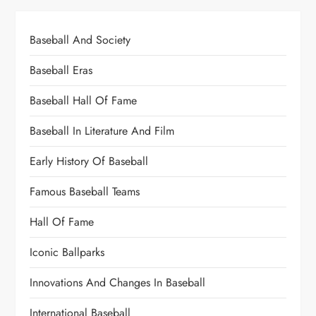
Baseball And Society
Baseball Eras
Baseball Hall Of Fame
Baseball In Literature And Film
Early History Of Baseball
Famous Baseball Teams
Hall Of Fame
Iconic Ballparks
Innovations And Changes In Baseball
International Baseball