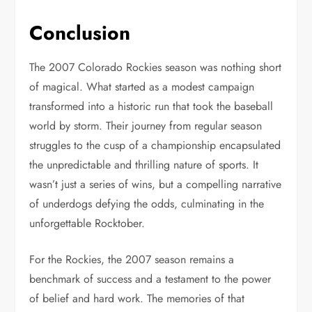
Conclusion
The 2007 Colorado Rockies season was nothing short
of magical. What started as a modest campaign
transformed into a historic run that took the baseball
world by storm. Their journey from regular season
struggles to the cusp of a championship encapsulated
the unpredictable and thrilling nature of sports. It
wasn’t just a series of wins, but a compelling narrative
of underdogs defying the odds, culminating in the
unforgettable Rocktober.
For the Rockies, the 2007 season remains a
benchmark of success and a testament to the power
of belief and hard work. The memories of that