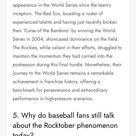
appearance in the World Series since the team’s
inception. The Red Sox, boasting a roster of
experienced talents and having just recently broken
their ‘Curse of the Bambino’ by winning the World
Series in 2004, showcased dominance on the field.
The Rockies, while valiant in their efforts, struggled to
maintain the momentum they had carried into the
postseason during this final hurdle. Nonetheless, their
journey to the World Series remains a remarkable
achievement in franchise history, offering a
benchmark for perseverance and extraordinary
performance in high-pressure scenarios.
5. Why do baseball fans still talk
about the Rocktober phenomenon
today?