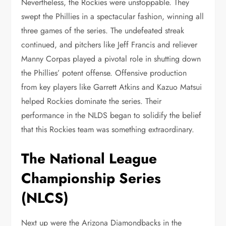
Nevertheless, the Rockies were unstoppable. They
swept the Phillies in a spectacular fashion, winning all
three games of the series. The undefeated streak
continued, and pitchers like Jeff Francis and reliever
Manny Corpas played a pivotal role in shutting down
the Phillies’ potent offense. Offensive production
from key players like Garrett Atkins and Kazuo Matsui
helped Rockies dominate the series. Their
performance in the NLDS began to solidify the belief
that this Rockies team was something extraordinary.
The National League
Championship Series
(NLCS)
Next up were the Arizona Diamondbacks in the