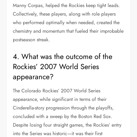
Manny Corpas, helped the Rockies keep tight leads.
Collectively, these players, along with role players
who performed optimally when needed, created the
chemistry and momentum that fueled their improbable
postseason streak.
4. What was the outcome of the
Rockies’ 2007 World Series
appearance?
The Colorado Rockies’ 2007 World Series
appearance, while significant in terms of their
Cinderella-story progression through the playoffs,
concluded with a sweep by the Boston Red Sox.
Despite losing four straight games, the Rockies’ entry
into the Series was historic—it was their first