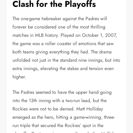
Clash for the Playoffs
The one-game tiebreaker against the Padres will
forever be considered one of the most thrilling
matches in MLB history. Played on October 1, 2007,
the game was a roller coaster of emotions that saw
both teams giving everything they had. The drama
unfolded not just in the standard nine innings, but into
extra innings, elevating the stakes and tension even
higher.
The Padres seemed to have the upper hand going
into the 13th inning with a two-run lead, but the
Rockies were not to be denied. Matt Holliday
emerged as the hero, hitting a game-winning, three-
run triple that secured the Rockies’ spot in the