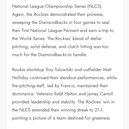
National League Championship Series (NLCS).
Again, the Rockies demonstrated their prowess,
sweeping the Diamondbacks in four games to seal
their first National League Pennant and earn a trip to
the World Series. The Rockies’ blend of stellar
pitching, solid defense, and clutch hitting was too
much for the Diamondbacks to handle.
Rookie shortstop Troy Tulowitzki and outfielder Matt
Holliday continued their standout performances, while
the pitching staff, led by Francis, maintained their
dominance. Veterans Todd Helton and Jamey Carroll
provided leadership and stability. The Rockies’ win in
the NLCS extended their winning streak to 21-1,
painting a picture of a team destined for greatness.