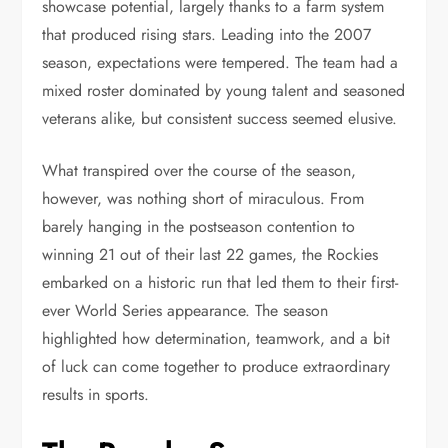
showcase potential, largely thanks to a farm system
that produced rising stars. Leading into the 2007
season, expectations were tempered. The team had a
mixed roster dominated by young talent and seasoned
veterans alike, but consistent success seemed elusive.
What transpired over the course of the season,
however, was nothing short of miraculous. From
barely hanging in the postseason contention to
winning 21 out of their last 22 games, the Rockies
embarked on a historic run that led them to their first-
ever World Series appearance. The season
highlighted how determination, teamwork, and a bit
of luck can come together to produce extraordinary
results in sports.