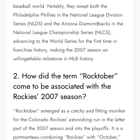
baseball world. Notably, they swept both the
Philadelphia Phillies in the National League Division
Series (NLDS) and the Arizona Diamondbacks in the
National League Championship Series (NLCS),
advancing to the World Series for the first time in
franchise history, making the 2007 season an
unforgettable milestone in MLB history.
2. How did the term “Rocktober”
come to be associated with the
Rockies’ 2007 season?
“Rocktober” emerged as a catchy and fitting moniker
for the Colorado Rockies’ astonishing run in the latter
part of the 2007 season and into the playoffs. It is a
portmanteau combining “Rockies” with “October,”