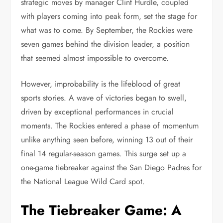
strategic moves by manager Clint Hurdle, coupled
with players coming into peak form, set the stage for
what was to come. By September, the Rockies were
seven games behind the division leader, a position
that seemed almost impossible to overcome.
However, improbability is the lifeblood of great
sports stories. A wave of victories began to swell,
driven by exceptional performances in crucial
moments. The Rockies entered a phase of momentum
unlike anything seen before, winning 13 out of their
final 14 regular-season games. This surge set up a
one-game tiebreaker against the San Diego Padres for
the National League Wild Card spot.
The Tiebreaker Game: A