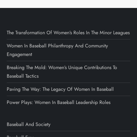
The Transformation Of Women’s Roles In The Minor Leagues
Women In Baseball Philanthropy And Community
Engagement
Breaking The Mold: Women’s Unique Contributions To
Baseball Tactics
Paving The Way: The Legacy Of Women In Baseball
Power Plays: Women In Baseball Leadership Roles
Baseball And Society