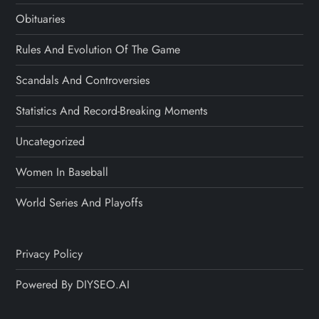
Obituaries
Rules And Evolution Of The Game
Scandals And Controversies
Statistics And Record-Breaking Moments
Uncategorized
Women In Baseball
World Series And Playoffs
Privacy Policy
Powered By DIYSEO.AI