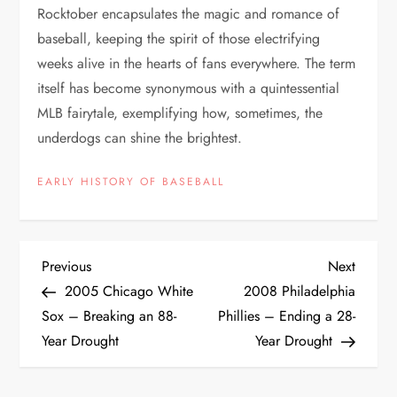
Rocktober encapsulates the magic and romance of
baseball, keeping the spirit of those electrifying
weeks alive in the hearts of fans everywhere. The term
itself has become synonymous with a quintessential
MLB fairytale, exemplifying how, sometimes, the
underdogs can shine the brightest.
EARLY HISTORY OF BASEBALL
Previous
Next
2005 Chicago White
2008 Philadelphia
Sox – Breaking an 88-
Phillies – Ending a 28-
Year Drought
Year Drought