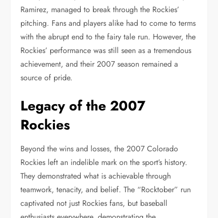
Ramirez, managed to break through the Rockies’
pitching. Fans and players alike had to come to terms
with the abrupt end to the fairy tale run. However, the
Rockies’ performance was still seen as a tremendous
achievement, and their 2007 season remained a
source of pride.
Legacy of the 2007
Rockies
Beyond the wins and losses, the 2007 Colorado
Rockies left an indelible mark on the sport’s history.
They demonstrated what is achievable through
teamwork, tenacity, and belief. The “Rocktober” run
captivated not just Rockies fans, but baseball
enthusiasts everywhere, demonstrating the