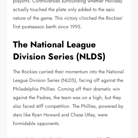
playoffs. Controversies surrounding whether Holliday
actually touched the plate only added to the epic
nature of the game. This victory clinched the Rockies’
first postseason berth since 1995.
The National League
Division Series (NLDS)
The Rockies carried their momentum into the National
League Division Series (NLDS), facing off against the
Philadelphia Phillies. Coming off their dramatic win
against the Padres, the team was on a high, but they
also faced stiff competition. The Phillies, powered by
stars like Ryan Howard and Chase Utley, were
formidable opponents.