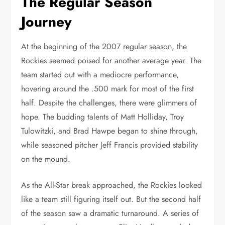
The Regular Season
Journey
At the beginning of the 2007 regular season, the
Rockies seemed poised for another average year. The
team started out with a mediocre performance,
hovering around the .500 mark for most of the first
half. Despite the challenges, there were glimmers of
hope. The budding talents of Matt Holliday, Troy
Tulowitzki, and Brad Hawpe began to shine through,
while seasoned pitcher Jeff Francis provided stability
on the mound.
As the All-Star break approached, the Rockies looked
like a team still figuring itself out. But the second half
of the season saw a dramatic turnaround. A series of