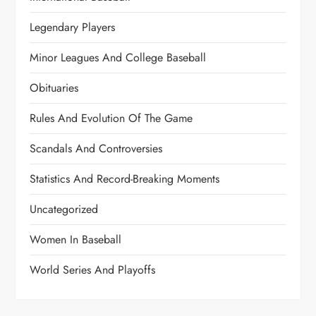
Legendary Players
Minor Leagues And College Baseball
Obituaries
Rules And Evolution Of The Game
Scandals And Controversies
Statistics And Record-Breaking Moments
Uncategorized
Women In Baseball
World Series And Playoffs