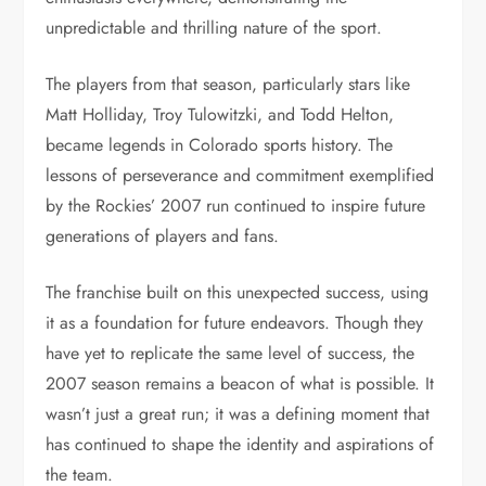
unpredictable and thrilling nature of the sport.
The players from that season, particularly stars like
Matt Holliday, Troy Tulowitzki, and Todd Helton,
became legends in Colorado sports history. The
lessons of perseverance and commitment exemplified
by the Rockies’ 2007 run continued to inspire future
generations of players and fans.
The franchise built on this unexpected success, using
it as a foundation for future endeavors. Though they
have yet to replicate the same level of success, the
2007 season remains a beacon of what is possible. It
wasn’t just a great run; it was a defining moment that
has continued to shape the identity and aspirations of
the team.