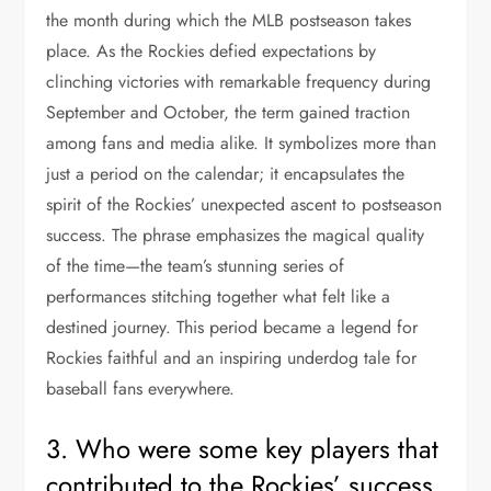
the month during which the MLB postseason takes
place. As the Rockies defied expectations by
clinching victories with remarkable frequency during
September and October, the term gained traction
among fans and media alike. It symbolizes more than
just a period on the calendar; it encapsulates the
spirit of the Rockies’ unexpected ascent to postseason
success. The phrase emphasizes the magical quality
of the time—the team’s stunning series of
performances stitching together what felt like a
destined journey. This period became a legend for
Rockies faithful and an inspiring underdog tale for
baseball fans everywhere.
3. Who were some key players that
contributed to the Rockies’ success