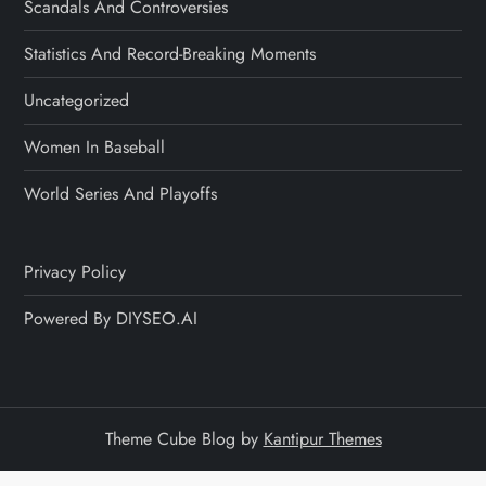
Scandals And Controversies
Statistics And Record-Breaking Moments
Uncategorized
Women In Baseball
World Series And Playoffs
Privacy Policy
Powered By DIYSEO.AI
Theme Cube Blog by
Kantipur Themes