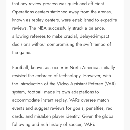
that any review process was quick and efficient.
Operations centers stationed away from the arenas,
known as replay centers, were established to expedite
reviews. The NBA successfully struck a balance,
allowing referees to make crucial, delayed-impact
decisions without compromising the swift tempo of
the game.
Football, known as soccer in North America, initially
resisted the embrace of technology. However, with
the introduction of the Video Assistant Referee (VAR)
system, football made its own adaptations to
accommodate instant replay. VARs oversee match
events and suggest reviews for goals, penalties, red
cards, and mistaken player identity. Given the global
following and rich history of soccer, VAR’s