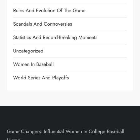
Rules And Evolution Of The Game
Scandals And Controversies
Statistics And Record-Breaking Moments
Uncategorized
Women In Baseball
World Series And Playoffs
Game Changers: Influential Women In College Baseball