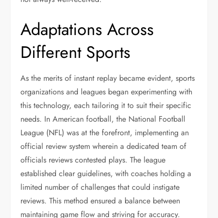
Adaptations Across
Different Sports
As the merits of instant replay became evident, sports
organizations and leagues began experimenting with
this technology, each tailoring it to suit their specific
needs. In American football, the National Football
League (NFL) was at the forefront, implementing an
official review system wherein a dedicated team of
officials reviews contested plays. The league
established clear guidelines, with coaches holding a
limited number of challenges that could instigate
reviews. This method ensured a balance between
maintaining game flow and striving for accuracy.