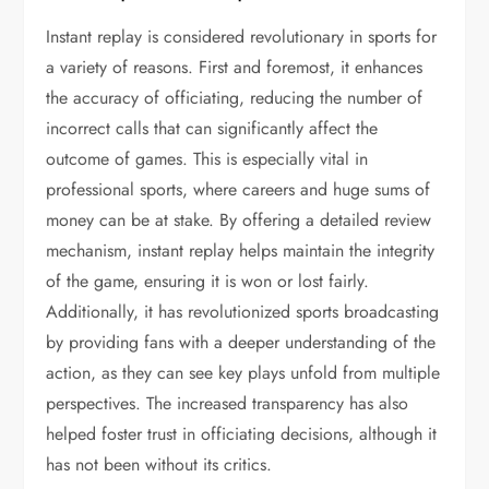
Instant replay is considered revolutionary in sports for
a variety of reasons. First and foremost, it enhances
the accuracy of officiating, reducing the number of
incorrect calls that can significantly affect the
outcome of games. This is especially vital in
professional sports, where careers and huge sums of
money can be at stake. By offering a detailed review
mechanism, instant replay helps maintain the integrity
of the game, ensuring it is won or lost fairly.
Additionally, it has revolutionized sports broadcasting
by providing fans with a deeper understanding of the
action, as they can see key plays unfold from multiple
perspectives. The increased transparency has also
helped foster trust in officiating decisions, although it
has not been without its critics.