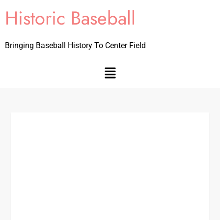
Historic Baseball
Bringing Baseball History To Center Field