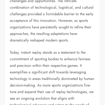
challenges and opportunities. The intricate
combination of technological, logistical, and cultural
challenges provided a formidable barrier to the early
acceptance of this innovation. However, as sports
organizations have persistently sought to refine their
approaches, the resulting adaptations have
dramatically reshaped modern sports.
Today, instant replay stands as a testament to the
commitment of sporting bodies to enhance fairness
and precision within their respective games. It
exemplifies a significant shift towards leveraging
technology in areas traditionally dominated by human
decision-making. As more sports organizations fine-
tune and expand their use of replay technologies, we
see an ongoing evolution that aligns with
technological advances and caters to the needs of