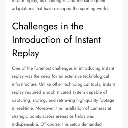
instant replay, its challenges, and the subsequent
adaptations that have reshaped the sporting world.
Challenges in the
Introduction of Instant
Replay
One of the foremost challenges in introducing instant
replay was the need for an extensive technological
infrastructure. Unlike other technological tools, instant
replay required a sophisticated system capable of
capturing, storing, and retrieving high-quality footage
in real-time. Moreover, the installation of cameras at
strategic points across arenas or fields was
indispensable. Of course, this setup demanded