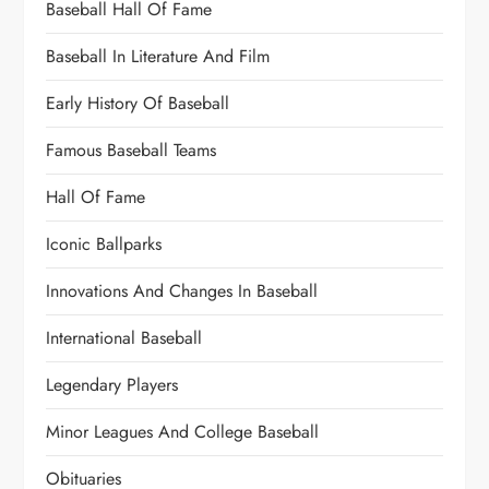
Baseball Hall Of Fame
Baseball In Literature And Film
Early History Of Baseball
Famous Baseball Teams
Hall Of Fame
Iconic Ballparks
Innovations And Changes In Baseball
International Baseball
Legendary Players
Minor Leagues And College Baseball
Obituaries