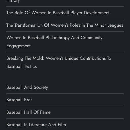
History
The Role Of Women In Baseball Player Development
The Transformation Of Women’s Roles In The Minor Leagues
Women In Baseball Philanthropy And Community
Engagement
Breaking The Mold: Women’s Unique Contributions To
Baseball Tactics
Baseball And Society
Baseball Eras
Baseball Hall Of Fame
Baseball In Literature And Film