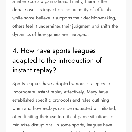
smaller sports organizations. Finally, there is the
debate over its impact on the authority of officials –
while some believe it supports their decision-making,
others feel it undermines their judgment and shifts the
dynamics of how games are managed.
4. How have sports leagues
adapted to the introduction of
instant replay?
Sports leagues have adopted various strategies to
incorporate instant replay effectively. Many have
established specific protocols and rules outlining
when and how replays can be requested or initiated,
often limiting their use to critical game situations to
minimize disruptions. In some sports, leagues have