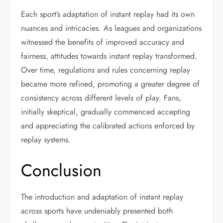
Each sport’s adaptation of instant replay had its own
nuances and intricacies. As leagues and organizations
witnessed the benefits of improved accuracy and
fairness, attitudes towards instant replay transformed.
Over time, regulations and rules concerning replay
became more refined, promoting a greater degree of
consistency across different levels of play. Fans,
initially skeptical, gradually commenced accepting
and appreciating the calibrated actions enforced by
replay systems.
Conclusion
The introduction and adaptation of instant replay
across sports have undeniably presented both