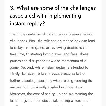
3. What are some of the challenges
associated with implementing
instant replay?
The implementation of instant replay presents several
challenges. First, the reliance on technology can lead
to delays in the game, as reviewing decisions can
take time, frustrating both players and fans. These
pauses can disrupt the flow and momentum of a
game. Second, while instant replay is intended to
clarify decisions, it has in some instances led to
further disputes, especially when rules governing its
use are not consistently applied or understood.
Moreover, the cost of setting up and maintaining the
technology can be substantial, posing a hurdle for