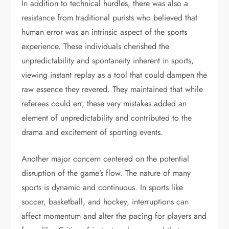
In addition to technical hurdles, there was also a
resistance from traditional purists who believed that
human error was an intrinsic aspect of the sports
experience. These individuals cherished the
unpredictability and spontaneity inherent in sports,
viewing instant replay as a tool that could dampen the
raw essence they revered. They maintained that while
referees could err, these very mistakes added an
element of unpredictability and contributed to the
drama and excitement of sporting events.
Another major concern centered on the potential
disruption of the game’s flow. The nature of many
sports is dynamic and continuous. In sports like
soccer, basketball, and hockey, interruptions can
affect momentum and alter the pacing for players and