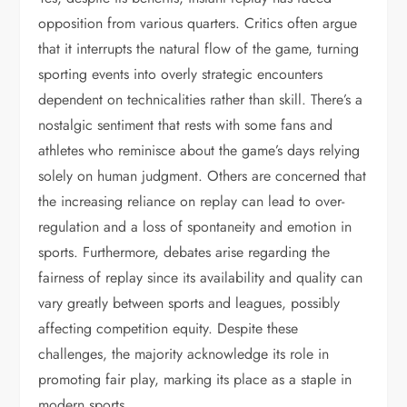
opposition from various quarters. Critics often argue
that it interrupts the natural flow of the game, turning
sporting events into overly strategic encounters
dependent on technicalities rather than skill. There’s a
nostalgic sentiment that rests with some fans and
athletes who reminisce about the game’s days relying
solely on human judgment. Others are concerned that
the increasing reliance on replay can lead to over-
regulation and a loss of spontaneity and emotion in
sports. Furthermore, debates arise regarding the
fairness of replay since its availability and quality can
vary greatly between sports and leagues, possibly
affecting competition equity. Despite these
challenges, the majority acknowledge its role in
promoting fair play, marking its place as a staple in
modern sports.