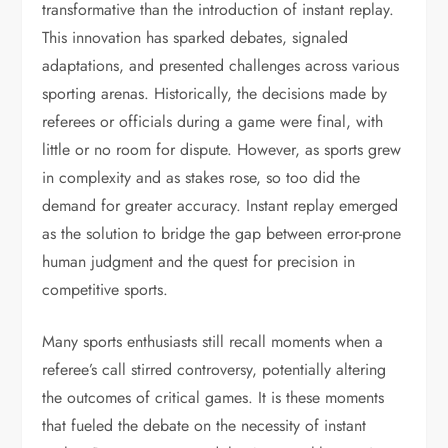
transformative than the introduction of instant replay.
This innovation has sparked debates, signaled
adaptations, and presented challenges across various
sporting arenas. Historically, the decisions made by
referees or officials during a game were final, with
little or no room for dispute. However, as sports grew
in complexity and as stakes rose, so too did the
demand for greater accuracy. Instant replay emerged
as the solution to bridge the gap between error-prone
human judgment and the quest for precision in
competitive sports.
Many sports enthusiasts still recall moments when a
referee’s call stirred controversy, potentially altering
the outcomes of critical games. It is these moments
that fueled the debate on the necessity of instant