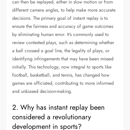
can then be replayed, either in slow motion or from
different camera angles, to help make more accurate
decisions. The primary goal of instant replay is to
ensure the fairness and accuracy of game outcomes
by eliminating human error. It’s commonly used to
review contested plays, such as determining whether
a ball crossed a goal line, the legality of plays, or
identifying infringements that may have been missed
initially. This technology, now integral to sports like
football, basketball, and tennis, has changed how
games are officiated, contributing to more informed
and unbiased decision-making.
2. Why has instant replay been
considered a revolutionary
development in sports?