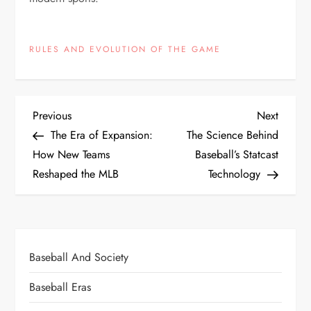
RULES AND EVOLUTION OF THE GAME
Previous
Next
The Era of Expansion:
The Science Behind
How New Teams
Baseball’s Statcast
Reshaped the MLB
Technology
Baseball And Society
Baseball Eras