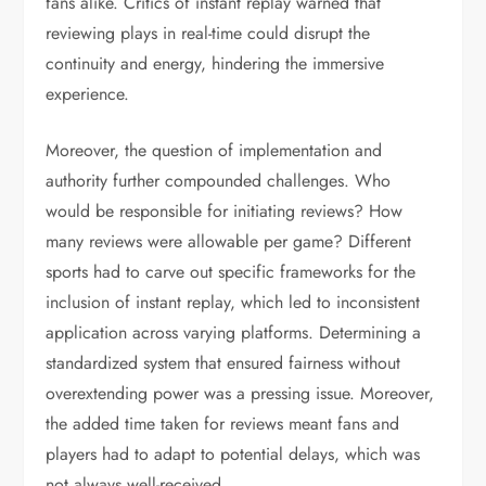
fans alike. Critics of instant replay warned that
reviewing plays in real-time could disrupt the
continuity and energy, hindering the immersive
experience.
Moreover, the question of implementation and
authority further compounded challenges. Who
would be responsible for initiating reviews? How
many reviews were allowable per game? Different
sports had to carve out specific frameworks for the
inclusion of instant replay, which led to inconsistent
application across varying platforms. Determining a
standardized system that ensured fairness without
overextending power was a pressing issue. Moreover,
the added time taken for reviews meant fans and
players had to adapt to potential delays, which was
not always well-received.