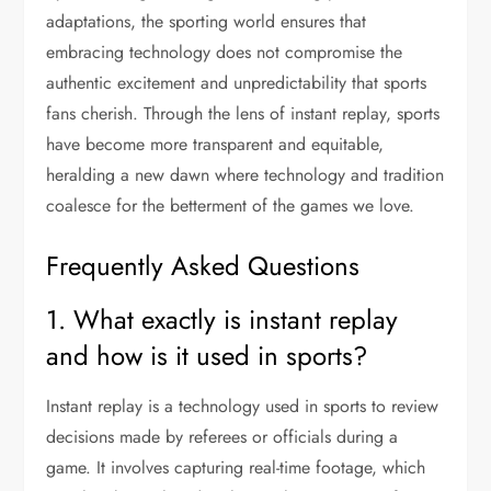
adaptations, the sporting world ensures that
embracing technology does not compromise the
authentic excitement and unpredictability that sports
fans cherish. Through the lens of instant replay, sports
have become more transparent and equitable,
heralding a new dawn where technology and tradition
coalesce for the betterment of the games we love.
Frequently Asked Questions
1. What exactly is instant replay
and how is it used in sports?
Instant replay is a technology used in sports to review
decisions made by referees or officials during a
game. It involves capturing real-time footage, which