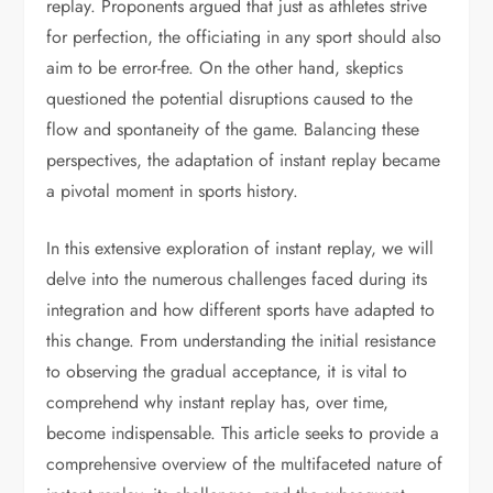
replay. Proponents argued that just as athletes strive
for perfection, the officiating in any sport should also
aim to be error-free. On the other hand, skeptics
questioned the potential disruptions caused to the
flow and spontaneity of the game. Balancing these
perspectives, the adaptation of instant replay became
a pivotal moment in sports history.
In this extensive exploration of instant replay, we will
delve into the numerous challenges faced during its
integration and how different sports have adapted to
this change. From understanding the initial resistance
to observing the gradual acceptance, it is vital to
comprehend why instant replay has, over time,
become indispensable. This article seeks to provide a
comprehensive overview of the multifaceted nature of