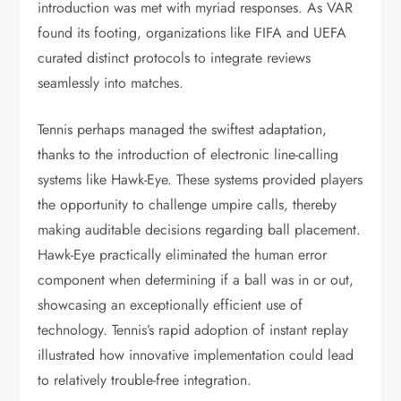
introduction was met with myriad responses. As VAR
found its footing, organizations like FIFA and UEFA
curated distinct protocols to integrate reviews
seamlessly into matches.
Tennis perhaps managed the swiftest adaptation,
thanks to the introduction of electronic line-calling
systems like Hawk-Eye. These systems provided players
the opportunity to challenge umpire calls, thereby
making auditable decisions regarding ball placement.
Hawk-Eye practically eliminated the human error
component when determining if a ball was in or out,
showcasing an exceptionally efficient use of
technology. Tennis’s rapid adoption of instant replay
illustrated how innovative implementation could lead
to relatively trouble-free integration.