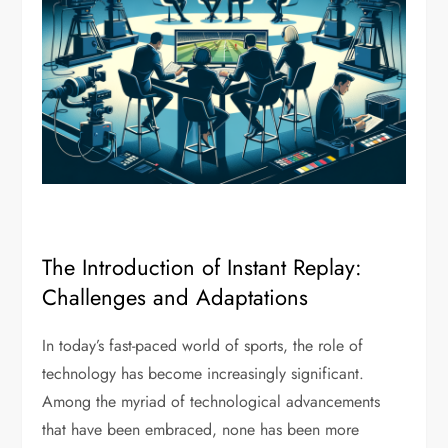
The Introduction of Instant Replay:
Challenges and Adaptations
In today’s fast-paced world of sports, the role of
technology has become increasingly significant.
Among the myriad of technological advancements
that have been embraced, none has been more