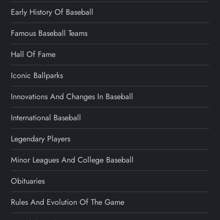
Early History Of Baseball
Famous Baseball Teams
Hall Of Fame
Iconic Ballparks
Innovations And Changes In Baseball
International Baseball
Legendary Players
Minor Leagues And College Baseball
Obituaries
Rules And Evolution Of The Game