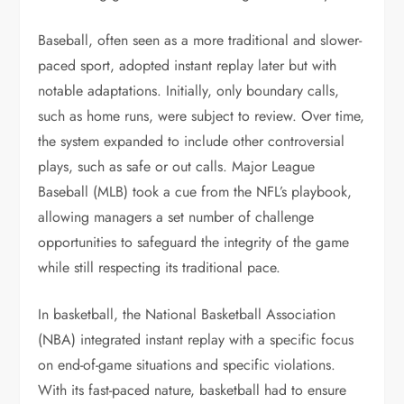
Baseball, often seen as a more traditional and slower-
paced sport, adopted instant replay later but with
notable adaptations. Initially, only boundary calls,
such as home runs, were subject to review. Over time,
the system expanded to include other controversial
plays, such as safe or out calls. Major League
Baseball (MLB) took a cue from the NFL’s playbook,
allowing managers a set number of challenge
opportunities to safeguard the integrity of the game
while still respecting its traditional pace.
In basketball, the National Basketball Association
(NBA) integrated instant replay with a specific focus
on end-of-game situations and specific violations.
With its fast-paced nature, basketball had to ensure