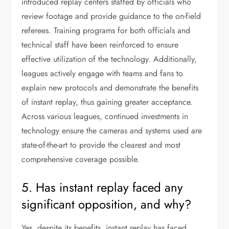
introduced replay centers staffed by officials who
review footage and provide guidance to the on-field
referees. Training programs for both officials and
technical staff have been reinforced to ensure
effective utilization of the technology. Additionally,
leagues actively engage with teams and fans to
explain new protocols and demonstrate the benefits
of instant replay, thus gaining greater acceptance.
Across various leagues, continued investments in
technology ensure the cameras and systems used are
state-of-the-art to provide the clearest and most
comprehensive coverage possible.
5. Has instant replay faced any
significant opposition, and why?
Yes, despite its benefits, instant replay has faced