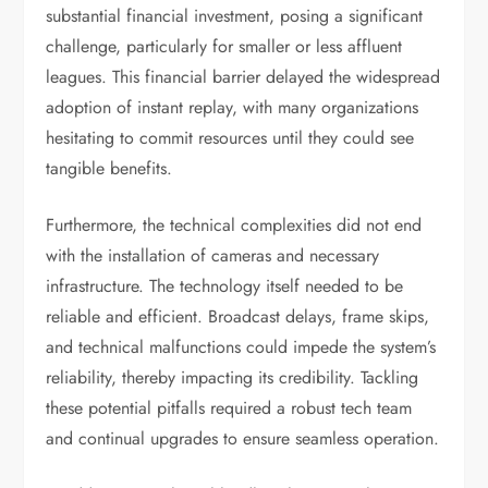
substantial financial investment, posing a significant
challenge, particularly for smaller or less affluent
leagues. This financial barrier delayed the widespread
adoption of instant replay, with many organizations
hesitating to commit resources until they could see
tangible benefits.
Furthermore, the technical complexities did not end
with the installation of cameras and necessary
infrastructure. The technology itself needed to be
reliable and efficient. Broadcast delays, frame skips,
and technical malfunctions could impede the system’s
reliability, thereby impacting its credibility. Tackling
these potential pitfalls required a robust tech team
and continual upgrades to ensure seamless operation.