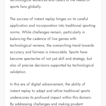
sports fans globally.
The success of instant replay hinges on its careful
application and incorporation into traditional sporting
norms. While challenges remain, particularly in
balancing the cadence of live games with
technological reviews, the overarching trend towards
accuracy and fairness is irrevocable. Sports have
become spectacles of not just skill and strategy, but
also of precise decisions supported by technological
validation.
In this era of digital advancement, the ability of
instant replay to adapt and refine traditional sports
underscores its profound impact within this domain.
By addressing challenges and making prudent