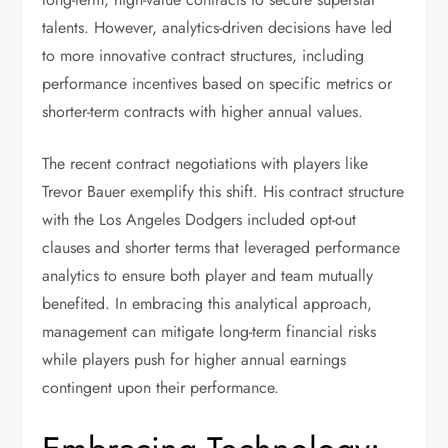
talents. However, analytics-driven decisions have led
to more innovative contract structures, including
performance incentives based on specific metrics or
shorter-term contracts with higher annual values.
The recent contract negotiations with players like
Trevor Bauer exemplify this shift. His contract structure
with the Los Angeles Dodgers included opt-out
clauses and shorter terms that leveraged performance
analytics to ensure both player and team mutually
benefited. In embracing this analytical approach,
management can mitigate long-term financial risks
while players push for higher annual earnings
contingent upon their performance.