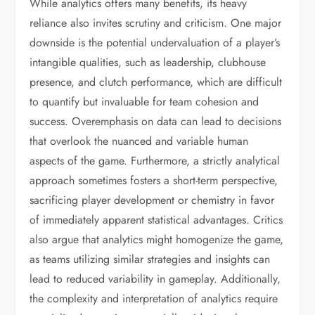
While analytics offers many benefits, its heavy
reliance also invites scrutiny and criticism. One major
downside is the potential undervaluation of a player’s
intangible qualities, such as leadership, clubhouse
presence, and clutch performance, which are difficult
to quantify but invaluable for team cohesion and
success. Overemphasis on data can lead to decisions
that overlook the nuanced and variable human
aspects of the game. Furthermore, a strictly analytical
approach sometimes fosters a short-term perspective,
sacrificing player development or chemistry in favor
of immediately apparent statistical advantages. Critics
also argue that analytics might homogenize the game,
as teams utilizing similar strategies and insights can
lead to reduced variability in gameplay. Additionally,
the complexity and interpretation of analytics require