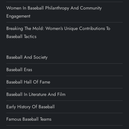
Women In Baseball Philanthropy And Community
Engagement
Breaking The Mold: Women’s Unique Contributions To
Baseball Tactics
Baseball And Society
Baseball Eras
Baseball Hall Of Fame
Baseball In Literature And Film
Early History Of Baseball
Famous Baseball Teams