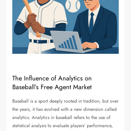
The Influence of Analytics on
Baseball’s Free Agent Market
Baseball is a sport deeply rooted in tradition, but over
the years, it has evolved with a new dimension called
analytics. Analytics in baseball refers to the use of
statistical analysis to evaluate players’ performance,