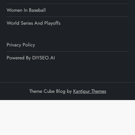
Women In Baseball
World Series And Playoffs
Privacy Policy
Powered By DIYSEO.AI
Theme Cube Blog by
Kantipur Themes