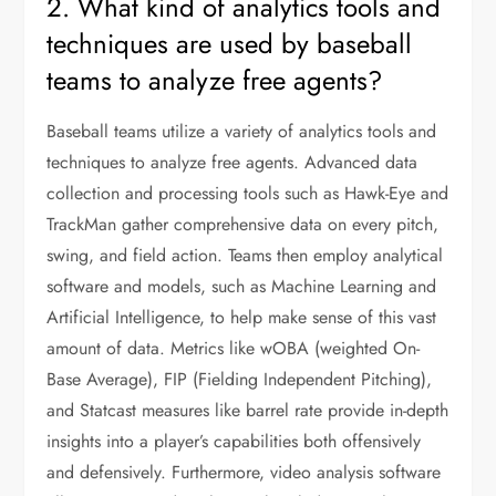
2. What kind of analytics tools and
techniques are used by baseball
teams to analyze free agents?
Baseball teams utilize a variety of analytics tools and
techniques to analyze free agents. Advanced data
collection and processing tools such as Hawk-Eye and
TrackMan gather comprehensive data on every pitch,
swing, and field action. Teams then employ analytical
software and models, such as Machine Learning and
Artificial Intelligence, to help make sense of this vast
amount of data. Metrics like wOBA (weighted On-
Base Average), FIP (Fielding Independent Pitching),
and Statcast measures like barrel rate provide in-depth
insights into a player’s capabilities both offensively
and defensively. Furthermore, video analysis software