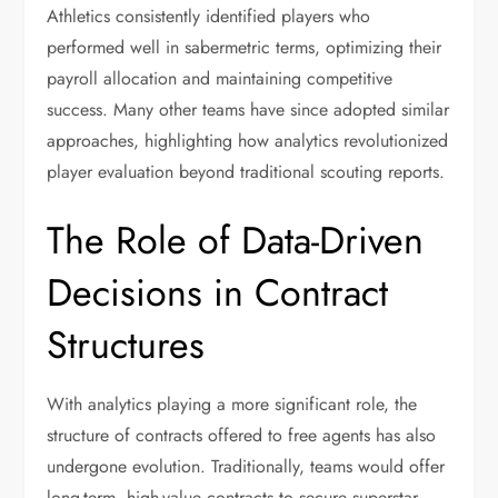
Athletics consistently identified players who
performed well in sabermetric terms, optimizing their
payroll allocation and maintaining competitive
success. Many other teams have since adopted similar
approaches, highlighting how analytics revolutionized
player evaluation beyond traditional scouting reports.
The Role of Data-Driven
Decisions in Contract
Structures
With analytics playing a more significant role, the
structure of contracts offered to free agents has also
undergone evolution. Traditionally, teams would offer
long-term, high-value contracts to secure superstar