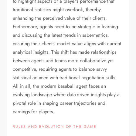
to highlight aspects of a player’s performance that
traditional statistics might overlook, thereby
enhancing the perceived value of their clients.
Furthermore, agents need to be strategic in learning
and discussing the latest trends in sabermetrics,
ensuring their clients’ market value aligns with current
analytical insights. This shift has made relationships
between agents and teams more collaborative yet
competitive, requiring agents to balance savvy
statistical acumen with traditional negotiation skills.
All in all, the modern baseball agent faces an
evolving landscape where data-driven insights play a
pivotal role in shaping career trajectories and
earnings for players.
RULES AND EVOLUTION OF THE GAME