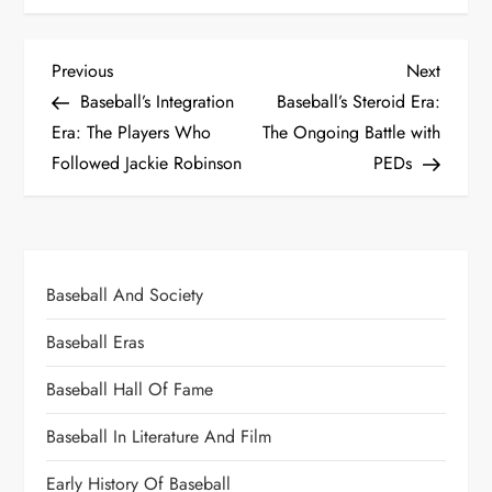
Previous
Next
Baseball’s Integration
Baseball’s Steroid Era:
Era: The Players Who
The Ongoing Battle with
Followed Jackie Robinson
PEDs
Baseball And Society
Baseball Eras
Baseball Hall Of Fame
Baseball In Literature And Film
Early History Of Baseball