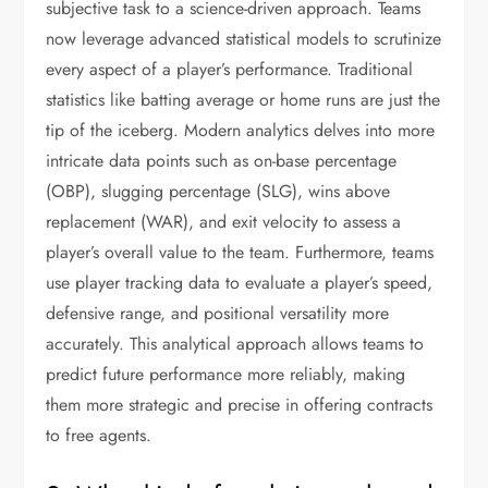
subjective task to a science-driven approach. Teams
now leverage advanced statistical models to scrutinize
every aspect of a player’s performance. Traditional
statistics like batting average or home runs are just the
tip of the iceberg. Modern analytics delves into more
intricate data points such as on-base percentage
(OBP), slugging percentage (SLG), wins above
replacement (WAR), and exit velocity to assess a
player’s overall value to the team. Furthermore, teams
use player tracking data to evaluate a player’s speed,
defensive range, and positional versatility more
accurately. This analytical approach allows teams to
predict future performance more reliably, making
them more strategic and precise in offering contracts
to free agents.