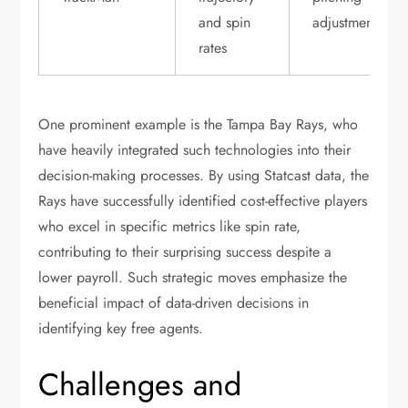
and spin
adjustments
rates
One prominent example is the Tampa Bay Rays, who
have heavily integrated such technologies into their
decision-making processes. By using Statcast data, the
Rays have successfully identified cost-effective players
who excel in specific metrics like spin rate,
contributing to their surprising success despite a
lower payroll. Such strategic moves emphasize the
beneficial impact of data-driven decisions in
identifying key free agents.
Challenges and