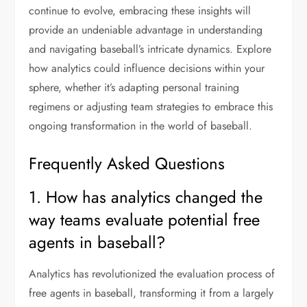
continue to evolve, embracing these insights will
provide an undeniable advantage in understanding
and navigating baseball’s intricate dynamics. Explore
how analytics could influence decisions within your
sphere, whether it’s adapting personal training
regimens or adjusting team strategies to embrace this
ongoing transformation in the world of baseball.
Frequently Asked Questions
1. How has analytics changed the
way teams evaluate potential free
agents in baseball?
Analytics has revolutionized the evaluation process of
free agents in baseball, transforming it from a largely