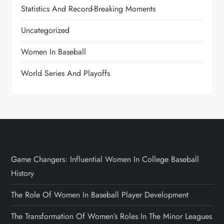
Statistics And Record-Breaking Moments
Uncategorized
Women In Baseball
World Series And Playoffs
Game Changers: Influential Women In College Baseball
History
The Role Of Women In Baseball Player Development
The Transformation Of Women’s Roles In The Minor Leagues