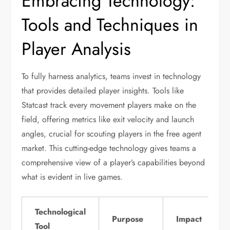
Embracing Technology:
Tools and Techniques in
Player Analysis
To fully harness analytics, teams invest in technology
that provides detailed player insights. Tools like
Statcast track every movement players make on the
field, offering metrics like exit velocity and launch
angles, crucial for scouting players in the free agent
market. This cutting-edge technology gives teams a
comprehensive view of a player’s capabilities beyond
what is evident in live games.
Technological
Purpose
Impact
Tool