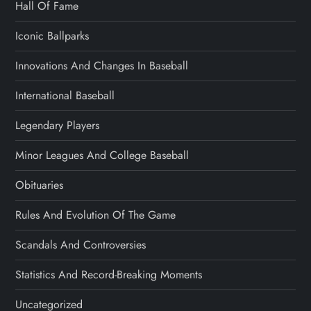
Hall Of Fame
Iconic Ballparks
Innovations And Changes In Baseball
International Baseball
Legendary Players
Minor Leagues And College Baseball
Obituaries
Rules And Evolution Of The Game
Scandals And Controversies
Statistics And Record-Breaking Moments
Uncategorized