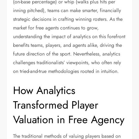
(on-base percentage) or whip (walks plus hits per
inning pitched), teams can make smarter, financially
strategic decisions in crafting winning rosters. As the
market for free agents continues to grow,
understanding the impact of analytics on this forefront
benefits teams, players, and agents alike, driving the
future direction of the sport. Nevertheless, analytics
challenges traditionalists’ viewpoints, who often rely
on tried-and-true methodologies rooted in intuition.
How Analytics
Transformed Player
Valuation in Free Agency
The traditional methods of valuing players based on