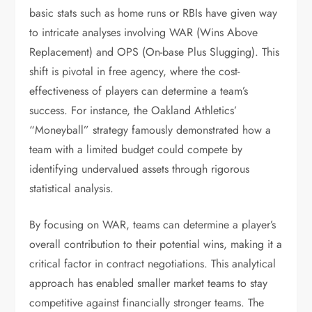
basic stats such as home runs or RBIs have given way
to intricate analyses involving WAR (Wins Above
Replacement) and OPS (On-base Plus Slugging). This
shift is pivotal in free agency, where the cost-
effectiveness of players can determine a team’s
success. For instance, the Oakland Athletics’
“Moneyball” strategy famously demonstrated how a
team with a limited budget could compete by
identifying undervalued assets through rigorous
statistical analysis.
By focusing on WAR, teams can determine a player’s
overall contribution to their potential wins, making it a
critical factor in contract negotiations. This analytical
approach has enabled smaller market teams to stay
competitive against financially stronger teams. The