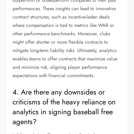
outperform or underperform compared to their past
performances. These insights can lead to innovative
contract structures, such as incentive-laden deals
where compensation is tied to metrics like WAR or
other performance benchmarks. Moreover, clubs
might offer shorter or more flexible contracts to
mitigate long-term liability risks. Ultimately, analytics
enables teams to offer contracts that maximize value
and minimize risk, aligning player performance
expectations with financial commitments.
4. Are there any downsides or
criticisms of the heavy reliance on
analytics in signing baseball free
agents?