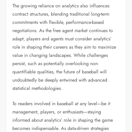
The growing reliance on analytics also influences
contract structures, blending traditional long-term
commitments with flexible, performance-based
negotiations. As the free agent market continues to
adapt, players and agents must consider analytics’
role in shaping their careers as they aim to maximize
value in changing landscapes. While challenges
persist, such as potentially overlooking non-
quantifiable qualities, the future of baseball will
undoubtedly be deeply entwined with advanced
statistical methodologies.
To readers involved in baseball at any level—be it
management, players, or enthusiasts—staying
informed about analytics’ role in shaping the game
becomes indispensable. As data-driven strategies