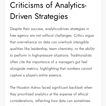
Criticisms of Analytics-
Driven Strategies
Despite their success, analytics-driven strategies in
free agency are not without challenges. Critics argue
that over-reliance on data can overlook intangible
qualities like leadership, team chemistry, or the ability
to perform in high-pressure situations. Traditionalists
often cite the importance of a manager’s gut feel
alongside metrics, highlighting that numbers cannot
capture a player’s entire essence.
The Houston Astros faced significant backlash when
they prioritized analytics at the expense of ethical
considerations, reflecting how data can sometimes