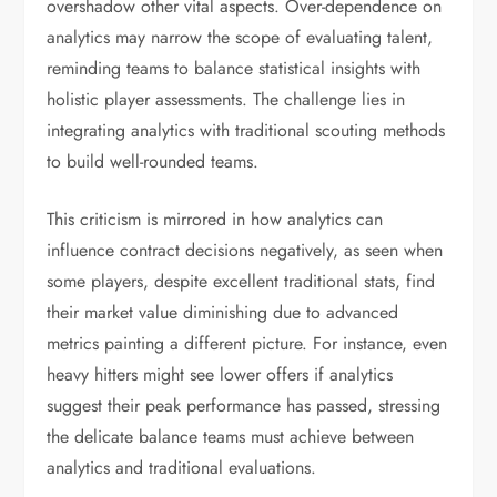
overshadow other vital aspects. Over-dependence on
analytics may narrow the scope of evaluating talent,
reminding teams to balance statistical insights with
holistic player assessments. The challenge lies in
integrating analytics with traditional scouting methods
to build well-rounded teams.
This criticism is mirrored in how analytics can
influence contract decisions negatively, as seen when
some players, despite excellent traditional stats, find
their market value diminishing due to advanced
metrics painting a different picture. For instance, even
heavy hitters might see lower offers if analytics
suggest their peak performance has passed, stressing
the delicate balance teams must achieve between
analytics and traditional evaluations.