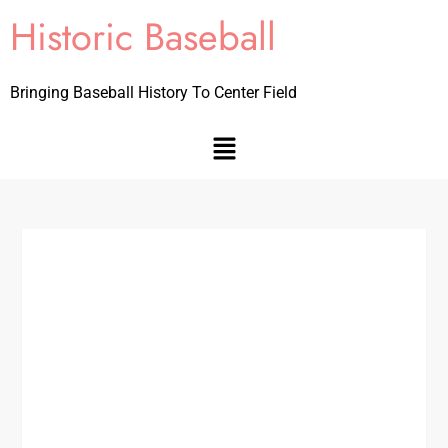
Historic Baseball
Bringing Baseball History To Center Field