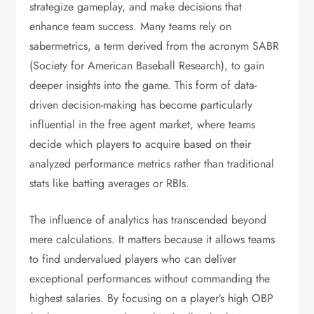
strategize gameplay, and make decisions that
enhance team success. Many teams rely on
sabermetrics, a term derived from the acronym SABR
(Society for American Baseball Research), to gain
deeper insights into the game. This form of data-
driven decision-making has become particularly
influential in the free agent market, where teams
decide which players to acquire based on their
analyzed performance metrics rather than traditional
stats like batting averages or RBIs.
The influence of analytics has transcended beyond
mere calculations. It matters because it allows teams
to find undervalued players who can deliver
exceptional performances without commanding the
highest salaries. By focusing on a player’s high OBP