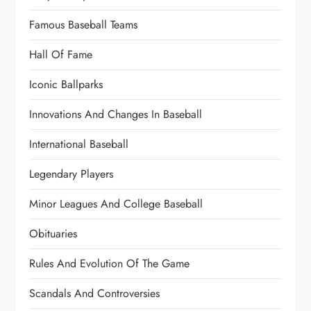
Famous Baseball Teams
Hall Of Fame
Iconic Ballparks
Innovations And Changes In Baseball
International Baseball
Legendary Players
Minor Leagues And College Baseball
Obituaries
Rules And Evolution Of The Game
Scandals And Controversies