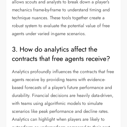
allows scouts and analysts to break down a player’s
mechanics frame-by-frame to understand timing and
technique nuances. These tools together create a
robust system to evaluate the potential value of free
agents under varied in-game scenarios.
3. How do analytics affect the
contracts that free agents receive?
Analytics profoundly influences the contracts that free
agents receive by providing teams with evidence-
based forecasts of a player’s future performance and
durability. Financial decisions are heavily data-driven,
with teams using algorithmic models to simulate
scenarios like peak performance and decline rates.
Analytics can highlight when players are likely to