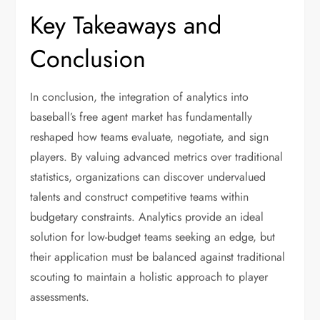
Key Takeaways and
Conclusion
In conclusion, the integration of analytics into
baseball’s free agent market has fundamentally
reshaped how teams evaluate, negotiate, and sign
players. By valuing advanced metrics over traditional
statistics, organizations can discover undervalued
talents and construct competitive teams within
budgetary constraints. Analytics provide an ideal
solution for low-budget teams seeking an edge, but
their application must be balanced against traditional
scouting to maintain a holistic approach to player
assessments.