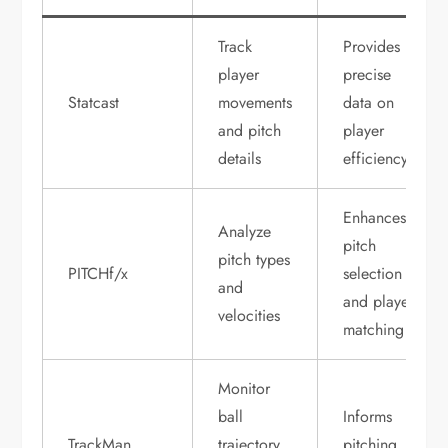
Track
Provides
player
precise
Statcast
movements
data on
and pitch
player
details
efficiency
Enhances
Analyze
pitch
pitch types
PITCHf/x
selection
and
and player
velocities
matching
Monitor
ball
Informs
TrackMan
trajectory
pitching