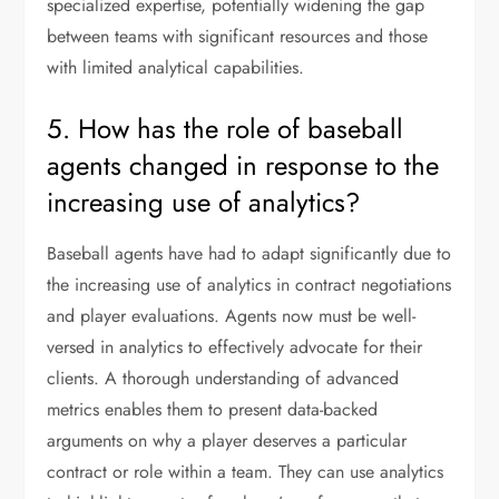
specialized expertise, potentially widening the gap
between teams with significant resources and those
with limited analytical capabilities.
5. How has the role of baseball
agents changed in response to the
increasing use of analytics?
Baseball agents have had to adapt significantly due to
the increasing use of analytics in contract negotiations
and player evaluations. Agents now must be well-
versed in analytics to effectively advocate for their
clients. A thorough understanding of advanced
metrics enables them to present data-backed
arguments on why a player deserves a particular
contract or role within a team. They can use analytics