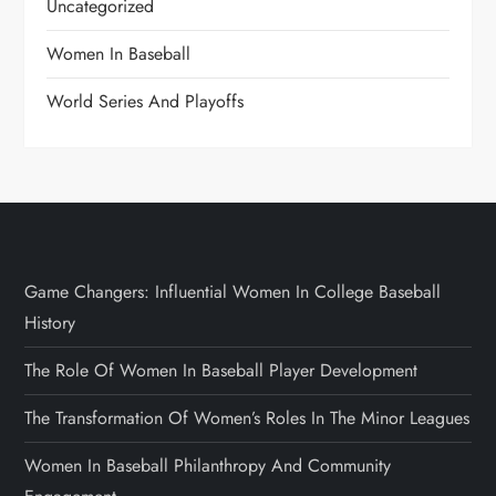
Uncategorized
Women In Baseball
World Series And Playoffs
Game Changers: Influential Women In College Baseball
History
The Role Of Women In Baseball Player Development
The Transformation Of Women’s Roles In The Minor Leagues
Women In Baseball Philanthropy And Community