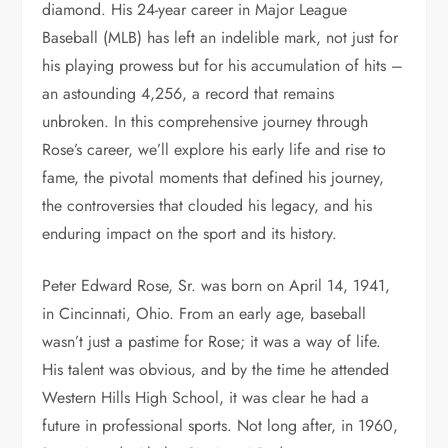
diamond. His 24-year career in Major League
Baseball (MLB) has left an indelible mark, not just for
his playing prowess but for his accumulation of hits –
an astounding 4,256, a record that remains
unbroken. In this comprehensive journey through
Rose’s career, we’ll explore his early life and rise to
fame, the pivotal moments that defined his journey,
the controversies that clouded his legacy, and his
enduring impact on the sport and its history.
Peter Edward Rose, Sr. was born on April 14, 1941,
in Cincinnati, Ohio. From an early age, baseball
wasn’t just a pastime for Rose; it was a way of life.
His talent was obvious, and by the time he attended
Western Hills High School, it was clear he had a
future in professional sports. Not long after, in 1960,