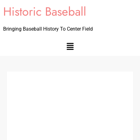
Historic Baseball
Bringing Baseball History To Center Field