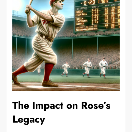
The Impact on Rose’s
Legacy