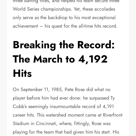
three batting titles, and helped his team secure three
World Series championships. Yet, these accolades
only serve as the backdrop to his most exceptional
achievement – his quest for the all-time hits record.
Breaking the Record:
The March to 4,192
Hits
On September 11, 1985, Pete Rose did what no
player before him had ever done: he surpassed Ty
Cobb’s seemingly insurmountable record of 4,191
career hits. This watershed moment came at Riverfront
Stadium in Cincinnati, where, fittingly, Rose was
playing for the team that had given him his start. His