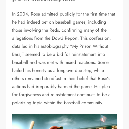
In 2004, Rose admitted publicly for the first time that
he had indeed bet on baseball games, including
those involving the Reds, confirming many of the
allegations from the Dowd Report. This confession,
detailed in his autobiography “My Prison Without
Bars,” seemed to be a bid for reinstatement into
baseball and was met with mixed reactions. Some
hailed his honesty as a long-overdue step, while
others remained steadfast in their belief that Rose’s
actions had irreparably harmed the game. His plea
for forgiveness and reinstatement continues to be a
polarizing topic within the baseball community.