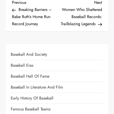
Previous
Next
Breaking Barriers –
Women Who Shattered
Babe Ruth’s Home Run
Baseball Records:
Record Journey
Trailblazing Legends
Baseball And Society
Baseball Eras
Baseball Hall Of Fame
Baseball In Literature And Film
Early History Of Baseball
Famous Baseball Teams