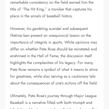
remarkable consistency on the field earned him the
title of “The Hit King,” a moniker that captures his
place in the annals of baseball history.
However, his gambling scandal and subsequent
lifetime ban present an unequivocal lesson on the
importance of integrity in sports. While opinions may
differ on whether Pete Rose should be reinstated and
enshrined in the Hall of Fame, the discussion itself
highlights the complexities of his legacy. For many,
Pete Rose remains a symbol of what it means to strive
for greatness, while also serving as a cautionary tale
about the consequences of one’s actions off the field.
Ultimately, Pete Rose’s journey through Major League
Baseball is a narrative filled with both triumph and