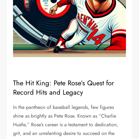
The Hit King: Pete Rose’s Quest for
Record Hits and Legacy
In the pantheon of baseball legends, few figures
shine as brightly as Pete Rose. Known as “Charlie
Hustle,” Rose’s career is a testament to dedication,
grit, and an unrelenting desire to succeed on the