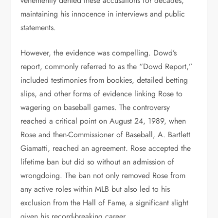
vehemently denied these accusations for decades,
maintaining his innocence in interviews and public
statements.
However, the evidence was compelling. Dowd’s
report, commonly referred to as the “Dowd Report,”
included testimonies from bookies, detailed betting
slips, and other forms of evidence linking Rose to
wagering on baseball games. The controversy
reached a critical point on August 24, 1989, when
Rose and then-Commissioner of Baseball, A. Bartlett
Giamatti, reached an agreement. Rose accepted the
lifetime ban but did so without an admission of
wrongdoing. The ban not only removed Rose from
any active roles within MLB but also led to his
exclusion from the Hall of Fame, a significant slight
given his record-breaking career.