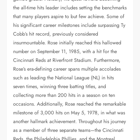
the all-time hits leader includes setting the benchmarks
that many players aspire to but few achieve. Some of
his significant career milestones include surpassing Ty
Cobb’s hit record, previously considered
insurmountable. Rose initially reached this hallowed
number on September 11, 1985, with a hit for the
Cincinnati Reds at Riverfront Stadium. Furthermore,
Rose’s era-defining career spans multiple accolades
such as leading the National League (NL) in hits
seven times, winning three batting titles, and
collecting more than 200 hits in a season on ten
occasions. Additionally, Rose reached the remarkable
milestone of 3,000 hits on May 5, 1978, in what was
another hallmark achievement. Throughout his journey
as a member of three separate teams—the Cincinnati
Reds, the Philadelphia Phillies, and the Montreal