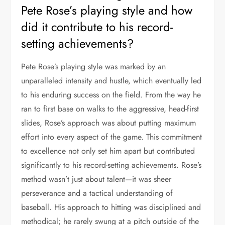
Pete Rose’s playing style and how
did it contribute to his record-
setting achievements?
Pete Rose’s playing style was marked by an
unparalleled intensity and hustle, which eventually led
to his enduring success on the field. From the way he
ran to first base on walks to the aggressive, head-first
slides, Rose’s approach was about putting maximum
effort into every aspect of the game. This commitment
to excellence not only set him apart but contributed
significantly to his record-setting achievements. Rose’s
method wasn’t just about talent—it was sheer
perseverance and a tactical understanding of
baseball. His approach to hitting was disciplined and
methodical; he rarely swung at a pitch outside of the