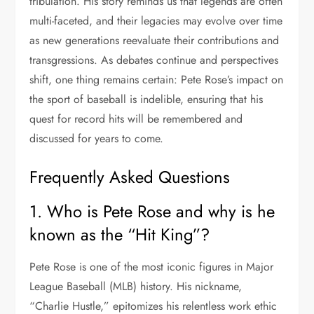
tribulation. His story reminds us that legends are often
multi-faceted, and their legacies may evolve over time
as new generations reevaluate their contributions and
transgressions. As debates continue and perspectives
shift, one thing remains certain: Pete Rose’s impact on
the sport of baseball is indelible, ensuring that his
quest for record hits will be remembered and
discussed for years to come.
Frequently Asked Questions
1. Who is Pete Rose and why is he
known as the “Hit King”?
Pete Rose is one of the most iconic figures in Major
League Baseball (MLB) history. His nickname,
“Charlie Hustle,” epitomizes his relentless work ethic