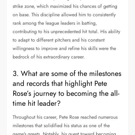
strike zone, which maximized his chances of getting
on base. This discipline allowed him to consistently
rank among the league leaders in batting,
contributing to his unprecedented hit total. His ability
to adapt to different pitchers and his constant
willingness to improve and refine his skills were the
bedrock of his extraordinary career.
3. What are some of the milestones
and records that highlight Pete
Rose’s journey to becoming the all-
time hit leader?
Throughout his career, Pete Rose reached numerous
milestones that solidified his status as one of the
game’s greats. Notably, his quest toward becoming