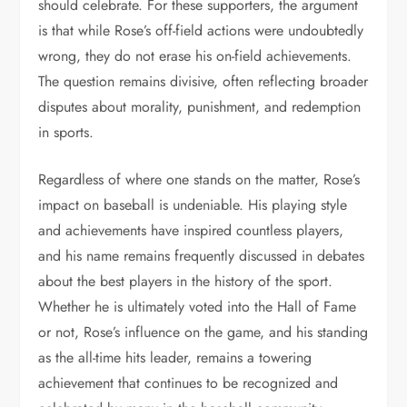
should celebrate. For these supporters, the argument
is that while Rose’s off-field actions were undoubtedly
wrong, they do not erase his on-field achievements.
The question remains divisive, often reflecting broader
disputes about morality, punishment, and redemption
in sports.
Regardless of where one stands on the matter, Rose’s
impact on baseball is undeniable. His playing style
and achievements have inspired countless players,
and his name remains frequently discussed in debates
about the best players in the history of the sport.
Whether he is ultimately voted into the Hall of Fame
or not, Rose’s influence on the game, and his standing
as the all-time hits leader, remains a towering
achievement that continues to be recognized and