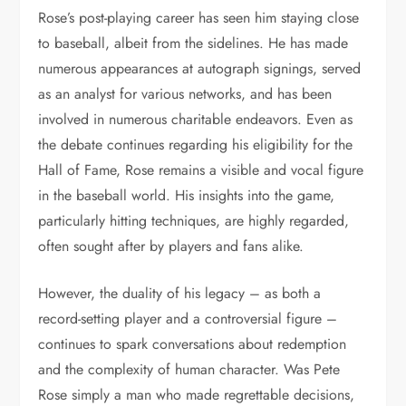
Rose’s post-playing career has seen him staying close
to baseball, albeit from the sidelines. He has made
numerous appearances at autograph signings, served
as an analyst for various networks, and has been
involved in numerous charitable endeavors. Even as
the debate continues regarding his eligibility for the
Hall of Fame, Rose remains a visible and vocal figure
in the baseball world. His insights into the game,
particularly hitting techniques, are highly regarded,
often sought after by players and fans alike.
However, the duality of his legacy – as both a
record-setting player and a controversial figure –
continues to spark conversations about redemption
and the complexity of human character. Was Pete
Rose simply a man who made regrettable decisions,