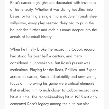
Rose’s career highlights are decorated with instances
of his tenacity. Whether it was diving headfirst into
bases, or turning a single into a double through sheer
willpower, every play seemed designed to push the
boundaries further and etch his name deeper into the
annals of baseball history.
When he finally broke the record, Ty Cobb’s record
had stood for over half a century, and many
considered it unbreakable. But Rose’s pursuit was
meticulous. Playing for the Reds, Phillies, and Expos
across his career, Rose’s adaptability and unwavering
focus on improving his game were critical elements
that enabled him to inch closer to Cobb’s record, one
hit at a time. The record-breaking hit in 1985 not only
cemented Rose’s legacy among the elite but also