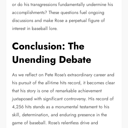
or do his transgressions fundamentally undermine his
accomplishments? These questions fuel ongoing
discussions and make Rose a perpetual figure of
interest in baseball lore.
Conclusion: The
Unending Debate
As we reflect on Pete Rose’s extraordinary career and
his pursuit of the all-time hits record, it becomes clear
that his story is one of remarkable achievement
juxtaposed with significant controversy. His record of
4,256 hits stands as a monumental testament to his
skill, determination, and enduring presence in the
game of baseball. Rose’s relentless drive and