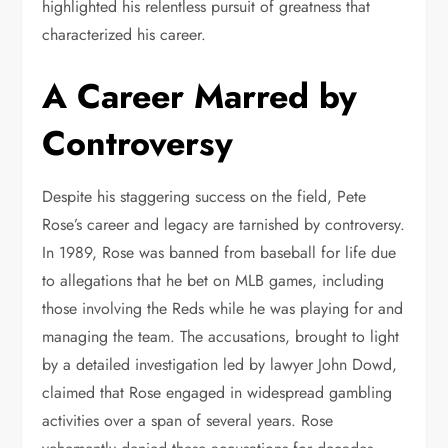
highlighted his relentless pursuit of greatness that
characterized his career.
A Career Marred by
Controversy
Despite his staggering success on the field, Pete
Rose’s career and legacy are tarnished by controversy.
In 1989, Rose was banned from baseball for life due
to allegations that he bet on MLB games, including
those involving the Reds while he was playing for and
managing the team. The accusations, brought to light
by a detailed investigation led by lawyer John Dowd,
claimed that Rose engaged in widespread gambling
activities over a span of several years. Rose