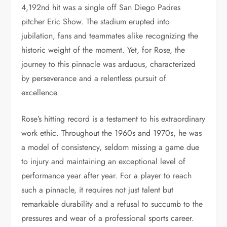
4,192nd hit was a single off San Diego Padres
pitcher Eric Show. The stadium erupted into
jubilation, fans and teammates alike recognizing the
historic weight of the moment. Yet, for Rose, the
journey to this pinnacle was arduous, characterized
by perseverance and a relentless pursuit of
excellence.
Rose’s hitting record is a testament to his extraordinary
work ethic. Throughout the 1960s and 1970s, he was
a model of consistency, seldom missing a game due
to injury and maintaining an exceptional level of
performance year after year. For a player to reach
such a pinnacle, it requires not just talent but
remarkable durability and a refusal to succumb to the
pressures and wear of a professional sports career.