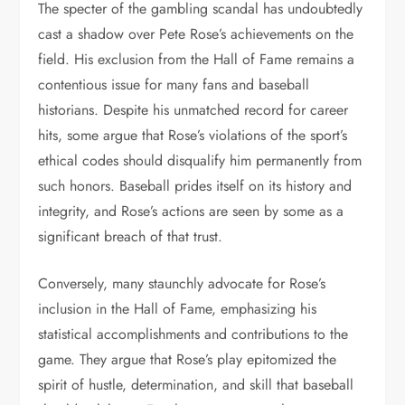
The specter of the gambling scandal has undoubtedly
cast a shadow over Pete Rose’s achievements on the
field. His exclusion from the Hall of Fame remains a
contentious issue for many fans and baseball
historians. Despite his unmatched record for career
hits, some argue that Rose’s violations of the sport’s
ethical codes should disqualify him permanently from
such honors. Baseball prides itself on its history and
integrity, and Rose’s actions are seen by some as a
significant breach of that trust.
Conversely, many staunchly advocate for Rose’s
inclusion in the Hall of Fame, emphasizing his
statistical accomplishments and contributions to the
game. They argue that Rose’s play epitomized the
spirit of hustle, determination, and skill that baseball