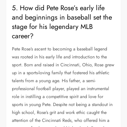
5. How did Pete Rose’s early life
and beginnings in baseball set the
stage for his legendary MLB
career?
Pete Rose’s ascent to becoming a baseball legend
was rooted in his early life and introduction to the
sport. Born and raised in Cincinnati, Ohio, Rose grew
up in a sports-loving family that fostered his athletic
talents from a young age. His father, a semi-
professional football player, played an instrumental
role in instilling a competitive spirit and love for
sports in young Pete. Despite not being a standout in
high school, Rose’s grit and work ethic caught the
attention of the Cincinnati Reds, who offered him a