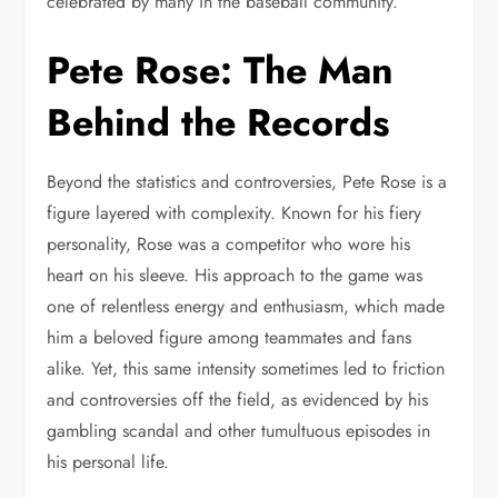
celebrated by many in the baseball community.
Pete Rose: The Man
Behind the Records
Beyond the statistics and controversies, Pete Rose is a
figure layered with complexity. Known for his fiery
personality, Rose was a competitor who wore his
heart on his sleeve. His approach to the game was
one of relentless energy and enthusiasm, which made
him a beloved figure among teammates and fans
alike. Yet, this same intensity sometimes led to friction
and controversies off the field, as evidenced by his
gambling scandal and other tumultuous episodes in
his personal life.