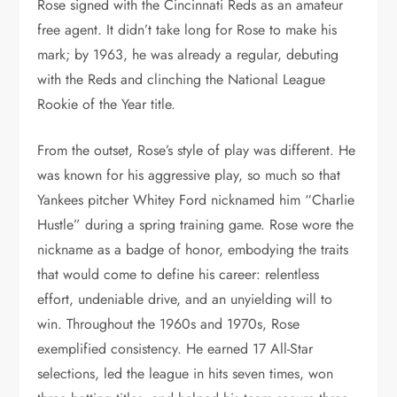
Rose signed with the Cincinnati Reds as an amateur
free agent. It didn’t take long for Rose to make his
mark; by 1963, he was already a regular, debuting
with the Reds and clinching the National League
Rookie of the Year title.
From the outset, Rose’s style of play was different. He
was known for his aggressive play, so much so that
Yankees pitcher Whitey Ford nicknamed him “Charlie
Hustle” during a spring training game. Rose wore the
nickname as a badge of honor, embodying the traits
that would come to define his career: relentless
effort, undeniable drive, and an unyielding will to
win. Throughout the 1960s and 1970s, Rose
exemplified consistency. He earned 17 All-Star
selections, led the league in hits seven times, won