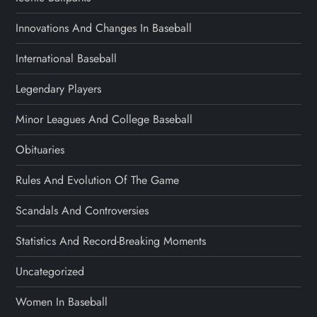
Innovations And Changes In Baseball
International Baseball
Legendary Players
Minor Leagues And College Baseball
Obituaries
Rules And Evolution Of The Game
Scandals And Controversies
Statistics And Record-Breaking Moments
Uncategorized
Women In Baseball