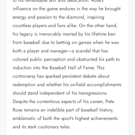
to his remarkable skill and dedication. Rose’s
influence on the game endures in the way he brought
energy and passion to the diamond, inspiring
countless players and fans alike. On the other hand,
his legacy is irrevocably marred by his lifetime ban
from baseball due to betting on games when he was
both a player and manager—a scandal that has
colored public perception and obstructed his path to
induction into the Baseball Hall of Fame. This
controversy has sparked persistent debate about
redemption and whether his on-field accomplishments
should stand independent of his transgressions.
Despite the contentious aspects of his career, Pete
Rose remains an indelible part of baseball history,
emblematic of both the sport’s highest achievements
and its stark cautionary tales.