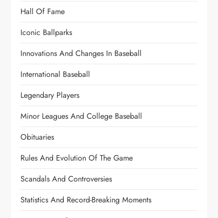
Hall Of Fame
Iconic Ballparks
Innovations And Changes In Baseball
International Baseball
Legendary Players
Minor Leagues And College Baseball
Obituaries
Rules And Evolution Of The Game
Scandals And Controversies
Statistics And Record-Breaking Moments