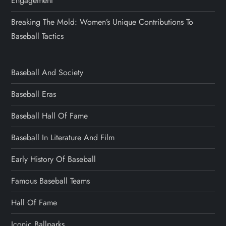
Engagement
Breaking The Mold: Women’s Unique Contributions To
Baseball Tactics
Baseball And Society
Baseball Eras
Baseball Hall Of Fame
Baseball In Literature And Film
Early History Of Baseball
Famous Baseball Teams
Hall Of Fame
Iconic Ballparks