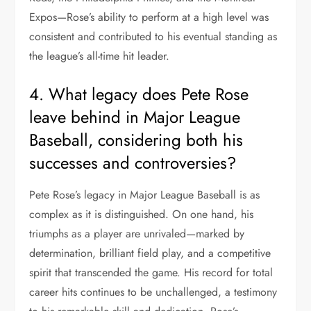
Expos—Rose’s ability to perform at a high level was
consistent and contributed to his eventual standing as
the league’s all-time hit leader.
4. What legacy does Pete Rose
leave behind in Major League
Baseball, considering both his
successes and controversies?
Pete Rose’s legacy in Major League Baseball is as
complex as it is distinguished. On one hand, his
triumphs as a player are unrivaled—marked by
determination, brilliant field play, and a competitive
spirit that transcended the game. His record for total
career hits continues to be unchallenged, a testimony