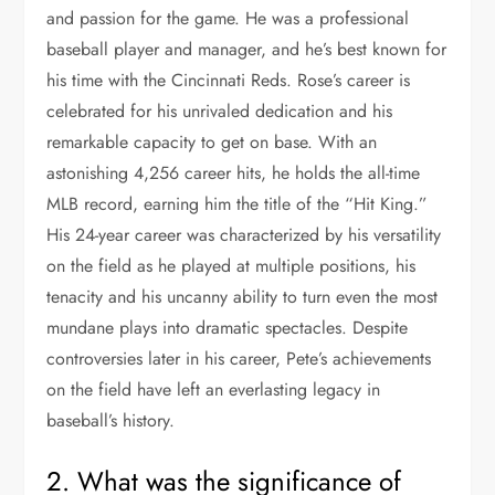
and passion for the game. He was a professional
baseball player and manager, and he’s best known for
his time with the Cincinnati Reds. Rose’s career is
celebrated for his unrivaled dedication and his
remarkable capacity to get on base. With an
astonishing 4,256 career hits, he holds the all-time
MLB record, earning him the title of the “Hit King.”
His 24-year career was characterized by his versatility
on the field as he played at multiple positions, his
tenacity and his uncanny ability to turn even the most
mundane plays into dramatic spectacles. Despite
controversies later in his career, Pete’s achievements
on the field have left an everlasting legacy in
baseball’s history.
2. What was the significance of