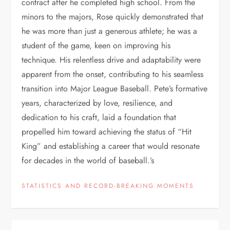
contract after he completed high school. From the
minors to the majors, Rose quickly demonstrated that
he was more than just a generous athlete; he was a
student of the game, keen on improving his
technique. His relentless drive and adaptability were
apparent from the onset, contributing to his seamless
transition into Major League Baseball. Pete’s formative
years, characterized by love, resilience, and
dedication to his craft, laid a foundation that
propelled him toward achieving the status of “Hit
King” and establishing a career that would resonate
for decades in the world of baseball.’s
STATISTICS AND RECORD-BREAKING MOMENTS