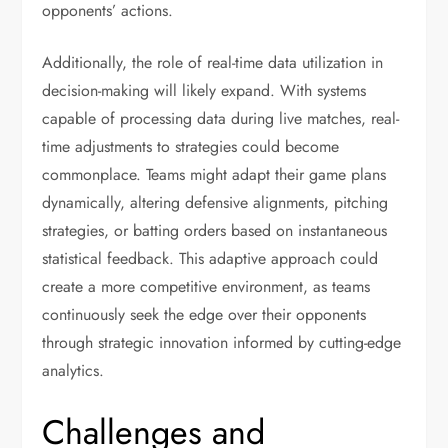
opponents’ actions.
Additionally, the role of real-time data utilization in
decision-making will likely expand. With systems
capable of processing data during live matches, real-
time adjustments to strategies could become
commonplace. Teams might adapt their game plans
dynamically, altering defensive alignments, pitching
strategies, or batting orders based on instantaneous
statistical feedback. This adaptive approach could
create a more competitive environment, as teams
continuously seek the edge over their opponents
through strategic innovation informed by cutting-edge
analytics.
Challenges and