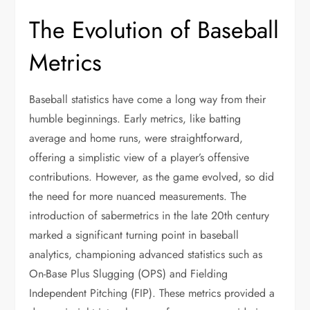
The Evolution of Baseball
Metrics
Baseball statistics have come a long way from their
humble beginnings. Early metrics, like batting
average and home runs, were straightforward,
offering a simplistic view of a player’s offensive
contributions. However, as the game evolved, so did
the need for more nuanced measurements. The
introduction of sabermetrics in the late 20th century
marked a significant turning point in baseball
analytics, championing advanced statistics such as
On-Base Plus Slugging (OPS) and Fielding
Independent Pitching (FIP). These metrics provided a