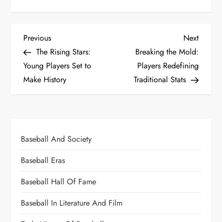
Previous
Next
The Rising Stars:
Breaking the Mold:
Young Players Set to
Players Redefining
Make History
Traditional Stats
Baseball And Society
Baseball Eras
Baseball Hall Of Fame
Baseball In Literature And Film