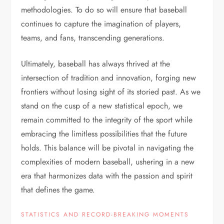
methodologies. To do so will ensure that baseball
continues to capture the imagination of players,
teams, and fans, transcending generations.
Ultimately, baseball has always thrived at the
intersection of tradition and innovation, forging new
frontiers without losing sight of its storied past. As we
stand on the cusp of a new statistical epoch, we
remain committed to the integrity of the sport while
embracing the limitless possibilities that the future
holds. This balance will be pivotal in navigating the
complexities of modern baseball, ushering in a new
era that harmonizes data with the passion and spirit
that defines the game.
STATISTICS AND RECORD-BREAKING MOMENTS