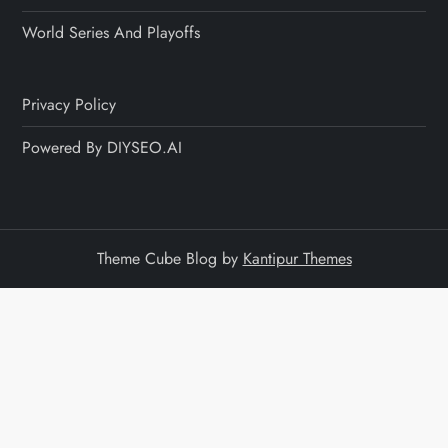
World Series And Playoffs
Privacy Policy
Powered By DIYSEO.AI
Theme Cube Blog by
Kantipur Themes