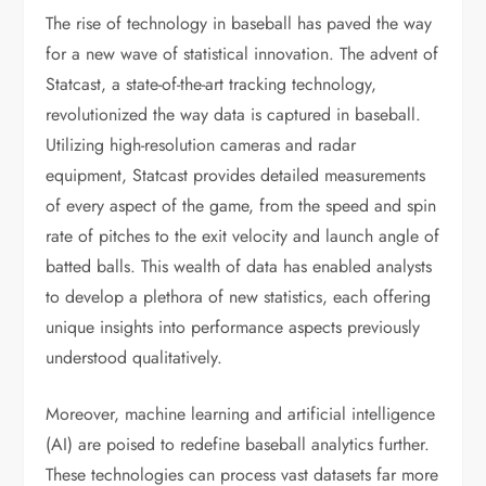
The rise of technology in baseball has paved the way
for a new wave of statistical innovation. The advent of
Statcast, a state-of-the-art tracking technology,
revolutionized the way data is captured in baseball.
Utilizing high-resolution cameras and radar
equipment, Statcast provides detailed measurements
of every aspect of the game, from the speed and spin
rate of pitches to the exit velocity and launch angle of
batted balls. This wealth of data has enabled analysts
to develop a plethora of new statistics, each offering
unique insights into performance aspects previously
understood qualitatively.
Moreover, machine learning and artificial intelligence
(AI) are poised to redefine baseball analytics further.
These technologies can process vast datasets far more