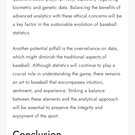
biometric and genetic data. Balancing the benefits of
advanced analytics with these ethical concerns will be
a key factor in the sustainable evolution of baseball
statistics.
Another potential pitfall is the over-reliance on data,
which might diminish the traditional aspects of
baseball. Although statistics will continue to play a
crucial role in understanding the game, there remains
an art to baseball that encompasses intuition,
sentiment, and experience. Striking a balance
between these elements and the analytical approach
will be essential to preserve the integrity and
enjoyment of the sport.
Conclusion