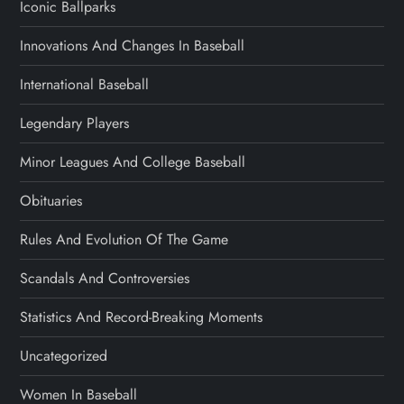
Iconic Ballparks
Innovations And Changes In Baseball
International Baseball
Legendary Players
Minor Leagues And College Baseball
Obituaries
Rules And Evolution Of The Game
Scandals And Controversies
Statistics And Record-Breaking Moments
Uncategorized
Women In Baseball