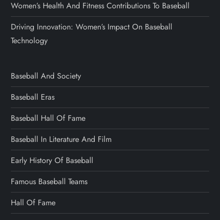
Women’s Health And Fitness Contributions To Baseball
Driving Innovation: Women’s Impact On Baseball
Technology
Baseball And Society
Baseball Eras
Baseball Hall Of Fame
Baseball In Literature And Film
Early History Of Baseball
Famous Baseball Teams
Hall Of Fame