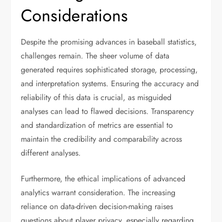
Considerations
Despite the promising advances in baseball statistics,
challenges remain. The sheer volume of data
generated requires sophisticated storage, processing,
and interpretation systems. Ensuring the accuracy and
reliability of this data is crucial, as misguided
analyses can lead to flawed decisions. Transparency
and standardization of metrics are essential to
maintain the credibility and comparability across
different analyses.
Furthermore, the ethical implications of advanced
analytics warrant consideration. The increasing
reliance on data-driven decision-making raises
questions about player privacy, especially regarding