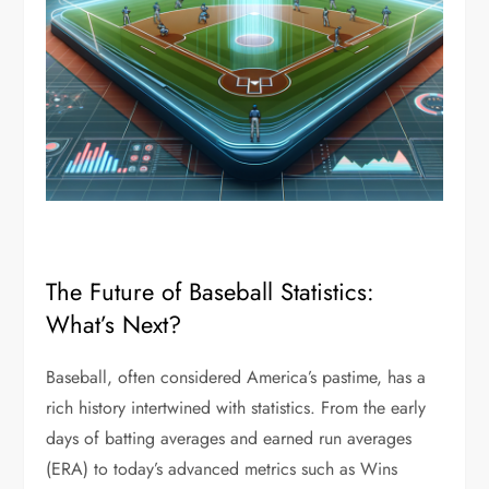
The Future of Baseball Statistics:
What’s Next?
Baseball, often considered America’s pastime, has a
rich history intertwined with statistics. From the early
days of batting averages and earned run averages
(ERA) to today’s advanced metrics such as Wins