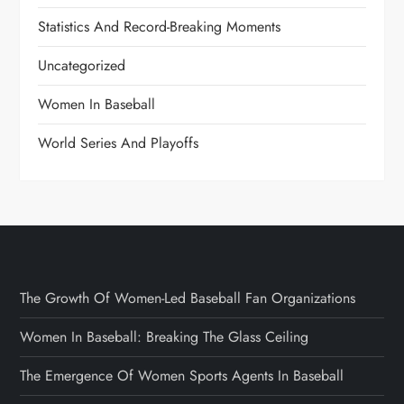
Statistics And Record-Breaking Moments
Uncategorized
Women In Baseball
World Series And Playoffs
The Growth Of Women-Led Baseball Fan Organizations
Women In Baseball: Breaking The Glass Ceiling
The Emergence Of Women Sports Agents In Baseball