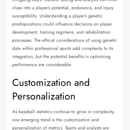
clues into a player’s potential, endurance, and injury
susceptibility. Understanding a player’s genetic
predispositions could influence decisions on player
development, training regimens, and rehabilitation
processes. The ethical considerations of using genetic
data within professional sports add complexity to its
integration, but the potential benefits in optimizing
performance are considerable.
Customization and
Personalization
As baseball statistics continue to grow in complexity,
one emerging trend is the customization and
personalization of metrics. Teams and analysts are