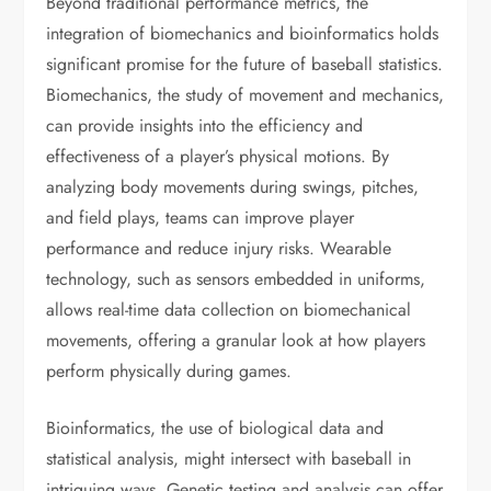
Beyond traditional performance metrics, the
integration of biomechanics and bioinformatics holds
significant promise for the future of baseball statistics.
Biomechanics, the study of movement and mechanics,
can provide insights into the efficiency and
effectiveness of a player’s physical motions. By
analyzing body movements during swings, pitches,
and field plays, teams can improve player
performance and reduce injury risks. Wearable
technology, such as sensors embedded in uniforms,
allows real-time data collection on biomechanical
movements, offering a granular look at how players
perform physically during games.
Bioinformatics, the use of biological data and
statistical analysis, might intersect with baseball in
intriguing ways. Genetic testing and analysis can offer