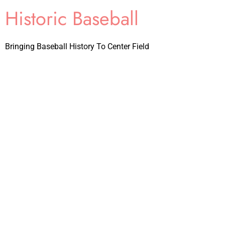
Historic Baseball
Bringing Baseball History To Center Field