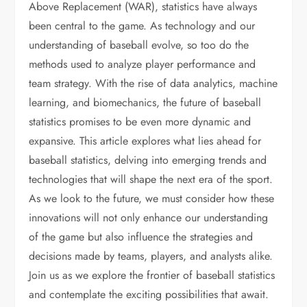
Above Replacement (WAR), statistics have always
been central to the game. As technology and our
understanding of baseball evolve, so too do the
methods used to analyze player performance and
team strategy. With the rise of data analytics, machine
learning, and biomechanics, the future of baseball
statistics promises to be even more dynamic and
expansive. This article explores what lies ahead for
baseball statistics, delving into emerging trends and
technologies that will shape the next era of the sport.
As we look to the future, we must consider how these
innovations will not only enhance our understanding
of the game but also influence the strategies and
decisions made by teams, players, and analysts alike.
Join us as we explore the frontier of baseball statistics
and contemplate the exciting possibilities that await.