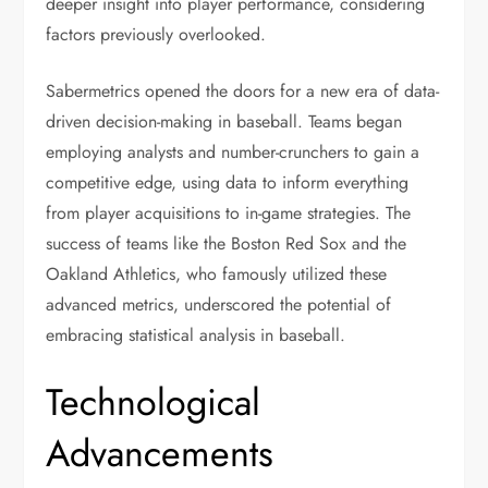
deeper insight into player performance, considering
factors previously overlooked.
Sabermetrics opened the doors for a new era of data-
driven decision-making in baseball. Teams began
employing analysts and number-crunchers to gain a
competitive edge, using data to inform everything
from player acquisitions to in-game strategies. The
success of teams like the Boston Red Sox and the
Oakland Athletics, who famously utilized these
advanced metrics, underscored the potential of
embracing statistical analysis in baseball.
Technological
Advancements