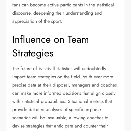
fans can become active participants in the statistical
discourse, deepening their understanding and
appreciation of the sport.
Influence on Team
Strategies
The future of baseball statistics will undoubtedly
impact team strategies on the field. With ever more
precise data at their disposal, managers and coaches
can make more informed decisions that align closely
with statistical probabilities. Situational metrics that
provide detailed analyses of specific in-game
scenarios will be invaluable, allowing coaches to
devise strategies that anticipate and counter their