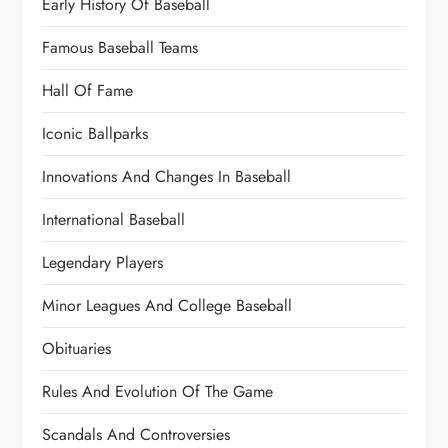
Early History Of Baseball
Famous Baseball Teams
Hall Of Fame
Iconic Ballparks
Innovations And Changes In Baseball
International Baseball
Legendary Players
Minor Leagues And College Baseball
Obituaries
Rules And Evolution Of The Game
Scandals And Controversies