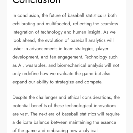
In conclusion, the future of baseball statistics is both
exhilarating and multifaceted, reflecting the seamless
integration of technology and human insight. As we
look ahead, the evolution of baseball analytics will
usher in advancements in team strategies, player
development, and fan engagement. Technology such
as AI, wearables, and biomechanical analysis will not
only redefine how we evaluate the game but also
expand our ability to strategize and compete.
Despite the challenges and ethical considerations, the
potential benefits of these technological innovations
are vast. The next era of baseball statistics will require
a delicate balance between maintaining the essence
of the game and embracing new analytical