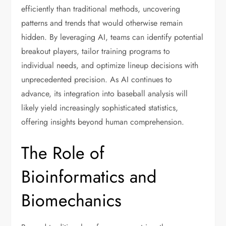
efficiently than traditional methods, uncovering
patterns and trends that would otherwise remain
hidden. By leveraging AI, teams can identify potential
breakout players, tailor training programs to
individual needs, and optimize lineup decisions with
unprecedented precision. As AI continues to
advance, its integration into baseball analysis will
likely yield increasingly sophisticated statistics,
offering insights beyond human comprehension.
The Role of
Bioinformatics and
Biomechanics