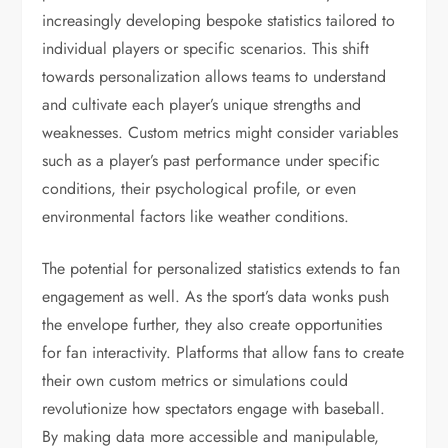
increasingly developing bespoke statistics tailored to
individual players or specific scenarios. This shift
towards personalization allows teams to understand
and cultivate each player’s unique strengths and
weaknesses. Custom metrics might consider variables
such as a player’s past performance under specific
conditions, their psychological profile, or even
environmental factors like weather conditions.
The potential for personalized statistics extends to fan
engagement as well. As the sport’s data wonks push
the envelope further, they also create opportunities
for fan interactivity. Platforms that allow fans to create
their own custom metrics or simulations could
revolutionize how spectators engage with baseball.
By making data more accessible and manipulable,