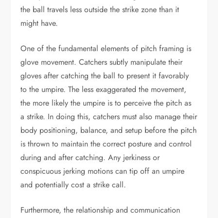
the ball travels less outside the strike zone than it
might have.
One of the fundamental elements of pitch framing is
glove movement. Catchers subtly manipulate their
gloves after catching the ball to present it favorably
to the umpire. The less exaggerated the movement,
the more likely the umpire is to perceive the pitch as
a strike. In doing this, catchers must also manage their
body positioning, balance, and setup before the pitch
is thrown to maintain the correct posture and control
during and after catching. Any jerkiness or
conspicuous jerking motions can tip off an umpire
and potentially cost a strike call.
Furthermore, the relationship and communication