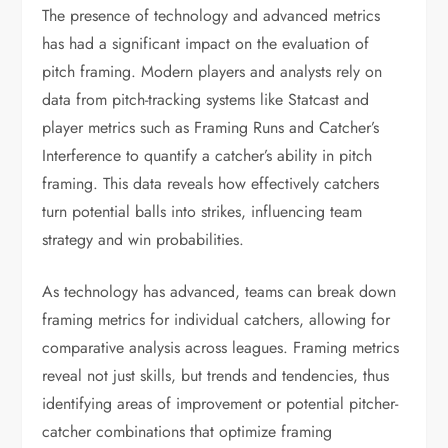
The presence of technology and advanced metrics
has had a significant impact on the evaluation of
pitch framing. Modern players and analysts rely on
data from pitch-tracking systems like Statcast and
player metrics such as Framing Runs and Catcher’s
Interference to quantify a catcher’s ability in pitch
framing. This data reveals how effectively catchers
turn potential balls into strikes, influencing team
strategy and win probabilities.
As technology has advanced, teams can break down
framing metrics for individual catchers, allowing for
comparative analysis across leagues. Framing metrics
reveal not just skills, but trends and tendencies, thus
identifying areas of improvement or potential pitcher-
catcher combinations that optimize framing