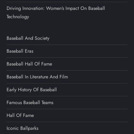
Driving Innovation: Women’s Impact On Baseball
Technology
Baseball And Society
Baseball Eras
Baseball Hall Of Fame
Baseball In Literature And Film
Early History Of Baseball
Famous Baseball Teams
Hall Of Fame
Iconic Ballparks