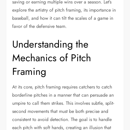
saving or earning multiple wins over a season. Let’s
explore the artistry of pitch framing, its importance in
baseball, and how it can tilt the scales of a game in
favor of the defensive team.
Understanding the
Mechanics of Pitch
Framing
At its core, pitch framing requires catchers to catch
borderline pitches in a manner that can persuade an
umpire to call them strikes. This involves subtle, split-
second movements that must be both precise and
consistent to avoid detection. The goal is to handle
each pitch with soft hands, creating an illusion that