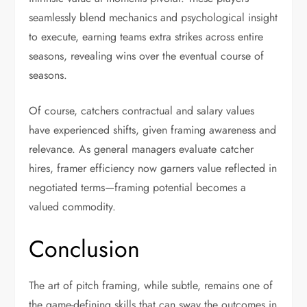
seamlessly blend mechanics and psychological insight
to execute, earning teams extra strikes across entire
seasons, revealing wins over the eventual course of
seasons.
Of course, catchers contractual and salary values
have experienced shifts, given framing awareness and
relevance. As general managers evaluate catcher
hires, framer efficiency now garners value reflected in
negotiated terms—framing potential becomes a
valued commodity.
Conclusion
The art of pitch framing, while subtle, remains one of
the game-defining skills that can sway the outcomes in