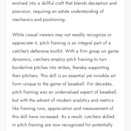
evolved into a skillful craft that blends deception and
precision, requiring an astute understanding of
mechanics and positioning.
While casual viewers may not readily recognize or
appreciate it, pitch framing is an integral part of a
catcher’s defensive toolkit. With a firm grasp on game
dynamics, catchers employ pitch framing to turn
borderline pitches into strikes, thereby supporting
their pitchers. This skill is an essential yet invisible art
form unique to the game of baseball. For decades,
pitch framing was an undervalued aspect of baseball,
but with the advent of modern analytics and metrics
like framing runs, appreciation and measurement of
this skill have increased. As a result, catchers skilled
in pitch framing are now recognized for potentially