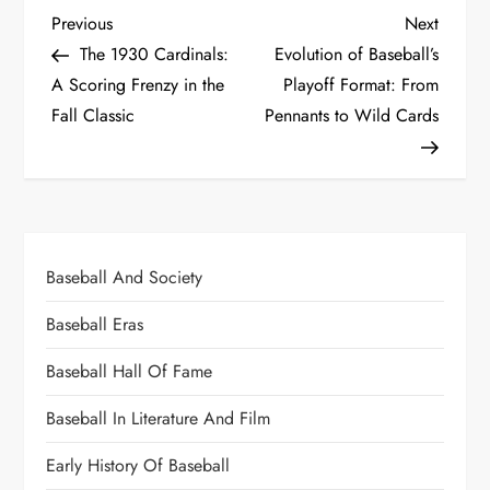
Previous
Next
The 1930 Cardinals:
Evolution of Baseball’s
A Scoring Frenzy in the
Playoff Format: From
Fall Classic
Pennants to Wild Cards
Baseball And Society
Baseball Eras
Baseball Hall Of Fame
Baseball In Literature And Film
Early History Of Baseball