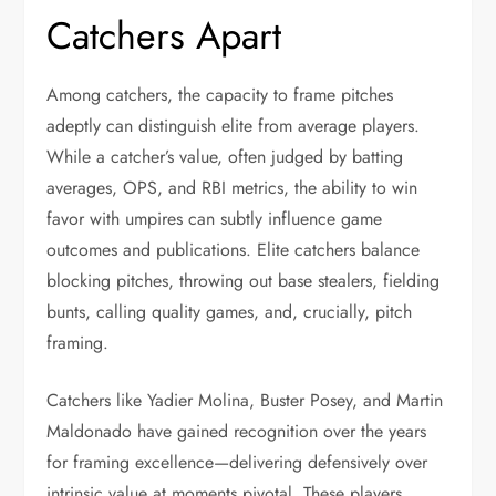
Catchers Apart
Among catchers, the capacity to frame pitches
adeptly can distinguish elite from average players.
While a catcher’s value, often judged by batting
averages, OPS, and RBI metrics, the ability to win
favor with umpires can subtly influence game
outcomes and publications. Elite catchers balance
blocking pitches, throwing out base stealers, fielding
bunts, calling quality games, and, crucially, pitch
framing.
Catchers like Yadier Molina, Buster Posey, and Martin
Maldonado have gained recognition over the years
for framing excellence—delivering defensively over
intrinsic value at moments pivotal. These players