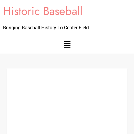
Historic Baseball
Bringing Baseball History To Center Field