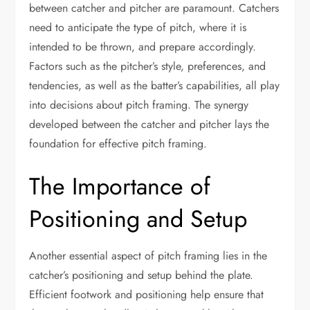
between catcher and pitcher are paramount. Catchers
need to anticipate the type of pitch, where it is
intended to be thrown, and prepare accordingly.
Factors such as the pitcher’s style, preferences, and
tendencies, as well as the batter’s capabilities, all play
into decisions about pitch framing. The synergy
developed between the catcher and pitcher lays the
foundation for effective pitch framing.
The Importance of
Positioning and Setup
Another essential aspect of pitch framing lies in the
catcher’s positioning and setup behind the plate.
Efficient footwork and positioning help ensure that