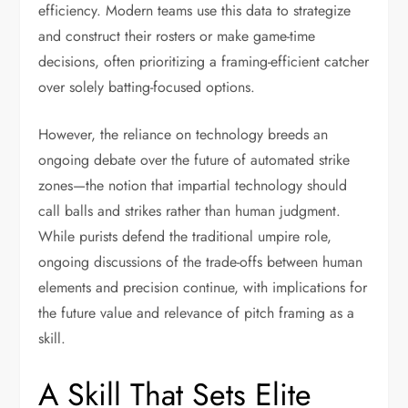
efficiency. Modern teams use this data to strategize
and construct their rosters or make game-time
decisions, often prioritizing a framing-efficient catcher
over solely batting-focused options.
However, the reliance on technology breeds an
ongoing debate over the future of automated strike
zones—the notion that impartial technology should
call balls and strikes rather than human judgment.
While purists defend the traditional umpire role,
ongoing discussions of the trade-offs between human
elements and precision continue, with implications for
the future value and relevance of pitch framing as a
skill.
A Skill That Sets Elite