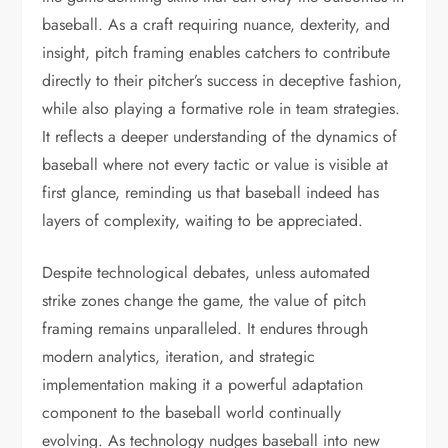
baseball. As a craft requiring nuance, dexterity, and
insight, pitch framing enables catchers to contribute
directly to their pitcher’s success in deceptive fashion,
while also playing a formative role in team strategies.
It reflects a deeper understanding of the dynamics of
baseball where not every tactic or value is visible at
first glance, reminding us that baseball indeed has
layers of complexity, waiting to be appreciated.
Despite technological debates, unless automated
strike zones change the game, the value of pitch
framing remains unparalleled. It endures through
modern analytics, iteration, and strategic
implementation making it a powerful adaptation
component to the baseball world continually
evolving. As technology nudges baseball into new