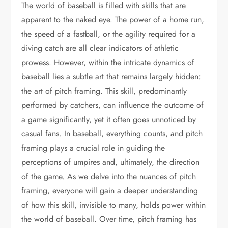
The world of baseball is filled with skills that are
apparent to the naked eye. The power of a home run,
the speed of a fastball, or the agility required for a
diving catch are all clear indicators of athletic
prowess. However, within the intricate dynamics of
baseball lies a subtle art that remains largely hidden:
the art of pitch framing. This skill, predominantly
performed by catchers, can influence the outcome of
a game significantly, yet it often goes unnoticed by
casual fans. In baseball, everything counts, and pitch
framing plays a crucial role in guiding the
perceptions of umpires and, ultimately, the direction
of the game. As we delve into the nuances of pitch
framing, everyone will gain a deeper understanding
of how this skill, invisible to many, holds power within
the world of baseball. Over time, pitch framing has