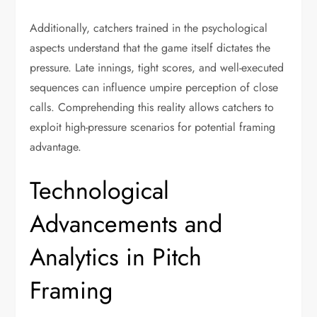
Additionally, catchers trained in the psychological
aspects understand that the game itself dictates the
pressure. Late innings, tight scores, and well-executed
sequences can influence umpire perception of close
calls. Comprehending this reality allows catchers to
exploit high-pressure scenarios for potential framing
advantage.
Technological
Advancements and
Analytics in Pitch
Framing