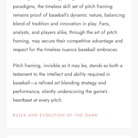
paradigms, the timeless skill set of pitch framing
remains proof of baseball’s dynamic nature, balancing
blend of tradition and innovation in play. Fans,
analysts, and players alike, through the art of pitch
framing, may secure their competitive advantage and
respect for the timeless nuance baseball embraces.
Pitch framing, invisible as it may be, stands as both a
testament to the intellect and ability required in
baseball—a refined art blending strategy and
performance, silently underscoring the game’s
heartbeat at every pitch.
RULES AND EVOLUTION OF THE GAME