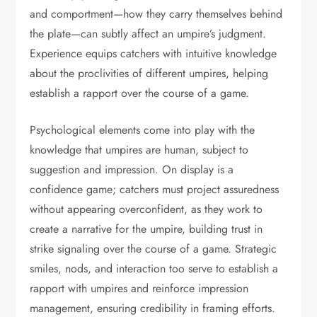
and comportment—how they carry themselves behind
the plate—can subtly affect an umpire’s judgment.
Experience equips catchers with intuitive knowledge
about the proclivities of different umpires, helping
establish a rapport over the course of a game.
Psychological elements come into play with the
knowledge that umpires are human, subject to
suggestion and impression. On display is a
confidence game; catchers must project assuredness
without appearing overconfident, as they work to
create a narrative for the umpire, building trust in
strike signaling over the course of a game. Strategic
smiles, nods, and interaction too serve to establish a
rapport with umpires and reinforce impression
management, ensuring credibility in framing efforts.