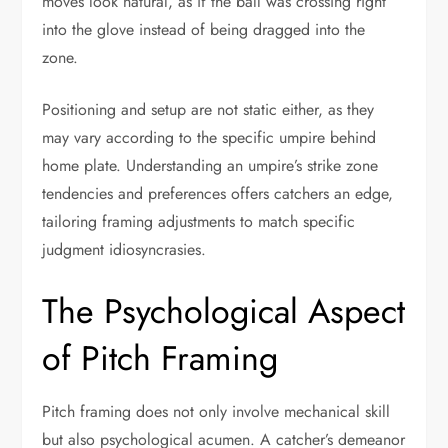
moves look natural, as if the ball was crossing right
into the glove instead of being dragged into the
zone.
Positioning and setup are not static either, as they
may vary according to the specific umpire behind
home plate. Understanding an umpire’s strike zone
tendencies and preferences offers catchers an edge,
tailoring framing adjustments to match specific
judgment idiosyncrasies.
The Psychological Aspect
of Pitch Framing
Pitch framing does not only involve mechanical skill
but also psychological acumen. A catcher’s demeanor