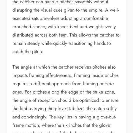
the catcher can handle pitches smoothly without
disrupting the visual cues given to the umpire. A well-
executed setup involves adopting a comfortable
crouched stance, with knees bent and weight evenly
distributed across both feet. This allows the catcher to
remain steady while quickly transitioning hands to
catch the pitch.
The angle at which the catcher receives pitches also
impacts framing effectiveness. Framing inside pitches
requires a different approach from framing outside
ones. For pitches along the edge of the strike zone,
the angle of reception should be optimized to ensure
the limb carrying the glove stabilizes the catch softly
and convincingly. The key lies in having a glove-but-
frame motion, where the six inches that the glove