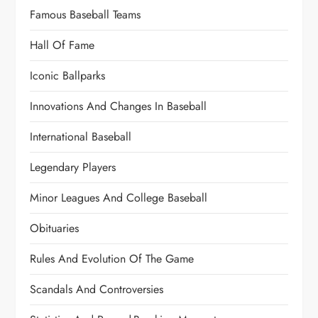
Famous Baseball Teams
Hall Of Fame
Iconic Ballparks
Innovations And Changes In Baseball
International Baseball
Legendary Players
Minor Leagues And College Baseball
Obituaries
Rules And Evolution Of The Game
Scandals And Controversies