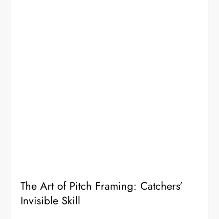
The Art of Pitch Framing: Catchers’
Invisible Skill