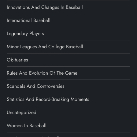
Innovations And Changes In Baseball
International Baseball
Legendary Players
Minor Leagues And College Baseball
Obituaries
Rules And Evolution Of The Game
Scandals And Controversies
Statistics And Record-Breaking Moments
Uncategorized
Women In Baseball