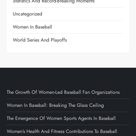
Statistics And Record-Breaking Moments
Uncategorized
Women In Baseball
World Series And Playoffs
The Growth Of Women-Led Baseball Fan Organizations
Women In Baseball: Breaking The Glass Ceiling
The Emergence Of Women Sports Agents In Baseball
Women’s Health And Fitness Contributions To Baseball