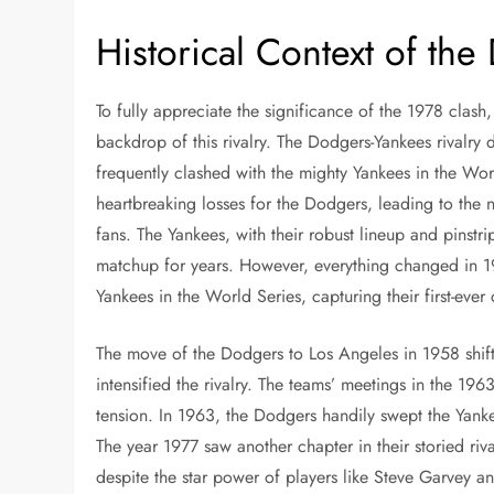
Historical Context of the
To fully appreciate the significance of the 1978 clash, 
backdrop of this rivalry. The Dodgers-Yankees rivalry
frequently clashed with the mighty Yankees in the Worl
heartbreaking losses for the Dodgers, leading to the 
fans. The Yankees, with their robust lineup and pinstr
matchup for years. However, everything changed in 1
Yankees in the World Series, capturing their first-ever
The move of the Dodgers to Los Angeles in 1958 shifte
intensified the rivalry. The teams’ meetings in the 1
tension. In 1963, the Dodgers handily swept the Yanke
The year 1977 saw another chapter in their storied riv
despite the star power of players like Steve Garvey a