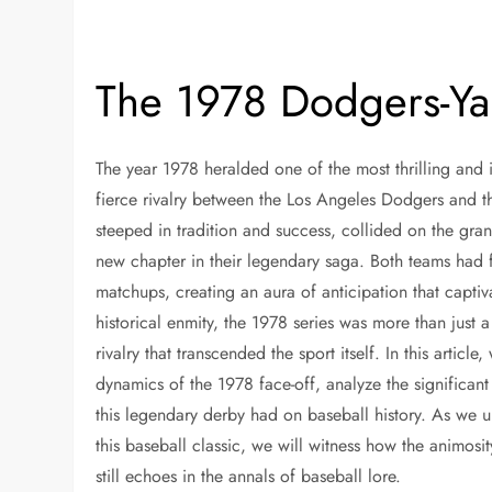
The 1978 Dodgers-Ya
The year 1978 heralded one of the most thrilling and 
fierce rivalry between the Los Angeles Dodgers and t
steeped in tradition and success, collided on the gran
new chapter in their legendary saga. Both teams had 
matchups, creating an aura of anticipation that captiv
historical enmity, the 1978 series was more than just 
rivalry that transcended the sport itself. In this article
dynamics of the 1978 face-off, analyze the significant
this legendary derby had on baseball history. As we u
this baseball classic, we will witness how the animos
still echoes in the annals of baseball lore.