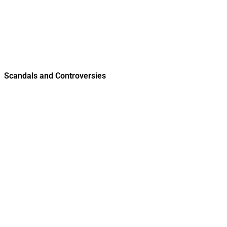
Scandals and Controversies