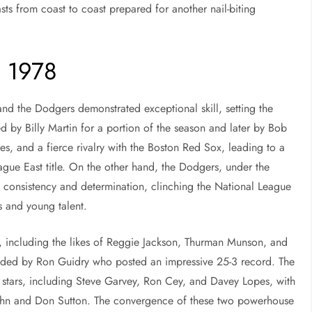
ts from coast to coast prepared for another nail-biting
o 1978
nd the Dodgers demonstrated exceptional skill, setting the
d by Billy Martin for a portion of the season and later by Bob
s, and a fierce rivalry with the Boston Red Sox, leading to a
gue East title. On the other hand, the Dodgers, under the
 consistency and determination, clinching the National League
s and young talent.
, including the likes of Reggie Jackson, Thurman Munson, and
headed by Ron Guidry who posted an impressive 25-3 record. The
 stars, including Steve Garvey, Ron Cey, and Davey Lopes, with
 John and Don Sutton. The convergence of these two powerhouse