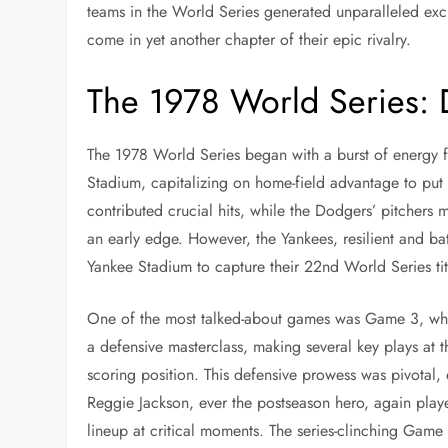
teams in the World Series generated unparalleled ex
come in yet another chapter of their epic rivalry.
The 1978 World Series: 
The 1978 World Series began with a burst of energy f
Stadium, capitalizing on home-field advantage to pu
contributed crucial hits, while the Dodgers’ pitcher
an early edge. However, the Yankees, resilient and ba
Yankee Stadium to capture their 22nd World Series tit
One of the most talked-about games was Game 3, whi
a defensive masterclass, making several key plays at th
scoring position. This defensive prowess was pivotal,
Reggie Jackson, ever the postseason hero, again played
lineup at critical moments. The series-clinching Game 