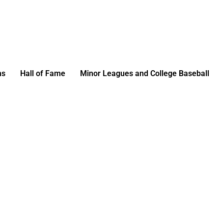
ms
Hall of Fame
Minor Leagues and College Baseball