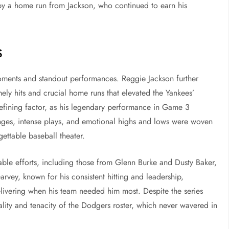
by a home run from Jackson, who continued to earn his
s
ments and standout performances. Reggie Jackson further
ely hits and crucial home runs that elevated the Yankees’
efining factor, as his legendary performance in Game 3
ges, intense plays, and emotional highs and lows were woven
gettable baseball theater.
table efforts, including those from Glenn Burke and Dusty Baker,
rvey, known for his consistent hitting and leadership,
elivering when his team needed him most. Despite the series
ality and tenacity of the Dodgers roster, which never wavered in