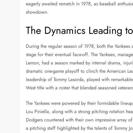
eagerly awaited rematch in 1978, as baseball enthusias
showdown.
The Dynamics Leading t
During the regular season of 1978, both the Yankees a
stage for their eventual face-off. The Yankees, manage
Lemon, had a season marked by internal drama, injurie
dramatic one-game playoff to clinch the American Lea
leadership of Tommy Lasorda, played with remarkable
West title with a roster that blended seasoned veteran
The Yankees were powered by their formidable lineup
Lou Piniella, along with a strong pitching rotation 
Dodgers countered with their own impressive array of
a pitching staff highlighted by the talents of Tommy