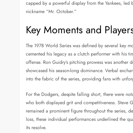
capped by a powerful display from the Yankees, led 
nickname “Mr. October.”
Key Moments and Player
The 1978 World Series was defined by several key mo
cemented his legacy as a clutch performer with his tim
offense. Ron Guidry’s pitching prowess was another d
showcased his season-long dominance. Verbal exchan
into the fabric of the series, providing fans with unfor
For the Dodgers, despite falling short, there were no
who both displayed grit and competitiveness. Steve Ga
remained a prominent figure throughout the series, d
loss, these individual performances underlined the qu
its resolve.