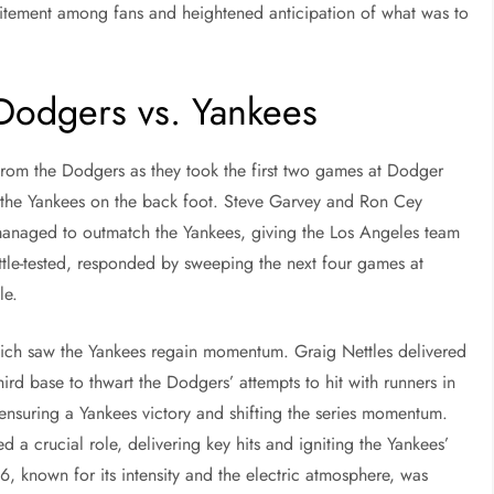
citement among fans and heightened anticipation of what was to
Dodgers vs. Yankees
rom the Dodgers as they took the first two games at Dodger
t the Yankees on the back foot. Steve Garvey and Ron Cey
s managed to outmatch the Yankees, giving the Los Angeles team
ttle-tested, responded by sweeping the next four games at
le.
ch saw the Yankees regain momentum. Graig Nettles delivered
ird base to thwart the Dodgers’ attempts to hit with runners in
 ensuring a Yankees victory and shifting the series momentum.
 a crucial role, delivering key hits and igniting the Yankees’
6, known for its intensity and the electric atmosphere, was