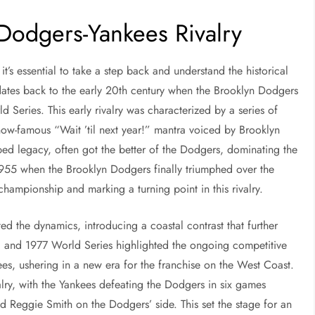
 Dodgers-Yankees Rivalry
it’s essential to take a step back and understand the historical
 dates back to the early 20th century when the Brooklyn Dodgers
d Series. This early rivalry was characterized by a series of
now-famous “Wait ’til next year!” mantra voiced by Brooklyn
iped legacy, often got the better of the Dodgers, dominating the
955 when the Brooklyn Dodgers finally triumphed over the
 championship and marking a turning point in this rivalry.
d the dynamics, introducing a coastal contrast that further
963 and 1977 World Series highlighted the ongoing competitive
es, ushering in a new era for the franchise on the West Coast.
alry, with the Yankees defeating the Dodgers in six games
nd Reggie Smith on the Dodgers’ side. This set the stage for an