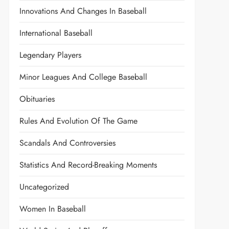
Innovations And Changes In Baseball
International Baseball
Legendary Players
Minor Leagues And College Baseball
Obituaries
Rules And Evolution Of The Game
Scandals And Controversies
Statistics And Record-Breaking Moments
Uncategorized
Women In Baseball