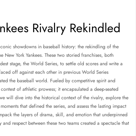
nkees Rivalry Rekindled
iconic showdowns in baseball history: the rekindling of the
he New York Yankees. These two storied franchises, both
dest stage, the World Series, to settle old scores and write a
faced off against each other in previous World Series
ated the baseball world. Fueled by competitive spirit and
a contest of athletic prowess; it encapsulated a deep-seated
, we will dive into the historical context of the rivalry, explore the
 moments that defined the series, and assess the lasting impact
npack the layers of drama, skill, and emotion that underpinned
ity and respect between these two teams created a spectacle that