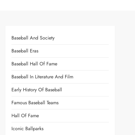
Baseball And Society
Baseball Eras
Baseball Hall Of Fame
Baseball In Literature And Film
Early History Of Baseball
Famous Baseball Teams
Hall Of Fame
Iconic Ballparks