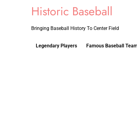
Historic Baseball
Bringing Baseball History To Center Field
Legendary Players
Famous Baseball Tea