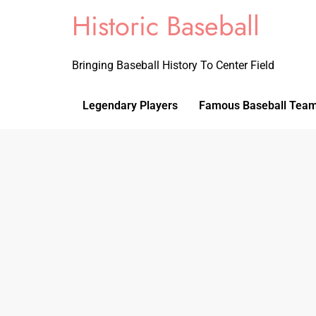
Historic Baseball
Bringing Baseball History To Center Field
Legendary Players
Famous Baseball Tea