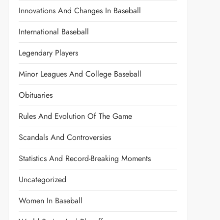
Innovations And Changes In Baseball
International Baseball
Legendary Players
Minor Leagues And College Baseball
Obituaries
Rules And Evolution Of The Game
Scandals And Controversies
Statistics And Record-Breaking Moments
Uncategorized
Women In Baseball