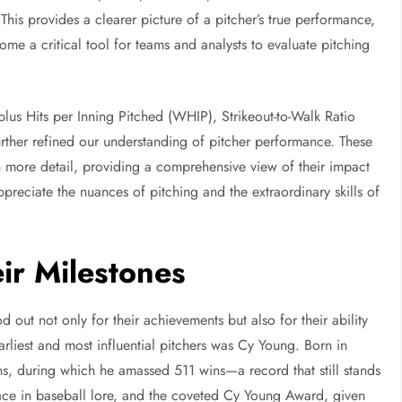
This provides a clearer picture of a pitcher’s true performance,
e a critical tool for teams and analysts to evaluate pitching
plus Hits per Inning Pitched (WHIP), Strikeout-to-Walk Ratio
her refined our understanding of pitcher performance. These
s in more detail, providing a comprehensive view of their impact
reciate the nuances of pitching and the extraordinary skills of
eir Milestones
d out not only for their achievements but also for their ability
rliest and most influential pitchers was Cy Young. Born in
s, during which he amassed 511 wins—a record that still stands
ce in baseball lore, and the coveted Cy Young Award, given