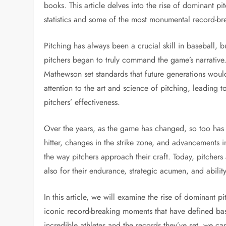
books. This article delves into the rise of dominant p
statistics and some of the most monumental record-br
Pitching has always been a crucial skill in baseball, bu
pitchers began to truly command the game’s narrative.
Mathewson set standards that future generations woul
attention to the art and science of pitching, leading 
pitchers’ effectiveness.
Over the years, as the game has changed, so too has t
hitter, changes in the strike zone, and advancements i
the way pitchers approach their craft. Today, pitchers a
also for their endurance, strategic acumen, and abili
In this article, we will examine the rise of dominant pi
iconic record-breaking moments that have defined base
incredible athletes and the records they’ve set, we ca