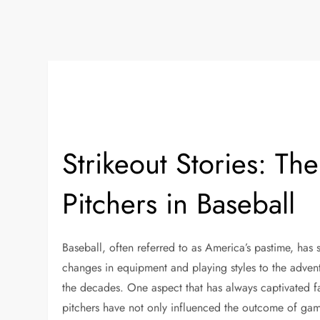
Strikeout Stories: Th
Pitchers in Baseball
Baseball, often referred to as America’s pastime, has 
changes in equipment and playing styles to the advent
the decades. One aspect that has always captivated fan
pitchers have not only influenced the outcome of game