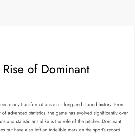
e Rise of Dominant
seen many transformations in its long and storied history. From
 of advanced statistics, the game has evolved significantly over
s and statisticians alike is the role of the pitcher. Dominant
s but have also left an indelible mark on the sport’s record