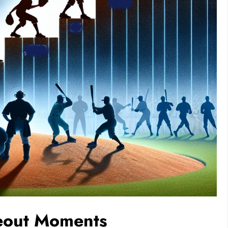
keout Moments