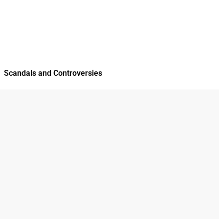
Scandals and Controversies