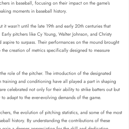
itchers in baseball, focusing on their impact on the game’s
eaking moments in baseball history.
t it wasn’t until the late 19th and early 20th centuries that
 Early pitchers like Cy Young, Walter Johnson, and Christy
d aspire to surpass. Their performances on the mound brought
to the creation of metrics specifically designed to measure
he role of the pitcher. The introduction of the designated
n training and conditioning have all played a part in shaping
re celebrated not only for their ability to strike batters out but
ty to adapt to the ever-evolving demands of the game.
tchers, the evolution of pitching statistics, and some of the most
ball history. By understanding the contributions of these
n gain a deeper appreciation for the skill and dedication