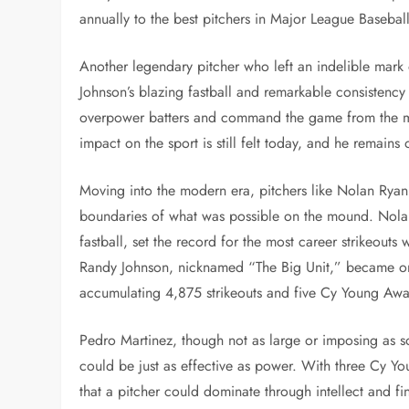
annually to the best pitchers in Major League Baseball
Another legendary pitcher who left an indelible mar
Johnson’s blazing fastball and remarkable consistency
overpower batters and command the game from the mou
impact on the sport is still felt today, and he remains 
Moving into the modern era, pitchers like Nolan Rya
boundaries of what was possible on the mound. Nolan
fastball, set the record for the most career strikeouts
Randy Johnson, nicknamed “The Big Unit,” became one 
accumulating 4,875 strikeouts and five Cy Young Awa
Pedro Martinez, though not as large or imposing as s
could be just as effective as power. With three Cy 
that a pitcher could dominate through intellect and f