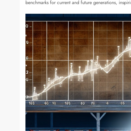
benchmarks for current and future generations, inspir