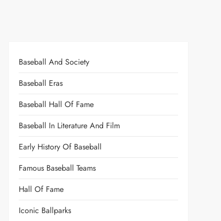
Baseball And Society
Baseball Eras
Baseball Hall Of Fame
Baseball In Literature And Film
Early History Of Baseball
Famous Baseball Teams
Hall Of Fame
Iconic Ballparks