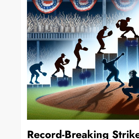
Record-Breaking Stri