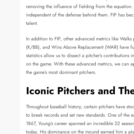
removing the influence of fielding from the equation. 
independent of the defense behind them. FIP has becom
talent.
In addition to FIP, other advanced metrics like Walks 
(K/BB), and Wins Above Replacement (WAR) have furt
statistics allow us to dissect a pitcher’s contribution
on the game. With these advanced metrics, we can app
the game’s most dominant pitchers.
Iconic Pitchers and Th
Throughout baseball history, certain pitchers have stoo
to break records and set new standards. One of the ea
1867, Young’s career spanned an incredible 22 season
today. His dominance on the mound earned him a pla