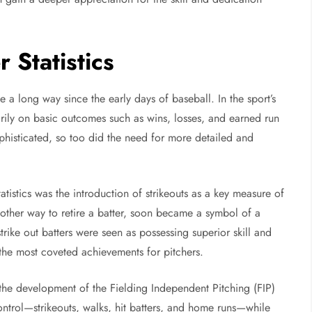
 Statistics
a long way since the early days of baseball. In the sport’s
arily on basic outcomes such as wins, losses, and earned run
isticated, so too did the need for more detailed and
atistics was the introduction of strikeouts as a key measure of
another way to retire a batter, soon became a symbol of a
trike out batters were seen as possessing superior skill and
 the most coveted achievements for pitchers.
the development of the Fielding Independent Pitching (FIP)
control—strikeouts, walks, hit batters, and home runs—while