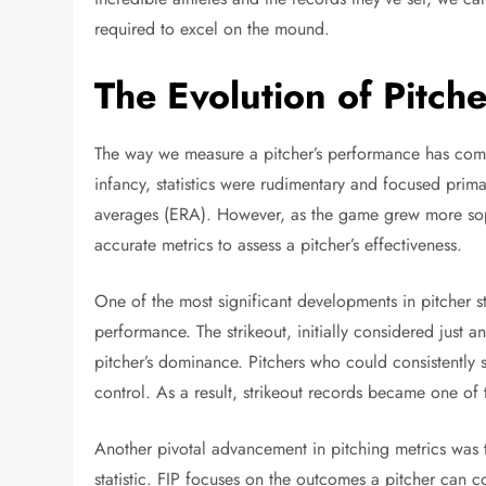
required to excel on the mound.
The Evolution of Pitcher
The way we measure a pitcher’s performance has come 
infancy, statistics were rudimentary and focused prim
averages (ERA). However, as the game grew more soph
accurate metrics to assess a pitcher’s effectiveness.
One of the most significant developments in pitcher st
performance. The strikeout, initially considered just 
pitcher’s dominance. Pitchers who could consistently s
control. As a result, strikeout records became one of
Another pivotal advancement in pitching metrics was 
statistic. FIP focuses on the outcomes a pitcher can 