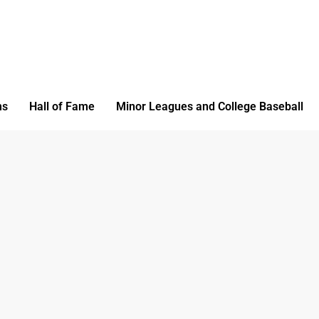
ms
Hall of Fame
Minor Leagues and College Baseball