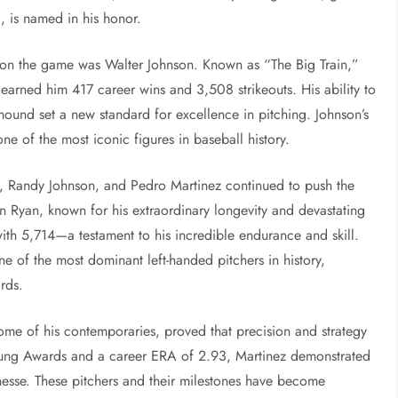
, is named in his honor.
k on the game was Walter Johnson. Known as “The Big Train,”
 earned him 417 career wins and 3,508 strikeouts. His ability to
nd set a new standard for excellence in pitching. Johnson’s
one of the most iconic figures in baseball history.
n, Randy Johnson, and Pedro Martinez continued to push the
 Ryan, known for his extraordinary longevity and devastating
 with 5,714—a testament to his incredible endurance and skill.
of the most dominant left-handed pitchers in history,
rds.
ome of his contemporaries, proved that precision and strategy
Young Awards and a career ERA of 2.93, Martinez demonstrated
inesse. These pitchers and their milestones have become