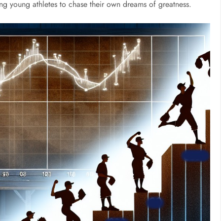
ing young athletes to chase their own dreams of greatness.