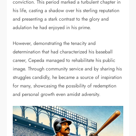
conviction. This period marked a turbulent chapter in
his life, casting a shadow over his sterling reputation
and presenting a stark contrast to the glory and
adulation he had enjoyed in his prime.
However, demonstrating the tenacity and
determination that had characterized his baseball
career, Cepeda managed to rehabilitate his public
image. Through community service and by sharing his
struggles candidly, he became a source of inspiration
for many, showcasing the possibility of redemption
and personal growth even amidst adversity.