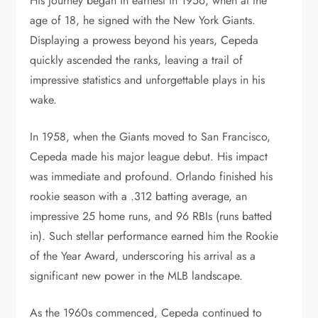
His journey began in earnest in 1956, when at the
age of 18, he signed with the New York Giants.
Displaying a prowess beyond his years, Cepeda
quickly ascended the ranks, leaving a trail of
impressive statistics and unforgettable plays in his
wake.
In 1958, when the Giants moved to San Francisco,
Cepeda made his major league debut. His impact
was immediate and profound. Orlando finished his
rookie season with a .312 batting average, an
impressive 25 home runs, and 96 RBIs (runs batted
in). Such stellar performance earned him the Rookie
of the Year Award, underscoring his arrival as a
significant new power in the MLB landscape.
As the 1960s commenced, Cepeda continued to