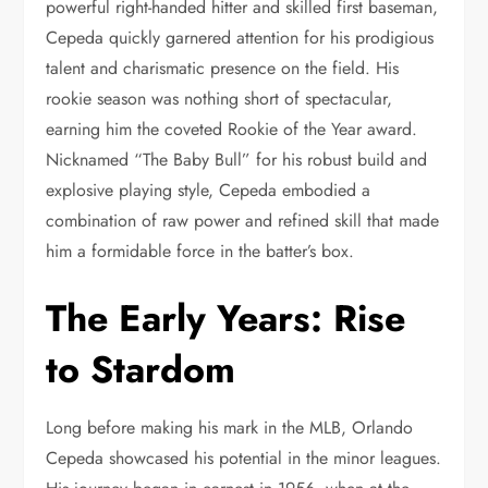
powerful right-handed hitter and skilled first baseman,
Cepeda quickly garnered attention for his prodigious
talent and charismatic presence on the field. His
rookie season was nothing short of spectacular,
earning him the coveted Rookie of the Year award.
Nicknamed “The Baby Bull” for his robust build and
explosive playing style, Cepeda embodied a
combination of raw power and refined skill that made
him a formidable force in the batter’s box.
The Early Years: Rise
to Stardom
Long before making his mark in the MLB, Orlando
Cepeda showcased his potential in the minor leagues.