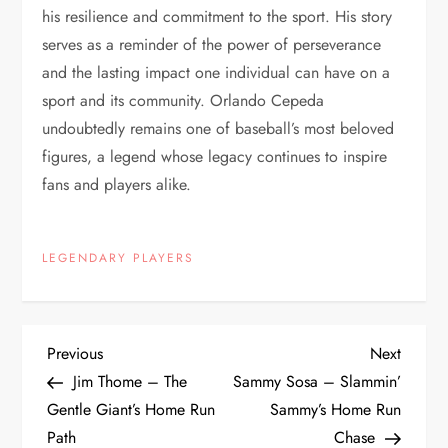
his resilience and commitment to the sport. His story
serves as a reminder of the power of perseverance
and the lasting impact one individual can have on a
sport and its community. Orlando Cepeda
undoubtedly remains one of baseball’s most beloved
figures, a legend whose legacy continues to inspire
fans and players alike.
LEGENDARY PLAYERS
Previous
Next
Jim Thome – The
Sammy Sosa – Slammin’
Gentle Giant’s Home Run
Sammy’s Home Run
Path
Chase