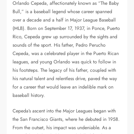
Orlando Cepeda, affectionately known as “The Baby
Bull,” is a baseball legend whose career spanned
over a decade and a half in Major League Baseball
(MLB). Born on September 17, 1937, in Ponce, Puerto
Rico, Cepeda grew up surrounded by the sights and
sounds of the sport. His father, Pedro Perucho
Cepeda, was a celebrated player in the Puerto Rican
leagues, and young Orlando was quick to follow in
his footsteps. The legacy of his father, coupled with
his natural talent and relentless drive, paved the way
for a career that would leave an indelible mark on
baseball history.
Cepeda’s ascent into the Major Leagues began with
the San Francisco Giants, where he debuted in 1958.
From the outset, his impact was undeniable. As a