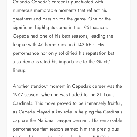
Orlando Cepeda’s career is punctuated with
numerous memorable moments that reflect his
greatness and passion for the game. One of the
significant highlights came in the 1961 season.
Cepeda had one of his best seasons, leading the
league with 46 home runs and 142 RBIs. His
performance not only solidified his reputation but
also demonstrated his importance to the Giants’
lineup.
Another standout moment in Cepeda’s career was the
1967 season, when he was traded to the St. Louis
Cardinals. This move proved to be immensely fruitful,
as Cepeda played a key role in helping the Cardinals
capture the National League pennant. His remarkable
performance that season earned him the prestigious