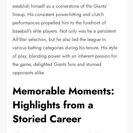
establish himself as a cornerstone of the Giants’
lineup. His consistent power-hitting and clutch
performances propelled him to the forefront of
baseball’s elite players. Not only was he a persistent
All-Star selection, but he also led the league in
various batting categories during his tenure. His style
of play, blending power with an inherent passion for
the game, delighted Giants fans and stunned
opponents alike.
Memorable Moments:
Highlights from a
Storied Career