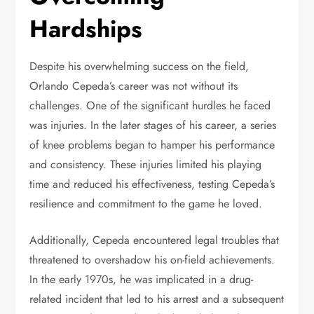
Hardships
Despite his overwhelming success on the field,
Orlando Cepeda’s career was not without its
challenges. One of the significant hurdles he faced
was injuries. In the later stages of his career, a series
of knee problems began to hamper his performance
and consistency. These injuries limited his playing
time and reduced his effectiveness, testing Cepeda’s
resilience and commitment to the game he loved.
Additionally, Cepeda encountered legal troubles that
threatened to overshadow his on-field achievements.
In the early 1970s, he was implicated in a drug-
related incident that led to his arrest and a subsequent