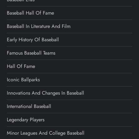
Baseball Hall Of Fame
Baseball In Literature And Film
Early History Of Baseball
Famous Baseball Teams
Hall Of Fame
Iconic Ballparks
Innovations And Changes In Baseball
International Baseball
Legendary Players
Minor Leagues And College Baseball