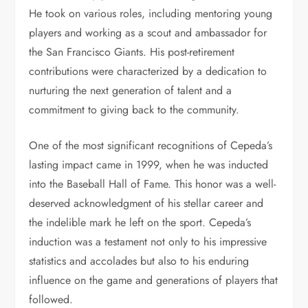
He took on various roles, including mentoring young
players and working as a scout and ambassador for
the San Francisco Giants. His post-retirement
contributions were characterized by a dedication to
nurturing the next generation of talent and a
commitment to giving back to the community.
One of the most significant recognitions of Cepeda’s
lasting impact came in 1999, when he was inducted
into the Baseball Hall of Fame. This honor was a well-
deserved acknowledgment of his stellar career and
the indelible mark he left on the sport. Cepeda’s
induction was a testament not only to his impressive
statistics and accolades but also to his enduring
influence on the game and generations of players that
followed.