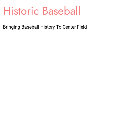
Historic Baseball
Bringing Baseball History To Center Field