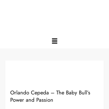
Orlando Cepeda – The Baby Bull’s
Power and Passion