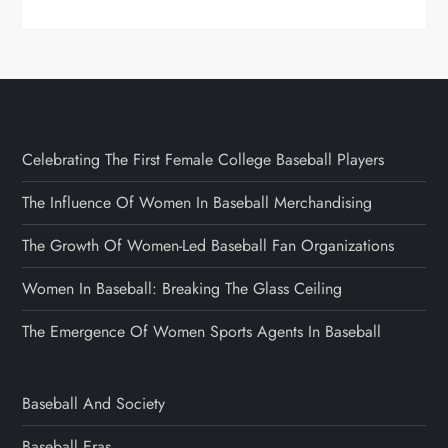
Celebrating The First Female College Baseball Players
The Influence Of Women In Baseball Merchandising
The Growth Of Women-Led Baseball Fan Organizations
Women In Baseball: Breaking The Glass Ceiling
The Emergence Of Women Sports Agents In Baseball
Baseball And Society
Baseball Eras