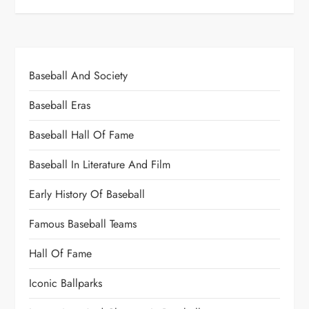
Baseball And Society
Baseball Eras
Baseball Hall Of Fame
Baseball In Literature And Film
Early History Of Baseball
Famous Baseball Teams
Hall Of Fame
Iconic Ballparks