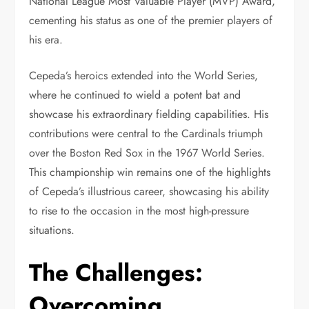
National League Most Valuable Player (MVP) Award,
cementing his status as one of the premier players of
his era.
Cepeda’s heroics extended into the World Series,
where he continued to wield a potent bat and
showcase his extraordinary fielding capabilities. His
contributions were central to the Cardinals triumph
over the Boston Red Sox in the 1967 World Series.
This championship win remains one of the highlights
of Cepeda’s illustrious career, showcasing his ability
to rise to the occasion in the most high-pressure
situations.
The Challenges:
Overcoming