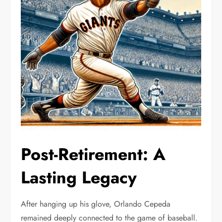
Post-Retirement: A
Lasting Legacy
After hanging up his glove, Orlando Cepeda
remained deeply connected to the game of baseball.