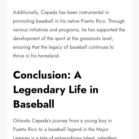
Additionally, Cepeda has been instrumental in
promoting baseball in his native Puerto Rico. Through
various initiatives and programs, he has supported the
development of the sport at the grassroots level,
ensuring that the legacy of baseball continues to
thrive in his homeland.
Conclusion: A
Legendary Life in
Baseball
Orlando Cepeda’s journey from a young boy in
Puerto Rico to a baseball legend in the Major
Leagues is a tale of extraordinary talent, relentless