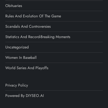
Obituaries
Rules And Evolution Of The Game
Scandals And Controversies
Statistics And Record-Breaking Moments
Uncategorized
Women In Baseball
World Series And Playoffs
Privacy Policy
Powered By DIYSEO.AI