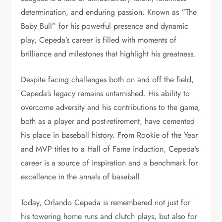
determination, and enduring passion. Known as “The
Baby Bull” for his powerful presence and dynamic
play, Cepeda’s career is filled with moments of
brilliance and milestones that highlight his greatness.
Despite facing challenges both on and off the field,
Cepeda’s legacy remains untarnished. His ability to
overcome adversity and his contributions to the game,
both as a player and post-retirement, have cemented
his place in baseball history. From Rookie of the Year
and MVP titles to a Hall of Fame induction, Cepeda’s
career is a source of inspiration and a benchmark for
excellence in the annals of baseball.
Today, Orlando Cepeda is remembered not just for
his towering home runs and clutch plays, but also for