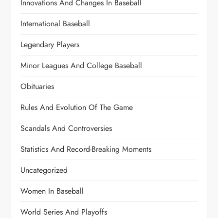
Innovations And Changes In Baseball
International Baseball
Legendary Players
Minor Leagues And College Baseball
Obituaries
Rules And Evolution Of The Game
Scandals And Controversies
Statistics And Record-Breaking Moments
Uncategorized
Women In Baseball
World Series And Playoffs