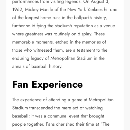
performances from visiting legends. On August 3,
1962, Mickey Mantle of the New York Yankees hit one
of the longest home runs in the ballpark’s history,
further solidifying the stadium’s reputation as a venue
where greatness was routinely on display. These
memorable moments, etched in the memories of
those who witnessed them, are a testament to the
enduring legacy of Metropolitan Stadium in the
annals of baseball history.
Fan Experience
The experience of attending a game at Metropolitan
Stadium transcended the mere act of watching
baseball; it was a communal event that brought
people together. Fans cherished their time at “The