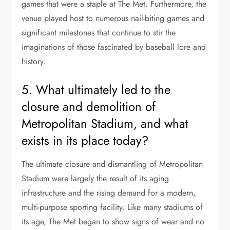
games that were a staple at The Met. Furthermore, the
venue played host to numerous nail-biting games and
significant milestones that continue to stir the
imaginations of those fascinated by baseball lore and
history.
5. What ultimately led to the
closure and demolition of
Metropolitan Stadium, and what
exists in its place today?
The ultimate closure and dismantling of Metropolitan
Stadium were largely the result of its aging
infrastructure and the rising demand for a modern,
multi-purpose sporting facility. Like many stadiums of
its age, The Met began to show signs of wear and no