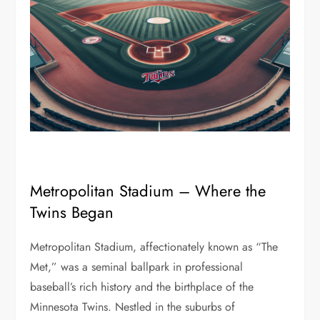
Metropolitan Stadium – Where the
Twins Began
Metropolitan Stadium, affectionately known as “The
Met,” was a seminal ballpark in professional
baseball’s rich history and the birthplace of the
Minnesota Twins. Nestled in the suburbs of