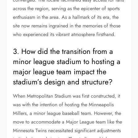
across the region, serving as the epicenter of sports
enthusiasm in the area. As a hallmark of its era, the
site now remains ingrained in the memories of those
who experienced its vibrant atmosphere firsthand.
3. How did the transition from a
minor league stadium to hosting a
major league team impact the
stadium’s design and structure?
When Metropolitan Stadium was first constructed, it
was with the intention of hosting the Minneapolis
Millers, a minor league baseball team. However, the
move to accommodate a Major League team like the
Minnesota Twins necessitated significant adjustments