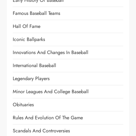
Early History Of Baseball
Famous Baseball Teams
Hall Of Fame
Iconic Ballparks
Innovations And Changes In Baseball
International Baseball
Legendary Players
Minor Leagues And College Baseball
Obituaries
Rules And Evolution Of The Game
Scandals And Controversies