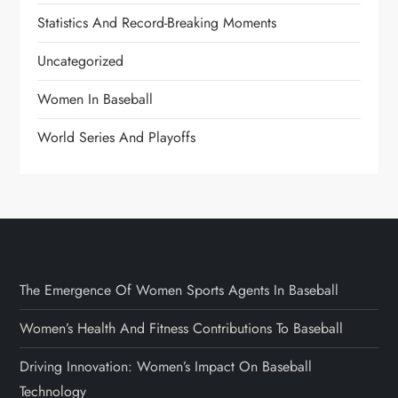
Statistics And Record-Breaking Moments
Uncategorized
Women In Baseball
World Series And Playoffs
The Emergence Of Women Sports Agents In Baseball
Women’s Health And Fitness Contributions To Baseball
Driving Innovation: Women’s Impact On Baseball
Technology