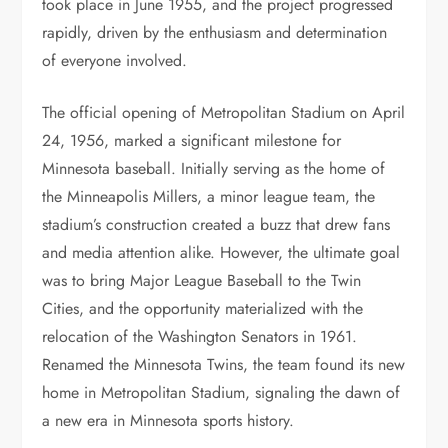
took place in June 1955, and the project progressed
rapidly, driven by the enthusiasm and determination
of everyone involved.
The official opening of Metropolitan Stadium on April
24, 1956, marked a significant milestone for
Minnesota baseball. Initially serving as the home of
the Minneapolis Millers, a minor league team, the
stadium’s construction created a buzz that drew fans
and media attention alike. However, the ultimate goal
was to bring Major League Baseball to the Twin
Cities, and the opportunity materialized with the
relocation of the Washington Senators in 1961.
Renamed the Minnesota Twins, the team found its new
home in Metropolitan Stadium, signaling the dawn of
a new era in Minnesota sports history.