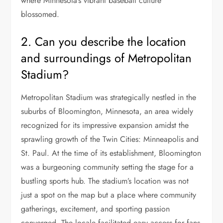
where Minnesota’s vibrant baseball culture
blossomed.
2. Can you describe the location
and surroundings of Metropolitan
Stadium?
Metropolitan Stadium was strategically nestled in the
suburbs of Bloomington, Minnesota, an area widely
recognized for its impressive expansion amidst the
sprawling growth of the Twin Cities: Minneapolis and
St. Paul. At the time of its establishment, Bloomington
was a burgeoning community setting the stage for a
bustling sports hub. The stadium’s location was not
just a spot on the map but a place where community
gatherings, excitement, and sporting passion
converged. The locale facilitated easy access for fans