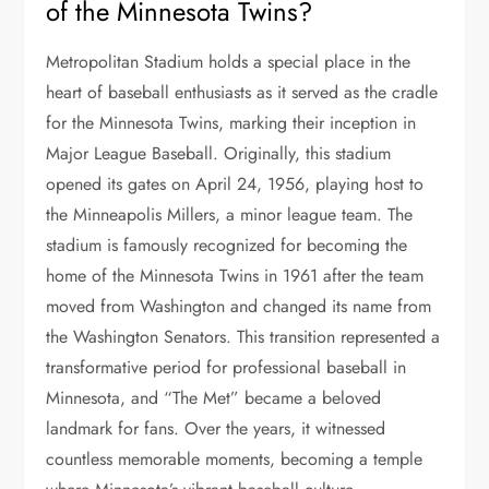
of the Minnesota Twins?
Metropolitan Stadium holds a special place in the
heart of baseball enthusiasts as it served as the cradle
for the Minnesota Twins, marking their inception in
Major League Baseball. Originally, this stadium
opened its gates on April 24, 1956, playing host to
the Minneapolis Millers, a minor league team. The
stadium is famously recognized for becoming the
home of the Minnesota Twins in 1961 after the team
moved from Washington and changed its name from
the Washington Senators. This transition represented a
transformative period for professional baseball in
Minnesota, and “The Met” became a beloved
landmark for fans. Over the years, it witnessed
countless memorable moments, becoming a temple