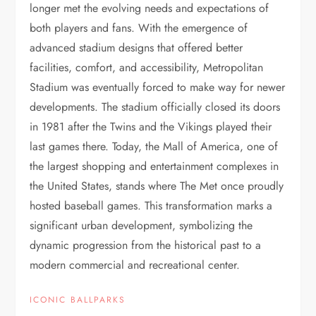
longer met the evolving needs and expectations of
both players and fans. With the emergence of
advanced stadium designs that offered better
facilities, comfort, and accessibility, Metropolitan
Stadium was eventually forced to make way for newer
developments. The stadium officially closed its doors
in 1981 after the Twins and the Vikings played their
last games there. Today, the Mall of America, one of
the largest shopping and entertainment complexes in
the United States, stands where The Met once proudly
hosted baseball games. This transformation marks a
significant urban development, symbolizing the
dynamic progression from the historical past to a
modern commercial and recreational center.
ICONIC BALLPARKS