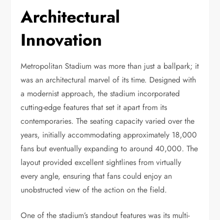
Architectural
Innovation
Metropolitan Stadium was more than just a ballpark; it
was an architectural marvel of its time. Designed with
a modernist approach, the stadium incorporated
cutting-edge features that set it apart from its
contemporaries. The seating capacity varied over the
years, initially accommodating approximately 18,000
fans but eventually expanding to around 40,000. The
layout provided excellent sightlines from virtually
every angle, ensuring that fans could enjoy an
unobstructed view of the action on the field.
One of the stadium’s standout features was its multi-