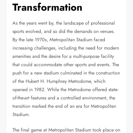
Transformation
As the years went by, the landscape of professional
sports evolved, and so did the demands on venues.
By the late 1970s, Metropolitan Stadium faced
increasing challenges, including the need for modern
amenities and the desire for a multi-purpose facility
that could accommodate other sports and events. The
push for a new stadium culminated in the construction
of the Hubert H. Humphrey Metrodome, which
opened in 1982. While the Metrodome offered state-
of-the-art features and a controlled environment, the
transition marked the end of an era for Metropolitan
Stadium.
The final game at Metropolitan Stadium took place on