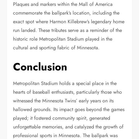
Plaques and markers within the Mall of America
commemorate the ballpark’s location, including the
exact spot where Harmon Killebrew’s legendary home
run landed. These tributes serve as a reminder of the
historic role Metropolitan Stadium played in the
cultural and sporting fabric of Minnesota.
Conclusion
Metropolitan Stadium holds a special place in the
hearts of baseball enthusiasts, particularly those who
witnessed the Minnesota Twins’ early years on its
hallowed grounds. Its impact goes beyond the games
played; it fostered community spirit, generated
unforgettable memories, and catalyzed the growth of
professional sports in Minnesota. The ballpark was