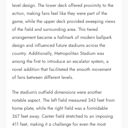
level design. The lower deck offered proximity to the
action, making fans feel like they were part of the
game, while the upper deck provided sweeping views
of the field and surrounding area. This tiered
arrangement became a hallmark of modern ballpark
design and influenced future stadiums across the
country. Additionally, Metropolitan Stadium was
among the first to introduce an escalator system, a
novel addition that facilitated the smooth movement
of fans between different levels.
The stadium’s outfield dimensions were another
notable aspect. The left field measured 343 feet from
home plate, while the right field was a formidable
367 feet away. Center field stretched to an imposing
411 feet, making it a challenge for even the most