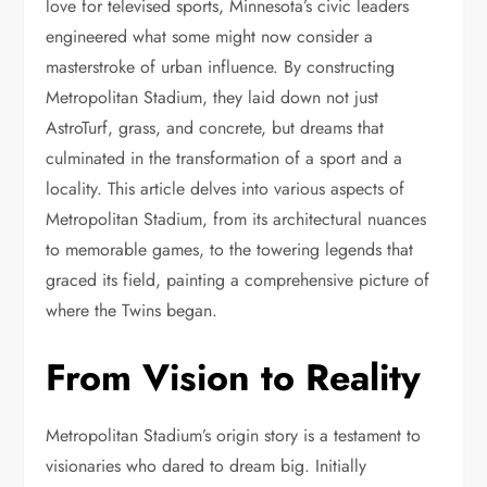
love for televised sports, Minnesota’s civic leaders
engineered what some might now consider a
masterstroke of urban influence. By constructing
Metropolitan Stadium, they laid down not just
AstroTurf, grass, and concrete, but dreams that
culminated in the transformation of a sport and a
locality. This article delves into various aspects of
Metropolitan Stadium, from its architectural nuances
to memorable games, to the towering legends that
graced its field, painting a comprehensive picture of
where the Twins began.
From Vision to Reality
Metropolitan Stadium’s origin story is a testament to
visionaries who dared to dream big. Initially