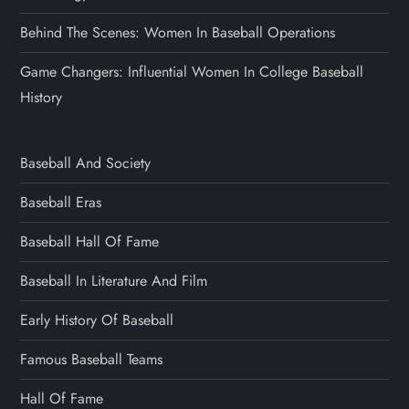
Behind The Scenes: Women In Baseball Operations
Game Changers: Influential Women In College Baseball
History
Baseball And Society
Baseball Eras
Baseball Hall Of Fame
Baseball In Literature And Film
Early History Of Baseball
Famous Baseball Teams
Hall Of Fame