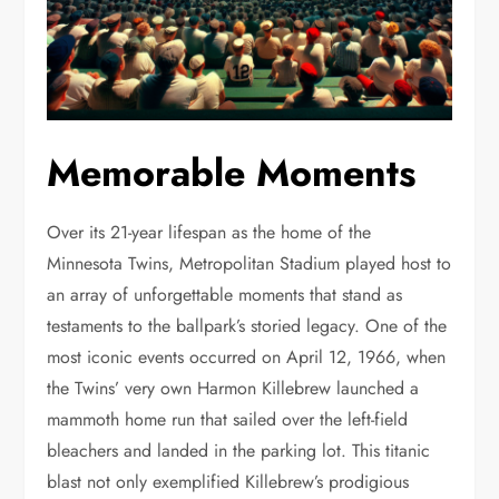
Memorable Moments
Over its 21-year lifespan as the home of the
Minnesota Twins, Metropolitan Stadium played host to
an array of unforgettable moments that stand as
testaments to the ballpark’s storied legacy. One of the
most iconic events occurred on April 12, 1966, when
the Twins’ very own Harmon Killebrew launched a
mammoth home run that sailed over the left-field
bleachers and landed in the parking lot. This titanic
blast not only exemplified Killebrew’s prodigious