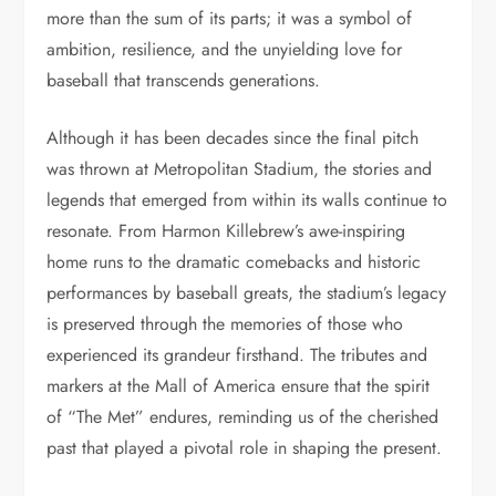
more than the sum of its parts; it was a symbol of
ambition, resilience, and the unyielding love for
baseball that transcends generations.
Although it has been decades since the final pitch
was thrown at Metropolitan Stadium, the stories and
legends that emerged from within its walls continue to
resonate. From Harmon Killebrew’s awe-inspiring
home runs to the dramatic comebacks and historic
performances by baseball greats, the stadium’s legacy
is preserved through the memories of those who
experienced its grandeur firsthand. The tributes and
markers at the Mall of America ensure that the spirit
of “The Met” endures, reminding us of the cherished
past that played a pivotal role in shaping the present.