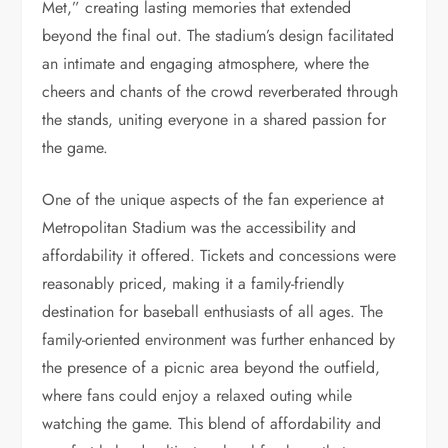
Met,” creating lasting memories that extended
beyond the final out. The stadium’s design facilitated
an intimate and engaging atmosphere, where the
cheers and chants of the crowd reverberated through
the stands, uniting everyone in a shared passion for
the game.
One of the unique aspects of the fan experience at
Metropolitan Stadium was the accessibility and
affordability it offered. Tickets and concessions were
reasonably priced, making it a family-friendly
destination for baseball enthusiasts of all ages. The
family-oriented environment was further enhanced by
the presence of a picnic area beyond the outfield,
where fans could enjoy a relaxed outing while
watching the game. This blend of affordability and