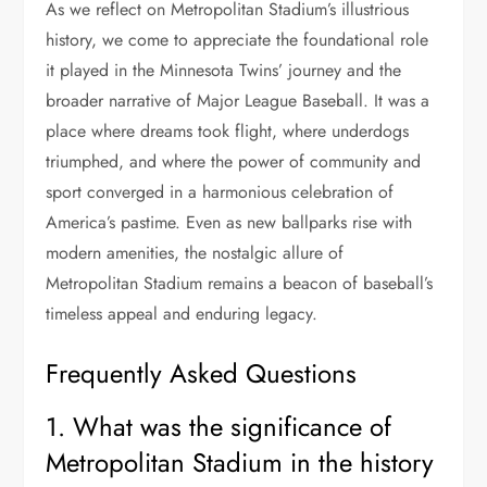
As we reflect on Metropolitan Stadium’s illustrious
history, we come to appreciate the foundational role
it played in the Minnesota Twins’ journey and the
broader narrative of Major League Baseball. It was a
place where dreams took flight, where underdogs
triumphed, and where the power of community and
sport converged in a harmonious celebration of
America’s pastime. Even as new ballparks rise with
modern amenities, the nostalgic allure of
Metropolitan Stadium remains a beacon of baseball’s
timeless appeal and enduring legacy.
Frequently Asked Questions
1. What was the significance of
Metropolitan Stadium in the history