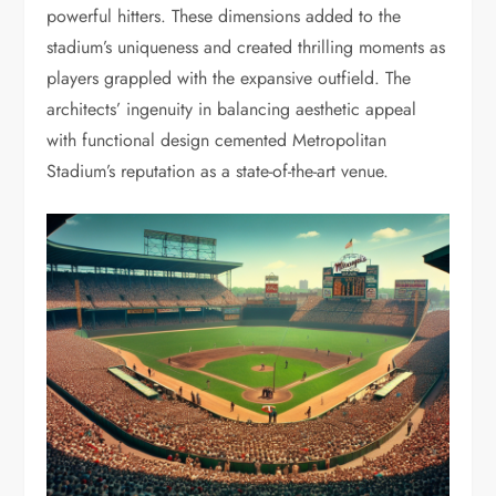
powerful hitters. These dimensions added to the
stadium’s uniqueness and created thrilling moments as
players grappled with the expansive outfield. The
architects’ ingenuity in balancing aesthetic appeal
with functional design cemented Metropolitan
Stadium’s reputation as a state-of-the-art venue.