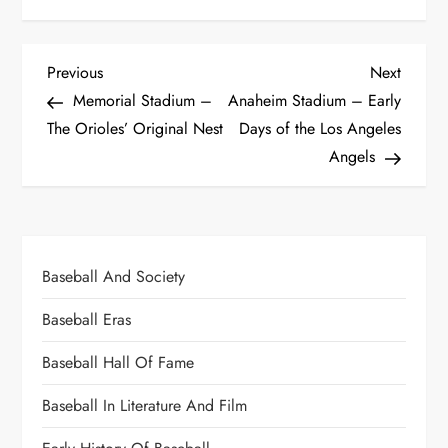
Previous
Next
Memorial Stadium –
Anaheim Stadium – Early
The Orioles’ Original Nest
Days of the Los Angeles
Angels
Baseball And Society
Baseball Eras
Baseball Hall Of Fame
Baseball In Literature And Film