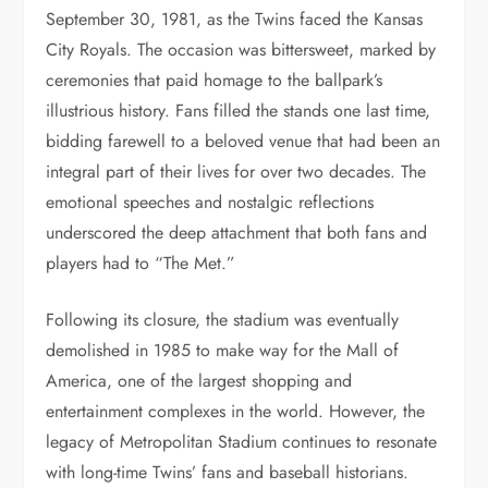
September 30, 1981, as the Twins faced the Kansas
City Royals. The occasion was bittersweet, marked by
ceremonies that paid homage to the ballpark’s
illustrious history. Fans filled the stands one last time,
bidding farewell to a beloved venue that had been an
integral part of their lives for over two decades. The
emotional speeches and nostalgic reflections
underscored the deep attachment that both fans and
players had to “The Met.”
Following its closure, the stadium was eventually
demolished in 1985 to make way for the Mall of
America, one of the largest shopping and
entertainment complexes in the world. However, the
legacy of Metropolitan Stadium continues to resonate
with long-time Twins’ fans and baseball historians.