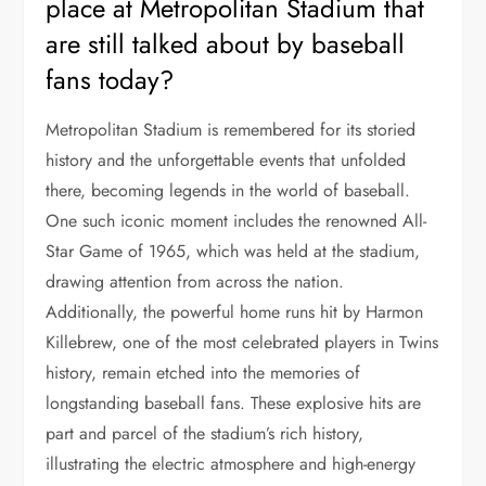
place at Metropolitan Stadium that
are still talked about by baseball
fans today?
Metropolitan Stadium is remembered for its storied
history and the unforgettable events that unfolded
there, becoming legends in the world of baseball.
One such iconic moment includes the renowned All-
Star Game of 1965, which was held at the stadium,
drawing attention from across the nation.
Additionally, the powerful home runs hit by Harmon
Killebrew, one of the most celebrated players in Twins
history, remain etched into the memories of
longstanding baseball fans. These explosive hits are
part and parcel of the stadium’s rich history,
illustrating the electric atmosphere and high-energy