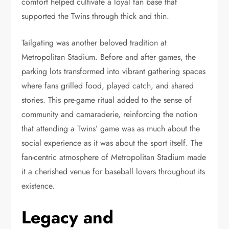
comfort helped cultivate a loyal fan base that
supported the Twins through thick and thin.
Tailgating was another beloved tradition at
Metropolitan Stadium. Before and after games, the
parking lots transformed into vibrant gathering spaces
where fans grilled food, played catch, and shared
stories. This pre-game ritual added to the sense of
community and camaraderie, reinforcing the notion
that attending a Twins’ game was as much about the
social experience as it was about the sport itself. The
fan-centric atmosphere of Metropolitan Stadium made
it a cherished venue for baseball lovers throughout its
existence.
Legacy and