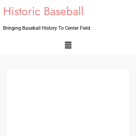
Historic Baseball
Bringing Baseball History To Center Field