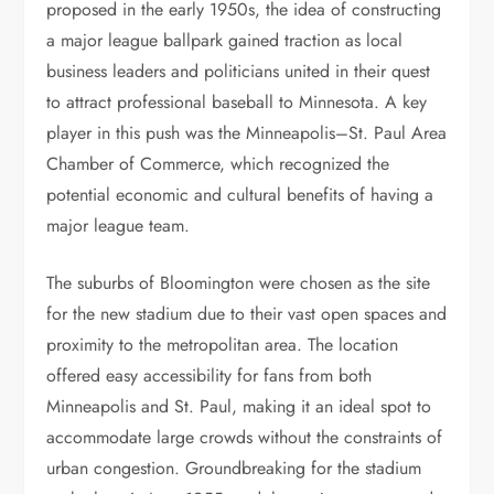
proposed in the early 1950s, the idea of constructing
a major league ballpark gained traction as local
business leaders and politicians united in their quest
to attract professional baseball to Minnesota. A key
player in this push was the Minneapolis–St. Paul Area
Chamber of Commerce, which recognized the
potential economic and cultural benefits of having a
major league team.
The suburbs of Bloomington were chosen as the site
for the new stadium due to their vast open spaces and
proximity to the metropolitan area. The location
offered easy accessibility for fans from both
Minneapolis and St. Paul, making it an ideal spot to
accommodate large crowds without the constraints of
urban congestion. Groundbreaking for the stadium