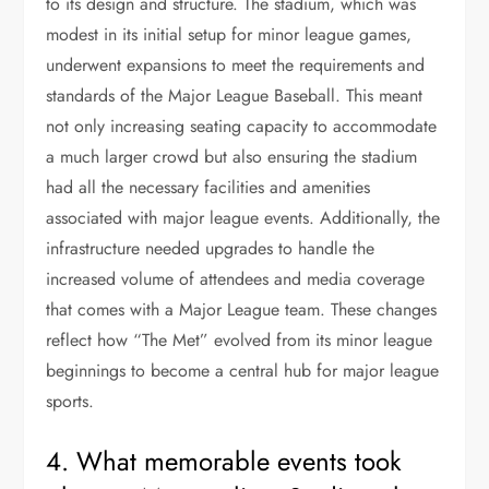
to its design and structure. The stadium, which was
modest in its initial setup for minor league games,
underwent expansions to meet the requirements and
standards of the Major League Baseball. This meant
not only increasing seating capacity to accommodate
a much larger crowd but also ensuring the stadium
had all the necessary facilities and amenities
associated with major league events. Additionally, the
infrastructure needed upgrades to handle the
increased volume of attendees and media coverage
that comes with a Major League team. These changes
reflect how “The Met” evolved from its minor league
beginnings to become a central hub for major league
sports.
4. What memorable events took