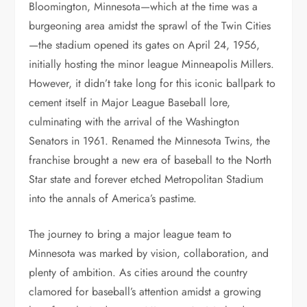
Bloomington, Minnesota—which at the time was a
burgeoning area amidst the sprawl of the Twin Cities
—the stadium opened its gates on April 24, 1956,
initially hosting the minor league Minneapolis Millers.
However, it didn’t take long for this iconic ballpark to
cement itself in Major League Baseball lore,
culminating with the arrival of the Washington
Senators in 1961. Renamed the Minnesota Twins, the
franchise brought a new era of baseball to the North
Star state and forever etched Metropolitan Stadium
into the annals of America’s pastime.
The journey to bring a major league team to
Minnesota was marked by vision, collaboration, and
plenty of ambition. As cities around the country
clamored for baseball’s attention amidst a growing