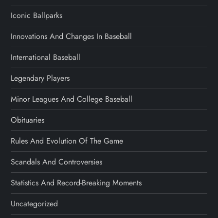
Iconic Ballparks
Innovations And Changes In Baseball
International Baseball
Legendary Players
Minor Leagues And College Baseball
Obituaries
Rules And Evolution Of The Game
Scandals And Controversies
Statistics And Record-Breaking Moments
Uncategorized