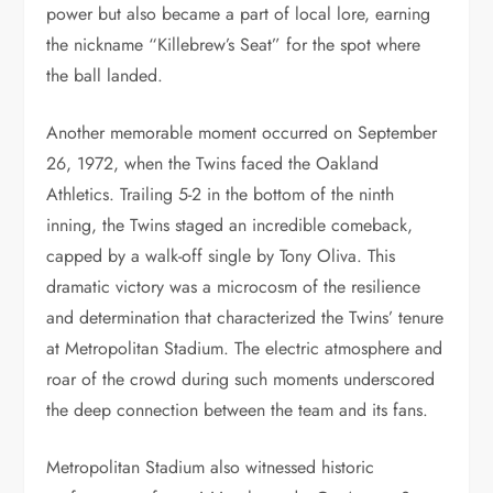
power but also became a part of local lore, earning
the nickname “Killebrew’s Seat” for the spot where
the ball landed.
Another memorable moment occurred on September
26, 1972, when the Twins faced the Oakland
Athletics. Trailing 5-2 in the bottom of the ninth
inning, the Twins staged an incredible comeback,
capped by a walk-off single by Tony Oliva. This
dramatic victory was a microcosm of the resilience
and determination that characterized the Twins’ tenure
at Metropolitan Stadium. The electric atmosphere and
roar of the crowd during such moments underscored
the deep connection between the team and its fans.
Metropolitan Stadium also witnessed historic