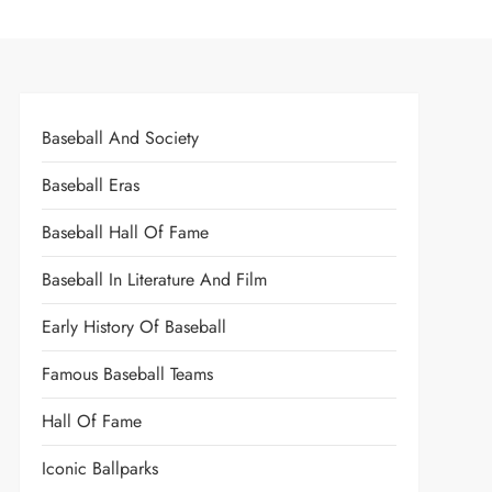
Baseball And Society
Baseball Eras
Baseball Hall Of Fame
Baseball In Literature And Film
Early History Of Baseball
Famous Baseball Teams
Hall Of Fame
Iconic Ballparks