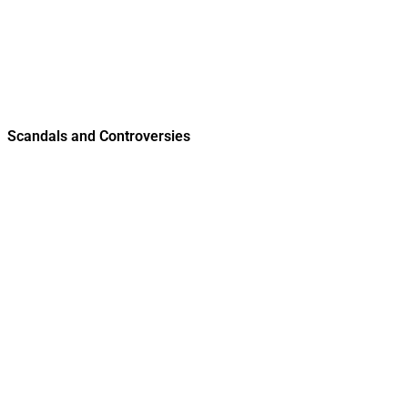
Scandals and Controversies