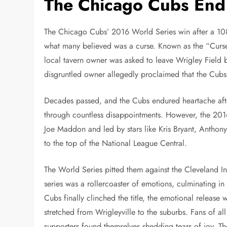
The Chicago Cubs End
The Chicago Cubs’ 2016 World Series win after a 108-
what many believed was a curse. Known as the “Curse
local tavern owner was asked to leave Wrigley Field 
disgruntled owner allegedly proclaimed that the Cub
Decades passed, and the Cubs endured heartache afte
through countless disappointments. However, the 201
Joe Maddon and led by stars like Kris Bryant, Anthony 
to the top of the National League Central.
The World Series pitted them against the Cleveland I
series was a rollercoaster of emotions, culminating i
Cubs finally clinched the title, the emotional release
stretched from Wrigleyville to the suburbs. Fans of al
supporters found themselves shedding tears of joy. Th