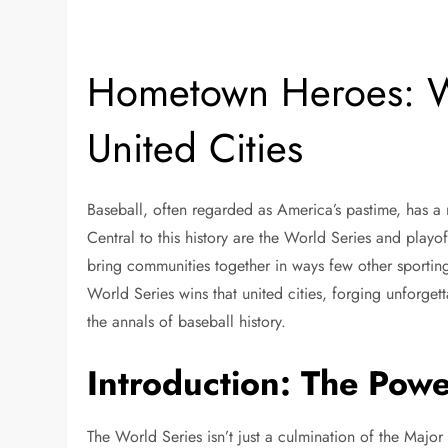
Hometown Heroes: W
United Cities
Baseball, often regarded as America’s pastime, has a r
Central to this history are the World Series and playof
bring communities together in ways few other sporting
World Series wins that united cities, forging unforg
the annals of baseball history.
Introduction: The Powe
The World Series isn’t just a culmination of the Major