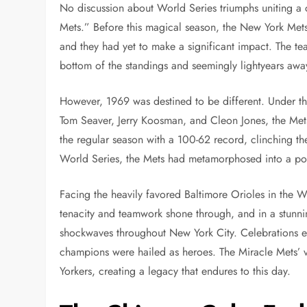
No discussion about World Series triumphs uniting a
Mets.” Before this magical season, the New York Mets
and they had yet to make a significant impact. The team
bottom of the standings and seemingly lightyears aw
However, 1969 was destined to be different. Under t
Tom Seaver, Jerry Koosman, and Cleon Jones, the Me
the regular season with a 100-62 record, clinching th
World Series, the Mets had metamorphosed into a po
Facing the heavily favored Baltimore Orioles in the W
tenacity and teamwork shone through, and in a stunning
shockwaves throughout New York City. Celebrations erup
champions were hailed as heroes. The Miracle Mets’ 
Yorkers, creating a legacy that endures to this day.