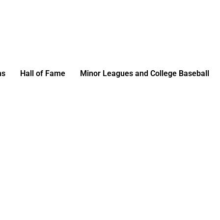
ms
Hall of Fame
Minor Leagues and College Baseball