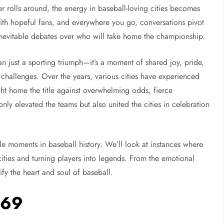
er rolls around, the energy in baseball-loving cities becomes
 with hopeful fans, and everywhere you go, conversations pivot
 inevitable debates over who will take home the championship.
n just a sporting triumph—it’s a moment of shared joy, pride,
allenges. Over the years, various cities have experienced
ght home the title against overwhelming odds, fierce
ly elevated the teams but also united the cities in celebration
ble moments in baseball history. We’ll look at instances where
cities and turning players into legends. From the emotional
ify the heart and soul of baseball.
969