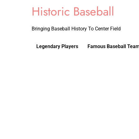
Historic Baseball
Bringing Baseball History To Center Field
Legendary Players
Famous Baseball Tea