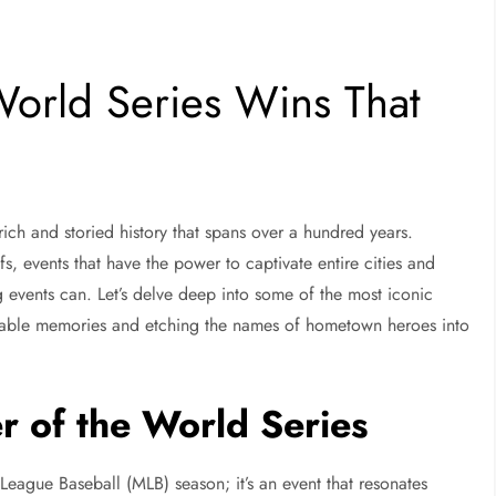
orld Series Wins That
ich and storied history that spans over a hundred years.
fs, events that have the power to captivate entire cities and
 events can. Let’s delve deep into some of the most iconic
ettable memories and etching the names of hometown heroes into
r of the World Series
 League Baseball (MLB) season; it’s an event that resonates