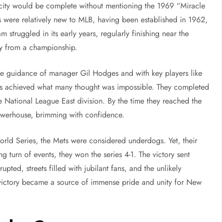
 city would be complete without mentioning the 1969 “Miracle
 were relatively new to MLB, having been established in 1962,
 struggled in its early years, regularly finishing near the
ay from a championship.
he guidance of manager Gil Hodges and with key players like
ts achieved what many thought was impossible. They completed
e National League East division. By the time they reached the
werhouse, brimming with confidence.
orld Series, the Mets were considered underdogs. Yet, their
 turn of events, they won the series 4-1. The victory sent
ted, streets filled with jubilant fans, and the unlikely
victory became a source of immense pride and unity for New