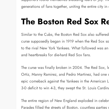
generations of fans together, uniting the entire city in
The Boston Red Sox Re
Similar to the Cubs, the Boston Red Sox also suffere
curse supposedly began in 1919 when the Red Sox sold
to the rival New York Yankees. What followed was an 
and heartbreaks for die-hard Red Sox fans.
The curse was finally broken in 2004. The Red Sox, l
Ortiz, Manny Ramirez, and Pedro Martinez, had one o
epic comeback against the Yankees in the American 
3-0 deficit to win 4-3, they swept the St. Louis Cardin
The entire region of New England exploded in celebrat
Parades filled the streets of Boston, countless partie