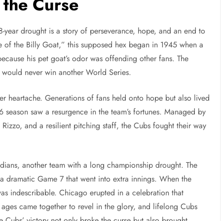
 the Curse
year drought is a story of perseverance, hope, and an end to
 of the Billy Goat,” this supposed hex began in 1945 when a
because his pet goat’s odor was offending other fans. The
s would never win another World Series.
r heartache. Generations of fans held onto hope but also lived
6 season saw a resurgence in the team’s fortunes. Managed by
Rizzo, and a resilient pitching staff, the Cubs fought their way
ndians, another team with a long championship drought. The
n a dramatic Game 7 that went into extra innings. When the
 was indescribable. Chicago erupted in a celebration that
l ages came together to revel in the glory, and lifelong Cubs
e Cubs’ victory not only broke the curse but also brought