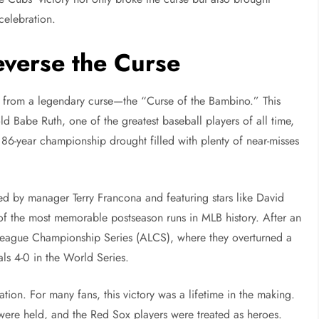
 celebration.
verse the Curse
d from a legendary curse—the “Curse of the Bambino.” This
 Babe Ruth, one of the greatest baseball players of all time,
86-year championship drought filled with plenty of near-misses
ed by manager Terry Francona and featuring stars like David
f the most memorable postseason runs in MLB history. After an
League Championship Series (ALCS), where they overturned a
als 4-0 in the World Series.
ion. For many fans, this victory was a lifetime in the making.
s were held, and the Red Sox players were treated as heroes.