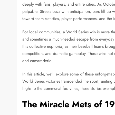
deeply with fans, players, and entire cities. As Octob
palpable. Streets buzz with anticipation, bars fill up
toward team statistics, player performances, and the
For local communities, a World Series win is more tha
and sometimes a much-needed escape from everyday ch
this collective euphoria, as their baseball teams brou
competition, and dramatic gameplay. These wins not on
and camaraderie.
In this article, we’ll explore some of these unforgetta
World Series victories transcended the sport, uniting 
highs to the communal festivities, these stories exempl
The Miracle Mets of 1