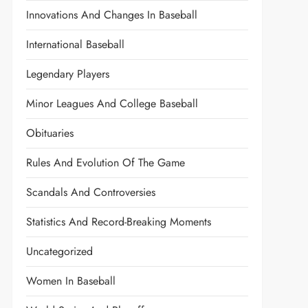
Innovations And Changes In Baseball
International Baseball
Legendary Players
Minor Leagues And College Baseball
Obituaries
Rules And Evolution Of The Game
Scandals And Controversies
Statistics And Record-Breaking Moments
Uncategorized
Women In Baseball