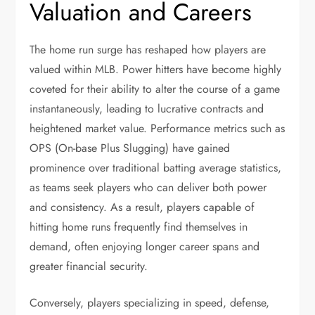
Valuation and Careers
The home run surge has reshaped how players are
valued within MLB. Power hitters have become highly
coveted for their ability to alter the course of a game
instantaneously, leading to lucrative contracts and
heightened market value. Performance metrics such as
OPS (On-base Plus Slugging) have gained
prominence over traditional batting average statistics,
as teams seek players who can deliver both power
and consistency. As a result, players capable of
hitting home runs frequently find themselves in
demand, often enjoying longer career spans and
greater financial security.
Conversely, players specializing in speed, defense,