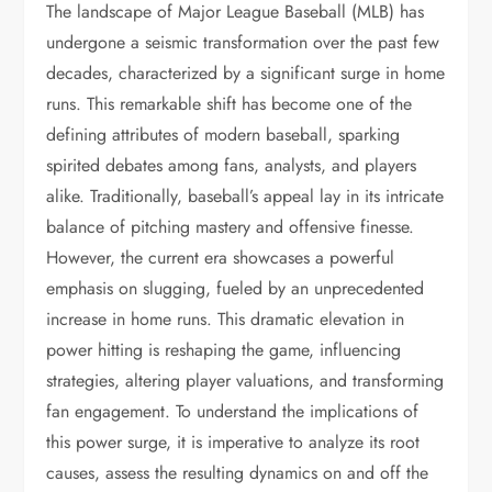
The landscape of Major League Baseball (MLB) has
undergone a seismic transformation over the past few
decades, characterized by a significant surge in home
runs. This remarkable shift has become one of the
defining attributes of modern baseball, sparking
spirited debates among fans, analysts, and players
alike. Traditionally, baseball’s appeal lay in its intricate
balance of pitching mastery and offensive finesse.
However, the current era showcases a powerful
emphasis on slugging, fueled by an unprecedented
increase in home runs. This dramatic elevation in
power hitting is reshaping the game, influencing
strategies, altering player valuations, and transforming
fan engagement. To understand the implications of
this power surge, it is imperative to analyze its root
causes, assess the resulting dynamics on and off the