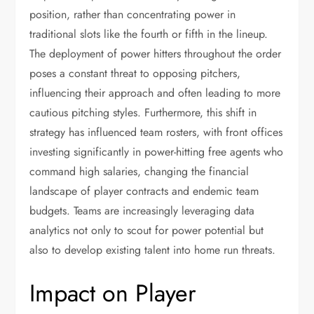
position, rather than concentrating power in
traditional slots like the fourth or fifth in the lineup.
The deployment of power hitters throughout the order
poses a constant threat to opposing pitchers,
influencing their approach and often leading to more
cautious pitching styles. Furthermore, this shift in
strategy has influenced team rosters, with front offices
investing significantly in power-hitting free agents who
command high salaries, changing the financial
landscape of player contracts and endemic team
budgets. Teams are increasingly leveraging data
analytics not only to scout for power potential but
also to develop existing talent into home run threats.
Impact on Player