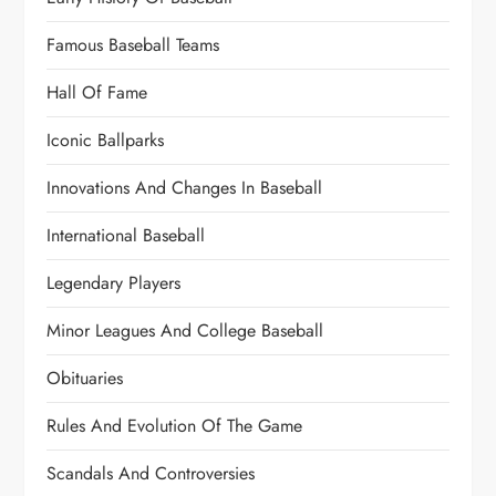
Famous Baseball Teams
Hall Of Fame
Iconic Ballparks
Innovations And Changes In Baseball
International Baseball
Legendary Players
Minor Leagues And College Baseball
Obituaries
Rules And Evolution Of The Game
Scandals And Controversies