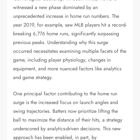
witnessed a new phase dominated by an
unprecedented increase in home run numbers. The
year 2019, for example, saw MLB players hit a record-
breaking 6,776 home runs, significantly surpassing
previous peaks. Understanding why this surge
occurred necessitates examining multiple facets of the
game, including player physiology, changes in
equipment, and more nuanced factors like analytics
and game strategy.
One principal factor contributing to the home run
surge is the increased focus on launch angles and
swing trajectories. Batters now prioritize lifting the
ball to maximize the distance of their hits, a strategy
underscored by analytics-driven decisions. This new
approach has been enabled, in part, by