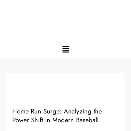
Home Run Surge: Analyzing the
Power Shift in Modern Baseball