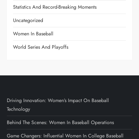
Statistics And Record-Breaking Moments
Uncategorized
Women In Baseball
World Series And Playoffs
Driving Innovation: Women’s Impact On Baseball
Technology
Behind The Scenes: Women In Baseball Operations
Game Changers: Influential Women In College Baseball