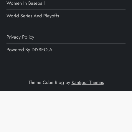
Women In Baseball
World Series And Playoffs
Privacy Policy
Powered By DIYSEO.AI
Theme Cube Blog by
Kantipur Themes