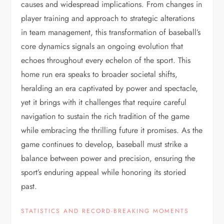
causes and widespread implications. From changes in
player training and approach to strategic alterations
in team management, this transformation of baseball’s
core dynamics signals an ongoing evolution that
echoes throughout every echelon of the sport. This
home run era speaks to broader societal shifts,
heralding an era captivated by power and spectacle,
yet it brings with it challenges that require careful
navigation to sustain the rich tradition of the game
while embracing the thrilling future it promises. As the
game continues to develop, baseball must strike a
balance between power and precision, ensuring the
sport’s enduring appeal while honoring its storied
past.
STATISTICS AND RECORD-BREAKING MOMENTS