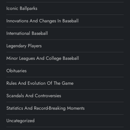
Iconic Ballparks
Innovations And Changes In Baseball
International Baseball
Legendary Players
Minor Leagues And College Baseball
Obituaries
Rules And Evolution Of The Game
Scandals And Controversies
Statistics And Record-Breaking Moments
Uncategorized