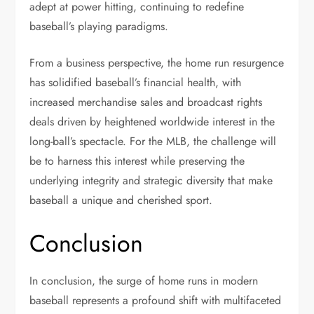
adept at power hitting, continuing to redefine
baseball’s playing paradigms.
From a business perspective, the home run resurgence
has solidified baseball’s financial health, with
increased merchandise sales and broadcast rights
deals driven by heightened worldwide interest in the
long-ball’s spectacle. For the MLB, the challenge will
be to harness this interest while preserving the
underlying integrity and strategic diversity that make
baseball a unique and cherished sport.
Conclusion
In conclusion, the surge of home runs in modern
baseball represents a profound shift with multifaceted