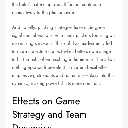
the belief that multiple small factors contribute
cumulatively to the phenomenon.
Additionally, pitching strategies have undergone
significant alterations, with many pitchers focusing on
maximizing strikeouts. This shift has inadvertently led
to more consistent contact when batters do manage
to hit the ball, often resulting in home runs. The all-or-
nothing approach prevalent in modern baseball—
emphasizing strikeouts and home runs—plays into this
dynamic, making powerful hits more common.
Effects on Game
Strategy and Team
Dynamics