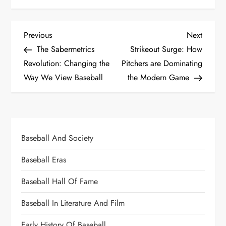
Previous
Next
The Sabermetrics
Strikeout Surge: How
Revolution: Changing the
Pitchers are Dominating
Way We View Baseball
the Modern Game
Baseball And Society
Baseball Eras
Baseball Hall Of Fame
Baseball In Literature And Film
Early History Of Baseball