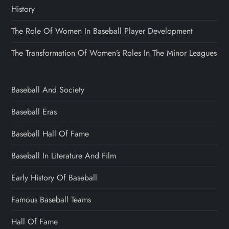
History
The Role Of Women In Baseball Player Development
The Transformation Of Women’s Roles In The Minor Leagues
Baseball And Society
Baseball Eras
Baseball Hall Of Fame
Baseball In Literature And Film
Early History Of Baseball
Famous Baseball Teams
Hall Of Fame