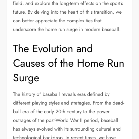
field, and explore the long-term effects on the sport’s
future. By delving into the heart of this transition, we
can better appreciate the complexities that
underscore the home run surge in modern baseball.
The Evolution and
Causes of the Home Run
Surge
The history of baseball reveals eras defined by
different playing styles and strategies. From the dead-
ball era of the early 20th century to the power
outrages of the post-World War II period, baseball
has always evolved with its surrounding cultural and
technological backdrop. In recent times, we have