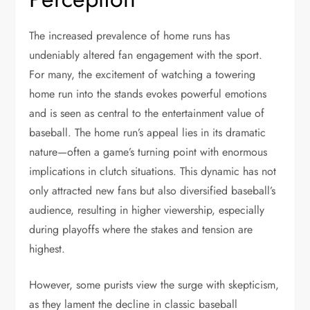
The increased prevalence of home runs has
undeniably altered fan engagement with the sport.
For many, the excitement of watching a towering
home run into the stands evokes powerful emotions
and is seen as central to the entertainment value of
baseball. The home run’s appeal lies in its dramatic
nature—often a game’s turning point with enormous
implications in clutch situations. This dynamic has not
only attracted new fans but also diversified baseball’s
audience, resulting in higher viewership, especially
during playoffs where the stakes and tension are
highest.
However, some purists view the surge with skepticism,
as they lament the decline in classic baseball