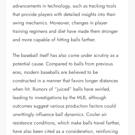
advancements in technology, such as tracking tools
that provide players with detailed insights into their
swing mechanics. Moreover, changes in player
training regimens and diet have made them stronger
and more capable of hitting balls farther.
The baseball itself has also come under scrutiny as a
potential cause. Compared to balls from previous
eras, modern baseballs are believed to be
constructed in a manner that favors longer distances
when hit. Rumors of “juiced” balls have swirled,
leading to investigations by the MLB, although
outcomes suggest various production factors could
unwittingly influence ball dynamics. Cooler air
resistance conditions, which make balls travel farther,
have also been cited as a consideration, reinforcing