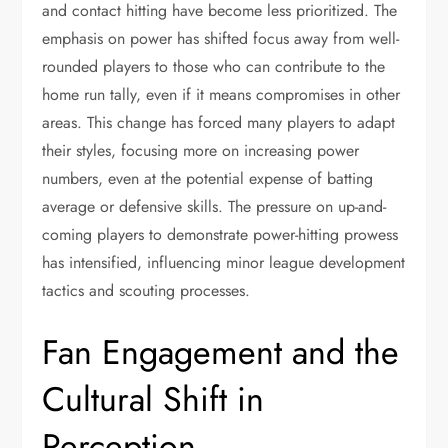
and contact hitting have become less prioritized. The
emphasis on power has shifted focus away from well-
rounded players to those who can contribute to the
home run tally, even if it means compromises in other
areas. This change has forced many players to adapt
their styles, focusing more on increasing power
numbers, even at the potential expense of batting
average or defensive skills. The pressure on up-and-
coming players to demonstrate power-hitting prowess
has intensified, influencing minor league development
tactics and scouting processes.
Fan Engagement and the
Cultural Shift in
Perception