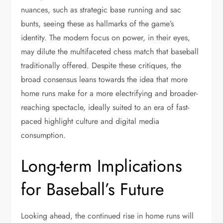
nuances, such as strategic base running and sac
bunts, seeing these as hallmarks of the game’s
identity. The modern focus on power, in their eyes,
may dilute the multifaceted chess match that baseball
traditionally offered. Despite these critiques, the
broad consensus leans towards the idea that more
home runs make for a more electrifying and broader-
reaching spectacle, ideally suited to an era of fast-
paced highlight culture and digital media
consumption.
Long-term Implications
for Baseball’s Future
Looking ahead, the continued rise in home runs will