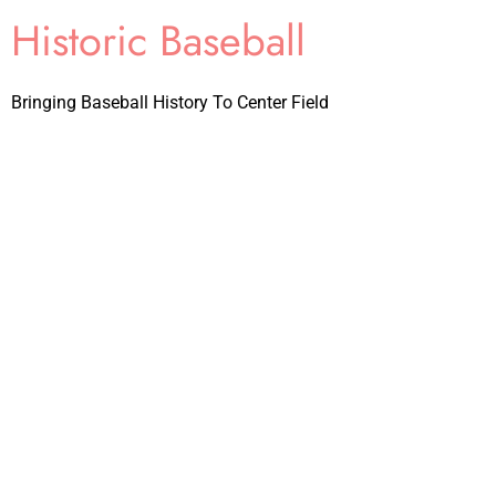
Historic Baseball
Bringing Baseball History To Center Field