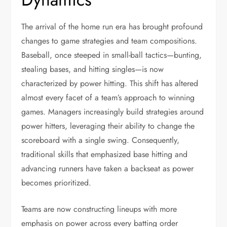
The arrival of the home run era has brought profound
changes to game strategies and team compositions.
Baseball, once steeped in small-ball tactics—bunting,
stealing bases, and hitting singles—is now
characterized by power hitting. This shift has altered
almost every facet of a team’s approach to winning
games. Managers increasingly build strategies around
power hitters, leveraging their ability to change the
scoreboard with a single swing. Consequently,
traditional skills that emphasized base hitting and
advancing runners have taken a backseat as power
becomes prioritized.
Teams are now constructing lineups with more
emphasis on power across every batting order