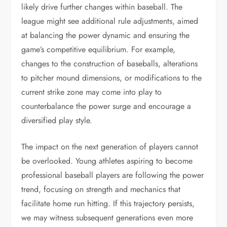
likely drive further changes within baseball. The
league might see additional rule adjustments, aimed
at balancing the power dynamic and ensuring the
game’s competitive equilibrium. For example,
changes to the construction of baseballs, alterations
to pitcher mound dimensions, or modifications to the
current strike zone may come into play to
counterbalance the power surge and encourage a
diversified play style.
The impact on the next generation of players cannot
be overlooked. Young athletes aspiring to become
professional baseball players are following the power
trend, focusing on strength and mechanics that
facilitate home run hitting. If this trajectory persists,
we may witness subsequent generations even more