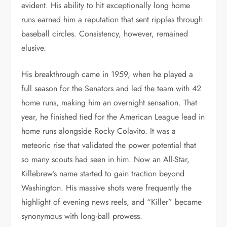
evident. His ability to hit exceptionally long home
runs earned him a reputation that sent ripples through
baseball circles. Consistency, however, remained
elusive.
His breakthrough came in 1959, when he played a
full season for the Senators and led the team with 42
home runs, making him an overnight sensation. That
year, he finished tied for the American League lead in
home runs alongside Rocky Colavito. It was a
meteoric rise that validated the power potential that
so many scouts had seen in him. Now an All-Star,
Killebrew’s name started to gain traction beyond
Washington. His massive shots were frequently the
highlight of evening news reels, and “Killer” became
synonymous with long-ball prowess.