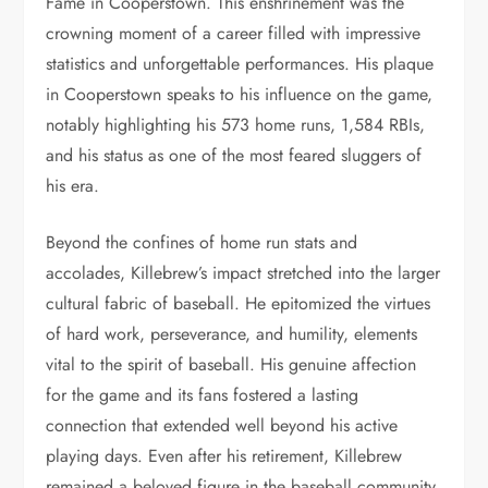
Fame in Cooperstown. This enshrinement was the
crowning moment of a career filled with impressive
statistics and unforgettable performances. His plaque
in Cooperstown speaks to his influence on the game,
notably highlighting his 573 home runs, 1,584 RBIs,
and his status as one of the most feared sluggers of
his era.
Beyond the confines of home run stats and
accolades, Killebrew’s impact stretched into the larger
cultural fabric of baseball. He epitomized the virtues
of hard work, perseverance, and humility, elements
vital to the spirit of baseball. His genuine affection
for the game and its fans fostered a lasting
connection that extended well beyond his active
playing days. Even after his retirement, Killebrew
remained a beloved figure in the baseball community,