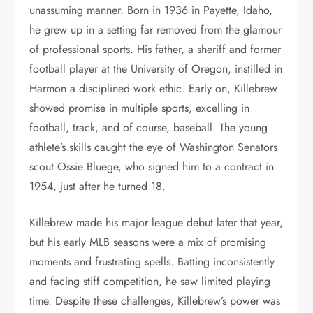
unassuming manner. Born in 1936 in Payette, Idaho,
he grew up in a setting far removed from the glamour
of professional sports. His father, a sheriff and former
football player at the University of Oregon, instilled in
Harmon a disciplined work ethic. Early on, Killebrew
showed promise in multiple sports, excelling in
football, track, and of course, baseball. The young
athlete’s skills caught the eye of Washington Senators
scout Ossie Bluege, who signed him to a contract in
1954, just after he turned 18.
Killebrew made his major league debut later that year,
but his early MLB seasons were a mix of promising
moments and frustrating spells. Batting inconsistently
and facing stiff competition, he saw limited playing
time. Despite these challenges, Killebrew’s power was