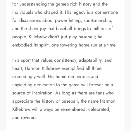
for understanding the game’s rich history and the
individuals who shaped it. His legacy is a cornerstone
for discussions about power hitting, sportsmanship,
and the sheer joy that baseball brings to millions of
people. Killebrew didn’t just play baseball; he
embodied its spirit, one towering home run at a time.
In a sport that values consistency, adaptability, and
heart, Harmon Killebrew exemplified all three
exceedingly well. His home run heroics and
unyielding dedication to the game will forever be a
source of inspiration. As long as there are fans who
appreciate the history of baseball, the name Harmon
Killebrew will always be remembered, celebrated,
and revered.