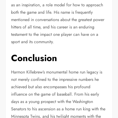
as an inspiration, a role model for how to approach
both the game and life. His name is frequently
mentioned in conversations about the greatest power
hitters of all time, and his career is an enduring
testament to the impact one player can have on a
sport and its community.
Conclusion
Harmon Killebrew’s monumental home run legacy is
not merely confined to the impressive numbers he
achieved but also encompasses his profound
influence on the game of baseball. From his early
days as a young prospect with the Washington
Senators to his ascension as a home run king with the
Minnesota Twins, and his twilight moments with the