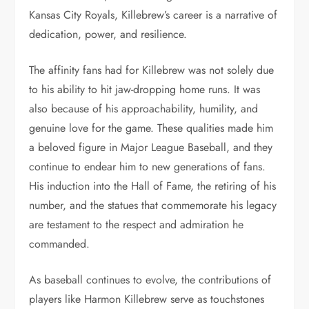
Kansas City Royals, Killebrew’s career is a narrative of
dedication, power, and resilience.
The affinity fans had for Killebrew was not solely due
to his ability to hit jaw-dropping home runs. It was
also because of his approachability, humility, and
genuine love for the game. These qualities made him
a beloved figure in Major League Baseball, and they
continue to endear him to new generations of fans.
His induction into the Hall of Fame, the retiring of his
number, and the statues that commemorate his legacy
are testament to the respect and admiration he
commanded.
As baseball continues to evolve, the contributions of
players like Harmon Killebrew serve as touchstones