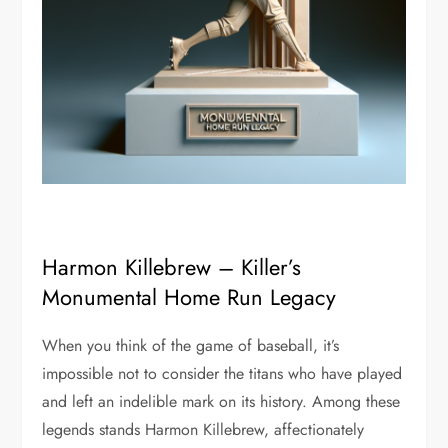
Harmon Killebrew – Killer’s
Monumental Home Run Legacy
When you think of the game of baseball, it’s
impossible not to consider the titans who have played
and left an indelible mark on its history. Among these
legends stands Harmon Killebrew, affectionately