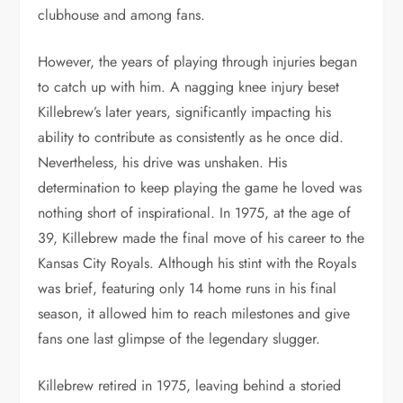
clubhouse and among fans.
However, the years of playing through injuries began
to catch up with him. A nagging knee injury beset
Killebrew’s later years, significantly impacting his
ability to contribute as consistently as he once did.
Nevertheless, his drive was unshaken. His
determination to keep playing the game he loved was
nothing short of inspirational. In 1975, at the age of
39, Killebrew made the final move of his career to the
Kansas City Royals. Although his stint with the Royals
was brief, featuring only 14 home runs in his final
season, it allowed him to reach milestones and give
fans one last glimpse of the legendary slugger.
Killebrew retired in 1975, leaving behind a storied