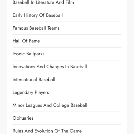
Baseball In Literature And Film
Early History Of Baseball
Famous Baseball Teams
Hall Of Fame
Iconic Ballparks
Innovations And Changes In Baseball
International Baseball
Legendary Players
Minor Leagues And College Baseball
Obituaries
Rules And Evolution Of The Game