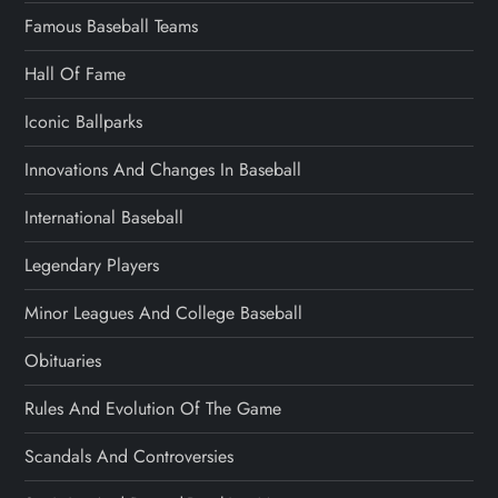
Famous Baseball Teams
Hall Of Fame
Iconic Ballparks
Innovations And Changes In Baseball
International Baseball
Legendary Players
Minor Leagues And College Baseball
Obituaries
Rules And Evolution Of The Game
Scandals And Controversies