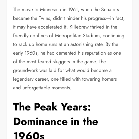
The move to Minnesota in 1961, when the Senators
became the Twins, didn’t hinder his progress—in fact,
it may have accelerated it. Killebrew thrived in the
friendly confines of Metropolitan Stadium, continuing
to rack up home runs at an astonishing rate. By the
early 1960s, he had cemented his reputation as one
of the most feared sluggers in the game. The
groundwork was laid for what would become a
legendary career, one filled with towering homers
and unforgettable moments.
The Peak Years:
Dominance in the
1960s