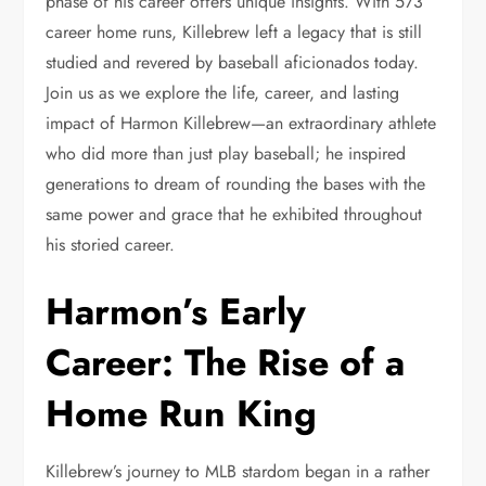
phase of his career offers unique insights. With 573
career home runs, Killebrew left a legacy that is still
studied and revered by baseball aficionados today.
Join us as we explore the life, career, and lasting
impact of Harmon Killebrew—an extraordinary athlete
who did more than just play baseball; he inspired
generations to dream of rounding the bases with the
same power and grace that he exhibited throughout
his storied career.
Harmon’s Early
Career: The Rise of a
Home Run King
Killebrew’s journey to MLB stardom began in a rather