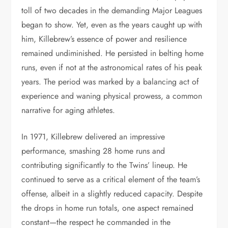
toll of two decades in the demanding Major Leagues
began to show. Yet, even as the years caught up with
him, Killebrew’s essence of power and resilience
remained undiminished. He persisted in belting home
runs, even if not at the astronomical rates of his peak
years. The period was marked by a balancing act of
experience and waning physical prowess, a common
narrative for aging athletes.
In 1971, Killebrew delivered an impressive
performance, smashing 28 home runs and
contributing significantly to the Twins’ lineup. He
continued to serve as a critical element of the team’s
offense, albeit in a slightly reduced capacity. Despite
the drops in home run totals, one aspect remained
constant—the respect he commanded in the