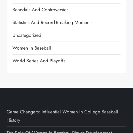
Scandals And Controversies
Statistics And Record-Breaking Moments
Uncategorized
Women In Baseball
World Series And Playoffs
Game Changers: Influential Women In College Baseball
History
The Role Of Women In Baseball Player Development