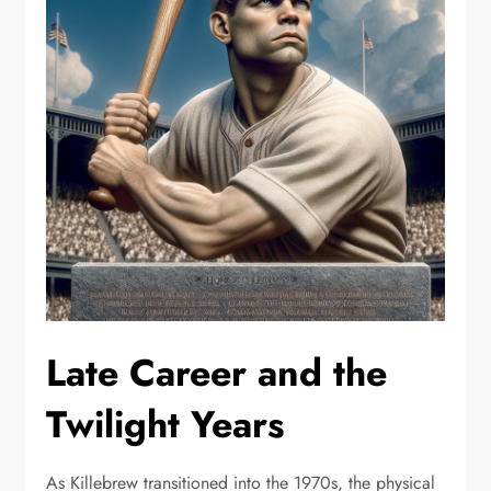
Late Career and the
Twilight Years
As Killebrew transitioned into the 1970s, the physical