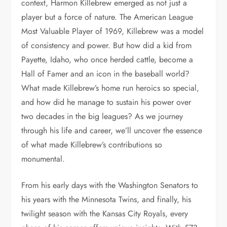
context, Harmon Killebrew emerged as not just a
player but a force of nature. The American League
Most Valuable Player of 1969, Killebrew was a model
of consistency and power. But how did a kid from
Payette, Idaho, who once herded cattle, become a
Hall of Famer and an icon in the baseball world?
What made Killebrew’s home run heroics so special,
and how did he manage to sustain his power over
two decades in the big leagues? As we journey
through his life and career, we’ll uncover the essence
of what made Killebrew’s contributions so
monumental.
From his early days with the Washington Senators to
his years with the Minnesota Twins, and finally, his
twilight season with the Kansas City Royals, every