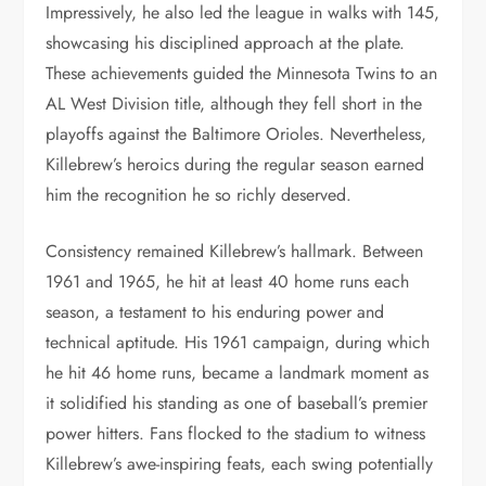
Impressively, he also led the league in walks with 145,
showcasing his disciplined approach at the plate.
These achievements guided the Minnesota Twins to an
AL West Division title, although they fell short in the
playoffs against the Baltimore Orioles. Nevertheless,
Killebrew’s heroics during the regular season earned
him the recognition he so richly deserved.
Consistency remained Killebrew’s hallmark. Between
1961 and 1965, he hit at least 40 home runs each
season, a testament to his enduring power and
technical aptitude. His 1961 campaign, during which
he hit 46 home runs, became a landmark moment as
it solidified his standing as one of baseball’s premier
power hitters. Fans flocked to the stadium to witness
Killebrew’s awe-inspiring feats, each swing potentially