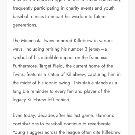
frequently participating in charity events and youth
baseball clinics to impart his wisdom to future
generations.
The Minnesota Twins honored Killebrew in various
ways, including retiring his number 3 jersey—a
symbol of his indelible impact on the franchise.
Furthermore, Target Field, the current home of the
Twins, features a statue of Killebrew, capturing him in
the midst of his iconic swing. This statue stands as a
tangible reminder to every fan and player of the
legacy Killebrew left behind.
Even today, decades after his last game, Harmon’s
contributions to baseball continue to reverberate.
Young sluggers across the league often cite Killebrew