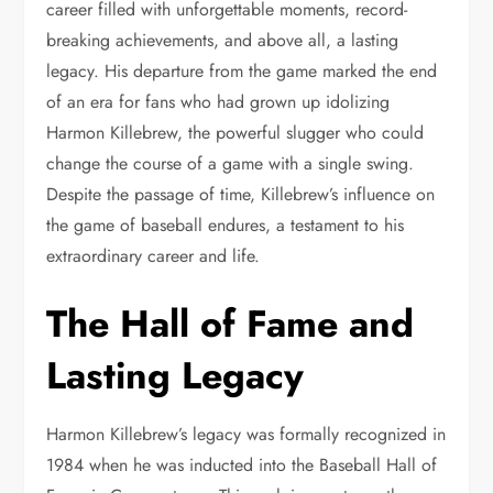
career filled with unforgettable moments, record-
breaking achievements, and above all, a lasting
legacy. His departure from the game marked the end
of an era for fans who had grown up idolizing
Harmon Killebrew, the powerful slugger who could
change the course of a game with a single swing.
Despite the passage of time, Killebrew’s influence on
the game of baseball endures, a testament to his
extraordinary career and life.
The Hall of Fame and
Lasting Legacy
Harmon Killebrew’s legacy was formally recognized in
1984 when he was inducted into the Baseball Hall of