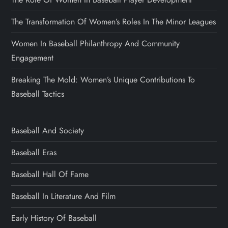
The Transformation Of Women’s Roles In The Minor Leagues
Women In Baseball Philanthropy And Community
Engagement
Breaking The Mold: Women’s Unique Contributions To
Baseball Tactics
Baseball And Society
Baseball Eras
Baseball Hall Of Fame
Baseball In Literature And Film
Early History Of Baseball