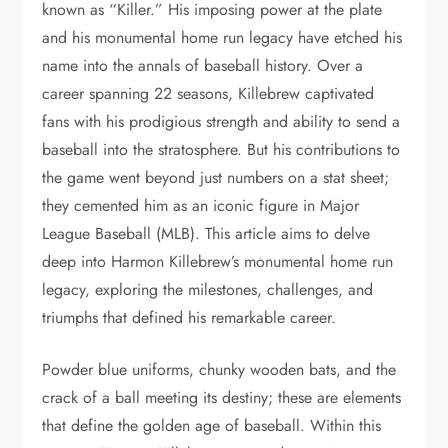
known as “Killer.” His imposing power at the plate
and his monumental home run legacy have etched his
name into the annals of baseball history. Over a
career spanning 22 seasons, Killebrew captivated
fans with his prodigious strength and ability to send a
baseball into the stratosphere. But his contributions to
the game went beyond just numbers on a stat sheet;
they cemented him as an iconic figure in Major
League Baseball (MLB). This article aims to delve
deep into Harmon Killebrew’s monumental home run
legacy, exploring the milestones, challenges, and
triumphs that defined his remarkable career.
Powder blue uniforms, chunky wooden bats, and the
crack of a ball meeting its destiny; these are elements
that define the golden age of baseball. Within this