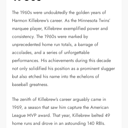
The 1960s were undoubtedly the golden years of
Harmon Killebrew’s career. As the Minnesota Twins’
marquee player, Killebrew exemplified power and
consistency. The 1960s were marked by
unprecedented home run totals, a barrage of
accolades, and a series of unforgettable
performances. His achievements during this decade
not only solidified his position as a prominent slugger
but also etched his name into the echelons of
baseball greatness.
The zenith of Killebrew’s career arguably came in
1969, a season that saw him capture the American
League MVP award. That year, Killebrew belted 49
home runs and drove in an astounding 140 RBIs.