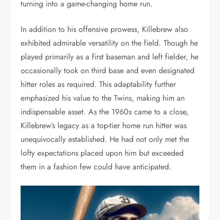
turning into a game-changing home run.
In addition to his offensive prowess, Killebrew also
exhibited admirable versatility on the field. Though he
played primarily as a first baseman and left fielder, he
occasionally took on third base and even designated
hitter roles as required. This adaptability further
emphasized his value to the Twins, making him an
indispensable asset. As the 1960s came to a close,
Killebrew’s legacy as a top-tier home run hitter was
unequivocally established. He had not only met the
lofty expectations placed upon him but exceeded
them in a fashion few could have anticipated.