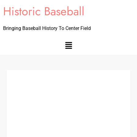
Historic Baseball
Bringing Baseball History To Center Field