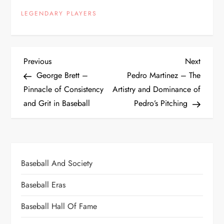
LEGENDARY PLAYERS
Previous
Next
George Brett –
Pedro Martinez – The
Pinnacle of Consistency
Artistry and Dominance of
and Grit in Baseball
Pedro’s Pitching
Baseball And Society
Baseball Eras
Baseball Hall Of Fame