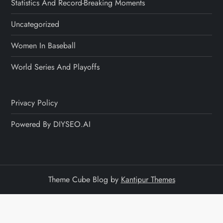
Statistics And Record-Breaking Moments
Uncategorized
Women In Baseball
World Series And Playoffs
Privacy Policy
Powered By DIYSEO.AI
Theme Cube Blog by
Kantipur Themes