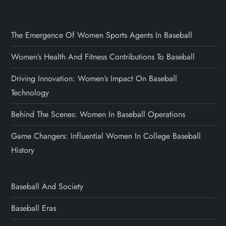
The Emergence Of Women Sports Agents In Baseball
Women’s Health And Fitness Contributions To Baseball
Driving Innovation: Women’s Impact On Baseball
Technology
Behind The Scenes: Women In Baseball Operations
Game Changers: Influential Women In College Baseball
History
Baseball And Society
Baseball Eras