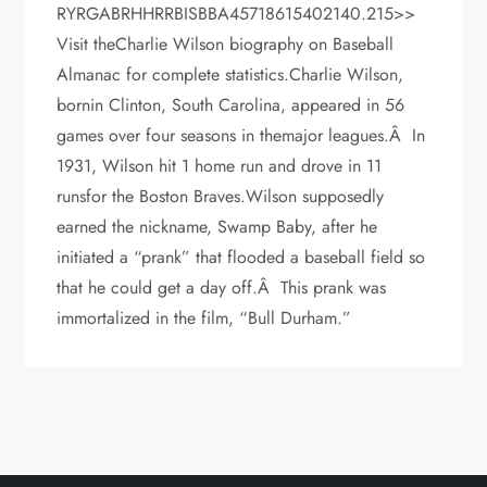
RYRGABRHHRRBISBBA45718615402140.215>>
Visit theCharlie Wilson biography on Baseball
Almanac for complete statistics.Charlie Wilson,
bornin Clinton, South Carolina, appeared in 56
games over four seasons in themajor leagues.Â In
1931, Wilson hit 1 home run and drove in 11
runsfor the Boston Braves.Wilson supposedly
earned the nickname, Swamp Baby, after he
initiated a “prank” that flooded a baseball field so
that he could get a day off.Â This prank was
immortalized in the film, “Bull Durham.”