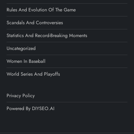
Rules And Evolution Of The Game
Scandals And Controversies
Statistics And Record-Breaking Moments
Uncategorized
Women In Baseball
World Series And Playoffs
Privacy Policy
Powered By DIYSEO.AI