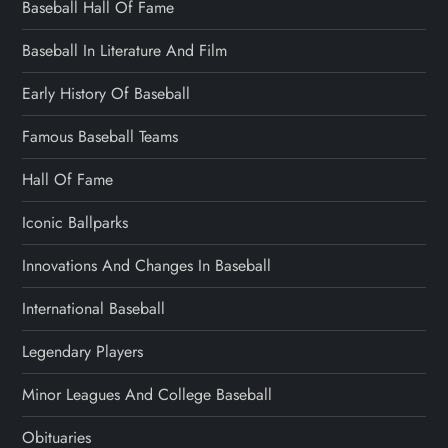
Baseball Hall Of Fame
Baseball In Literature And Film
Early History Of Baseball
Famous Baseball Teams
Hall Of Fame
Iconic Ballparks
Innovations And Changes In Baseball
International Baseball
Legendary Players
Minor Leagues And College Baseball
Obituaries