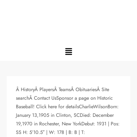
Â HistoryÂ PlayersÂ TeamsÂ ObituariesÂ Site
searchÂ Contact UsSponsor a page on Historic
Baseball! Click here for detailsCharlieWilsonBorn:
January 13,1905 in Clinton, SCDied: December
19,1970 in Rochester, New YorkDebut: 1931 | Pos:
SS H: 5’10.5″ | W: 178 | B: B | T: