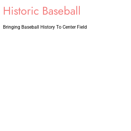
Historic Baseball
Bringing Baseball History To Center Field