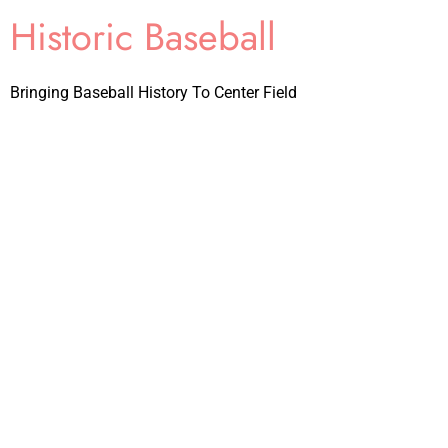
Historic Baseball
Bringing Baseball History To Center Field