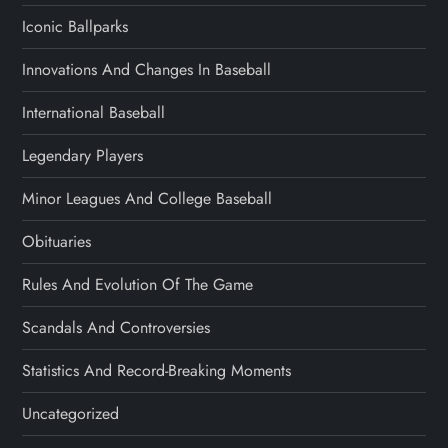
Iconic Ballparks
Innovations And Changes In Baseball
International Baseball
Legendary Players
Minor Leagues And College Baseball
Obituaries
Rules And Evolution Of The Game
Scandals And Controversies
Statistics And Record-Breaking Moments
Uncategorized