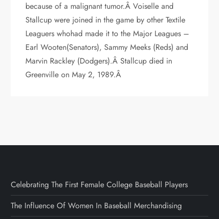
because of a malignant tumor.Â Voiselle and
Stallcup were joined in the game by other Textile
Leaguers whohad made it to the Major Leagues –
Earl Wooten(Senators), Sammy Meeks (Reds) and
Marvin Rackley (Dodgers).Â Stallcup died in
Greenville on May 2, 1989.Â
Celebrating The First Female College Baseball Players
The Influence Of Women In Baseball Merchandising