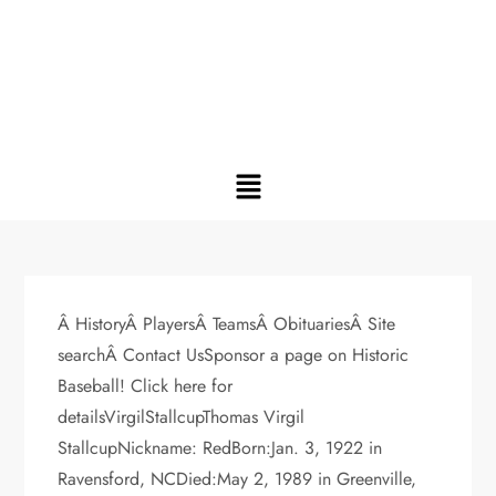
Â HistoryÂ PlayersÂ TeamsÂ ObituariesÂ Site
searchÂ Contact UsSponsor a page on Historic
Baseball! Click here for
detailsVirgilStallcupThomas Virgil
StallcupNickname: RedBorn:Jan. 3, 1922 in
Ravensford, NCDied:May 2, 1989 in Greenville,