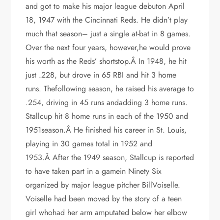
and got to make his major league debuton April
18, 1947 with the Cincinnati Reds. He didn’t play
much that season– just a single at-bat in 8 games.
Over the next four years, however,he would prove
his worth as the Reds’ shortstop.Â In 1948, he hit
just .228, but drove in 65 RBI and hit 3 home
runs. Thefollowing season, he raised his average to
.254, driving in 45 runs andadding 3 home runs.
Stallcup hit 8 home runs in each of the 1950 and
1951season.Â He finished his career in St. Louis,
playing in 30 games total in 1952 and
1953.Â After the 1949 season, Stallcup is reported
to have taken part in a gamein Ninety Six
organized by major league pitcher BillVoiselle.
Voiselle had been moved by the story of a teen
girl whohad her arm amputated below her elbow