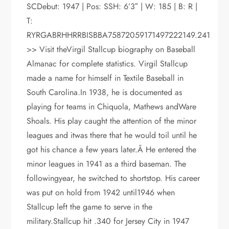
SCDebut: 1947 | Pos: SSH: 6’3″ | W: 185 | B: R |
T:
RYRGABRHHRRBISBBA75872059171497222149.241
>> Visit theVirgil Stallcup biography on Baseball
Almanac for complete statistics. Virgil Stallcup
made a name for himself in Textile Baseball in
South Carolina.In 1938, he is documented as
playing for teams in Chiquola, Mathews andWare
Shoals. His play caught the attention of the minor
leagues and itwas there that he would toil until he
got his chance a few years later.Â He entered the
minor leagues in 1941 as a third baseman. The
followingyear, he switched to shortstop. His career
was put on hold from 1942 until1946 when
Stallcup left the game to serve in the
military.Stallcup hit .340 for Jersey City in 1947