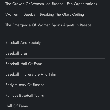
The Growth Of Women-Led Baseball Fan Organizations
Women In Baseball: Breaking The Glass Ceiling
The Emergence Of Women Sports Agents In Baseball
Baseball And Society
Baseball Eras
Baseball Hall Of Fame
Baseball In Literature And Film
Early History Of Baseball
Famous Baseball Teams
Hall Of Fame